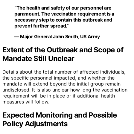
“The health and safety of our personnel are
paramount. The vaccination requirement is a
necessary step to contain this outbreak and
prevent further spread.”
— Major General John Smith, US Army
Extent of the Outbreak and Scope of
Mandate Still Unclear
Details about the total number of affected individuals,
the specific personnel impacted, and whether the
mandate will extend beyond the initial group remain
undisclosed. It is also unclear how long the vaccination
requirement will be in place or if additional health
measures will follow.
Expected Monitoring and Possible
Policy Adjustments