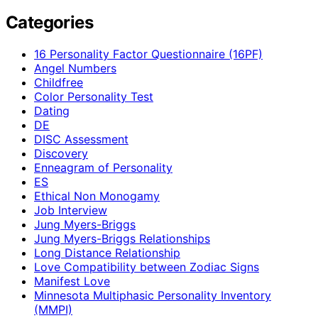
Categories
16 Personality Factor Questionnaire (16PF)
Angel Numbers
Childfree
Color Personality Test
Dating
DE
DISC Assessment
Discovery
Enneagram of Personality
ES
Ethical Non Monogamy
Job Interview
Jung Myers-Briggs
Jung Myers-Briggs Relationships
Long Distance Relationship
Love Compatibility between Zodiac Signs
Manifest Love
Minnesota Multiphasic Personality Inventory
(MMPI)