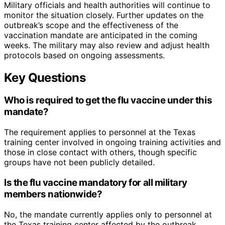
Military officials and health authorities will continue to
monitor the situation closely. Further updates on the
outbreak’s scope and the effectiveness of the
vaccination mandate are anticipated in the coming
weeks. The military may also review and adjust health
protocols based on ongoing assessments.
Key Questions
Who is required to get the flu vaccine under this
mandate?
The requirement applies to personnel at the Texas
training center involved in ongoing training activities and
those in close contact with others, though specific
groups have not been publicly detailed.
Is the flu vaccine mandatory for all military
members nationwide?
No, the mandate currently applies only to personnel at
the Texas training center affected by the outbreak.