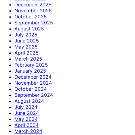
December 2025
November 2025
October 2025
September 2025
August 2025
July 2025
June 2025
May 2025
April 2025
March 2025
February 2025
January 2025
December 2024
November 2024
October 2024
September 2024
August 2024
July 2024
June 2024
May 2024
April 2024
March 2024