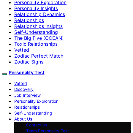
Personality Exploration
Personality Insights
Relationship Dynamics
Relationships
Relationships Insights
Self-Understanding
The Big Five (OCEAN)
Toxic Relationships
Vetted
Zodiac Perfect Match
Zodiac Signs
Personality Test
Vetted
Discovery
Job Interview
Personality Exploration
Relationships
Self-Understanding
About Us
Contact us
Team Personality Test