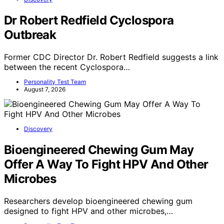
Dr Robert Redfield Cyclospora
Outbreak
Former CDC Director Dr. Robert Redfield suggests a link
between the recent Cyclospora…
Personality Test Team
August 7, 2026
Discovery
Bioengineered Chewing Gum May
Offer A Way To Fight HPV And Other
Microbes
Researchers develop bioengineered chewing gum
designed to fight HPV and other microbes,…