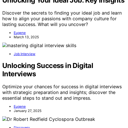
Unlocking Your Ideal Job: Key Insights
Discover the secrets to finding your ideal job and learn
how to align your passions with company culture for
lasting success. What will you uncover?
Eugene
March 13, 2025
Job Interview
Unlocking Success in Digital
Interviews
Optimize your chances for success in digital interviews
with strategic preparation and insights; discover the
essential steps to stand out and impress.
Eugene
January 27, 2025
Discovery