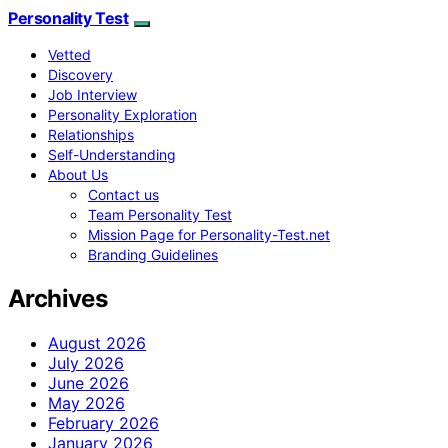
Personality Test
Vetted
Discovery
Job Interview
Personality Exploration
Relationships
Self-Understanding
About Us
Contact us
Team Personality Test
Mission Page for Personality-Test.net
Branding Guidelines
Archives
August 2026
July 2026
June 2026
May 2026
February 2026
January 2026