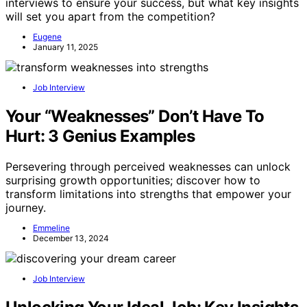
interviews to ensure your success, but what key insights
will set you apart from the competition?
Eugene
January 11, 2025
Job Interview
Your “Weaknesses” Don’t Have To
Hurt: 3 Genius Examples
Persevering through perceived weaknesses can unlock
surprising growth opportunities; discover how to
transform limitations into strengths that empower your
journey.
Emmeline
December 13, 2024
Job Interview