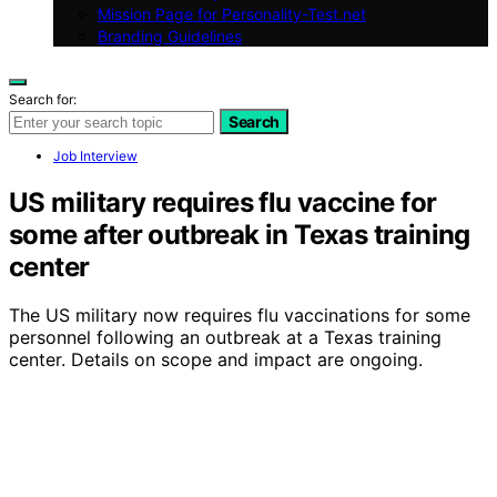
Mission Page for Personality-Test.net
Branding Guidelines
Search for:
Search
Job Interview
US military requires flu vaccine for
some after outbreak in Texas training
center
The US military now requires flu vaccinations for some
personnel following an outbreak at a Texas training
center. Details on scope and impact are ongoing.