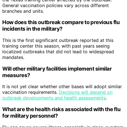
General vaccination policies vary across different
branches and units.
How does this outbreak compare to previous flu
incidents in the military?
This is the first significant outbreak reported at this
training center this season, with past years seeing
localized outbreaks that did not lead to widespread
mandates.
Will other military facilities implement similar
measures?
It is not yet clear whether other bases will adopt similar
vaccination requirements.
Decisions will depend on
outbreak developments and health assessments
.
What are the health risks associated with the flu
for military personnel?