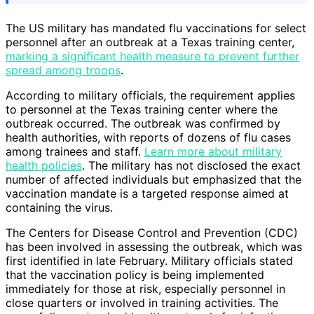
The US military has mandated flu vaccinations for select
personnel after an outbreak at a Texas training center,
marking a significant health measure to prevent further
spread among troops
.
According to military officials, the requirement applies
to personnel at the Texas training center where the
outbreak occurred. The outbreak was confirmed by
health authorities, with reports of dozens of flu cases
among trainees and staff.
Learn more about military
health policies
. The military has not disclosed the exact
number of affected individuals but emphasized that the
vaccination mandate is a targeted response aimed at
containing the virus.
The Centers for Disease Control and Prevention (CDC)
has been involved in assessing the outbreak, which was
first identified in late February. Military officials stated
that the vaccination policy is being implemented
immediately for those at risk, especially personnel in
close quarters or involved in training activities. The