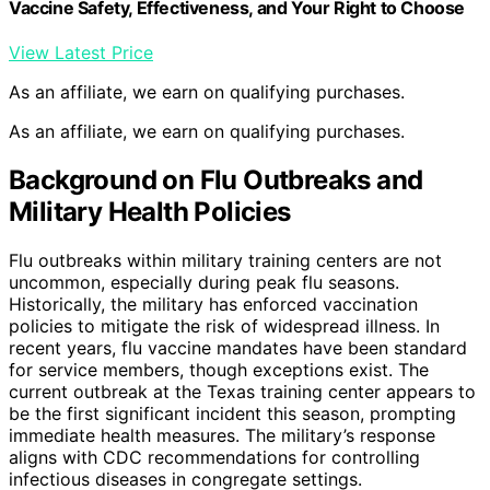
Vaccine Safety, Effectiveness, and Your Right to Choose
View Latest Price
As an affiliate, we earn on qualifying purchases.
As an affiliate, we earn on qualifying purchases.
Background on Flu Outbreaks and
Military Health Policies
Flu outbreaks within military training centers are not
uncommon, especially during peak flu seasons.
Historically, the military has enforced vaccination
policies to mitigate the risk of widespread illness. In
recent years, flu vaccine mandates have been standard
for service members, though exceptions exist. The
current outbreak at the Texas training center appears to
be the first significant incident this season, prompting
immediate health measures. The military’s response
aligns with CDC recommendations for controlling
infectious diseases in congregate settings.