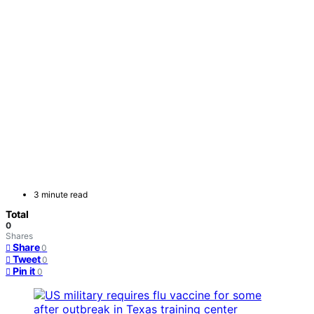
3 minute read
Total
0
Shares
Share
0
Tweet
0
Pin it
0