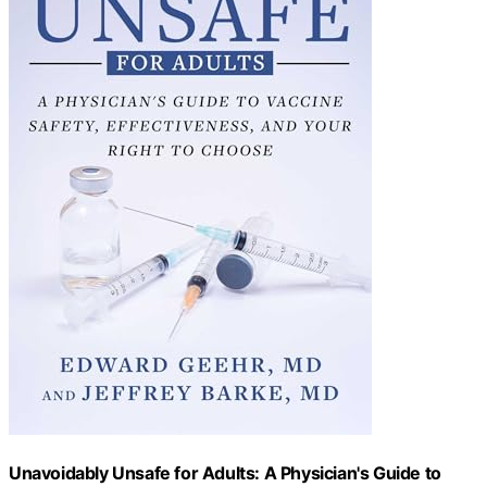
Unavoidably Unsafe for Adults: A Physician's Guide to