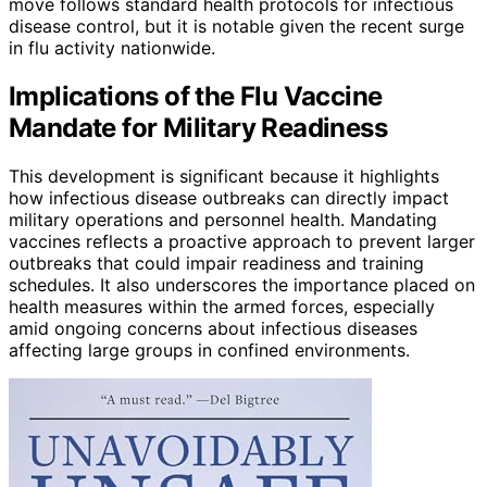
move follows standard health protocols for infectious
disease control, but it is notable given the recent surge
in flu activity nationwide.
Implications of the Flu Vaccine
Mandate for Military Readiness
This development is significant because it highlights
how infectious disease outbreaks can directly impact
military operations and personnel health. Mandating
vaccines reflects a proactive approach to prevent larger
outbreaks that could impair readiness and training
schedules. It also underscores the importance placed on
health measures within the armed forces, especially
amid ongoing concerns about infectious diseases
affecting large groups in confined environments.