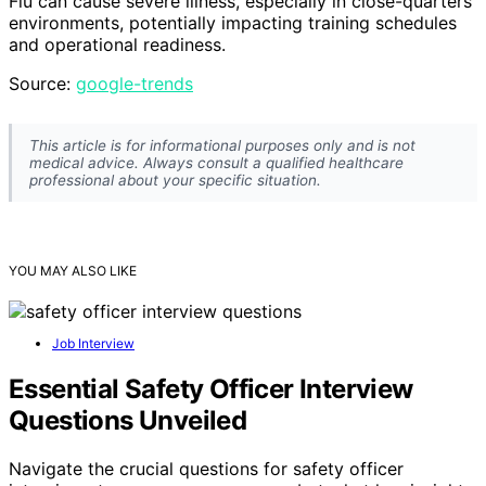
Flu can cause severe illness, especially in close-quarters
environments, potentially impacting training schedules
and operational readiness.
Source:
google-trends
This article is for informational purposes only and is not
medical advice. Always consult a qualified healthcare
professional about your specific situation.
YOU MAY ALSO LIKE
Job Interview
Essential Safety Officer Interview
Questions Unveiled
Navigate the crucial questions for safety officer