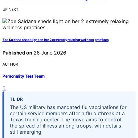
UP NEXT
Zoe Saldana sheds light on her 2 extremely relaxing wellness practices
Published on
26 June 2026
AUTHOR
Personality Test Team
TL;DR
The US military has mandated flu vaccinations for
certain service members after a flu outbreak at a
Texas training center. The move aims to control
the spread of illness among troops, with details
still emerging.