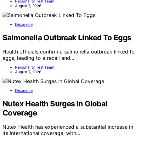
Personality Test Team
August 7, 2026
Discovery
Salmonella Outbreak Linked To Eggs
Health officials confirm a salmonella outbreak linked to
eggs, leading to a recall and…
Personality Test Team
August 7, 2026
Discovery
Nutex Health Surges In Global
Coverage
Nutex Health has experienced a substantial increase in
its international coverage, with…