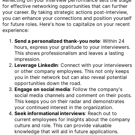
for effective networking opportunities that can further
your career. By taking strategic actions post-interview,
you can enhance your connections and position yourself
for future roles. Here's how to capitalize on your recent
experience:
Send a personalized thank-you note
: Within 24
hours, express your gratitude to your interviewers.
This shows professionalism and leaves a lasting
impression.
Leverage LinkedIn
: Connect with your interviewers
or other company employees. This not only keeps
you in their network but can also reveal potential
opportunities down the road.
Engage on social media
: Follow the company's
social media channels and comment on their posts.
This keeps you on their radar and demonstrates
your continued interest in the organization.
Seek informational interviews
: Reach out to
current employees for insights about the company
culture and role. This can provide valuable
knowledge that will aid in future applications.