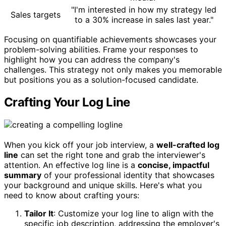
"I'm interested in how my strategy led
Sales targets
to a 30% increase in sales last year."
Focusing on quantifiable achievements showcases your
problem-solving abilities. Frame your responses to
highlight how you can address the company's
challenges. This strategy not only makes you memorable
but positions you as a solution-focused candidate.
Crafting Your Log Line
When you kick off your job interview, a
well-crafted log
line
can set the right tone and grab the interviewer's
attention. An effective log line is a
concise, impactful
summary
of your professional identity that showcases
your background and unique skills. Here's what you
need to know about crafting yours:
Tailor It
: Customize your log line to align with the
specific job description, addressing the employer's