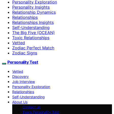
Personality Exploration
Personality Insights
Relationship Dynamics
Relationships
Relationships Insights
Self-Understanding
The Big Five (OCEAN)
Toxic Relationships
Vetted
Zodiac Perfect Match
Zodiac Signs
Personality Test
Vetted
Discovery
Job Interview
Personality Exploration
Relationships
Self-Understanding
About Us
Contact us
Team Personality Test