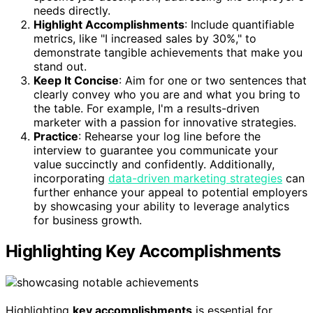
needs directly.
Highlight Accomplishments
: Include quantifiable
metrics, like "I increased sales by 30%," to
demonstrate tangible achievements that make you
stand out.
Keep It Concise
: Aim for one or two sentences that
clearly convey who you are and what you bring to
the table. For example, I'm a results-driven
marketer with a passion for innovative strategies.
Practice
: Rehearse your log line before the
interview to guarantee you communicate your
value succinctly and confidently. Additionally,
incorporating
data-driven marketing strategies
can
further enhance your appeal to potential employers
by showcasing your ability to leverage analytics
for business growth.
Highlighting Key Accomplishments
Highlighting
key accomplishments
is essential for