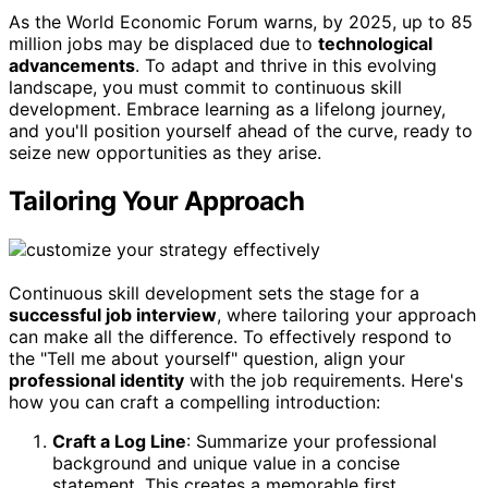
As the World Economic Forum warns, by 2025, up to 85
million jobs may be displaced due to
technological
advancements
. To adapt and thrive in this evolving
landscape, you must commit to continuous skill
development. Embrace learning as a lifelong journey,
and you'll position yourself ahead of the curve, ready to
seize new opportunities as they arise.
Tailoring Your Approach
Continuous skill development sets the stage for a
successful job interview
, where tailoring your approach
can make all the difference. To effectively respond to
the "Tell me about yourself" question, align your
professional identity
with the job requirements. Here's
how you can craft a compelling introduction:
Craft a Log Line
: Summarize your professional
background and unique value in a concise
statement. This creates a memorable first