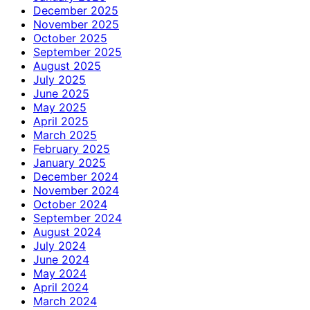
December 2025
November 2025
October 2025
September 2025
August 2025
July 2025
June 2025
May 2025
April 2025
March 2025
February 2025
January 2025
December 2024
November 2024
October 2024
September 2024
August 2024
July 2024
June 2024
May 2024
April 2024
March 2024