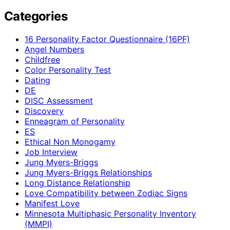
Categories
16 Personality Factor Questionnaire (16PF)
Angel Numbers
Childfree
Color Personality Test
Dating
DE
DISC Assessment
Discovery
Enneagram of Personality
ES
Ethical Non Monogamy
Job Interview
Jung Myers-Briggs
Jung Myers-Briggs Relationships
Long Distance Relationship
Love Compatibility between Zodiac Signs
Manifest Love
Minnesota Multiphasic Personality Inventory
(MMPI)