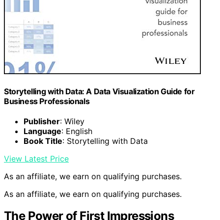
Storytelling with Data: A Data Visualization Guide for
Business Professionals
Publisher
: Wiley
Language
: English
Book Title
: Storytelling with Data
View Latest Price
As an affiliate, we earn on qualifying purchases.
As an affiliate, we earn on qualifying purchases.
The Power of First Impressions