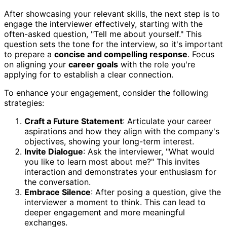
After showcasing your relevant skills, the next step is to
engage the interviewer effectively, starting with the
often-asked question, "Tell me about yourself." This
question sets the tone for the interview, so it's important
to prepare a
concise and compelling response
. Focus
on aligning your
career goals
with the role you're
applying for to establish a clear connection.
To enhance your engagement, consider the following
strategies:
Craft a Future Statement
: Articulate your career
aspirations and how they align with the company's
objectives, showing your long-term interest.
Invite Dialogue
: Ask the interviewer, "What would
you like to learn most about me?" This invites
interaction and demonstrates your enthusiasm for
the conversation.
Embrace Silence
: After posing a question, give the
interviewer a moment to think. This can lead to
deeper engagement and more meaningful
exchanges.