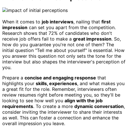
When it comes to
job interviews
, nailing that
first
impression
can set you apart from the competition.
Research shows that 72% of candidates who don't
receive job offers fail to make a
great impression
. So,
how do you guarantee you're not one of them? The
initial question "Tell me about yourself" is essential. How
you answer this question not only sets the tone for the
interview but also shapes the interviewer's perception of
you.
Prepare a
concise and engaging response
that
highlights your
skills, experiences
, and what makes you
a great fit for the role. Remember, interviewers often
review resumes right before meeting you, so they'll be
looking to see how well you
align with the job
requirements
. To create a more
dynamic conversation
,
consider inviting the interviewer to share their interests
as well. This can foster a connection and enhance the
overall impression you leave.