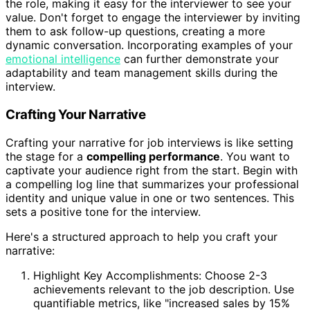
the role, making it easy for the interviewer to see your
value. Don't forget to engage the interviewer by inviting
them to ask follow-up questions, creating a more
dynamic conversation. Incorporating examples of your
emotional intelligence
can further demonstrate your
adaptability and team management skills during the
interview.
Crafting Your Narrative
Crafting your narrative for job interviews is like setting
the stage for a
compelling performance
. You want to
captivate your audience right from the start. Begin with
a compelling log line that summarizes your professional
identity and unique value in one or two sentences. This
sets a positive tone for the interview.
Here's a structured approach to help you craft your
narrative:
Highlight Key Accomplishments: Choose 2-3
achievements relevant to the job description. Use
quantifiable metrics, like "increased sales by 15%