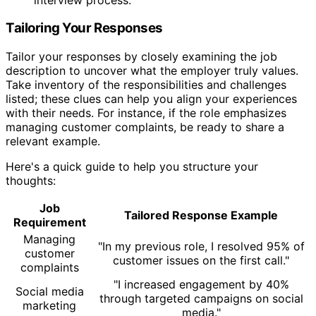
Tailoring Your Responses
Tailor your responses by closely examining the job
description to uncover what the employer truly values.
Take inventory of the responsibilities and challenges
listed; these clues can help you align your experiences
with their needs. For instance, if the role emphasizes
managing customer complaints, be ready to share a
relevant example.
Here's a quick guide to help you structure your
thoughts:
Job
Tailored Response Example
Requirement
Managing
"In my previous role, I resolved 95% of
customer
customer issues on the first call."
complaints
"I increased engagement by 40%
Social media
through targeted campaigns on social
marketing
media."