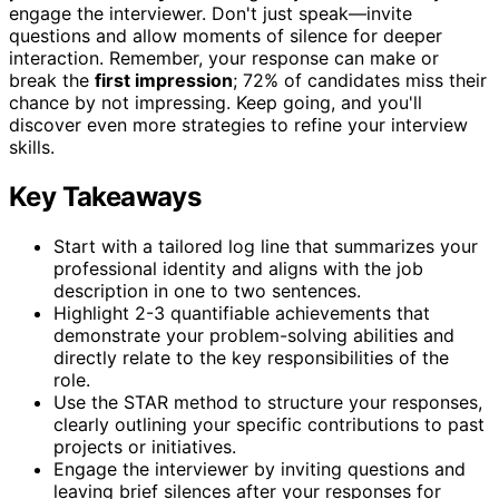
engage the interviewer. Don't just speak—invite
questions and allow moments of silence for deeper
interaction. Remember, your response can make or
break the
first impression
; 72% of candidates miss their
chance by not impressing. Keep going, and you'll
discover even more strategies to refine your interview
skills.
Key Takeaways
Start with a tailored log line that summarizes your
professional identity and aligns with the job
description in one to two sentences.
Highlight 2-3 quantifiable achievements that
demonstrate your problem-solving abilities and
directly relate to the key responsibilities of the
role.
Use the STAR method to structure your responses,
clearly outlining your specific contributions to past
projects or initiatives.
Engage the interviewer by inviting questions and
leaving brief silences after your responses for