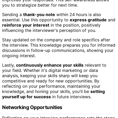
you to strategize better for next time.
Sending a
thank-you note
within 24 hours is also
essential. Use this opportunity to
express gratitude
and
reinforce your interest
in the position, positively
influencing the interviewer's perception of you.
Stay updated on the company and role specifics after
the interview. This knowledge prepares you for informed
discussions in follow-up communications, showing your
ongoing interest.
Lastly,
continuously enhance your skills
relevant to
your field. Whether it's digital marketing or data
analysis, keeping your skills sharp will keep you
competitive and ready for new opportunities. By
reflecting on your performance, maintaining your
knowledge, and honing your skills, you'll be
setting
yourself up for success
in future interviews.
Networking Opportunities
Reflecting on your interview performance sets the stage