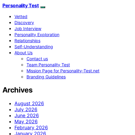
Personality Test
Vetted
Discovery
Job Interview
Personality Exploration
Relationships
Self-Understanding
About Us
Contact us
Team Personality Test
Mission Page for Personality-Test.net
Branding Guidelines
Archives
August 2026
July 2026
June 2026
May 2026
February 2026
January 2026