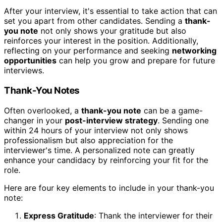
After your interview, it's essential to take action that can
set you apart from other candidates. Sending a
thank-
you note
not only shows your gratitude but also
reinforces your interest in the position. Additionally,
reflecting on your performance and seeking
networking
opportunities
can help you grow and prepare for future
interviews.
Thank-You Notes
Often overlooked, a
thank-you note
can be a game-
changer in your
post-interview strategy
. Sending one
within 24 hours of your interview not only shows
professionalism but also appreciation for the
interviewer's time. A personalized note can greatly
enhance your candidacy by reinforcing your fit for the
role.
Here are four key elements to include in your thank-you
note:
Express Gratitude
: Thank the interviewer for their