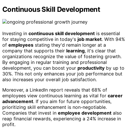
Continuous Skill Development
Investing in
continuous skill development
is essential
for staying competitive in today's
job market
. With 94%
of
employees
stating they'd remain longer at a
company that supports their
learning
, it's clear that
organizations recognize the value of fostering growth.
By engaging in regular training and professional
development, you can boost your
productivity
by up to
30%. This not only enhances your job performance but
also increases your overall job satisfaction.
Moreover, a LinkedIn report reveals that 68% of
employees view continuous learning as vital for
career
advancement
. If you aim for future opportunities,
prioritizing skill enhancement is non-negotiable.
Companies that invest in
employee development
also
reap financial rewards, experiencing a 24% increase in
profit.