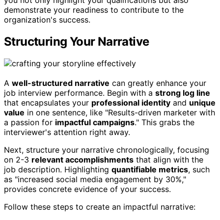
demonstrate your readiness to contribute to the
organization's success.
Structuring Your Narrative
A
well-structured narrative
can greatly enhance your
job interview performance. Begin with a
strong log line
that encapsulates your
professional identity
and
unique
value
in one sentence, like "Results-driven marketer with
a passion for
impactful campaigns
." This grabs the
interviewer's attention right away.
Next, structure your narrative chronologically, focusing
on 2-3
relevant accomplishments
that align with the
job description. Highlighting
quantifiable metrics
, such
as "increased social media engagement by 30%,"
provides concrete evidence of your success.
Follow these steps to create an impactful narrative: