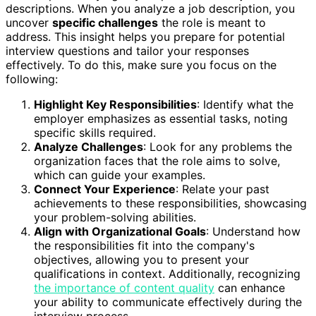
descriptions. When you analyze a job description, you
uncover
specific challenges
the role is meant to
address. This insight helps you prepare for potential
interview questions and tailor your responses
effectively. To do this, make sure you focus on the
following:
Highlight Key Responsibilities
: Identify what the
employer emphasizes as essential tasks, noting
specific skills required.
Analyze Challenges
: Look for any problems the
organization faces that the role aims to solve,
which can guide your examples.
Connect Your Experience
: Relate your past
achievements to these responsibilities, showcasing
your problem-solving abilities.
Align with Organizational Goals
: Understand how
the responsibilities fit into the company's
objectives, allowing you to present your
qualifications in context. Additionally, recognizing
the importance of content quality
can enhance
your ability to communicate effectively during the
interview process.