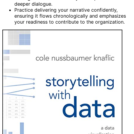
deeper dialogue.
Practice delivering your narrative confidently,
ensuring it flows chronologically and emphasizes
your readiness to contribute to the organization.