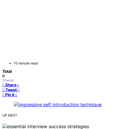
10 minute read
Total
0
Shares
Share
0
Tweet
0
Pin it
0
UP NEXT