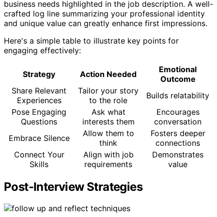
business needs highlighted in the job description. A well-
crafted log line summarizing your professional identity
and unique value can greatly enhance first impressions.
Here's a simple table to illustrate key points for
engaging effectively:
Emotional
Strategy
Action Needed
Outcome
Share Relevant
Tailor your story
Builds relatability
Experiences
to the role
Pose Engaging
Ask what
Encourages
Questions
interests them
conversation
Allow them to
Fosters deeper
Embrace Silence
think
connections
Connect Your
Align with job
Demonstrates
Skills
requirements
value
Post-Interview Strategies