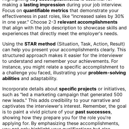
making a
lasting impression
during your job interview.
Focus on
quantifiable metrics
that demonstrate your
effectiveness in past roles, like "increased sales by 30%
in one year." Choose 2-3
relevant accomplishments
that align with the job description to showcase skills and
experiences that directly meet the employer's needs.
Using the
STAR method
(Situation, Task, Action, Result)
can help you present your accomplishments clearly. This
structured approach makes it easier for the interviewer
to understand and remember your achievements. For
instance, you might relate a specific accomplishment to
a challenge you faced, illustrating your
problem-solving
abilities
and adaptability.
Incorporate details about
specific projects
or initiatives,
such as "led a marketing campaign that generated 500
new leads." This adds credibility to your narrative and
captivates the interviewer's interest. Remember, the goal
is to paint a vivid picture of your
past successes
,
showing how they prepare you for the role you're
applying for. By emphasizing these accomplishments,
you not only highlight your qualifications but also