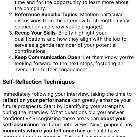
time and for the opportunity to learn more about
the company.
Reference Specific Topics
: Mention particular
discussions from the interview to strengthen your
connection and show you're engaged.
Recap Your Skills
: Briefly highlight your
qualifications and how they align with the job to
serve as a gentle reminder of your potential
contributions.
Keep Communication Open
: Let them know you're
looking forward to the next steps, fostering an
avenue for further engagement.
Self-Reflection Techniques
Immediately following your interview, taking the time to
reflect on your performance
can greatly enhance your
future prospects. Start by identifying your strengths
during the interview. What questions did you answer
confidently? Recognizing these areas can
boost your
self-assurance
for future interviews. Next, pinpoint any
moments where you felt uncertain
or could have
improved your responses. This self-awareness allows