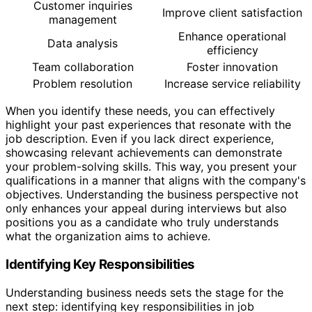
Customer inquiries
Improve client satisfaction
management
Enhance operational
Data analysis
efficiency
Team collaboration
Foster innovation
Problem resolution
Increase service reliability
When you identify these needs, you can effectively
highlight your past experiences that resonate with the
job description. Even if you lack direct experience,
showcasing relevant achievements can demonstrate
your problem-solving skills. This way, you present your
qualifications in a manner that aligns with the company's
objectives. Understanding the business perspective not
only enhances your appeal during interviews but also
positions you as a candidate who truly understands
what the organization aims to achieve.
Identifying Key Responsibilities
Understanding business needs sets the stage for the
next step: identifying key responsibilities in job