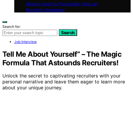
Mission Page for Personality-Test.net
Branding Guidelines
Search for:
Search
Job Interview
Tell Me About Yourself” – The Magic
Formula That Astounds Recruiters!
Unlock the secret to captivating recruiters with your
personal narrative and leave them eager to learn more
about your unique journey.