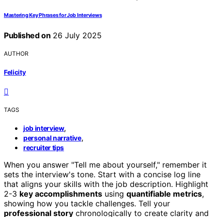
Mastering Key Phrases for Job Interviews
Published on
26 July 2025
AUTHOR
Felicity
TAGS
,
job interview
,
personal narrative
recruiter tips
When you answer "Tell me about yourself," remember it
sets the interview's tone. Start with a concise log line
that aligns your skills with the job description. Highlight
2-3
key accomplishments
using
quantifiable metrics
,
showing how you tackle challenges. Tell your
professional story
chronologically to create clarity and