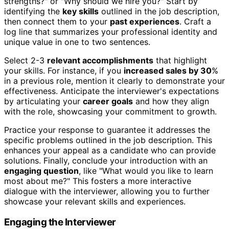
strengths?" or "Why should we hire you?" Start by
identifying the
key skills
outlined in the job description,
then connect them to your
past experiences
. Craft a
log line that summarizes your professional identity and
unique value in one to two sentences.
Select 2-3
relevant accomplishments
that highlight
your skills. For instance, if you
increased sales by 30
%
in a previous role, mention it clearly to demonstrate your
effectiveness. Anticipate the interviewer's expectations
by articulating your
career goals
and how they align
with the role, showcasing your commitment to growth.
Practice your response to guarantee it addresses the
specific problems outlined in the job description. This
enhances your appeal as a candidate who can provide
solutions. Finally, conclude your introduction with an
engaging question
, like "What would you like to learn
most about me?" This fosters a more interactive
dialogue with the interviewer, allowing you to further
showcase your relevant skills and experiences.
Engaging the Interviewer