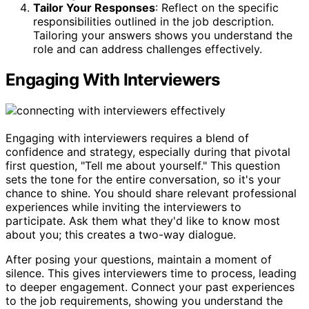
Tailor Your Responses
: Reflect on the specific
responsibilities outlined in the job description.
Tailoring your answers shows you understand the
role and can address challenges effectively.
Engaging With Interviewers
Engaging with interviewers requires a blend of
confidence and strategy, especially during that pivotal
first question, "Tell me about yourself." This question
sets the tone for the entire conversation, so it's your
chance to shine. You should share relevant professional
experiences while inviting the interviewers to
participate. Ask them what they'd like to know most
about you; this creates a two-way dialogue.
After posing your questions, maintain a moment of
silence. This gives interviewers time to process, leading
to deeper engagement. Connect your past experiences
to the job requirements, showing you understand the