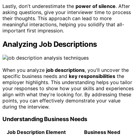
Lastly, don't underestimate the
power of silence
. After
asking questions, give your interviewer time to process
their thoughts. This approach can lead to more
meaningful interactions, helping you solidify that all-
important first impression.
Analyzing Job Descriptions
When you analyze
job descriptions
, you'll uncover the
specific business needs and
key responsibilities
the
employer highlights. This understanding helps you tailor
your responses to show how your skills and experiences
align with what they're looking for. By addressing these
points, you can effectively demonstrate your value
during the interview.
Understanding Business Needs
Job Description Element
Business Need