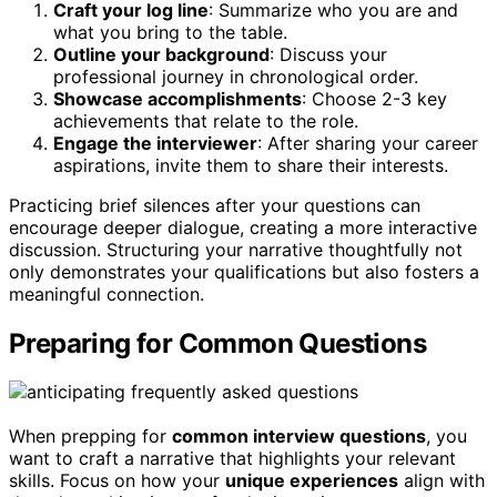
Craft your log line
: Summarize who you are and
what you bring to the table.
Outline your background
: Discuss your
professional journey in chronological order.
Showcase accomplishments
: Choose 2-3 key
achievements that relate to the role.
Engage the interviewer
: After sharing your career
aspirations, invite them to share their interests.
Practicing brief silences after your questions can
encourage deeper dialogue, creating a more interactive
discussion. Structuring your narrative thoughtfully not
only demonstrates your qualifications but also fosters a
meaningful connection.
Preparing for Common Questions
When prepping for
common interview questions
, you
want to craft a narrative that highlights your relevant
skills. Focus on how your
unique experiences
align with