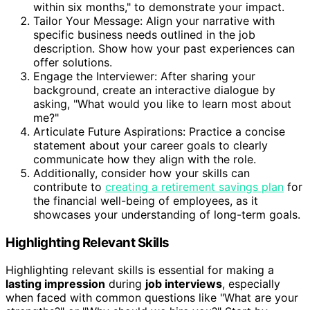
within six months," to demonstrate your impact.
Tailor Your Message: Align your narrative with
specific business needs outlined in the job
description. Show how your past experiences can
offer solutions.
Engage the Interviewer: After sharing your
background, create an interactive dialogue by
asking, "What would you like to learn most about
me?"
Articulate Future Aspirations: Practice a concise
statement about your career goals to clearly
communicate how they align with the role.
Additionally, consider how your skills can
contribute to
creating a retirement savings plan
for
the financial well-being of employees, as it
showcases your understanding of long-term goals.
Highlighting Relevant Skills
Highlighting relevant skills is essential for making a
lasting impression
during
job interviews
, especially
when faced with common questions like "What are your