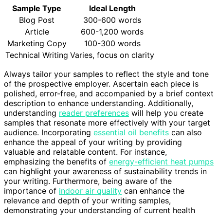
Sample Type
Ideal Length
Blog Post
300-600 words
Article
600-1,200 words
Marketing Copy
100-300 words
Technical Writing
Varies, focus on clarity
Always tailor your samples to reflect the style and tone
of the prospective employer. Ascertain each piece is
polished, error-free, and accompanied by a brief context
description to enhance understanding. Additionally,
understanding
reader preferences
will help you create
samples that resonate more effectively with your target
audience. Incorporating
essential oil benefits
can also
enhance the appeal of your writing by providing
valuable and relatable content. For instance,
emphasizing the benefits of
energy-efficient heat pumps
can highlight your awareness of sustainability trends in
your writing. Furthermore, being aware of the
importance of
indoor air quality
can enhance the
relevance and depth of your writing samples,
demonstrating your understanding of current health