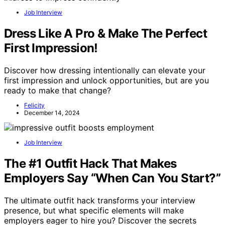
Job Interview
Dress Like A Pro & Make The Perfect
First Impression!
Discover how dressing intentionally can elevate your
first impression and unlock opportunities, but are you
ready to make that change?
Felicity
December 14, 2024
Job Interview
The #1 Outfit Hack That Makes
Employers Say “When Can You Start?”
The ultimate outfit hack transforms your interview
presence, but what specific elements will make
employers eager to hire you? Discover the secrets