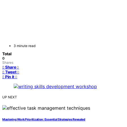
3 minute read
Total
0
Shares
Share
0
Tweet
0
Pin it
0
UP NEXT
Mastering Work Prioritization: Essential Strategies Revealed