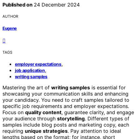
Published on
24 December 2024
AUTHOR
Eugene
TAGS
,
employer expectations
,
job application
writing samples
Mastering the art of
writing samples
is essential for
showcasing your communication skills and enhancing
your candidacy. You need to craft samples tailored to
specific job requirements and employer expectations.
Focus on
quality content
, guarantee clarity, and engage
your audience through
storytelling
. Different types of
samples include blog posts and marketing copy, each
requiring
unique strategies
. Pay attention to ideal
lengths based on the format; for instance, short