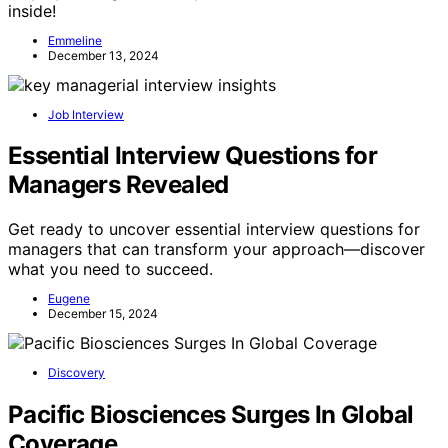
inside!
Emmeline
December 13, 2024
Job Interview
Essential Interview Questions for
Managers Revealed
Get ready to uncover essential interview questions for
managers that can transform your approach—discover
what you need to succeed.
Eugene
December 15, 2024
Discovery
Pacific Biosciences Surges In Global
Coverage