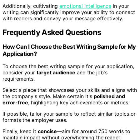
Additionally, cultivating
emotional intelligence
in your
writing can significantly improve your ability to connect
with readers and convey your message effectively.
Frequently Asked Questions
How Can I Choose the Best Writing Sample for My
Application?
To choose the best writing sample for your application,
consider your
target audience
and the job's
requirements.
Select a piece that showcases your skills and aligns with
the company's style. Make certain it's
polished and
error-free
, highlighting key achievements or metrics.
If possible, tailor your sample to reflect similar topics or
formats the employer uses.
Finally, keep it
concise
—aim for around 750 words to
maintain impact without overwhelming the reader.