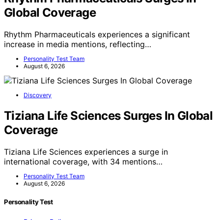
Global Coverage
Rhythm Pharmaceuticals experiences a significant
increase in media mentions, reflecting…
Personality Test Team
August 6, 2026
Discovery
Tiziana Life Sciences Surges In Global
Coverage
Tiziana Life Sciences experiences a surge in
international coverage, with 34 mentions…
Personality Test Team
August 6, 2026
Personality Test