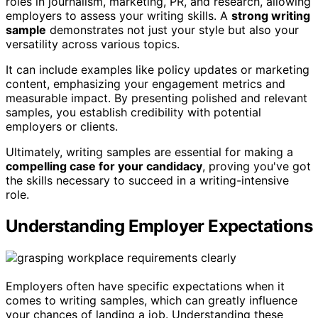
roles in journalism, marketing, PR, and research, allowing
employers to assess your writing skills. A
strong writing
sample
demonstrates not just your style but also your
versatility across various topics.
It can include examples like policy updates or marketing
content, emphasizing your engagement metrics and
measurable impact. By presenting polished and relevant
samples, you establish credibility with potential
employers or clients.
Ultimately, writing samples are essential for making a
compelling case for your candidacy
, proving you've got
the skills necessary to succeed in a writing-intensive
role.
Understanding Employer Expectations
Employers often have specific expectations when it
comes to writing samples, which can greatly influence
your chances of landing a job. Understanding these