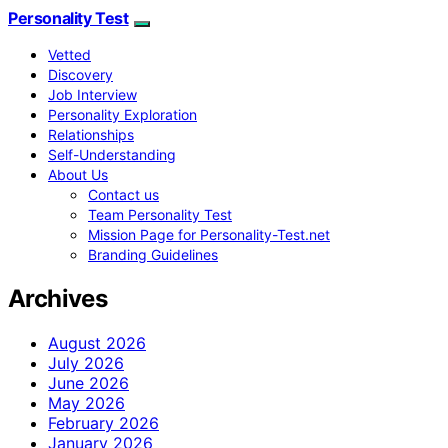
Personality Test
Vetted
Discovery
Job Interview
Personality Exploration
Relationships
Self-Understanding
About Us
Contact us
Team Personality Test
Mission Page for Personality-Test.net
Branding Guidelines
Archives
August 2026
July 2026
June 2026
May 2026
February 2026
January 2026