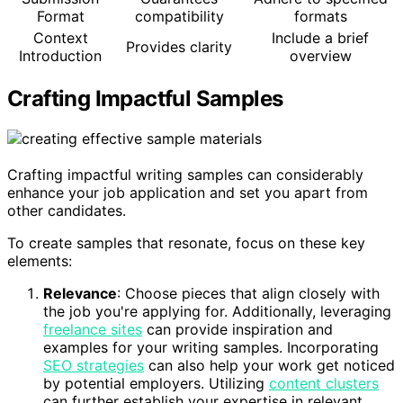
Format
compatibility
formats
Context
Include a brief
Provides clarity
Introduction
overview
Crafting Impactful Samples
Crafting impactful writing samples can considerably
enhance your job application and set you apart from
other candidates.
To create samples that resonate, focus on these key
elements:
Relevance
: Choose pieces that align closely with
the job you're applying for. Additionally, leveraging
freelance sites
can provide inspiration and
examples for your writing samples. Incorporating
SEO strategies
can also help your work get noticed
by potential employers. Utilizing
content clusters
can further establish your expertise in relevant