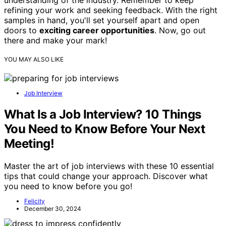
understanding of the industry. Remember to keep
refining your work and seeking feedback. With the right
samples in hand, you'll set yourself apart and open
doors to
exciting career opportunities
. Now, go out
there and make your mark!
YOU MAY ALSO LIKE
Job Interview
What Is a Job Interview? 10 Things
You Need to Know Before Your Next
Meeting!
Master the art of job interviews with these 10 essential
tips that could change your approach. Discover what
you need to know before you go!
Felicity
December 30, 2024