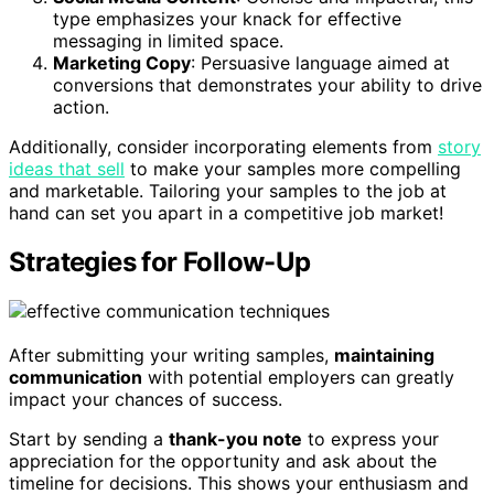
type emphasizes your knack for effective
messaging in limited space.
Marketing Copy
: Persuasive language aimed at
conversions that demonstrates your ability to drive
action.
Additionally, consider incorporating elements from
story
ideas that sell
to make your samples more compelling
and marketable. Tailoring your samples to the job at
hand can set you apart in a competitive job market!
Strategies for Follow-Up
After submitting your writing samples,
maintaining
communication
with potential employers can greatly
impact your chances of success.
Start by sending a
thank-you note
to express your
appreciation for the opportunity and ask about the
timeline for decisions. This shows your enthusiasm and