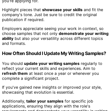
you're applying for.
Highlight pieces that
showcase your skills
and fit the
company's tone. Just be sure to credit the original
publication if required.
Employers appreciate seeing your work in context, so
choose samples that not only
demonstrate your writing
ability
but also your versatility across different topics
and formats.
How Often Should I Update My Writing Samples?
You should
update your writing samples
regularly to
reflect your current skills and experiences. Aim to
refresh them
at least once a year or whenever you
complete a significant project.
If you've gained new insights or improved your style,
showcasing that evolution is essential.
Additionally,
tailor your samples
for specific job
applications, ensuring they align with the role's
requirements and demonstrate your versatility in writing