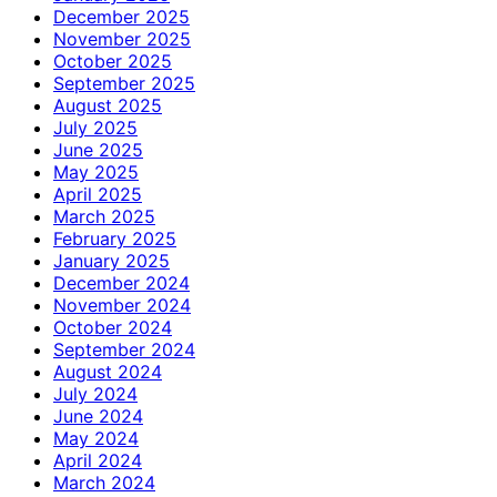
December 2025
November 2025
October 2025
September 2025
August 2025
July 2025
June 2025
May 2025
April 2025
March 2025
February 2025
January 2025
December 2024
November 2024
October 2024
September 2024
August 2024
July 2024
June 2024
May 2024
April 2024
March 2024