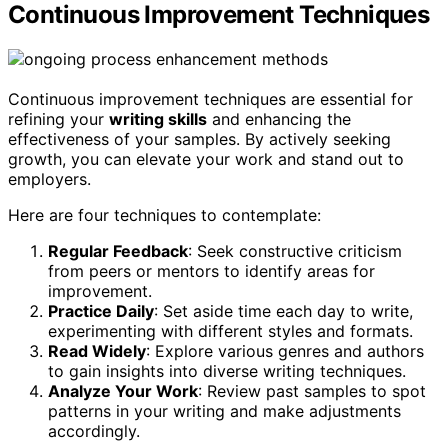
Continuous Improvement Techniques
Continuous improvement techniques are essential for
refining your
writing skills
and enhancing the
effectiveness of your samples. By actively seeking
growth, you can elevate your work and stand out to
employers.
Here are four techniques to contemplate:
Regular Feedback
: Seek constructive criticism
from peers or mentors to identify areas for
improvement.
Practice Daily
: Set aside time each day to write,
experimenting with different styles and formats.
Read Widely
: Explore various genres and authors
to gain insights into diverse writing techniques.
Analyze Your Work
: Review past samples to spot
patterns in your writing and make adjustments
accordingly.