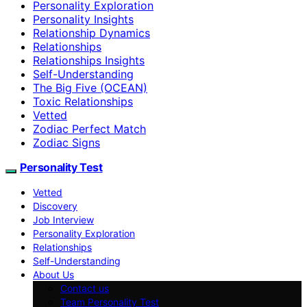
Personality Exploration
Personality Insights
Relationship Dynamics
Relationships
Relationships Insights
Self-Understanding
The Big Five (OCEAN)
Toxic Relationships
Vetted
Zodiac Perfect Match
Zodiac Signs
Personality Test
Vetted
Discovery
Job Interview
Personality Exploration
Relationships
Self-Understanding
About Us
Contact us
Team Personality Test