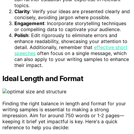
topics.
Clarity
: Verify your ideas are presented clearly and
concisely, avoiding jargon where possible.
Engagement
: Incorporate storytelling techniques
or compelling data to captivate your audience.
Polish
: Edit rigorously to eliminate errors and
enhance readability, showcasing your attention to
detail. Additionally, remember that
effective short
speeches
often focus on a single message, which
can also apply to your writing samples to enhance
their impact.
Ideal Length and Format
Finding the right balance in length and format for your
writing samples is essential to making a strong
impression. Aim for around 750 words or 1-2 pages—
keeping it brief yet impactful is key. Here's a quick
reference to help you decide: