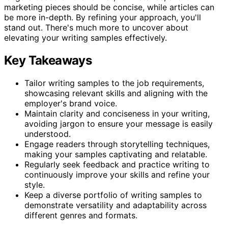
marketing pieces should be concise, while articles can
be more in-depth. By refining your approach, you'll
stand out. There's much more to uncover about
elevating your writing samples effectively.
Key Takeaways
Tailor writing samples to the job requirements,
showcasing relevant skills and aligning with the
employer's brand voice.
Maintain clarity and conciseness in your writing,
avoiding jargon to ensure your message is easily
understood.
Engage readers through storytelling techniques,
making your samples captivating and relatable.
Regularly seek feedback and practice writing to
continuously improve your skills and refine your
style.
Keep a diverse portfolio of writing samples to
demonstrate versatility and adaptability across
different genres and formats.