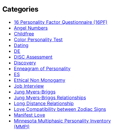
Categories
16 Personality Factor Questionnaire (16PF)
Angel Numbers
Childfree
Color Personality Test
Dating
DE
DISC Assessment
Discovery
Enneagram of Personality
ES
Ethical Non Monogamy
Job Interview
Jung Myers-Briggs
Jung Myers-Briggs Relationships
Long Distance Relationship
Love Compatibility between Zodiac Signs
Manifest Love
Minnesota Multiphasic Personality Inventory
(MMPI)