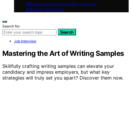
Mission Page for Personality-Test.net
Branding Guidelines
Search for:
Search
Job Interview
Mastering the Art of Writing Samples
Skillfully crafting writing samples can elevate your
candidacy and impress employers, but what key
strategies will truly set you apart? Discover them now.