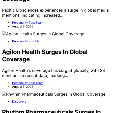
Pacific Biosciences experiences a surge in global media
mentions, indicating increased…
Personality Test Team
August 6, 2026
Personality Insights
Agilon Health Surges In Global
Coverage
Agilon Health's coverage has surged globally, with 23
mentions in recent data, marking…
Personality Test Team
August 6, 2026
Discovery
Rhythm Pharmaceuticals Surges In