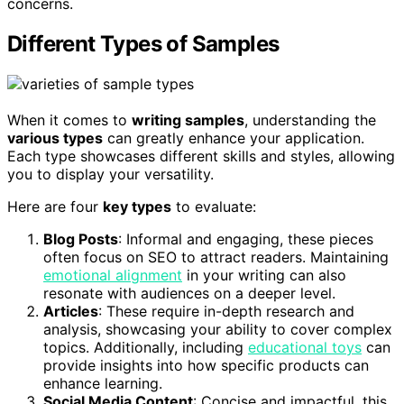
concerns.
Different Types of Samples
When it comes to
writing samples
, understanding the
various types
can greatly enhance your application.
Each type showcases different skills and styles, allowing
you to display your versatility.
Here are four
key types
to evaluate:
Blog Posts
: Informal and engaging, these pieces
often focus on SEO to attract readers. Maintaining
emotional alignment
in your writing can also
resonate with audiences on a deeper level.
Articles
: These require in-depth research and
analysis, showcasing your ability to cover complex
topics. Additionally, including
educational toys
can
provide insights into how specific products can
enhance learning.
Social Media Content
: Concise and impactful, this