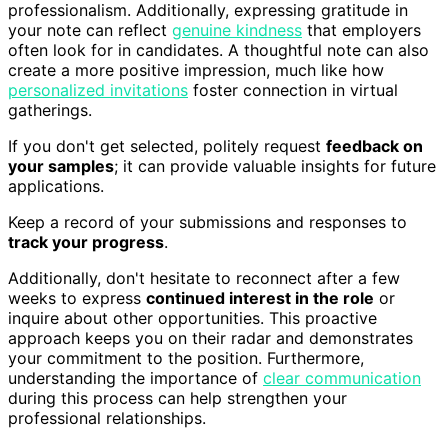
professionalism. Additionally, expressing gratitude in
your note can reflect
genuine kindness
that employers
often look for in candidates. A thoughtful note can also
create a more positive impression, much like how
personalized invitations
foster connection in virtual
gatherings.
If you don't get selected, politely request
feedback on
your samples
; it can provide valuable insights for future
applications.
Keep a record of your submissions and responses to
track your progress
.
Additionally, don't hesitate to reconnect after a few
weeks to express
continued interest in the role
or
inquire about other opportunities. This proactive
approach keeps you on their radar and demonstrates
your commitment to the position. Furthermore,
understanding the importance of
clear communication
during this process can help strengthen your
professional relationships.