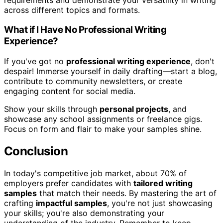
across different topics and formats.
What if I Have No Professional Writing
Experience?
If you've got no
professional writing experience
, don't
despair! Immerse yourself in daily drafting—start a blog,
contribute to community newsletters, or create
engaging content for social media.
Show your skills through
personal projects
, and
showcase any school assignments or freelance gigs.
Focus on form and flair to make your samples shine.
Conclusion
In today's competitive job market, about 70% of
employers prefer candidates with
tailored writing
samples
that match their needs. By mastering the art of
crafting
impactful samples
, you're not just showcasing
your skills; you're also demonstrating your