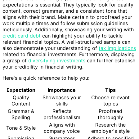
expectations is essential. They typically look for quality
content, correct grammar, and a consistent tone that
aligns with their brand. Make certain to proofread your
work multiple times and follow submission guidelines
meticulously. Additionally, showcasing your writing with
credit card debt
can highlight your ability to tackle
relevant financial topics. A well-structured sample can
also demonstrate your understanding of
tax implications
related to financial investments. Furthermore, displaying
a grasp of
diversifying investments
can further establish
your credibility in financial writing.
Here's a quick reference to help you:
Expectation
Importance
Tips
Quality
Showcases your
Choose relevant
Content
skills
topics
Grammar &
Reflects
Proofread
Spelling
professionalism
thoroughly
Aligns with
Research the
Tone & Style
company voice
employer's style
Submission
Guarantees
Adhere to specified