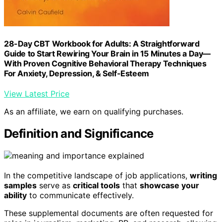
28-Day CBT Workbook for Adults: A Straightforward
Guide to Start Rewiring Your Brain in 15 Minutes a Day—
With Proven Cognitive Behavioral Therapy Techniques
For Anxiety, Depression, & Self-Esteem
View Latest Price
As an affiliate, we earn on qualifying purchases.
Definition and Significance
In the competitive landscape of job applications,
writing
samples
serve as
critical tools
that
showcase your
ability
to communicate effectively.
These supplemental documents are often requested for