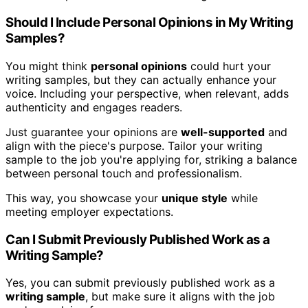
Should I Include Personal Opinions in My Writing
Samples?
You might think
personal opinions
could hurt your
writing samples, but they can actually enhance your
voice. Including your perspective, when relevant, adds
authenticity and engages readers.
Just guarantee your opinions are
well-supported
and
align with the piece's purpose. Tailor your writing
sample to the job you're applying for, striking a balance
between personal touch and professionalism.
This way, you showcase your
unique style
while
meeting employer expectations.
Can I Submit Previously Published Work as a
Writing Sample?
Yes, you can submit previously published work as a
writing sample
, but make sure it aligns with the job