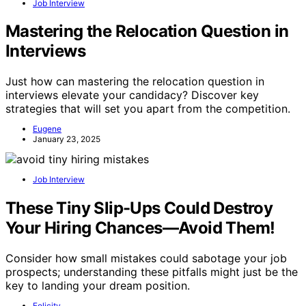
Job Interview
Mastering the Relocation Question in
Interviews
Just how can mastering the relocation question in
interviews elevate your candidacy? Discover key
strategies that will set you apart from the competition.
Eugene
January 23, 2025
Job Interview
These Tiny Slip-Ups Could Destroy
Your Hiring Chances—Avoid Them!
Consider how small mistakes could sabotage your job
prospects; understanding these pitfalls might just be the
key to landing your dream position.
Felicity