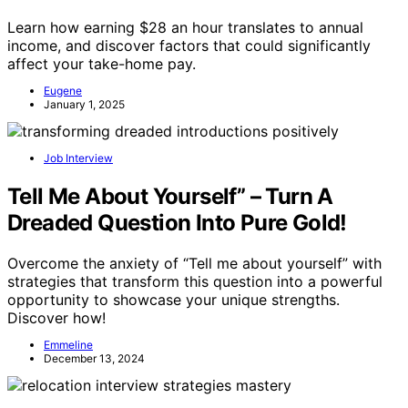
Learn how earning $28 an hour translates to annual
income, and discover factors that could significantly
affect your take-home pay.
Eugene
January 1, 2025
Job Interview
Tell Me About Yourself” – Turn A
Dreaded Question Into Pure Gold!
Overcome the anxiety of “Tell me about yourself” with
strategies that transform this question into a powerful
opportunity to showcase your unique strengths.
Discover how!
Emmeline
December 13, 2024