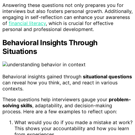
Answering these questions not only prepares you for
interviews but also fosters personal growth. Additionally,
engaging in self-reflection can enhance your awareness
of
financial literacy
, which is crucial for effective
personal and professional development.
Behavioral Insights Through
Situations
Behavioral insights gained through
situational questions
can reveal how you think, act, and react in various
contexts.
These questions help interviewers gauge your
problem-
solving skills
, adaptability, and decision-making
process. Here are a few examples to reflect upon:
What would you do if you made a mistake at work?
This shows your accountability and how you learn
from experiences.