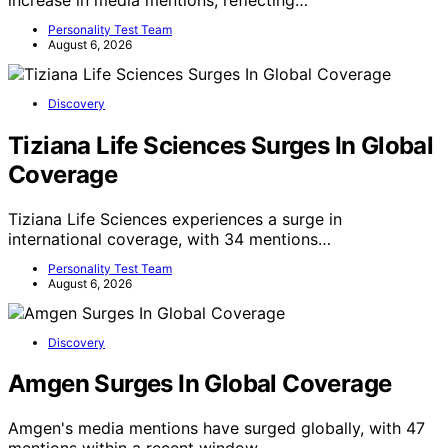
Personality Test Team
August 6, 2026
Discovery
Tiziana Life Sciences Surges In Global
Coverage
Tiziana Life Sciences experiences a surge in
international coverage, with 34 mentions…
Personality Test Team
August 6, 2026
Discovery
Amgen Surges In Global Coverage
Amgen's media mentions have surged globally, with 47