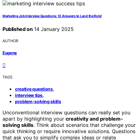
Marketing Job Interview Questions: 12 Answers to Land the Role!
Published on
14 January 2025
AUTHOR
Eugene
TAGS
,
creative questions
,
interview tips
problem-solving skills
Unconventional interview questions can really set you
apart by highlighting your
creativity and problem-
solving skills
. Think about scenarios that challenge your
quick thinking or require innovative solutions. Questions
that ask you to simplify complex ideas or relate