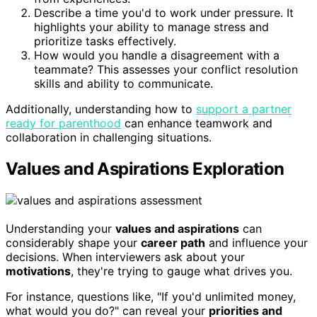
Describe a time you'd to work under pressure. It
highlights your ability to manage stress and
prioritize tasks effectively.
How would you handle a disagreement with a
teammate? This assesses your conflict resolution
skills and ability to communicate.
Additionally, understanding how to
support a partner
ready for parenthood
can enhance teamwork and
collaboration in challenging situations.
Values and Aspirations Exploration
Understanding your
values and aspirations
can
considerably shape your
career path
and influence your
decisions. When interviewers ask about your
motivations
, they're trying to gauge what drives you.
For instance, questions like, "If you'd unlimited money,
what would you do?" can reveal your
priorities and