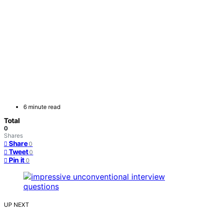
6 minute read
Total
0
Shares
Share
0
Tweet
0
Pin it
0
UP NEXT