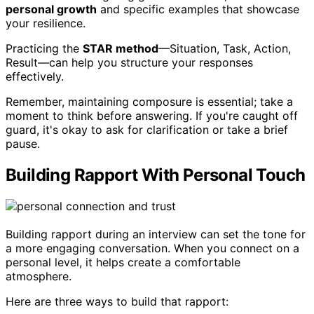
personal growth
and specific examples that showcase
your resilience.
Practicing the
STAR method
—Situation, Task, Action,
Result—can help you structure your responses
effectively.
Remember, maintaining composure is essential; take a
moment to think before answering. If you're caught off
guard, it's okay to ask for clarification or take a brief
pause.
Building Rapport With Personal Touch
Building rapport during an interview can set the tone for
a more engaging conversation. When you connect on a
personal level, it helps create a comfortable
atmosphere.
Here are three ways to build that rapport: