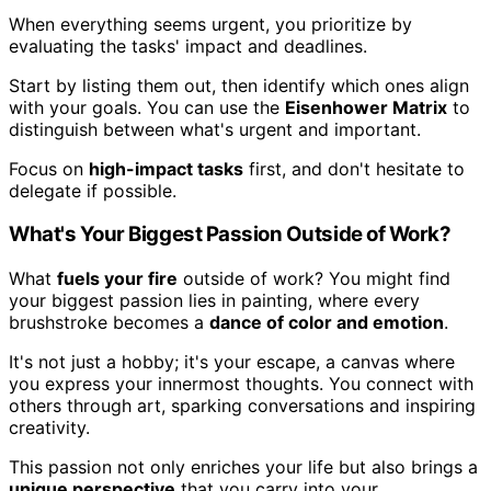
When everything seems urgent, you prioritize by
evaluating the tasks' impact and deadlines.
Start by listing them out, then identify which ones align
with your goals. You can use the
Eisenhower Matrix
to
distinguish between what's urgent and important.
Focus on
high-impact tasks
first, and don't hesitate to
delegate if possible.
What's Your Biggest Passion Outside of Work?
What
fuels your fire
outside of work? You might find
your biggest passion lies in painting, where every
brushstroke becomes a
dance of color and emotion
.
It's not just a hobby; it's your escape, a canvas where
you express your innermost thoughts. You connect with
others through art, sparking conversations and inspiring
creativity.
This passion not only enriches your life but also brings a
unique perspective
that you carry into your