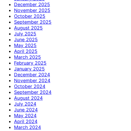
December 2025
November 2025
October 2025
September 2025
August 2025
July 2025
June 2025
May 2025
April 2025
March 2025
February 2025
January 2025
December 2024
November 2024
October 2024
September 2024
August 2024
July 2024
June 2024
May 2024
April 2024
March 2024