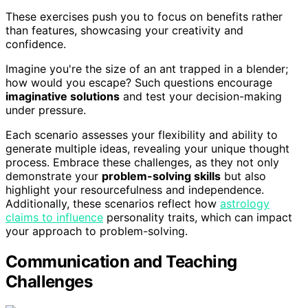
These exercises push you to focus on benefits rather
than features, showcasing your creativity and
confidence.
Imagine you're the size of an ant trapped in a blender;
how would you escape? Such questions encourage
imaginative solutions
and test your decision-making
under pressure.
Each scenario assesses your flexibility and ability to
generate multiple ideas, revealing your unique thought
process. Embrace these challenges, as they not only
demonstrate your
problem-solving skills
but also
highlight your resourcefulness and independence.
Additionally, these scenarios reflect how
astrology
claims to influence
personality traits, which can impact
your approach to problem-solving.
Communication and Teaching
Challenges