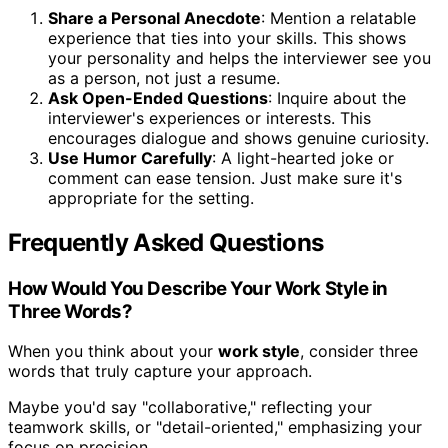
Share a Personal Anecdote
: Mention a relatable
experience that ties into your skills. This shows
your personality and helps the interviewer see you
as a person, not just a resume.
Ask Open-Ended Questions
: Inquire about the
interviewer's experiences or interests. This
encourages dialogue and shows genuine curiosity.
Use Humor Carefully
: A light-hearted joke or
comment can ease tension. Just make sure it's
appropriate for the setting.
Frequently Asked Questions
How Would You Describe Your Work Style in
Three Words?
When you think about your
work style
, consider three
words that truly capture your approach.
Maybe you'd say "collaborative," reflecting your
teamwork skills, or "detail-oriented," emphasizing your
focus on precision.