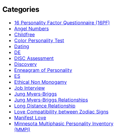
Categories
16 Personality Factor Questionnaire (16PF)
Angel Numbers
Childfree
Color Personality Test
Dating
DE
DISC Assessment
Discovery
Enneagram of Personality
ES
Ethical Non Monogamy
Job Interview
Jung Myers-Briggs
Jung Myers-Briggs Relationships
Long Distance Relationship
Love Compatibility between Zodiac Signs
Manifest Love
Minnesota Multiphasic Personality Inventory
(MMPI)