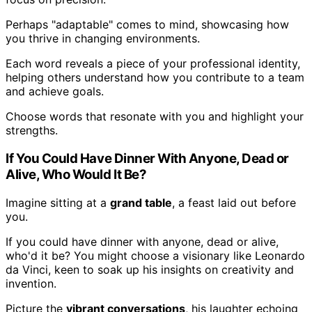
Perhaps "adaptable" comes to mind, showcasing how
you thrive in changing environments.
Each word reveals a piece of your professional identity,
helping others understand how you contribute to a team
and achieve goals.
Choose words that resonate with you and highlight your
strengths.
If You Could Have Dinner With Anyone, Dead or
Alive, Who Would It Be?
Imagine sitting at a
grand table
, a feast laid out before
you.
If you could have dinner with anyone, dead or alive,
who'd it be? You might choose a visionary like Leonardo
da Vinci, keen to soak up his insights on creativity and
invention.
Picture the
vibrant conversations
, his laughter echoing