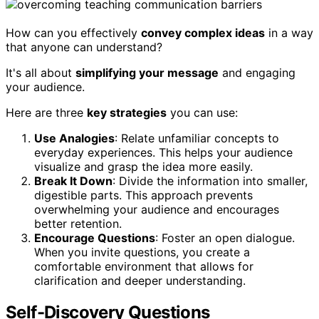
How can you effectively
convey complex ideas
in a way
that anyone can understand?
It's all about
simplifying your message
and engaging
your audience.
Here are three
key strategies
you can use:
Use Analogies
: Relate unfamiliar concepts to
everyday experiences. This helps your audience
visualize and grasp the idea more easily.
Break It Down
: Divide the information into smaller,
digestible parts. This approach prevents
overwhelming your audience and encourages
better retention.
Encourage Questions
: Foster an open dialogue.
When you invite questions, you create a
comfortable environment that allows for
clarification and deeper understanding.
Self-Discovery Questions