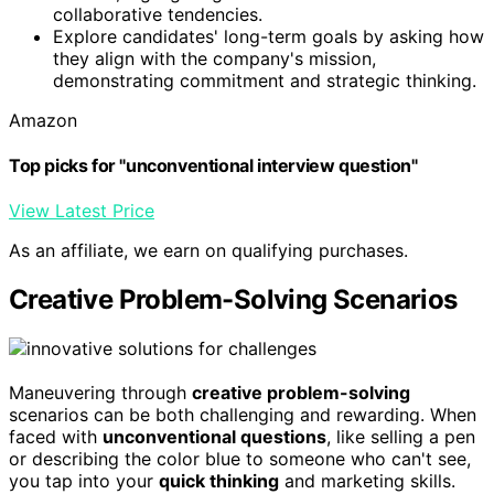
collaborative tendencies.
Explore candidates' long-term goals by asking how
they align with the company's mission,
demonstrating commitment and strategic thinking.
Amazon
Top picks for "unconventional interview question"
View Latest Price
As an affiliate, we earn on qualifying purchases.
Creative Problem-Solving Scenarios
Maneuvering through
creative problem-solving
scenarios can be both challenging and rewarding. When
faced with
unconventional questions
, like selling a pen
or describing the color blue to someone who can't see,
you tap into your
quick thinking
and marketing skills.