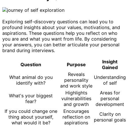
Exploring self-discovery questions can lead you to
profound insights about your values, motivations, and
aspirations. These questions help you reflect on who
you are and what you want from life. By considering
your answers, you can better articulate your personal
brand during interviews.
Insight
Question
Purpose
Gained
Reveals
What animal do you
Understanding
personality
identify with?
of self
and work style
Highlights
Areas for
What's your biggest
vulnerabilities
personal
fear?
and growth
development
If you could change one
Encourages
Clarity on
thing about yourself,
reflection on
personal goals
what would it be?
aspirations