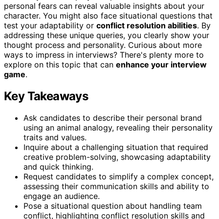
personal fears can reveal valuable insights about your
character. You might also face situational questions that
test your adaptability or
conflict resolution abilities
. By
addressing these unique queries, you clearly show your
thought process and personality. Curious about more
ways to impress in interviews? There's plenty more to
explore on this topic that can
enhance your interview
game
.
Key Takeaways
Ask candidates to describe their personal brand
using an animal analogy, revealing their personality
traits and values.
Inquire about a challenging situation that required
creative problem-solving, showcasing adaptability
and quick thinking.
Request candidates to simplify a complex concept,
assessing their communication skills and ability to
engage an audience.
Pose a situational question about handling team
conflict, highlighting conflict resolution skills and