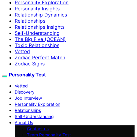
Personality Exploration
Personality Insights
Relationship Dynamics
Relationships
Relationships Insights
Self-Understanding
The Big Five (OCEAN)
Toxic Relationships
Vetted
Zodiac Perfect Match
Zodiac Signs
Personality Test
Vetted
Discovery
Job Interview
Personality Exploration
Relationships
Self-Understanding
About Us
Contact us
Team Personality Test