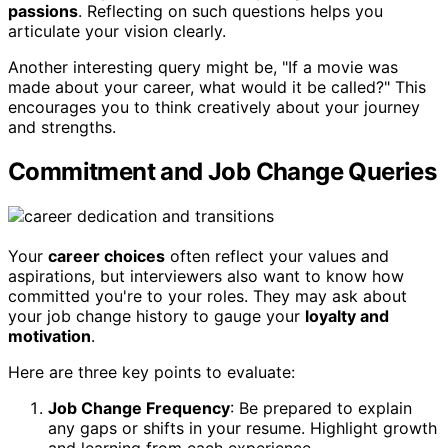
passions
. Reflecting on such questions helps you
articulate your vision clearly.
Another interesting query might be, "If a movie was
made about your career, what would it be called?" This
encourages you to think creatively about your journey
and strengths.
Commitment and Job Change Queries
Your
career choices
often reflect your values and
aspirations, but interviewers also want to know how
committed you're to your roles. They may ask about
your job change history to gauge your
loyalty and
motivation
.
Here are three key points to evaluate:
Job Change Frequency
: Be prepared to explain
any gaps or shifts in your resume. Highlight growth