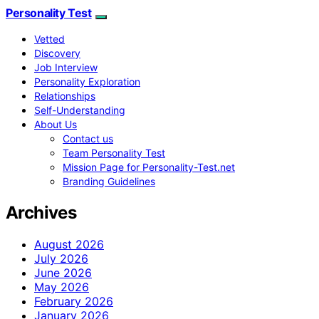
Personality Test
Vetted
Discovery
Job Interview
Personality Exploration
Relationships
Self-Understanding
About Us
Contact us
Team Personality Test
Mission Page for Personality-Test.net
Branding Guidelines
Archives
August 2026
July 2026
June 2026
May 2026
February 2026
January 2026