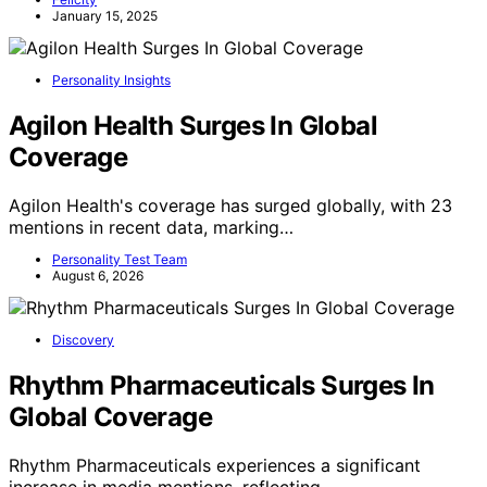
January 15, 2025
Personality Insights
Agilon Health Surges In Global
Coverage
Agilon Health's coverage has surged globally, with 23
mentions in recent data, marking…
Personality Test Team
August 6, 2026
Discovery
Rhythm Pharmaceuticals Surges In
Global Coverage
Rhythm Pharmaceuticals experiences a significant
increase in media mentions, reflecting…