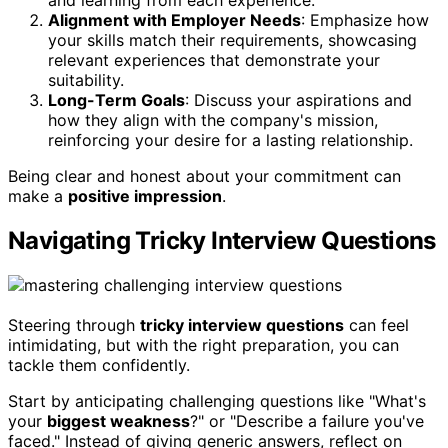
and learning from each experience.
Alignment with Employer Needs
: Emphasize how
your skills match their requirements, showcasing
relevant experiences that demonstrate your
suitability.
Long-Term Goals
: Discuss your aspirations and
how they align with the company's mission,
reinforcing your desire for a lasting relationship.
Being clear and honest about your commitment can
make a
positive impression
.
Navigating Tricky Interview Questions
Steering through
tricky interview questions
can feel
intimidating, but with the right preparation, you can
tackle them confidently.
Start by anticipating challenging questions like "What's
your
biggest weakness
?" or "Describe a failure you've
faced." Instead of giving generic answers, reflect on