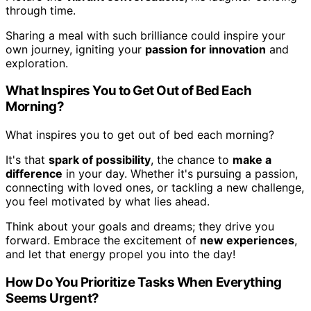
through time.
Sharing a meal with such brilliance could inspire your
own journey, igniting your
passion for innovation
and
exploration.
What Inspires You to Get Out of Bed Each
Morning?
What inspires you to get out of bed each morning?
It's that
spark of possibility
, the chance to
make a
difference
in your day. Whether it's pursuing a passion,
connecting with loved ones, or tackling a new challenge,
you feel motivated by what lies ahead.
Think about your goals and dreams; they drive you
forward. Embrace the excitement of
new experiences
,
and let that energy propel you into the day!
How Do You Prioritize Tasks When Everything
Seems Urgent?