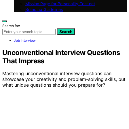
Mission Page for Personality-Test.net
Branding Guidelines
Search for:
Search
Job Interview
Unconventional Interview Questions
That Impress
Mastering unconventional interview questions can
showcase your creativity and problem-solving skills, but
what unique questions should you prepare for?