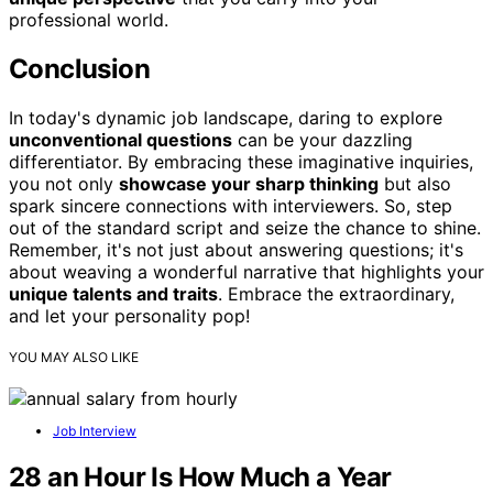
professional world.
Conclusion
In today's dynamic job landscape, daring to explore
unconventional questions
can be your dazzling
differentiator. By embracing these imaginative inquiries,
you not only
showcase your sharp thinking
but also
spark sincere connections with interviewers. So, step
out of the standard script and seize the chance to shine.
Remember, it's not just about answering questions; it's
about weaving a wonderful narrative that highlights your
unique talents and traits
. Embrace the extraordinary,
and let your personality pop!
YOU MAY ALSO LIKE
Job Interview
28 an Hour Is How Much a Year