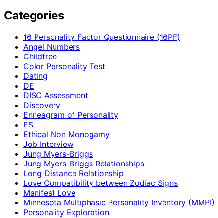
Categories
16 Personality Factor Questionnaire (16PF)
Angel Numbers
Childfree
Color Personality Test
Dating
DE
DISC Assessment
Discovery
Enneagram of Personality
ES
Ethical Non Monogamy
Job Interview
Jung Myers-Briggs
Jung Myers-Briggs Relationships
Long Distance Relationship
Love Compatibility between Zodiac Signs
Manifest Love
Minnesota Multiphasic Personality Inventory (MMPI)
Personality Exploration