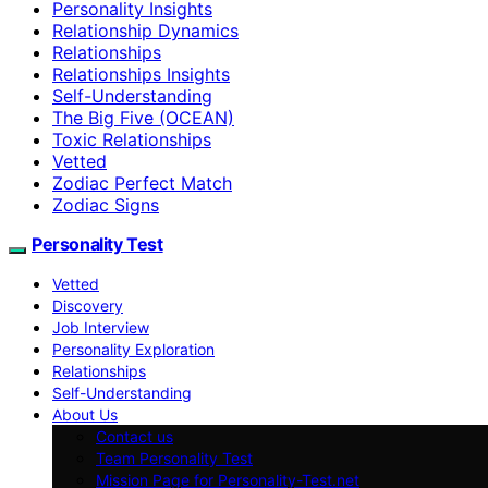
Personality Insights
Relationship Dynamics
Relationships
Relationships Insights
Self-Understanding
The Big Five (OCEAN)
Toxic Relationships
Vetted
Zodiac Perfect Match
Zodiac Signs
Personality Test
Vetted
Discovery
Job Interview
Personality Exploration
Relationships
Self-Understanding
About Us
Contact us
Team Personality Test
Mission Page for Personality-Test.net