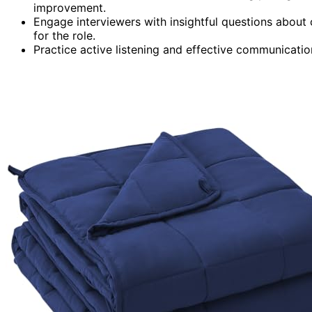
improvement.
Engage interviewers with insightful questions abou
for the role.
Practice active listening and effective communicatio