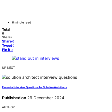
6 minute read
Total
0
Shares
Share
0
Tweet
0
Pin it
0
UP NEXT
Essential Interview Questions for Solution Architects
Published on
29 December 2024
AUTHOR