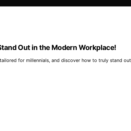
o Stand Out in the Modern Workplace!
tailored for millennials, and discover how to truly stand ou