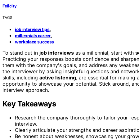
Felicity
TAGS
,
job interview tips
,
millennials career
workplace success
To stand out in
job interviews
as a millennial, start with
s
Practicing your responses boosts confidence and sharpen
them with the company's goals, and address any weaknes
the interviewer by asking insightful questions and netwo
skills, including
active listening
, are essential for making 
opportunity to showcase your potential. Stick around, an
interview approach.
Key Takeaways
Research the company thoroughly to tailor your res
interview.
Clearly articulate your strengths and career aspirati
Be honest about weaknesses, showcasing your growt