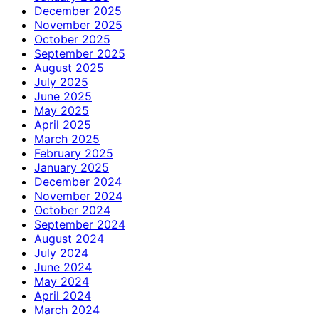
December 2025
November 2025
October 2025
September 2025
August 2025
July 2025
June 2025
May 2025
April 2025
March 2025
February 2025
January 2025
December 2024
November 2024
October 2024
September 2024
August 2024
July 2024
June 2024
May 2024
April 2024
March 2024