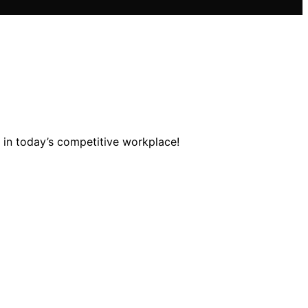
t in today’s competitive workplace!