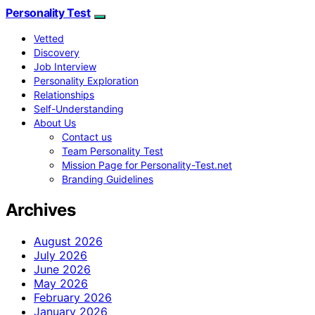
Personality Test
Vetted
Discovery
Job Interview
Personality Exploration
Relationships
Self-Understanding
About Us
Contact us
Team Personality Test
Mission Page for Personality-Test.net
Branding Guidelines
Archives
August 2026
July 2026
June 2026
May 2026
February 2026
January 2026