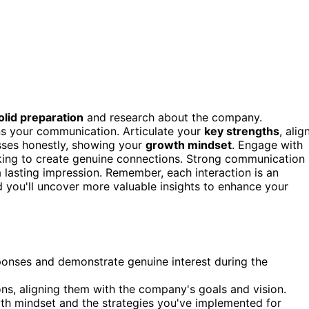
olid preparation
and research about the company.
s your communication. Articulate your
key strengths
, alig
ses honestly, showing your
growth mindset
. Engage with
rking to create genuine connections. Strong communication
a lasting impression. Remember, each interaction is an
d you'll uncover more valuable insights to enhance your
ponses and demonstrate genuine interest during the
ons, aligning them with the company's goals and vision.
h mindset and the strategies you've implemented for