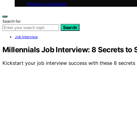
Branding Guidelines
Search for:
Search
Job Interview
Millennials Job Interview: 8 Secrets t
Kickstart your job interview success with these 8 secrets 