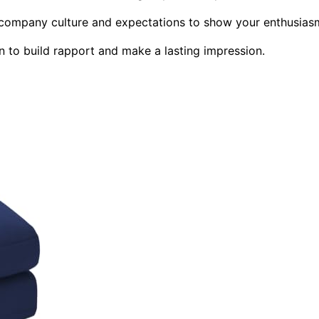
t company culture and expectations to show your enthusias
n to build rapport and make a lasting impression.