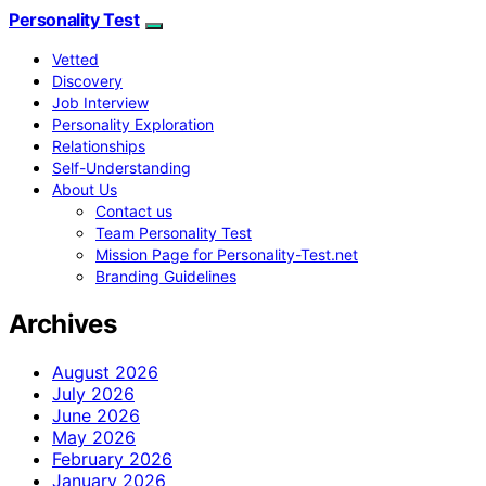
Personality Test
Vetted
Discovery
Job Interview
Personality Exploration
Relationships
Self-Understanding
About Us
Contact us
Team Personality Test
Mission Page for Personality-Test.net
Branding Guidelines
Archives
August 2026
July 2026
June 2026
May 2026
February 2026
January 2026