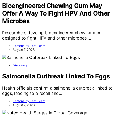
Bioengineered Chewing Gum May
Offer A Way To Fight HPV And Other
Microbes
Researchers develop bioengineered chewing gum
designed to fight HPV and other microbes,…
Personality Test Team
August 7, 2026
Discovery
Salmonella Outbreak Linked To Eggs
Health officials confirm a salmonella outbreak linked to
eggs, leading to a recall and…
Personality Test Team
August 7, 2026