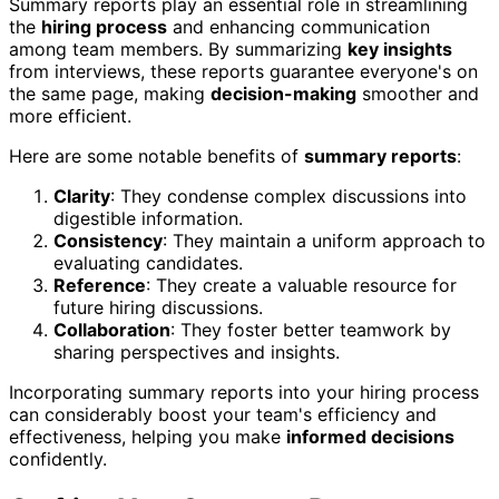
Summary reports play an essential role in streamlining
the
hiring process
and enhancing communication
among team members. By summarizing
key insights
from interviews, these reports guarantee everyone's on
the same page, making
decision-making
smoother and
more efficient.
Here are some notable benefits of
summary reports
:
Clarity
: They condense complex discussions into
digestible information.
Consistency
: They maintain a uniform approach to
evaluating candidates.
Reference
: They create a valuable resource for
future hiring discussions.
Collaboration
: They foster better teamwork by
sharing perspectives and insights.
Incorporating summary reports into your hiring process
can considerably boost your team's efficiency and
effectiveness, helping you make
informed decisions
confidently.