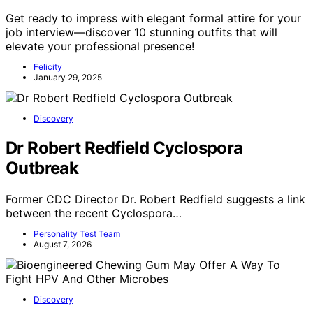
Get ready to impress with elegant formal attire for your
job interview—discover 10 stunning outfits that will
elevate your professional presence!
Felicity
January 29, 2025
Discovery
Dr Robert Redfield Cyclospora
Outbreak
Former CDC Director Dr. Robert Redfield suggests a link
between the recent Cyclospora…
Personality Test Team
August 7, 2026
Discovery