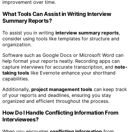
improvement over time.
What Tools Can Assist in Writing Interview
Summary Reports?
To assist you in writing
interview summary reports
,
consider using tools like templates for structure and
organization.
Software such as Google Docs or Microsoft Word can
help format your reports neatly. Recording apps can
capture interviews for accurate transcription, and
note-
taking tools
like Evernote enhance your shorthand
capabilities.
Additionally,
project management tools
can keep track
of your reports and deadlines, ensuring you stay
organized and efficient throughout the process.
How Do I Handle Conflicting Information From
Interviewees?
When you encounter
conflicting information
from