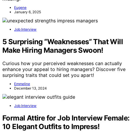
Eugene
January 6, 2025
Job Interview
5 Surprising “Weaknesses” That Will
Make Hiring Managers Swoon!
Curious how your perceived weaknesses can actually
enhance your appeal to hiring managers? Discover five
surprising traits that could set you apart!
Emmeline
December 13, 2024
Job Interview
Formal Attire for Job Interview Female:
10 Elegant Outfits to Impress!