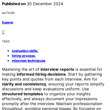
Published on
30 December 2024
AUTHOR
Eugene
TAGS
,
evaluation skills
,
hiring process
interview techniques
Mastering the art of
interview reports
is essential for
making
informed hiring decisions
. Start by gathering
key points and quotes from each interview. Aim for
clarity and consistency
, ensuring your reports simplify
discussions and keep evaluations uniform. Use
structured templates
to organize your insights
effectively, and always document your impressions
promptly after the interview. Maintain professionalism
throughout, avoiding personal biases. By focusing on