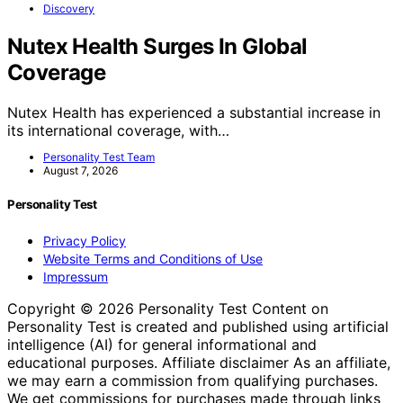
Discovery
Nutex Health Surges In Global
Coverage
Nutex Health has experienced a substantial increase in
its international coverage, with…
Personality Test Team
August 7, 2026
Personality Test
Privacy Policy
Website Terms and Conditions of Use
Impressum
Copyright © 2026 Personality Test Content on
Personality Test is created and published using artificial
intelligence (AI) for general informational and
educational purposes. Affiliate disclaimer As an affiliate,
we may earn a commission from qualifying purchases.
We get commissions for purchases made through links