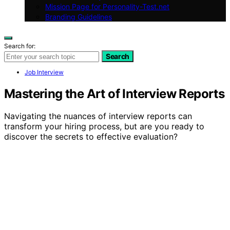
Mission Page for Personality-Test.net
Branding Guidelines
Search for:
Search
Job Interview
Mastering the Art of Interview Reports
Navigating the nuances of interview reports can
transform your hiring process, but are you ready to
discover the secrets to effective evaluation?