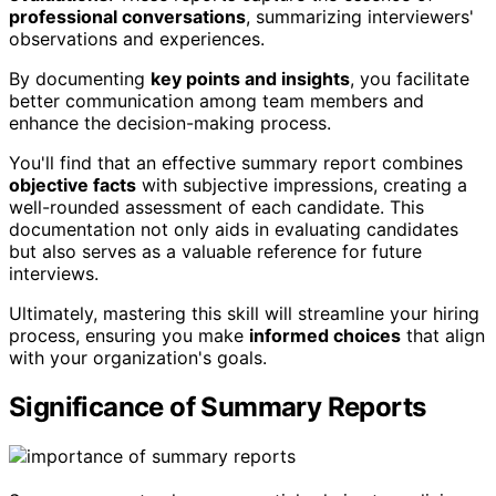
professional conversations
, summarizing interviewers'
observations and experiences.
By documenting
key points and insights
, you facilitate
better communication among team members and
enhance the decision-making process.
You'll find that an effective summary report combines
objective facts
with subjective impressions, creating a
well-rounded assessment of each candidate. This
documentation not only aids in evaluating candidates
but also serves as a valuable reference for future
interviews.
Ultimately, mastering this skill will streamline your hiring
process, ensuring you make
informed choices
that align
with your organization's goals.
Significance of Summary Reports