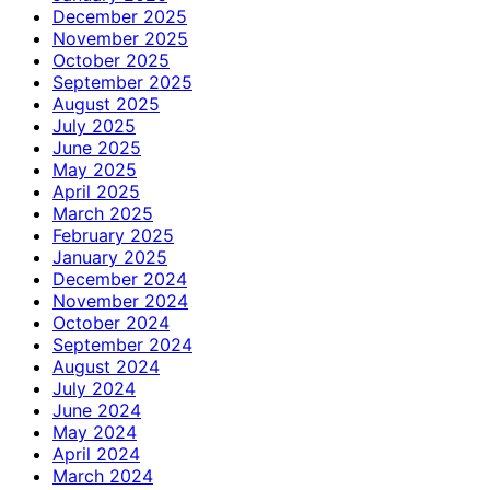
December 2025
November 2025
October 2025
September 2025
August 2025
July 2025
June 2025
May 2025
April 2025
March 2025
February 2025
January 2025
December 2024
November 2024
October 2024
September 2024
August 2024
July 2024
June 2024
May 2024
April 2024
March 2024