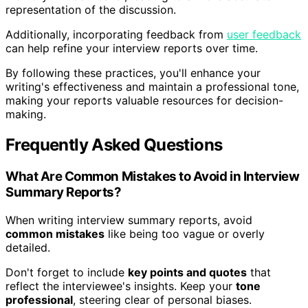
representation of the discussion.
Additionally, incorporating feedback from
user feedback
can help refine your interview reports over time.
By following these practices, you'll enhance your
writing's effectiveness and maintain a professional tone,
making your reports valuable resources for decision-
making.
Frequently Asked Questions
What Are Common Mistakes to Avoid in Interview
Summary Reports?
When writing interview summary reports, avoid
common mistakes
like being too vague or overly
detailed.
Don't forget to include
key points and quotes
that
reflect the interviewee's insights. Keep your
tone
professional
, steering clear of personal biases.