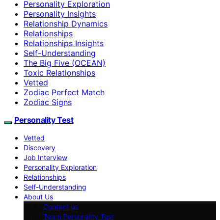
Personality Exploration
Personality Insights
Relationship Dynamics
Relationships
Relationships Insights
Self-Understanding
The Big Five (OCEAN)
Toxic Relationships
Vetted
Zodiac Perfect Match
Zodiac Signs
Personality Test
Vetted
Discovery
Job Interview
Personality Exploration
Relationships
Self-Understanding
About Us
Contact us
Team Personality Test