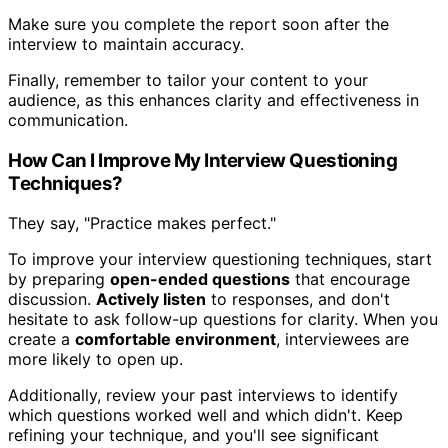
Make sure you complete the report soon after the
interview to maintain accuracy.
Finally, remember to tailor your content to your
audience, as this enhances clarity and effectiveness in
communication.
How Can I Improve My Interview Questioning
Techniques?
They say, "Practice makes perfect."
To improve your interview questioning techniques, start
by preparing
open-ended questions
that encourage
discussion.
Actively listen
to responses, and don't
hesitate to ask follow-up questions for clarity. When you
create a
comfortable environment
, interviewees are
more likely to open up.
Additionally, review your past interviews to identify
which questions worked well and which didn't. Keep
refining your technique, and you'll see significant