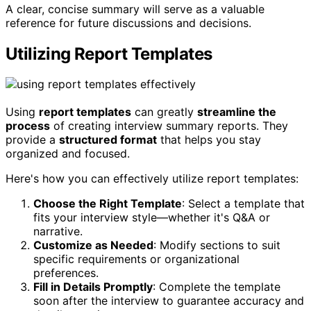
A clear, concise summary will serve as a valuable
reference for future discussions and decisions.
Utilizing Report Templates
Using
report templates
can greatly
streamline the
process
of creating interview summary reports. They
provide a
structured format
that helps you stay
organized and focused.
Here's how you can effectively utilize report templates:
Choose the Right Template
: Select a template that
fits your interview style—whether it's Q&A or
narrative.
Customize as Needed
: Modify sections to suit
specific requirements or organizational
preferences.
Fill in Details Promptly
: Complete the template
soon after the interview to guarantee accuracy and