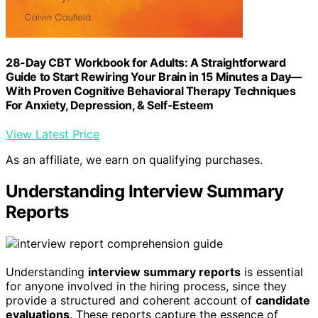
28-Day CBT Workbook for Adults: A Straightforward
Guide to Start Rewiring Your Brain in 15 Minutes a Day—
With Proven Cognitive Behavioral Therapy Techniques
For Anxiety, Depression, & Self-Esteem
View Latest Price
As an affiliate, we earn on qualifying purchases.
Understanding Interview Summary
Reports
Understanding
interview summary reports
is essential
for anyone involved in the hiring process, since they
provide a structured and coherent account of
candidate
evaluations
. These reports capture the essence of