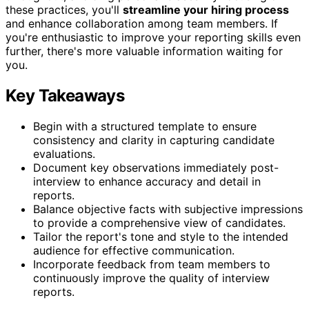
these practices, you'll
streamline your hiring process
and enhance collaboration among team members. If
you're enthusiastic to improve your reporting skills even
further, there's more valuable information waiting for
you.
Key Takeaways
Begin with a structured template to ensure
consistency and clarity in capturing candidate
evaluations.
Document key observations immediately post-
interview to enhance accuracy and detail in
reports.
Balance objective facts with subjective impressions
to provide a comprehensive view of candidates.
Tailor the report's tone and style to the intended
audience for effective communication.
Incorporate feedback from team members to
continuously improve the quality of interview
reports.