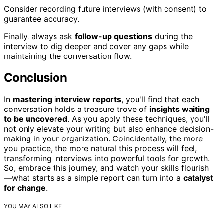
Consider recording future interviews (with consent) to
guarantee accuracy.
Finally, always ask
follow-up questions
during the
interview to dig deeper and cover any gaps while
maintaining the conversation flow.
Conclusion
In
mastering interview reports
, you'll find that each
conversation holds a treasure trove of
insights waiting
to be uncovered
. As you apply these techniques, you'll
not only elevate your writing but also enhance decision-
making in your organization. Coincidentally, the more
you practice, the more natural this process will feel,
transforming interviews into powerful tools for growth.
So, embrace this journey, and watch your skills flourish
—what starts as a simple report can turn into a
catalyst
for change
.
YOU MAY ALSO LIKE