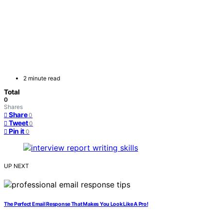
2 minute read
Total
0
Shares
Share
0
Tweet
0
Pin it
0
UP NEXT
The Perfect Email Response That Makes You Look Like A Pro!