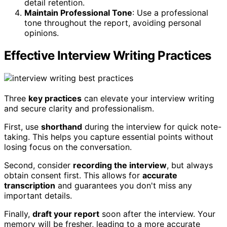
detail retention.
Maintain Professional Tone
: Use a professional
tone throughout the report, avoiding personal
opinions.
Effective Interview Writing Practices
Three
key practices
can elevate your interview writing
and secure clarity and professionalism.
First, use
shorthand
during the interview for quick note-
taking. This helps you capture essential points without
losing focus on the conversation.
Second, consider
recording the interview
, but always
obtain consent first. This allows for
accurate
transcription
and guarantees you don't miss any
important details.
Finally,
draft your report
soon after the interview. Your
memory will be fresher, leading to a more accurate