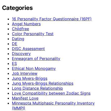
Categories
16 Personality Factor Questionnaire (16PF)
Angel Numbers
Childfree
Color Personality Test
Dating
DE
DISC Assessment
Discovery
Enneagram of Personality
ES
Ethical Non Monogamy
Job Interview
Jung Myers-Briggs
Jung Myers-Briggs Relationships
Long Distance Relationship
Love Compatibility between Zodiac Signs
Manifest Love
Minnesota Multiphasic Personality Inventory
(MMPI)