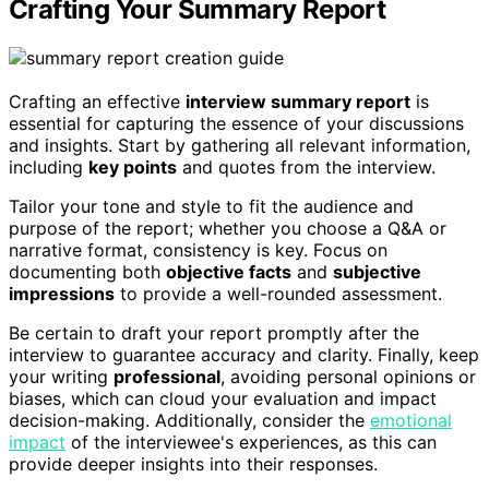
Crafting Your Summary Report
Crafting an effective
interview summary report
is
essential for capturing the essence of your discussions
and insights. Start by gathering all relevant information,
including
key points
and quotes from the interview.
Tailor your tone and style to fit the audience and
purpose of the report; whether you choose a Q&A or
narrative format, consistency is key. Focus on
documenting both
objective facts
and
subjective
impressions
to provide a well-rounded assessment.
Be certain to draft your report promptly after the
interview to guarantee accuracy and clarity. Finally, keep
your writing
professional
, avoiding personal opinions or
biases, which can cloud your evaluation and impact
decision-making. Additionally, consider the
emotional
impact
of the interviewee's experiences, as this can
provide deeper insights into their responses.