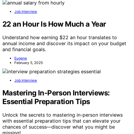
Job Interview
22 an Hour Is How Much a Year
Understand how earning $22 an hour translates to
annual income and discover its impact on your budget
and financial goals.
Eugene
February 5, 2025
Job Interview
Mastering In-Person Interviews:
Essential Preparation Tips
Unlock the secrets to mastering in-person interviews
with essential preparation tips that can elevate your
chances of success—discover what you might be
missing!