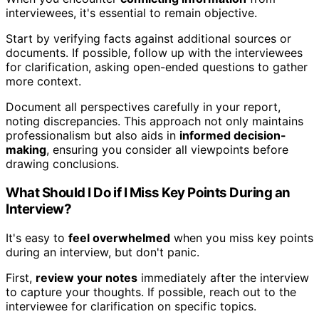
interviewees, it's essential to remain objective.
Start by verifying facts against additional sources or
documents. If possible, follow up with the interviewees
for clarification, asking open-ended questions to gather
more context.
Document all perspectives carefully in your report,
noting discrepancies. This approach not only maintains
professionalism but also aids in
informed decision-
making
, ensuring you consider all viewpoints before
drawing conclusions.
What Should I Do if I Miss Key Points During an
Interview?
It's easy to
feel overwhelmed
when you miss key points
during an interview, but don't panic.
First,
review your notes
immediately after the interview
to capture your thoughts. If possible, reach out to the
interviewee for clarification on specific topics.