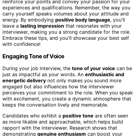
reinforce your points and convey your passion for your
experiences and qualifications. Remember, the way you
carry yourself speaks volumes about your attitude and
energy. By embodying
positive body language
, you'll
leave a
lasting impression
that resonates with your
interviewer, making you a strong candidate for the role.
Embrace these tips, and you'll showcase your best self
with confidence!
Engaging Tone of Voice
During your job interview, the
tone of your voice
can be
just as impactful as your words. An
enthusiastic and
energetic delivery
not only makes you sound more
engaged but also influences how the interviewer
perceives your commitment to the role. When you speak
with excitement, you create a dynamic atmosphere that
keeps the conversation lively and memorable.
Candidates who exhibit a
positive tone
are often seen
as more likable and approachable, which helps build
rapport with the interviewer. Research shows that
demonstrating
genuine enthusiasm
can boost your