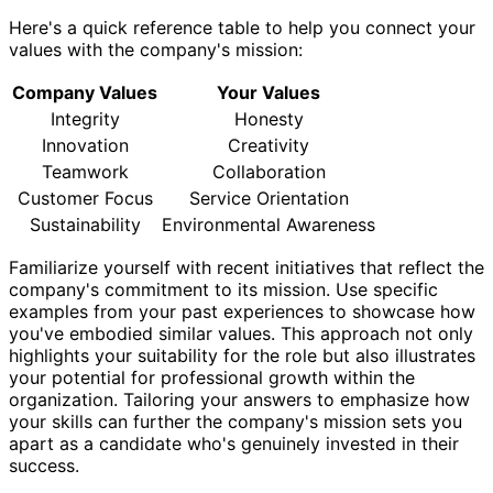
Here's a quick reference table to help you connect your
values with the company's mission:
Company Values
Your Values
Integrity
Honesty
Innovation
Creativity
Teamwork
Collaboration
Customer Focus
Service Orientation
Sustainability
Environmental Awareness
Familiarize yourself with recent initiatives that reflect the
company's commitment to its mission. Use specific
examples from your past experiences to showcase how
you've embodied similar values. This approach not only
highlights your suitability for the role but also illustrates
your potential for professional growth within the
organization. Tailoring your answers to emphasize how
your skills can further the company's mission sets you
apart as a candidate who's genuinely invested in their
success.