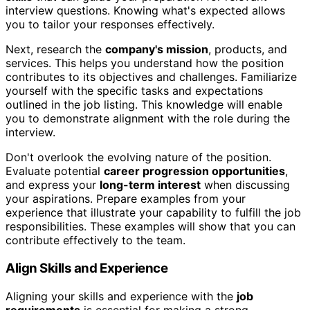
interview questions. Knowing what's expected allows
you to tailor your responses effectively.
Next, research the
company's mission
, products, and
services. This helps you understand how the position
contributes to its objectives and challenges. Familiarize
yourself with the specific tasks and expectations
outlined in the job listing. This knowledge will enable
you to demonstrate alignment with the role during the
interview.
Don't overlook the evolving nature of the position.
Evaluate potential
career progression opportunities
,
and express your
long-term interest
when discussing
your aspirations. Prepare examples from your
experience that illustrate your capability to fulfill the job
responsibilities. These examples will show that you can
contribute effectively to the team.
Align Skills and Experience
Aligning your skills and experience with the
job
requirements
is essential for making a strong