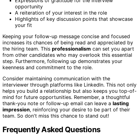
Expressions of gratitude for the interview
opportunity
A reiteration of your interest in the role
Highlights of key discussion points that showcase
your fit
Keeping your follow-up message concise and focused
increases its chances of being read and appreciated by
the hiring team. This
professionalism
can set you apart
from other candidates who may overlook this essential
step. Furthermore, following up demonstrates your
keenness and commitment to the role.
Consider maintaining communication with the
interviewer through platforms like LinkedIn. This not only
helps you build a relationship but also keeps you top-of-
mind for future opportunities. Remember, a thoughtful
thank-you note or follow-up email can leave a
lasting
impression
, reinforcing your desire to be part of their
team. So don't miss this chance to stand out!
Frequently Asked Questions