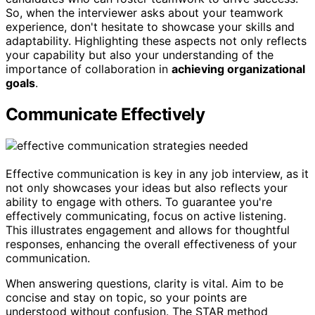
So, when the interviewer asks about your teamwork
experience, don't hesitate to showcase your skills and
adaptability. Highlighting these aspects not only reflects
your capability but also your understanding of the
importance of collaboration in
achieving organizational
goals
.
Communicate Effectively
Effective communication is key in any job interview, as it
not only showcases your ideas but also reflects your
ability to engage with others. To guarantee you're
effectively communicating, focus on active listening.
This illustrates engagement and allows for thoughtful
responses, enhancing the overall effectiveness of your
communication.
When answering questions, clarity is vital. Aim to be
concise and stay on topic, so your points are
understood without confusion. The STAR method