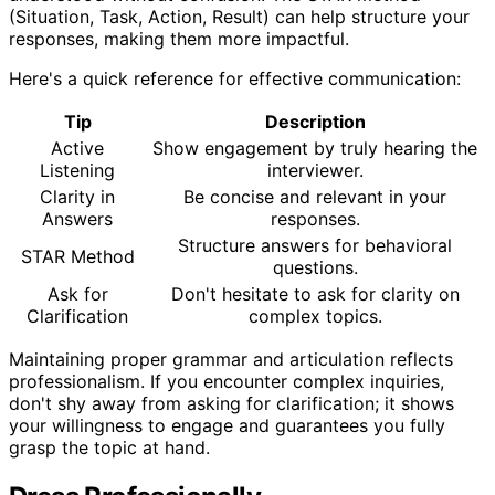
(Situation, Task, Action, Result) can help structure your
responses, making them more impactful.
Here's a quick reference for effective communication:
Tip
Description
Active
Show engagement by truly hearing the
Listening
interviewer.
Clarity in
Be concise and relevant in your
Answers
responses.
Structure answers for behavioral
STAR Method
questions.
Ask for
Don't hesitate to ask for clarity on
Clarification
complex topics.
Maintaining proper grammar and articulation reflects
professionalism. If you encounter complex inquiries,
don't shy away from asking for clarification; it shows
your willingness to engage and guarantees you fully
grasp the topic at hand.