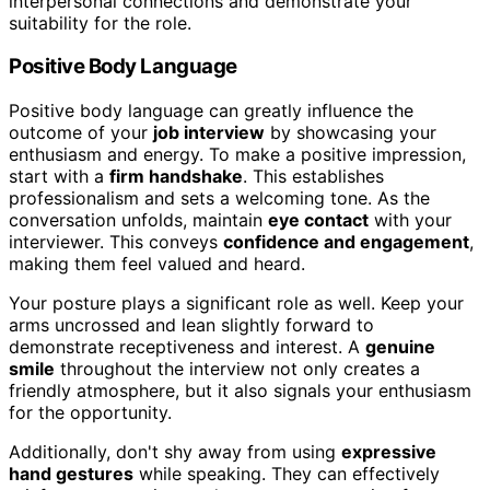
interpersonal connections and demonstrate your
suitability for the role.
Positive Body Language
Positive body language can greatly influence the
outcome of your
job interview
by showcasing your
enthusiasm and energy. To make a positive impression,
start with a
firm handshake
. This establishes
professionalism and sets a welcoming tone. As the
conversation unfolds, maintain
eye contact
with your
interviewer. This conveys
confidence and engagement
,
making them feel valued and heard.
Your posture plays a significant role as well. Keep your
arms uncrossed and lean slightly forward to
demonstrate receptiveness and interest. A
genuine
smile
throughout the interview not only creates a
friendly atmosphere, but it also signals your enthusiasm
for the opportunity.
Additionally, don't shy away from using
expressive
hand gestures
while speaking. They can effectively