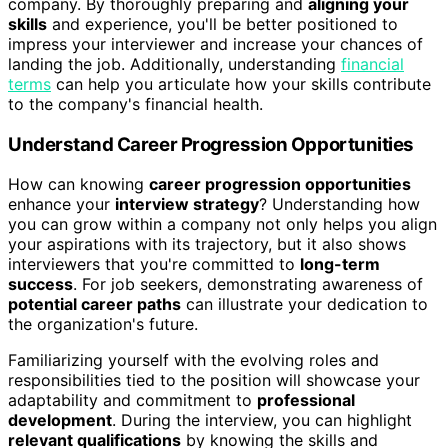
company. By thoroughly preparing and
aligning your
skills
and experience, you'll be better positioned to
impress your interviewer and increase your chances of
landing the job. Additionally, understanding
financial
terms
can help you articulate how your skills contribute
to the company's financial health.
Understand Career Progression Opportunities
How can knowing
career progression opportunities
enhance your
interview strategy
? Understanding how
you can grow within a company not only helps you align
your aspirations with its trajectory, but it also shows
interviewers that you're committed to
long-term
success
. For job seekers, demonstrating awareness of
potential career paths
can illustrate your dedication to
the organization's future.
Familiarizing yourself with the evolving roles and
responsibilities tied to the position will showcase your
adaptability and commitment to
professional
development
. During the interview, you can highlight
relevant qualifications
by knowing the skills and