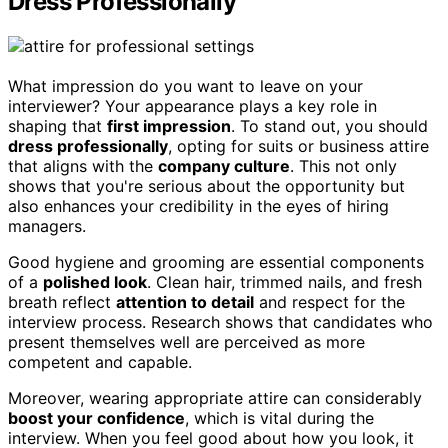
Dress Professionally
What impression do you want to leave on your
interviewer? Your appearance plays a key role in
shaping that
first impression
. To stand out, you should
dress professionally
, opting for suits or business attire
that aligns with the
company culture
. This not only
shows that you're serious about the opportunity but
also enhances your credibility in the eyes of hiring
managers.
Good hygiene and grooming are essential components
of a
polished look
. Clean hair, trimmed nails, and fresh
breath reflect
attention to detail
and respect for the
interview process. Research shows that candidates who
present themselves well are perceived as more
competent and capable.
Moreover, wearing appropriate attire can considerably
boost your confidence
, which is vital during the
interview. When you feel good about how you look, it