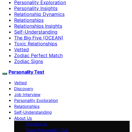
Personality Exploration
Personality Insights
Relationship Dynamics
Relationships
Relationships Insights
Self-Understanding
The Big Five (OCEAN)
Toxic Relationships
Vetted
Zodiac Perfect Match
Zodiac Signs
Personality Test
Vetted
Discovery
Job Interview
Personality Exploration
Relationships
Self-Understanding
About Us
Contact us
Team Personality Test