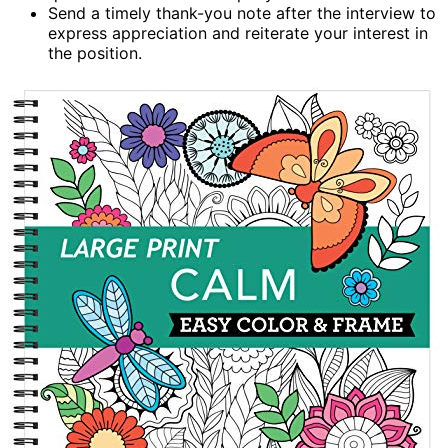
Send a timely thank-you note after the interview to
express appreciation and reiterate your interest in
the position.