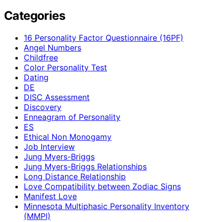
Categories
16 Personality Factor Questionnaire (16PF)
Angel Numbers
Childfree
Color Personality Test
Dating
DE
DISC Assessment
Discovery
Enneagram of Personality
ES
Ethical Non Monogamy
Job Interview
Jung Myers-Briggs
Jung Myers-Briggs Relationships
Long Distance Relationship
Love Compatibility between Zodiac Signs
Manifest Love
Minnesota Multiphasic Personality Inventory
(MMPI)