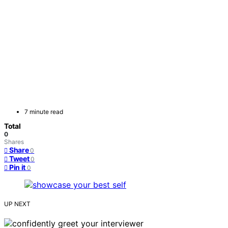
7 minute read
Total
0
Shares
Share
0
Tweet
0
Pin it
0
UP NEXT