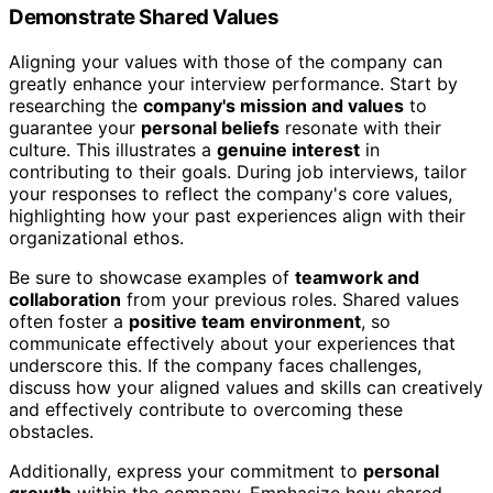
Demonstrate Shared Values
Aligning your values with those of the company can
greatly enhance your interview performance. Start by
researching the
company's mission and values
to
guarantee your
personal beliefs
resonate with their
culture. This illustrates a
genuine interest
in
contributing to their goals. During job interviews, tailor
your responses to reflect the company's core values,
highlighting how your past experiences align with their
organizational ethos.
Be sure to showcase examples of
teamwork and
collaboration
from your previous roles. Shared values
often foster a
positive team environment
, so
communicate effectively about your experiences that
underscore this. If the company faces challenges,
discuss how your aligned values and skills can creatively
and effectively contribute to overcoming these
obstacles.
Additionally, express your commitment to
personal
growth
within the company. Emphasize how shared