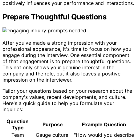
positively influences your performance and interactions.
Prepare Thoughtful Questions
After you've made a strong impression with your
professional appearance, it's time to focus on how you
engage during the interview. One essential component
of that engagement is to prepare thoughtful questions.
This not only shows your genuine interest in the
company and the role, but it also leaves a positive
impression on the interviewer.
Tailor your questions based on your research about the
company's values, recent developments, and culture.
Here's a quick guide to help you formulate your
inquiries:
Question
Purpose
Example Question
Type
Team
Gauge cultural
"How would you describe