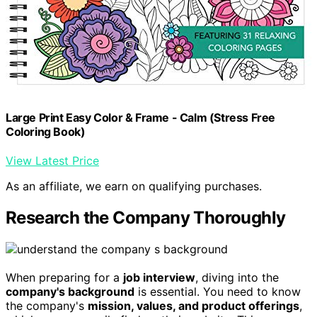
Large Print Easy Color & Frame - Calm (Stress Free
Coloring Book)
View Latest Price
As an affiliate, we earn on qualifying purchases.
Research the Company Thoroughly
When preparing for a
job interview
, diving into the
company's background
is essential. You need to know
the company's
mission, values, and product offerings
,