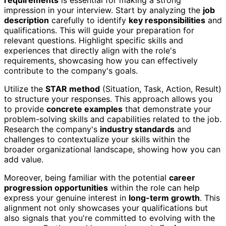
impression in your interview. Start by analyzing the
job
description
carefully to identify
key responsibilities
and
qualifications. This will guide your preparation for
relevant questions. Highlight specific skills and
experiences that directly align with the role's
requirements, showcasing how you can effectively
contribute to the company's goals.
Utilize the
STAR method
(Situation, Task, Action, Result)
to structure your responses. This approach allows you
to provide
concrete examples
that demonstrate your
problem-solving skills and capabilities related to the job.
Research the company's
industry standards
and
challenges to contextualize your skills within the
broader organizational landscape, showing how you can
add value.
Moreover, being familiar with the potential
career
progression opportunities
within the role can help
express your genuine interest in
long-term growth
. This
alignment not only showcases your qualifications but
also signals that you're committed to evolving with the