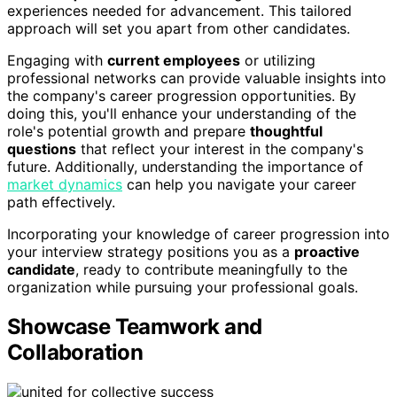
experiences needed for advancement. This tailored
approach will set you apart from other candidates.
Engaging with
current employees
or utilizing
professional networks can provide valuable insights into
the company's career progression opportunities. By
doing this, you'll enhance your understanding of the
role's potential growth and prepare
thoughtful
questions
that reflect your interest in the company's
future. Additionally, understanding the importance of
market dynamics
can help you navigate your career
path effectively.
Incorporating your knowledge of career progression into
your interview strategy positions you as a
proactive
candidate
, ready to contribute meaningfully to the
organization while pursuing your professional goals.
Showcase Teamwork and
Collaboration