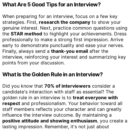
What Are 5 Good Tips for an Interview?
When preparing for an interview, focus on a few key
strategies. First,
research the company
to show your
genuine interest. Next, practice common questions using
the
STAR method
to highlight your achievements. Dress
professionally to make a strong first impression. Arrive
early to demonstrate punctuality and ease your nerves.
Finally, always send a
thank-you email
after the
interview, reinforcing your interest and summarizing key
points from your discussion.
What Is the Golden Rule in an Interview?
Did you know that
70% of interviewers
consider a
candidate's interaction with staff as essential? The
golden rule in an interview is to
treat everyone with
respect
and professionalism. Your behavior toward all
staff members reflects your character and can greatly
influence the interview outcome. By maintaining a
positive attitude and showing enthusiasm
, you create a
lasting impression. Remember, it's not just about