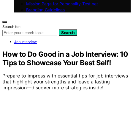
Mission Page for Personality-Test.net
Branding Guidelines
Search for:
Search
Job Interview
How to Do Good in a Job Interview: 10
Tips to Showcase Your Best Self!
Prepare to impress with essential tips for job interviews
that highlight your strengths and leave a lasting
impression—discover more strategies inside!