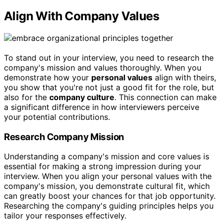
Align With Company Values
To stand out in your interview, you need to research the
company's mission and values thoroughly. When you
demonstrate how your
personal values
align with theirs,
you show that you're not just a good fit for the role, but
also for the
company culture
. This connection can make
a significant difference in how interviewers perceive
your potential contributions.
Research Company Mission
Understanding a company's mission and core values is
essential for making a strong impression during your
interview. When you align your personal values with the
company's mission, you demonstrate cultural fit, which
can greatly boost your chances for that job opportunity.
Researching the company's guiding principles helps you
tailor your responses effectively.