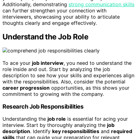
Additionally, demonstrating
strong communication skills
can further strengthen your connection with
interviewers, showcasing your ability to articulate
thoughts clearly and engage effectively.
Understand the Job Role
To ace your
job interview
, you need to understand the
role inside and out. Start by analyzing the job
description to see how your skills and experiences align
with the responsibilities. Also, consider the potential
career progression
opportunities, as this shows your
commitment to growing with the company.
Research Job Responsibilities
Understanding the
job role
is essential for acing your
interview. Start by thoroughly analyzing the
job
description
. Identify
key responsibilities
and
required
skills
that can guide your preparation for relevant