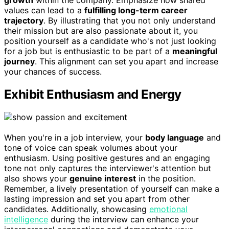
values can lead to a
fulfilling long-term career
trajectory
. By illustrating that you not only understand
their mission but are also passionate about it, you
position yourself as a candidate who's not just looking
for a job but is enthusiastic to be part of a
meaningful
journey
. This alignment can set you apart and increase
your chances of success.
Exhibit Enthusiasm and Energy
When you're in a job interview, your
body language
and
tone of voice can speak volumes about your
enthusiasm. Using positive gestures and an engaging
tone not only captures the interviewer's attention but
also shows your
genuine interest
in the position.
Remember, a lively presentation of yourself can make a
lasting impression and set you apart from other
candidates. Additionally, showcasing
emotional
intelligence
during the interview can enhance your