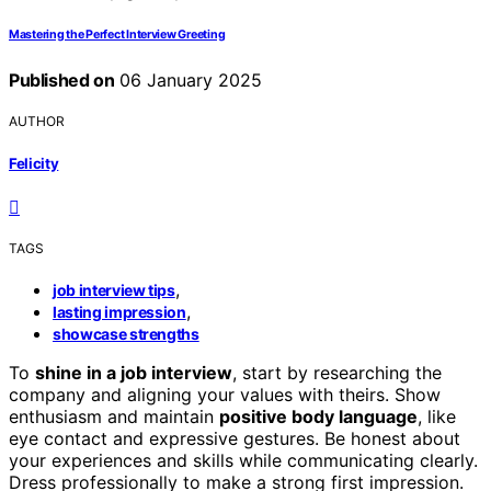
Mastering the Perfect Interview Greeting
Published on
06 January 2025
AUTHOR
Felicity
TAGS
,
job interview tips
,
lasting impression
showcase strengths
To
shine in a job interview
, start by researching the
company and aligning your values with theirs. Show
enthusiasm and maintain
positive body language
, like
eye contact and expressive gestures. Be honest about
your experiences and skills while communicating clearly.
Dress professionally to make a strong first impression.