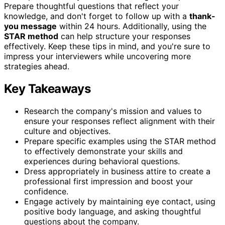
Prepare thoughtful questions that reflect your
knowledge, and don't forget to follow up with a
thank-
you message
within 24 hours. Additionally, using the
STAR method
can help structure your responses
effectively. Keep these tips in mind, and you're sure to
impress your interviewers while uncovering more
strategies ahead.
Key Takeaways
Research the company's mission and values to
ensure your responses reflect alignment with their
culture and objectives.
Prepare specific examples using the STAR method
to effectively demonstrate your skills and
experiences during behavioral questions.
Dress appropriately in business attire to create a
professional first impression and boost your
confidence.
Engage actively by maintaining eye contact, using
positive body language, and asking thoughtful
questions about the company.