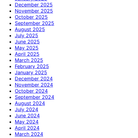
December 2025
November 2025
October 2025
September 2025
August 2025
July 2025
June 2025
May 2025
April 2025
March 2025
February 2025
January 2025
December 2024
November 2024
October 2024
September 2024
August 2024
July 2024
June 2024
May 2024
April 2024
March 2024