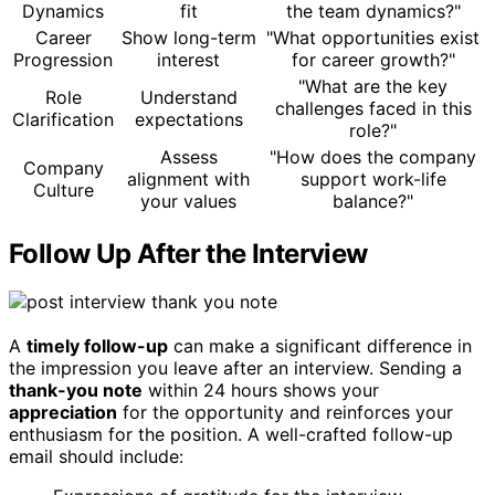
Dynamics
fit
the team dynamics?"
Career
Show long-term
"What opportunities exist
Progression
interest
for career growth?"
"What are the key
Role
Understand
challenges faced in this
Clarification
expectations
role?"
Assess
"How does the company
Company
alignment with
support work-life
Culture
your values
balance?"
Follow Up After the Interview
A
timely follow-up
can make a significant difference in
the impression you leave after an interview. Sending a
thank-you note
within 24 hours shows your
appreciation
for the opportunity and reinforces your
enthusiasm for the position. A well-crafted follow-up
email should include: