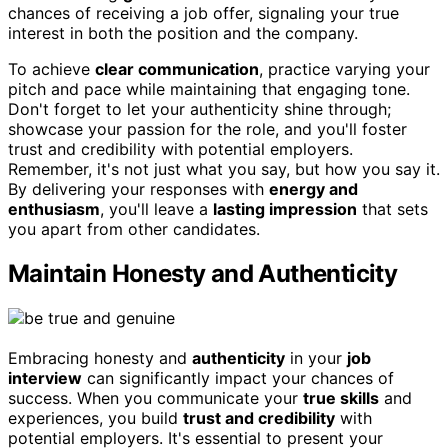
chances of receiving a job offer, signaling your true
interest in both the position and the company.
To achieve
clear communication
, practice varying your
pitch and pace while maintaining that engaging tone.
Don't forget to let your authenticity shine through;
showcase your passion for the role, and you'll foster
trust and credibility with potential employers.
Remember, it's not just what you say, but how you say it.
By delivering your responses with
energy and
enthusiasm
, you'll leave a
lasting impression
that sets
you apart from other candidates.
Maintain Honesty and Authenticity
Embracing honesty and
authenticity
in your
job
interview
can significantly impact your chances of
success. When you communicate your
true skills
and
experiences, you build
trust and credibility
with
potential employers. It's essential to present your