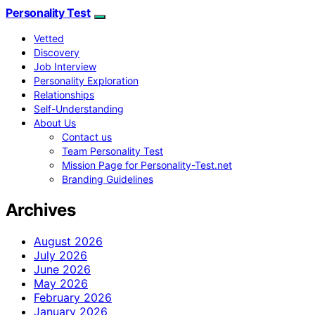
Personality Test
Vetted
Discovery
Job Interview
Personality Exploration
Relationships
Self-Understanding
About Us
Contact us
Team Personality Test
Mission Page for Personality-Test.net
Branding Guidelines
Archives
August 2026
July 2026
June 2026
May 2026
February 2026
January 2026