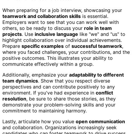
When preparing for a job interview, showcasing your
teamwork and collaboration skills
is essential.
Employers want to see that you can work well with
others, so be ready to discuss your
role in team
projects
. Use
inclusive language
like "we" and "us" to
highlight collaboration over individual achievements.
Prepare
specific examples
of
successful teamwork
,
where you faced challenges, your contributions, and the
positive outcomes. This illustrates your ability to
communicate effectively within a group.
Additionally, emphasize your
adaptability to different
team dynamics
. Show that you respect diverse
perspectives and can contribute positively to any
environment. If you've had experience in
conflict
resolution
, be sure to share those stories, as they
demonstrate your problem-solving skills and your
commitment to maintaining harmony.
Lastly, articulate how you value
open communication
and collaboration. Organizations increasingly seek
candidates who can foster teamwork to drive success.