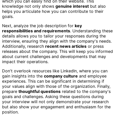
which you can easily find on their website. This
knowledge not only shows
genuine interest
but also
helps you articulate how you can contribute to their
goals.
Next, analyze the job description for
key
responsibilities and requirements
. Understanding these
details allows you to tailor your responses during the
interview, ensuring they align with the company's needs.
Additionally, research
recent news articles
or press
releases about the company. This will keep you informed
about current challenges and developments that may
impact their operations.
Don't overlook resources like LinkedIn, where you can
gain insights into the
company culture
and employee
experiences. This can be significant in determining if
your values align with those of the organization. Finally,
prepare
thoughtful questions
related to the company's
goals and challenges. Asking these questions during
your interview will not only demonstrate your research
but also show your engagement and enthusiasm for the
position.