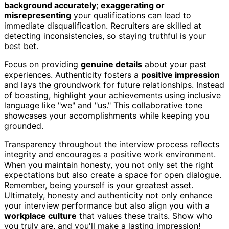
background accurately
;
exaggerating or
misrepresenting
your qualifications can lead to
immediate disqualification. Recruiters are skilled at
detecting inconsistencies, so staying truthful is your
best bet.
Focus on providing
genuine details
about your past
experiences. Authenticity fosters a
positive impression
and lays the groundwork for future relationships. Instead
of boasting, highlight your achievements using inclusive
language like "we" and "us." This collaborative tone
showcases your accomplishments while keeping you
grounded.
Transparency throughout the interview process reflects
integrity and encourages a positive work environment.
When you maintain honesty, you not only set the right
expectations but also create a space for open dialogue.
Remember, being yourself is your greatest asset.
Ultimately, honesty and authenticity not only enhance
your interview performance but also align you with a
workplace culture
that values these traits. Show who
you truly are, and you'll make a lasting impression!