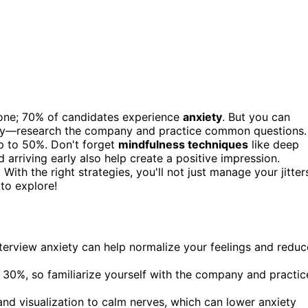
lone; 70% of candidates experience
anxiety
. But you can
ghly—research the company and practice common questions.
p to 50%. Don't forget
mindfulness techniques
like deep
 arriving early also help create a positive impression.
With the right strategies, you'll not just manage your jitter
to explore!
terview anxiety can help normalize your feelings and reduc
30%, so familiarize yourself with the company and practic
nd visualization to calm nerves, which can lower anxiety