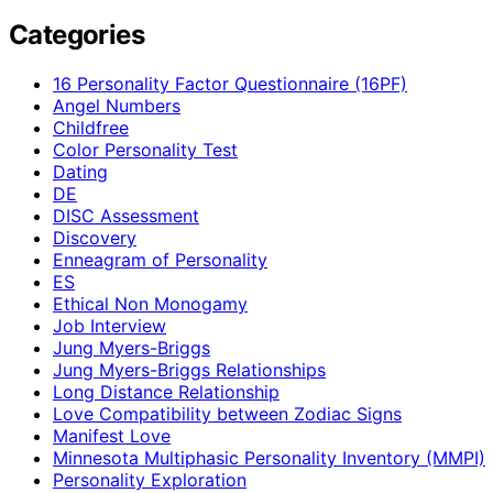
Categories
16 Personality Factor Questionnaire (16PF)
Angel Numbers
Childfree
Color Personality Test
Dating
DE
DISC Assessment
Discovery
Enneagram of Personality
ES
Ethical Non Monogamy
Job Interview
Jung Myers-Briggs
Jung Myers-Briggs Relationships
Long Distance Relationship
Love Compatibility between Zodiac Signs
Manifest Love
Minnesota Multiphasic Personality Inventory (MMPI)
Personality Exploration