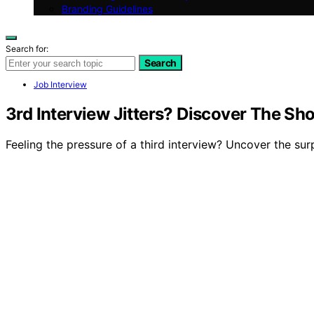
Branding Guidelines
Search for:
Search
Job Interview
3rd Interview Jitters? Discover The 
Feeling the pressure of a third interview? Uncover the surp