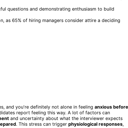
ful questions and demonstrating enthusiasm to build
on, as 65% of hiring managers consider attire a deciding
s, and you're definitely not alone in feeling
anxious befor
idates report feeling this way. A lot of factors can
ment
and uncertainty about what the interviewer expects
repared
. This stress can trigger
physiological responses
,