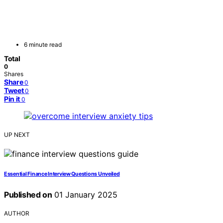
6 minute read
Total
0
Shares
Share
0
Tweet
0
Pin it
0
UP NEXT
Essential Finance Interview Questions Unveiled
Published on
01 January 2025
AUTHOR