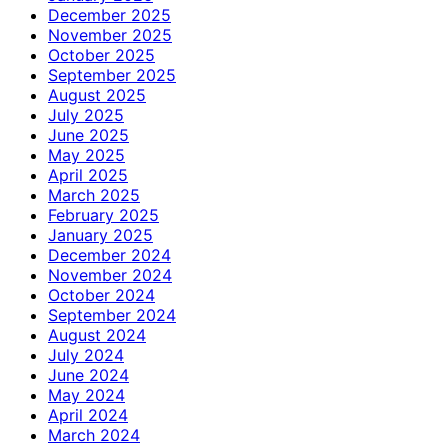
December 2025
November 2025
October 2025
September 2025
August 2025
July 2025
June 2025
May 2025
April 2025
March 2025
February 2025
January 2025
December 2024
November 2024
October 2024
September 2024
August 2024
July 2024
June 2024
May 2024
April 2024
March 2024