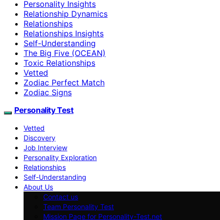
Personality Insights
Relationship Dynamics
Relationships
Relationships Insights
Self-Understanding
The Big Five (OCEAN)
Toxic Relationships
Vetted
Zodiac Perfect Match
Zodiac Signs
Personality Test
Vetted
Discovery
Job Interview
Personality Exploration
Relationships
Self-Understanding
About Us
Contact us
Team Personality Test
Mission Page for Personality-Test.net