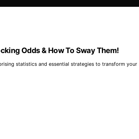
Shocking Odds & How To Sway Them!
rising statistics and essential strategies to transform your