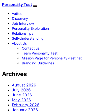
Personality Test
Vetted
Discovery
Job Interview
Personality Exploration
Relationships
Self-Understanding
About Us
Contact us
Team Personality Test
Mission Page for Personality-Test.net
Branding Guidelines
Archives
August 2026
July 2026
June 2026
May 2026
February 2026
January 2026