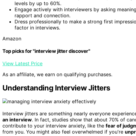
levels by up to 60%.
Engage actively with interviewers by asking meaning
rapport and connection.
Dress professionally to make a strong first impressi
factor in interviews.
Amazon
Top picks for "interview jitter discover"
View Latest Price
As an affiliate, we earn on qualifying purchases.
Understanding Interview Jitters
Interview jitters are something nearly everyone experience
an interview
. In fact, studies show that about 70% of cand
contribute to your interview anxiety, like the
fear of judg
from you. You might also feel overwhelmed if you're
unp