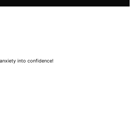
 anxiety into confidence!