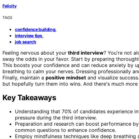
Felicity
TAGS
,
confidence building
,
interview tips
job search
Feeling nervous about your
third interview
? You're not a
sway the odds in your favor. Start by preparing thorou
This boosts your confidence and can reduce anxiety by u
breathing to calm your nerves. Dressing professionally and
Finally, maintain a
positive mindset
and visualize success. 
but hopefully turn them into wins. And there's much more 
Key Takeaways
Understanding that 70% of candidates experience in
pressure during the third interview.
Preparation and research can boost performance by 
common questions to enhance confidence.
Employ mindfulness techniques like deep breathing a