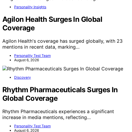
Personality Insights
Agilon Health Surges In Global
Coverage
Agilon Health's coverage has surged globally, with 23
mentions in recent data, marking…
Personality Test Team
August 6, 2026
Discovery
Rhythm Pharmaceuticals Surges In
Global Coverage
Rhythm Pharmaceuticals experiences a significant
increase in media mentions, reflecting…
Personality Test Team
August 6, 2026