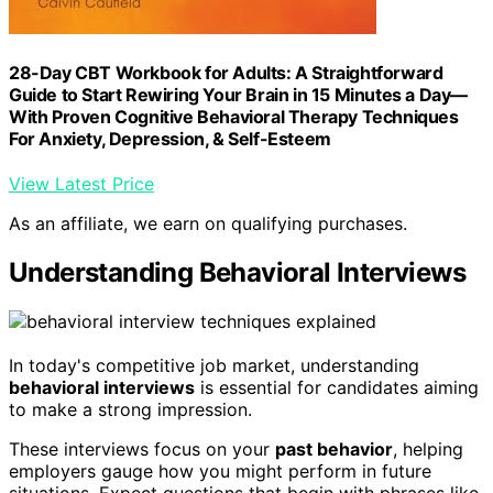
28-Day CBT Workbook for Adults: A Straightforward
Guide to Start Rewiring Your Brain in 15 Minutes a Day—
With Proven Cognitive Behavioral Therapy Techniques
For Anxiety, Depression, & Self-Esteem
View Latest Price
As an affiliate, we earn on qualifying purchases.
Understanding Behavioral Interviews
In today's competitive job market, understanding
behavioral interviews
is essential for candidates aiming
to make a strong impression.
These interviews focus on your
past behavior
, helping
employers gauge how you might perform in future