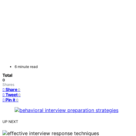
6 minute read
Total
0
Shares
Share
0
Tweet
0
Pin it
0
UP NEXT