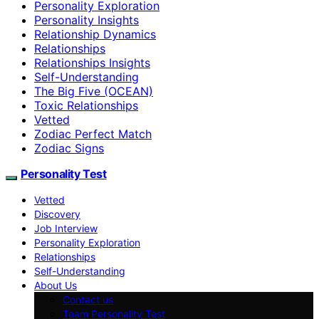
Personality Exploration
Personality Insights
Relationship Dynamics
Relationships
Relationships Insights
Self-Understanding
The Big Five (OCEAN)
Toxic Relationships
Vetted
Zodiac Perfect Match
Zodiac Signs
Personality Test
Vetted
Discovery
Job Interview
Personality Exploration
Relationships
Self-Understanding
About Us
Contact us
Team Personality Test