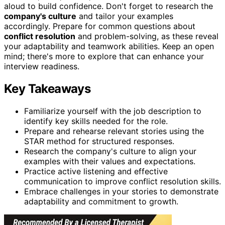
aloud to build confidence. Don't forget to research the
company's culture
and tailor your examples
accordingly. Prepare for common questions about
conflict resolution
and problem-solving, as these reveal
your adaptability and teamwork abilities. Keep an open
mind; there's more to explore that can enhance your
interview readiness.
Key Takeaways
Familiarize yourself with the job description to
identify key skills needed for the role.
Prepare and rehearse relevant stories using the
STAR method for structured responses.
Research the company's culture to align your
examples with their values and expectations.
Practice active listening and effective
communication to improve conflict resolution skills.
Embrace challenges in your stories to demonstrate
adaptability and commitment to growth.