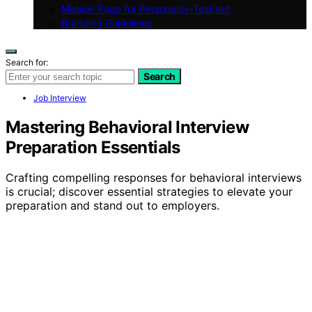
Mission Page for Personality-Test.net
Branding Guidelines
Search for:
Search
Job Interview
Mastering Behavioral Interview
Preparation Essentials
Crafting compelling responses for behavioral interviews
is crucial; discover essential strategies to elevate your
preparation and stand out to employers.