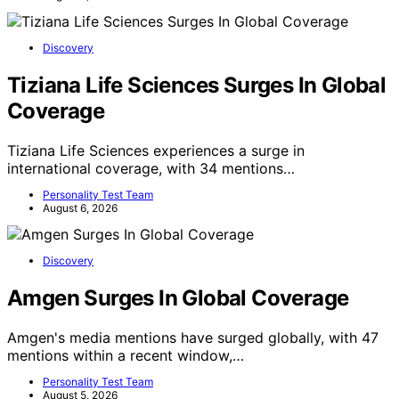
Discovery
Tiziana Life Sciences Surges In Global
Coverage
Tiziana Life Sciences experiences a surge in
international coverage, with 34 mentions…
Personality Test Team
August 6, 2026
Discovery
Amgen Surges In Global Coverage
Amgen's media mentions have surged globally, with 47
mentions within a recent window,…
Personality Test Team
August 5, 2026