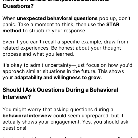
Questions?
When
unexpected behavioral questions
pop up, don't
panic. Take a moment to think, then use the
STAR
method
to structure your response.
Even if you can't recall a specific example, draw from
related experiences. Be honest about your thought
process and what you learned.
It's okay to admit uncertainty—just focus on how you'd
approach similar situations in the future. This shows
your
adaptability and willingness to grow
.
Should I Ask Questions During a Behavioral
Interview?
You might worry that asking questions during a
behavioral interview
could seem unprepared, but it
actually shows your engagement. Yes, you should ask
questions!