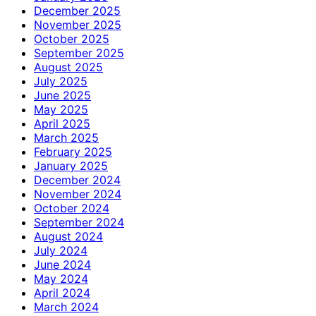
December 2025
November 2025
October 2025
September 2025
August 2025
July 2025
June 2025
May 2025
April 2025
March 2025
February 2025
January 2025
December 2024
November 2024
October 2024
September 2024
August 2024
July 2024
June 2024
May 2024
April 2024
March 2024