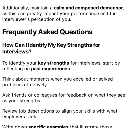
Additionally, maintain a
calm and composed demeanor
,
as this can greatly impact your performance and the
interviewer's perception of you.
Frequently Asked Questions
How Can I Identify My Key Strengths for
Interviews?
To identify your
key strengths
for interviews, start by
reflecting on
past experiences
.
Think about moments when you excelled or solved
problems effectively.
Ask friends or colleagues for feedback on what they see
as your strengths.
Review job descriptions to align your skills with what
employers seek.
Write down
specific examples
that illustrate those