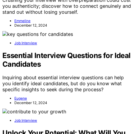
you authenticity; discover how to connect genuinely and
stand out without losing yourself.
Emmeline
December 12, 2024
Job Interview
Essential Interview Questions for Ideal
Candidates
Inquiring about essential interview questions can help
you identify ideal candidates, but do you know what
specific insights to seek during the process?
Eugene
December 12, 2024
Job Interview
Unlock Your Potential: What Will You