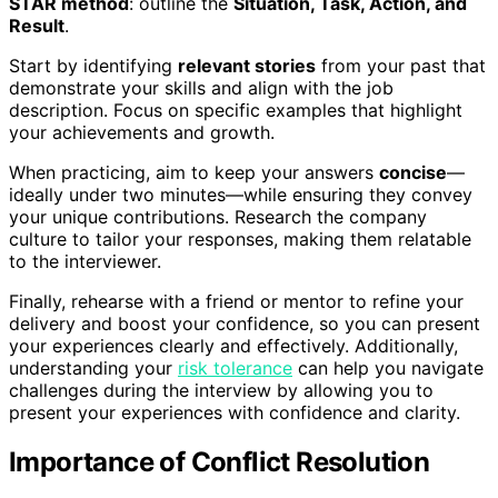
STAR method
: outline the
Situation, Task, Action, and
Result
.
Start by identifying
relevant stories
from your past that
demonstrate your skills and align with the job
description. Focus on specific examples that highlight
your achievements and growth.
When practicing, aim to keep your answers
concise
—
ideally under two minutes—while ensuring they convey
your unique contributions. Research the company
culture to tailor your responses, making them relatable
to the interviewer.
Finally, rehearse with a friend or mentor to refine your
delivery and boost your confidence, so you can present
your experiences clearly and effectively. Additionally,
understanding your
risk tolerance
can help you navigate
challenges during the interview by allowing you to
present your experiences with confidence and clarity.
Importance of Conflict Resolution