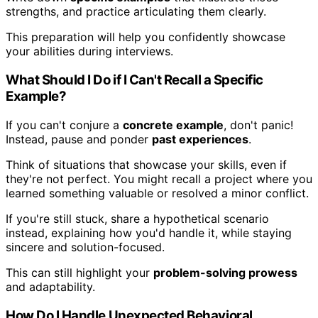
strengths, and practice articulating them clearly.
This preparation will help you confidently showcase
your abilities during interviews.
What Should I Do if I Can't Recall a Specific
Example?
If you can't conjure a
concrete example
, don't panic!
Instead, pause and ponder
past experiences
.
Think of situations that showcase your skills, even if
they're not perfect. You might recall a project where you
learned something valuable or resolved a minor conflict.
If you're still stuck, share a hypothetical scenario
instead, explaining how you'd handle it, while staying
sincere and solution-focused.
This can still highlight your
problem-solving prowess
and adaptability.
How Do I Handle Unexpected Behavioral