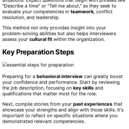
situations. Expect questions that begin with phrases like
"Describe a time" or "Tell me about," as they seek to
evaluate your competencies in
teamwork
, conflict
resolution, and leadership.
This method not only provides insight into your
problem-solving abilities but also helps interviewers
assess your
cultural fit
within the organization.
Key Preparation Steps
Preparing for a
behavioral interview
can greatly boost
your confidence and performance. Start by reviewing
the job description, focusing on
key skills
and
qualifications that matter most for the role.
Next, compile stories from your
past experiences
that
showcase your strengths and align with those skills. It's
important to reflect on specific situations where you
demonstrated relevant competencies.