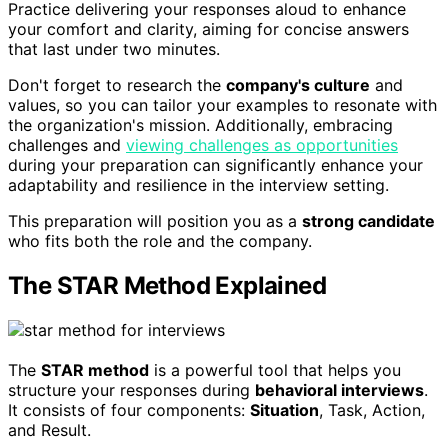
Practice delivering your responses aloud to enhance
your comfort and clarity, aiming for concise answers
that last under two minutes.
Don't forget to research the
company's culture
and
values, so you can tailor your examples to resonate with
the organization's mission. Additionally, embracing
challenges and
viewing challenges as opportunities
during your preparation can significantly enhance your
adaptability and resilience in the interview setting.
This preparation will position you as a
strong candidate
who fits both the role and the company.
The STAR Method Explained
The
STAR method
is a powerful tool that helps you
structure your responses during
behavioral interviews
.
It consists of four components:
Situation
, Task, Action,
and Result.