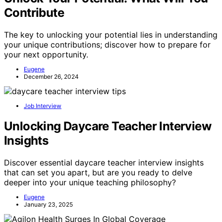
Contribute
The key to unlocking your potential lies in understanding
your unique contributions; discover how to prepare for
your next opportunity.
Eugene
December 26, 2024
Job Interview
Unlocking Daycare Teacher Interview
Insights
Discover essential daycare teacher interview insights
that can set you apart, but are you ready to delve
deeper into your unique teaching philosophy?
Eugene
January 23, 2025