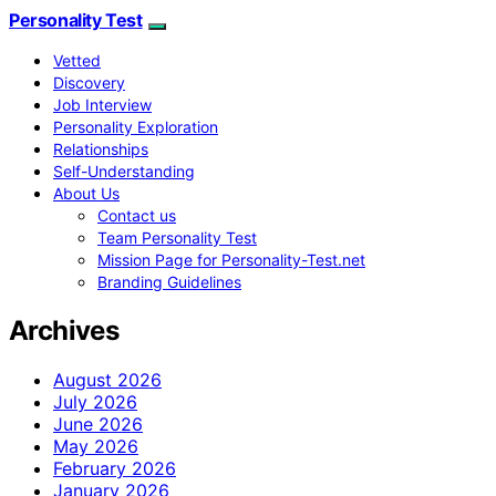
Personality Test
Vetted
Discovery
Job Interview
Personality Exploration
Relationships
Self-Understanding
About Us
Contact us
Team Personality Test
Mission Page for Personality-Test.net
Branding Guidelines
Archives
August 2026
July 2026
June 2026
May 2026
February 2026
January 2026