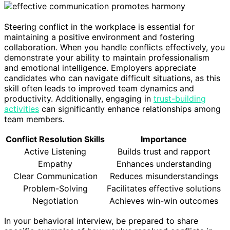
Steering conflict in the workplace is essential for
maintaining a positive environment and fostering
collaboration. When you handle conflicts effectively, you
demonstrate your ability to maintain professionalism
and emotional intelligence. Employers appreciate
candidates who can navigate difficult situations, as this
skill often leads to improved team dynamics and
productivity. Additionally, engaging in
trust-building
activities
can significantly enhance relationships among
team members.
Conflict Resolution Skills
Importance
Active Listening
Builds trust and rapport
Empathy
Enhances understanding
Clear Communication
Reduces misunderstandings
Problem-Solving
Facilitates effective solutions
Negotiation
Achieves win-win outcomes
In your behavioral interview, be prepared to share