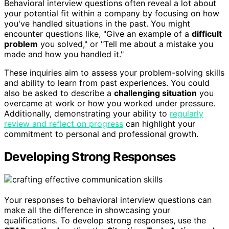
Behavioral interview questions often reveal a lot about
your potential fit within a company by focusing on how
you've handled situations in the past. You might
encounter questions like, "Give an example of a
difficult
problem
you solved," or "Tell me about a mistake you
made and how you handled it."
These inquiries aim to assess your problem-solving skills
and ability to learn from past experiences. You could
also be asked to describe a
challenging situation
you
overcame at work or how you worked under pressure.
Additionally, demonstrating your ability to
regularly
review and reflect on progress
can highlight your
commitment to personal and professional growth.
Developing Strong Responses
Your responses to behavioral interview questions can
make all the difference in showcasing your
qualifications. To develop strong responses, use the