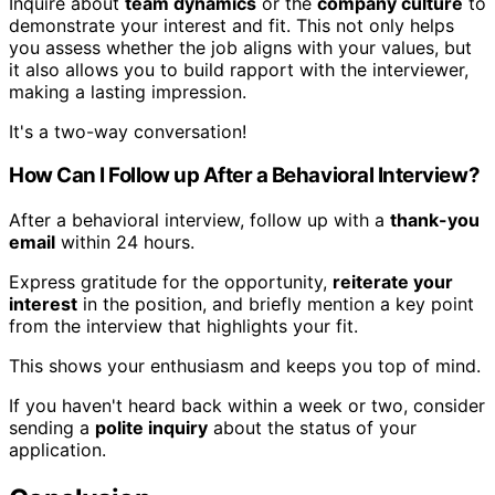
Inquire about
team dynamics
or the
company culture
to
demonstrate your interest and fit. This not only helps
you assess whether the job aligns with your values, but
it also allows you to build rapport with the interviewer,
making a lasting impression.
It's a two-way conversation!
How Can I Follow up After a Behavioral Interview?
After a behavioral interview, follow up with a
thank-you
email
within 24 hours.
Express gratitude for the opportunity,
reiterate your
interest
in the position, and briefly mention a key point
from the interview that highlights your fit.
This shows your enthusiasm and keeps you top of mind.
If you haven't heard back within a week or two, consider
sending a
polite inquiry
about the status of your
application.