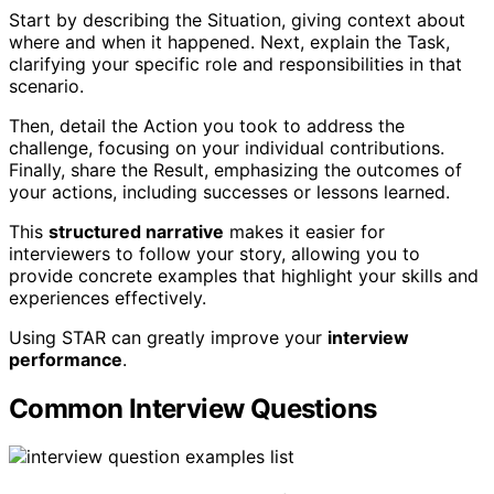
Start by describing the Situation, giving context about
where and when it happened. Next, explain the Task,
clarifying your specific role and responsibilities in that
scenario.
Then, detail the Action you took to address the
challenge, focusing on your individual contributions.
Finally, share the Result, emphasizing the outcomes of
your actions, including successes or lessons learned.
This
structured narrative
makes it easier for
interviewers to follow your story, allowing you to
provide concrete examples that highlight your skills and
experiences effectively.
Using STAR can greatly improve your
interview
performance
.
Common Interview Questions