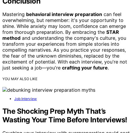
Conclusion
Mastering
behavioral interview preparation
can feel
overwhelming, but remember: it's your opportunity to
shine. While anxiety may loom, confidence can emerge
from thorough preparation. By embracing the
STAR
method
and understanding the company's culture, you
transform your experiences from simple stories into
compelling narratives. As you practice your responses,
the fear of the unknown diminishes, replaced by the
excitement of potential. With each interview, you're not
just seeking a job—you're
crafting your future
.
YOU MAY ALSO LIKE
Job Interview
The Shocking Prep Myth That’s
Wasting Your Time Before Interviews!
Crushing your interview with overpreparation could cost