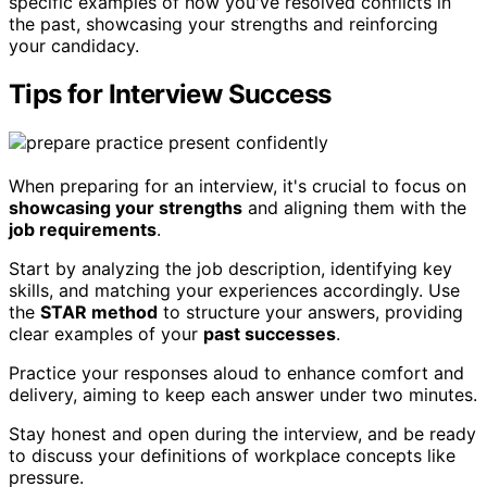
specific examples of how you've resolved conflicts in
the past, showcasing your strengths and reinforcing
your candidacy.
Tips for Interview Success
When preparing for an interview, it's crucial to focus on
showcasing your strengths
and aligning them with the
job requirements
.
Start by analyzing the job description, identifying key
skills, and matching your experiences accordingly. Use
the
STAR method
to structure your answers, providing
clear examples of your
past successes
.
Practice your responses aloud to enhance comfort and
delivery, aiming to keep each answer under two minutes.
Stay honest and open during the interview, and be ready
to discuss your definitions of workplace concepts like
pressure.