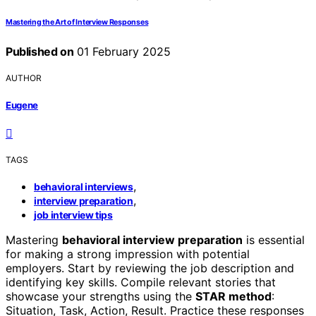
Mastering the Art of Interview Responses
Published on
01 February 2025
AUTHOR
Eugene
TAGS
,
behavioral interviews
,
interview preparation
job interview tips
Mastering
behavioral interview preparation
is essential
for making a strong impression with potential
employers. Start by reviewing the job description and
identifying key skills. Compile relevant stories that
showcase your strengths using the
STAR method
:
Situation, Task, Action, Result. Practice these responses