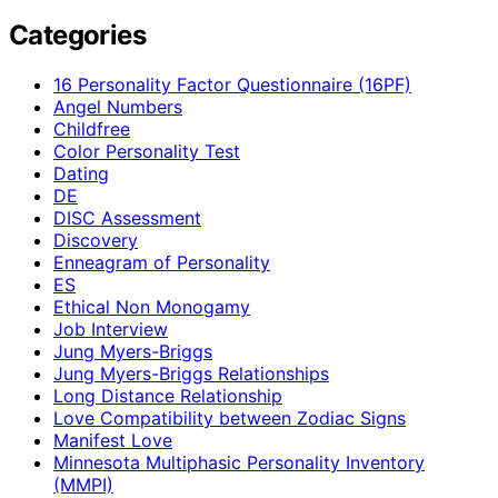
Categories
16 Personality Factor Questionnaire (16PF)
Angel Numbers
Childfree
Color Personality Test
Dating
DE
DISC Assessment
Discovery
Enneagram of Personality
ES
Ethical Non Monogamy
Job Interview
Jung Myers-Briggs
Jung Myers-Briggs Relationships
Long Distance Relationship
Love Compatibility between Zodiac Signs
Manifest Love
Minnesota Multiphasic Personality Inventory
(MMPI)