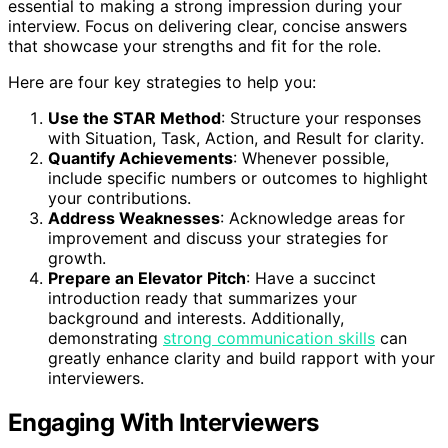
essential to making a strong impression during your
interview. Focus on delivering clear, concise answers
that showcase your strengths and fit for the role.
Here are four key strategies to help you:
Use the STAR Method
: Structure your responses
with Situation, Task, Action, and Result for clarity.
Quantify Achievements
: Whenever possible,
include specific numbers or outcomes to highlight
your contributions.
Address Weaknesses
: Acknowledge areas for
improvement and discuss your strategies for
growth.
Prepare an Elevator Pitch
: Have a succinct
introduction ready that summarizes your
background and interests. Additionally,
demonstrating
strong communication skills
can
greatly enhance clarity and build rapport with your
interviewers.
Engaging With Interviewers