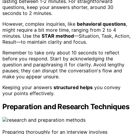
lasting between 1-2 minutes. For straightforward
questions, keep your answers shorter, around 30
seconds to 2 minutes.
However, complex inquiries, like
behavioral questions
,
might require a bit more time, ranging from 2 to 4
minutes. Use the
STAR method
—Situation, Task, Action,
Result—to maintain clarity and focus.
Remember to take only about 10 seconds to reflect
before you respond. Start by acknowledging the
question and paraphrasing it for clarity. Avoid lengthy
pauses; they can disrupt the conversation's flow and
make you appear unsure.
Keeping your answers
structured helps
you convey
your points effectively.
Preparation and Research Techniques
Preparing thoroughly for an interview involves