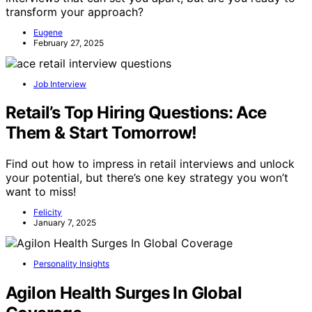
transform your approach?
Eugene
February 27, 2025
Job Interview
Retail’s Top Hiring Questions: Ace
Them & Start Tomorrow!
Find out how to impress in retail interviews and unlock
your potential, but there’s one key strategy you won’t
want to miss!
Felicity
January 7, 2025
Personality Insights
Agilon Health Surges In Global