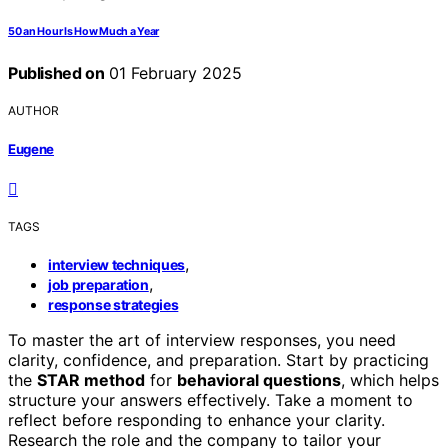
50 an Hour Is How Much a Year
Published on
01 February 2025
AUTHOR
Eugene
TAGS
,
interview techniques
,
job preparation
response strategies
To master the art of interview responses, you need
clarity, confidence, and preparation. Start by practicing
the
STAR method
for
behavioral questions
, which helps
structure your answers effectively. Take a moment to
reflect before responding to enhance your clarity.
Research the role and the company to tailor your