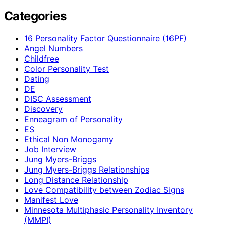
Categories
16 Personality Factor Questionnaire (16PF)
Angel Numbers
Childfree
Color Personality Test
Dating
DE
DISC Assessment
Discovery
Enneagram of Personality
ES
Ethical Non Monogamy
Job Interview
Jung Myers-Briggs
Jung Myers-Briggs Relationships
Long Distance Relationship
Love Compatibility between Zodiac Signs
Manifest Love
Minnesota Multiphasic Personality Inventory
(MMPI)