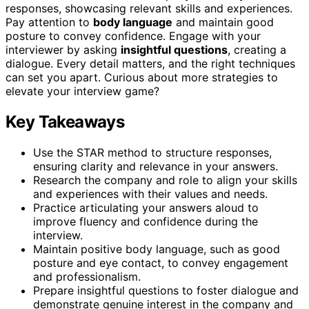
responses, showcasing relevant skills and experiences.
Pay attention to
body language
and maintain good
posture to convey confidence. Engage with your
interviewer by asking
insightful questions
, creating a
dialogue. Every detail matters, and the right techniques
can set you apart. Curious about more strategies to
elevate your interview game?
Key Takeaways
Use the STAR method to structure responses,
ensuring clarity and relevance in your answers.
Research the company and role to align your skills
and experiences with their values and needs.
Practice articulating your answers aloud to
improve fluency and confidence during the
interview.
Maintain positive body language, such as good
posture and eye contact, to convey engagement
and professionalism.
Prepare insightful questions to foster dialogue and
demonstrate genuine interest in the company and