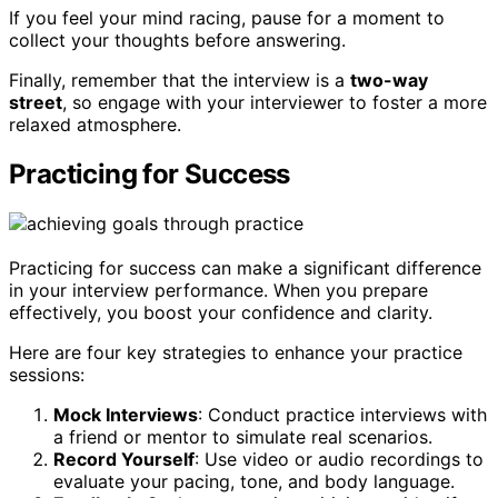
If you feel your mind racing, pause for a moment to
collect your thoughts before answering.
Finally, remember that the interview is a
two-way
street
, so engage with your interviewer to foster a more
relaxed atmosphere.
Practicing for Success
Practicing for success can make a significant difference
in your interview performance. When you prepare
effectively, you boost your confidence and clarity.
Here are four key strategies to enhance your practice
sessions:
Mock Interviews
: Conduct practice interviews with
a friend or mentor to simulate real scenarios.
Record Yourself
: Use video or audio recordings to
evaluate your pacing, tone, and body language.