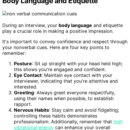
Body Language and Etiquette
During an interview, your
body language
and etiquette
play a crucial role in making a positive impression.
It's important to convey confidence and respect through
your nonverbal cues. Here are four key points to
remember:
Posture
: Sit up straight with your head held high;
this shows you're engaged and confident.
Eye Contact
: Maintain eye contact with your
interviewer, indicating that you're attentive and
interested.
Greeting
: Always greet everyone respectfully,
using their names when possible, to establish
rapport.
Nervous Habits
: Stay calm and avoid fidgeting;
controlling these habits demonstrates
professionalism. Additionally, remember that
high
vibrational energy
can enhance your overall