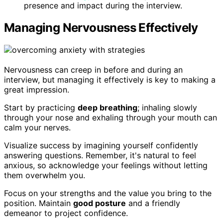
presence and impact during the interview.
Managing Nervousness Effectively
Nervousness can creep in before and during an
interview, but managing it effectively is key to making a
great impression.
Start by practicing
deep breathing
; inhaling slowly
through your nose and exhaling through your mouth can
calm your nerves.
Visualize success by imagining yourself confidently
answering questions. Remember, it's natural to feel
anxious, so acknowledge your feelings without letting
them overwhelm you.
Focus on your strengths and the value you bring to the
position. Maintain
good posture
and a friendly
demeanor to project confidence.