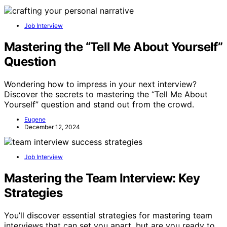
Job Interview
Mastering the “Tell Me About Yourself”
Question
Wondering how to impress in your next interview?
Discover the secrets to mastering the “Tell Me About
Yourself” question and stand out from the crowd.
Eugene
December 12, 2024
Job Interview
Mastering the Team Interview: Key
Strategies
You’ll discover essential strategies for mastering team
interviews that can set you apart, but are you ready to