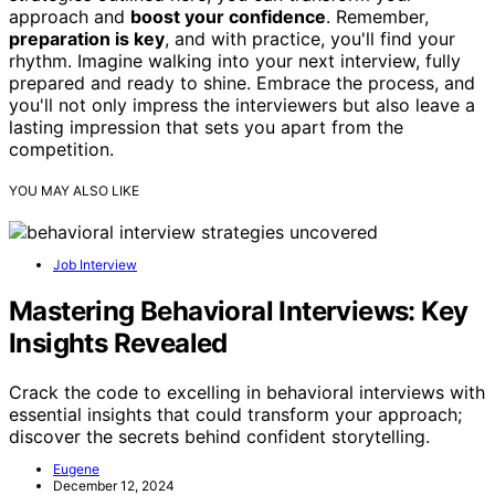
approach and
boost your confidence
. Remember,
preparation is key
, and with practice, you'll find your
rhythm. Imagine walking into your next interview, fully
prepared and ready to shine. Embrace the process, and
you'll not only impress the interviewers but also leave a
lasting impression that sets you apart from the
competition.
YOU MAY ALSO LIKE
Job Interview
Mastering Behavioral Interviews: Key
Insights Revealed
Crack the code to excelling in behavioral interviews with
essential insights that could transform your approach;
discover the secrets behind confident storytelling.
Eugene
December 12, 2024