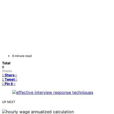
6 minute read
Total
0
Shares
Share
0
Tweet
0
Pin it
0
UP NEXT