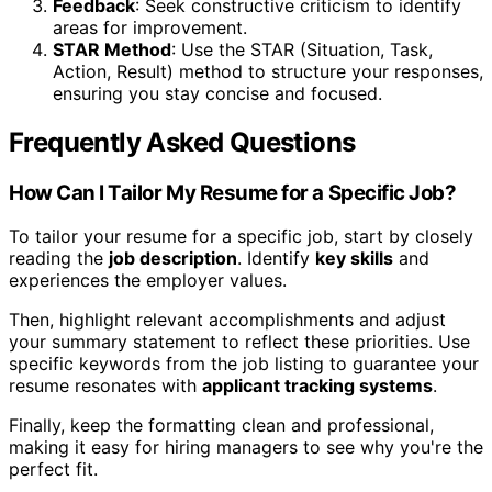
Feedback
: Seek constructive criticism to identify
areas for improvement.
STAR Method
: Use the STAR (Situation, Task,
Action, Result) method to structure your responses,
ensuring you stay concise and focused.
Frequently Asked Questions
How Can I Tailor My Resume for a Specific Job?
To tailor your resume for a specific job, start by closely
reading the
job description
. Identify
key skills
and
experiences the employer values.
Then, highlight relevant accomplishments and adjust
your summary statement to reflect these priorities. Use
specific keywords from the job listing to guarantee your
resume resonates with
applicant tracking systems
.
Finally, keep the formatting clean and professional,
making it easy for hiring managers to see why you're the
perfect fit.