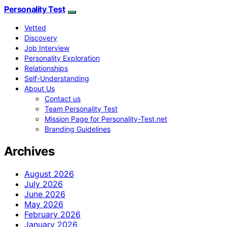
Personality Test
Vetted
Discovery
Job Interview
Personality Exploration
Relationships
Self-Understanding
About Us
Contact us
Team Personality Test
Mission Page for Personality-Test.net
Branding Guidelines
Archives
August 2026
July 2026
June 2026
May 2026
February 2026
January 2026