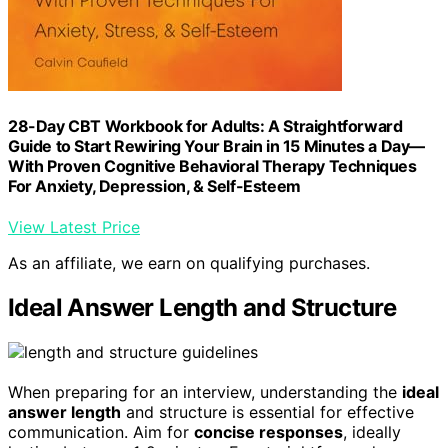
28-Day CBT Workbook for Adults: A Straightforward
Guide to Start Rewiring Your Brain in 15 Minutes a Day—
With Proven Cognitive Behavioral Therapy Techniques
For Anxiety, Depression, & Self-Esteem
View Latest Price
As an affiliate, we earn on qualifying purchases.
Ideal Answer Length and Structure
When preparing for an interview, understanding the
ideal
answer length
and structure is essential for effective
communication. Aim for
concise responses
, ideally