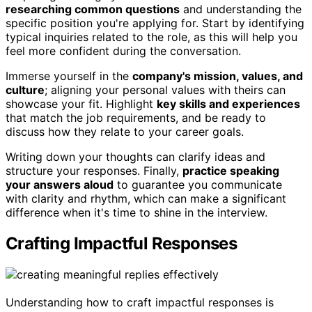
researching common questions
and understanding the
specific position you're applying for. Start by identifying
typical inquiries related to the role, as this will help you
feel more confident during the conversation.
Immerse yourself in the
company's mission, values, and
culture
; aligning your personal values with theirs can
showcase your fit. Highlight
key skills and experiences
that match the job requirements, and be ready to
discuss how they relate to your career goals.
Writing down your thoughts can clarify ideas and
structure your responses. Finally,
practice speaking
your answers aloud
to guarantee you communicate
with clarity and rhythm, which can make a significant
difference when it's time to shine in the interview.
Crafting Impactful Responses
Understanding how to craft impactful responses is