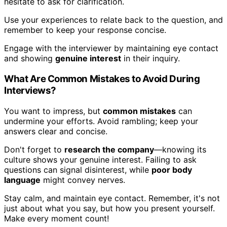
hesitate to ask for clarification.
Use your experiences to relate back to the question, and
remember to keep your response concise.
Engage with the interviewer by maintaining eye contact
and showing
genuine interest
in their inquiry.
What Are Common Mistakes to Avoid During
Interviews?
You want to impress, but
common mistakes
can
undermine your efforts. Avoid rambling; keep your
answers clear and concise.
Don't forget to
research the company
—knowing its
culture shows your genuine interest. Failing to ask
questions can signal disinterest, while
poor body
language
might convey nerves.
Stay calm, and maintain eye contact. Remember, it's not
just about what you say, but how you present yourself.
Make every moment count!