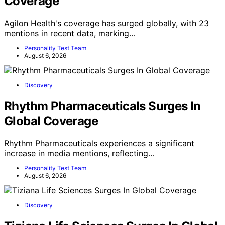
Coverage
Agilon Health's coverage has surged globally, with 23
mentions in recent data, marking…
Personality Test Team
August 6, 2026
Discovery
Rhythm Pharmaceuticals Surges In
Global Coverage
Rhythm Pharmaceuticals experiences a significant
increase in media mentions, reflecting…
Personality Test Team
August 6, 2026
Discovery