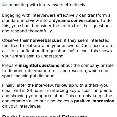
Engaging with interviewers effectively can transform a
standard interview into a
dynamic conversation
. To do
this, you should consider the context of their questions
and respond thoughtfully.
Observe their
nonverbal cues
; if they seem interested,
feel free to elaborate on your answers. Don't hesitate to
ask for clarification if a question isn't clear—this shows
your enthusiasm to understand.
Prepare
insightful questions
about the company or role
to demonstrate your interest and research, which can
spark meaningful dialogue.
Finally, after the interview,
follow up
with a thank-you
email within 24 hours, reinforcing key discussion points
and showing your appreciation. This not only keeps the
conversation alive but also leaves a
positive impression
on your interviewer.