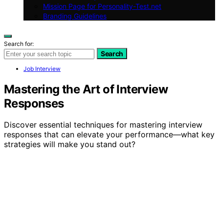
Mission Page for Personality-Test.net
Branding Guidelines
Search for:
Search
Job Interview
Mastering the Art of Interview
Responses
Discover essential techniques for mastering interview
responses that can elevate your performance—what key
strategies will make you stand out?