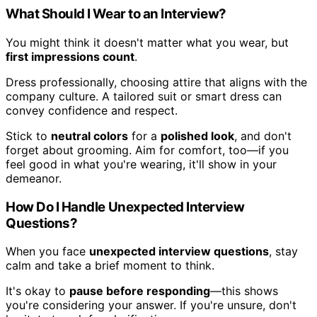
What Should I Wear to an Interview?
You might think it doesn't matter what you wear, but
first impressions count
.
Dress professionally, choosing attire that aligns with the
company culture. A tailored suit or smart dress can
convey confidence and respect.
Stick to
neutral colors
for a
polished look
, and don't
forget about grooming. Aim for comfort, too—if you
feel good in what you're wearing, it'll show in your
demeanor.
How Do I Handle Unexpected Interview
Questions?
When you face
unexpected interview questions
, stay
calm and take a brief moment to think.
It's okay to
pause before responding
—this shows
you're considering your answer. If you're unsure, don't