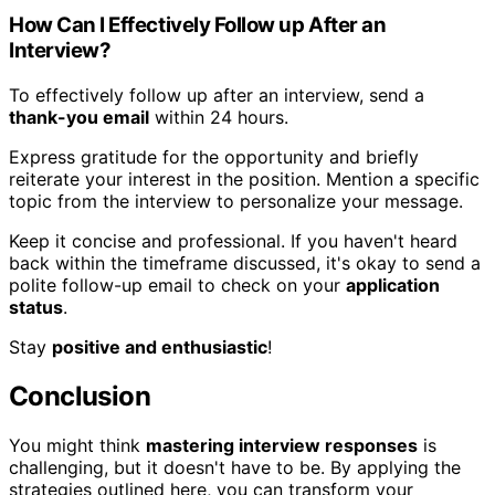
How Can I Effectively Follow up After an
Interview?
To effectively follow up after an interview, send a
thank-you email
within 24 hours.
Express gratitude for the opportunity and briefly
reiterate your interest in the position. Mention a specific
topic from the interview to personalize your message.
Keep it concise and professional. If you haven't heard
back within the timeframe discussed, it's okay to send a
polite follow-up email to check on your
application
status
.
Stay
positive and enthusiastic
!
Conclusion
You might think
mastering interview responses
is
challenging, but it doesn't have to be. By applying the
strategies outlined here, you can transform your