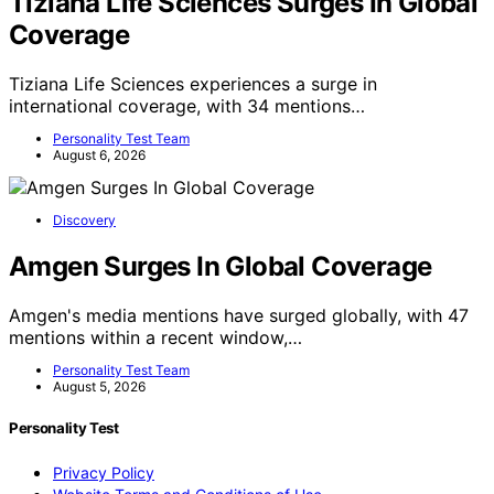
Tiziana Life Sciences Surges In Global
Coverage
Tiziana Life Sciences experiences a surge in
international coverage, with 34 mentions…
Personality Test Team
August 6, 2026
Discovery
Amgen Surges In Global Coverage
Amgen's media mentions have surged globally, with 47
mentions within a recent window,…
Personality Test Team
August 5, 2026
Personality Test
Privacy Policy