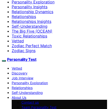
Personality Exploration
Personality Insights
Relationship Dynamics
Relationships
Relationships Insights
Self-Understanding
The Big Five (OCEAN)
Toxic Relationships
Vetted
Zodiac Perfect Match
Zodiac Signs
Personality Test
Vetted
Discovery
Job Interview
Personality Exploration
Relationships
Self-Understanding
About Us
Contact us
Team Personality Test