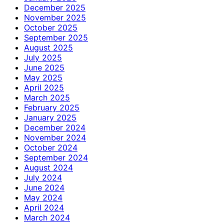
December 2025
November 2025
October 2025
September 2025
August 2025
July 2025
June 2025
May 2025
April 2025
March 2025
February 2025
January 2025
December 2024
November 2024
October 2024
September 2024
August 2024
July 2024
June 2024
May 2024
April 2024
March 2024