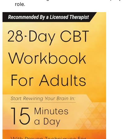
role.