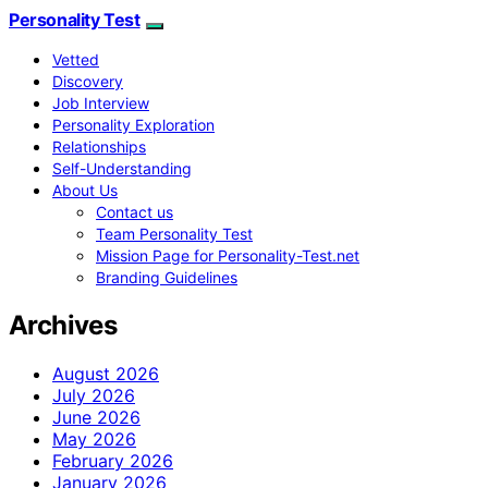
Personality Test
Vetted
Discovery
Job Interview
Personality Exploration
Relationships
Self-Understanding
About Us
Contact us
Team Personality Test
Mission Page for Personality-Test.net
Branding Guidelines
Archives
August 2026
July 2026
June 2026
May 2026
February 2026
January 2026