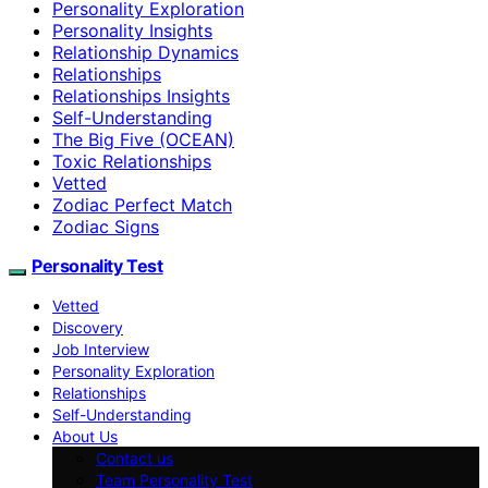
Personality Exploration
Personality Insights
Relationship Dynamics
Relationships
Relationships Insights
Self-Understanding
The Big Five (OCEAN)
Toxic Relationships
Vetted
Zodiac Perfect Match
Zodiac Signs
Personality Test
Vetted
Discovery
Job Interview
Personality Exploration
Relationships
Self-Understanding
About Us
Contact us
Team Personality Test