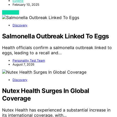
Eugene
February 10, 2025
View Post
Discovery
Salmonella Outbreak Linked To Eggs
Health officials confirm a salmonella outbreak linked to
eggs, leading to a recall and…
Personality Test Team
August 7, 2026
Discovery
Nutex Health Surges In Global
Coverage
Nutex Health has experienced a substantial increase in
its international coverage, with…