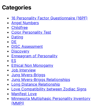
Categories
16 Personality Factor Questionnaire (16PF)
Angel Numbers
Childfree
Color Personality Test
Dating
DE
DISC Assessment
Discovery
Enneagram of Personality
ES
Ethical Non Monogamy
Job Interview
Jung Myers-Briggs
Jung Myers-Briggs Relationships
Long Distance Relationship
Love Compatibility between Zodiac Signs
Manifest Love
Minnesota Multiphasic Personality Inventory
(MMPI)