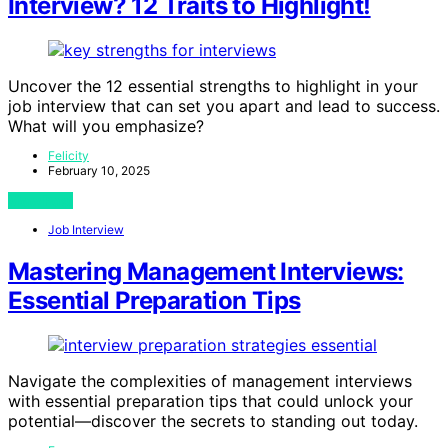
Interview? 12 Traits to Highlight!
Uncover the 12 essential strengths to highlight in your
job interview that can set you apart and lead to success.
What will you emphasize?
Felicity
February 10, 2025
View Post
Job Interview
Mastering Management Interviews:
Essential Preparation Tips
Navigate the complexities of management interviews
with essential preparation tips that could unlock your
potential—discover the secrets to standing out today.