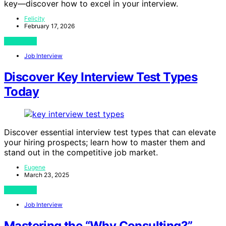
key—discover how to excel in your interview.
Felicity
February 17, 2026
View Post
Job Interview
Discover Key Interview Test Types
Today
Discover essential interview test types that can elevate
your hiring prospects; learn how to master them and
stand out in the competitive job market.
Eugene
March 23, 2025
View Post
Job Interview
Mastering the “Why Consulting?”