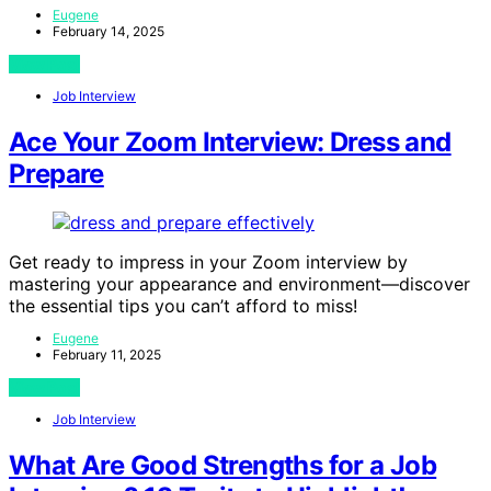
Eugene
February 14, 2025
View Post
Job Interview
Ace Your Zoom Interview: Dress and
Prepare
Get ready to impress in your Zoom interview by
mastering your appearance and environment—discover
the essential tips you can’t afford to miss!
Eugene
February 11, 2025
View Post
Job Interview
What Are Good Strengths for a Job