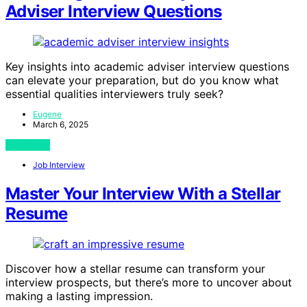
Adviser Interview Questions
Key insights into academic adviser interview questions
can elevate your preparation, but do you know what
essential qualities interviewers truly seek?
Eugene
March 6, 2025
View Post
Job Interview
Master Your Interview With a Stellar
Resume
Discover how a stellar resume can transform your
interview prospects, but there’s more to uncover about
making a lasting impression.