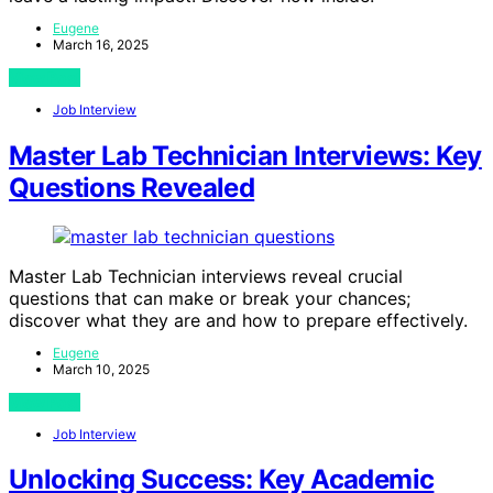
Eugene
March 16, 2025
View Post
Job Interview
Master Lab Technician Interviews: Key
Questions Revealed
Master Lab Technician interviews reveal crucial
questions that can make or break your chances;
discover what they are and how to prepare effectively.
Eugene
March 10, 2025
View Post
Job Interview
Unlocking Success: Key Academic