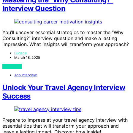
Interview Question
You’ll uncover essential strategies to master the “Why
Consulting?” interview question and make a lasting
impression. What insights will transform your approach?
Eugene
March 18, 2025
View Post
Job Interview
Unlock Your Travel Agency Interview
Success
Prepare to impress at your travel agency interview with
essential tips that will transform your approach and
leave a lasting impact. Discover how inside!