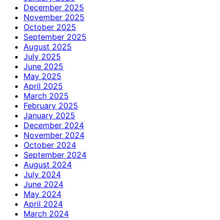
December 2025
November 2025
October 2025
September 2025
August 2025
July 2025
June 2025
May 2025
April 2025
March 2025
February 2025
January 2025
December 2024
November 2024
October 2024
September 2024
August 2024
July 2024
June 2024
May 2024
April 2024
March 2024