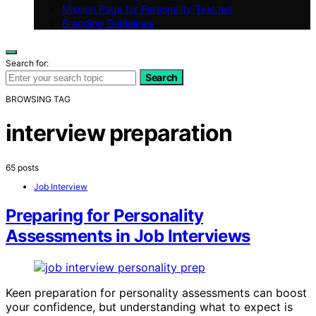
Mission Page for Personality-Test.net
Branding Guidelines
Search for:
Search
BROWSING TAG
interview preparation
65 posts
Job Interview
Preparing for Personality
Assessments in Job Interviews
Keen preparation for personality assessments can boost
your confidence, but understanding what to expect is