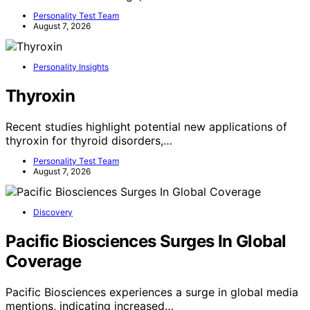
Personality Test Team
August 7, 2026
Personality Insights
Thyroxin
Recent studies highlight potential new applications of
thyroxin for thyroid disorders,…
Personality Test Team
August 7, 2026
Discovery
Pacific Biosciences Surges In Global
Coverage
Pacific Biosciences experiences a surge in global media
mentions, indicating increased…