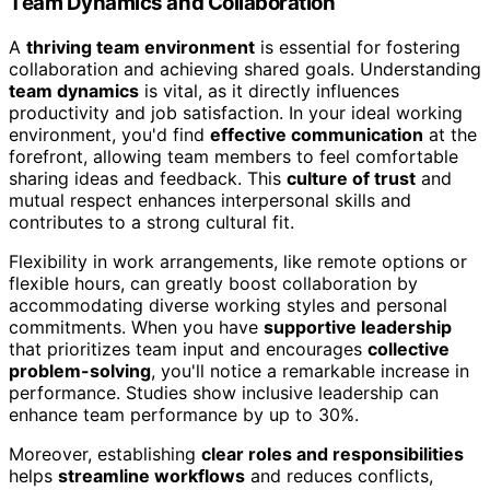
Team Dynamics and Collaboration
A
thriving team environment
is essential for fostering
collaboration and achieving shared goals. Understanding
team dynamics
is vital, as it directly influences
productivity and job satisfaction. In your ideal working
environment, you'd find
effective communication
at the
forefront, allowing team members to feel comfortable
sharing ideas and feedback. This
culture of trust
and
mutual respect enhances interpersonal skills and
contributes to a strong cultural fit.
Flexibility in work arrangements, like remote options or
flexible hours, can greatly boost collaboration by
accommodating diverse working styles and personal
commitments. When you have
supportive leadership
that prioritizes team input and encourages
collective
problem-solving
, you'll notice a remarkable increase in
performance. Studies show inclusive leadership can
enhance team performance by up to 30%.
Moreover, establishing
clear roles and responsibilities
helps
streamline workflows
and reduces conflicts,