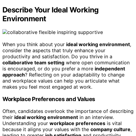
Describe Your Ideal Working
Environment
When you think about your
ideal working environment
,
consider the aspects that truly enhance your
productivity and satisfaction. Do you thrive in a
collaborative team setting
where open communication
is encouraged, or do you prefer a more
independent
approach
? Reflecting on your adaptability to change
and workplace values can help you articulate what
makes you feel most engaged at work.
Workplace Preferences and Values
Often, candidates overlook the importance of describing
their
ideal working environment
in an interview.
Understanding your
workplace preferences
is vital
because it aligns your values with the
company culture
,
leading to greater
job satisfaction
and productivity.