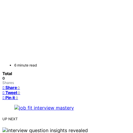
6 minute read
Total
0
Shares
Share
0
Tweet
0
Pin it
0
UP NEXT