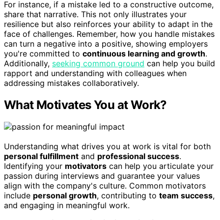
For instance, if a mistake led to a constructive outcome,
share that narrative. This not only illustrates your
resilience but also reinforces your ability to adapt in the
face of challenges. Remember, how you handle mistakes
can turn a negative into a positive, showing employers
you're committed to
continuous learning and growth
.
Additionally,
seeking common ground
can help you build
rapport and understanding with colleagues when
addressing mistakes collaboratively.
What Motivates You at Work?
Understanding what drives you at work is vital for both
personal fulfillment
and
professional success
.
Identifying your
motivators
can help you articulate your
passion during interviews and guarantee your values
align with the company's culture. Common motivators
include
personal growth
, contributing to
team success
,
and engaging in meaningful work.