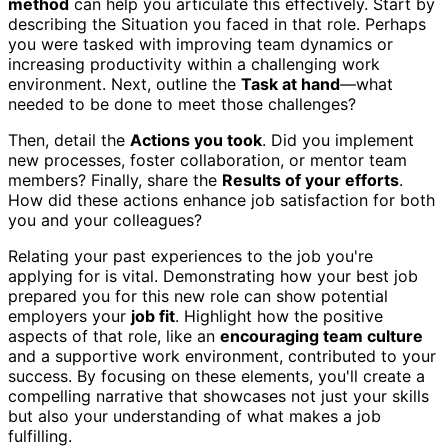
method
can help you articulate this effectively. Start by
describing the Situation you faced in that role. Perhaps
you were tasked with improving team dynamics or
increasing productivity within a challenging work
environment. Next, outline the
Task at hand
—what
needed to be done to meet those challenges?
Then, detail the
Actions you took
. Did you implement
new processes, foster collaboration, or mentor team
members? Finally, share the
Results of your efforts
.
How did these actions enhance job satisfaction for both
you and your colleagues?
Relating your past experiences to the job you're
applying for is vital. Demonstrating how your best job
prepared you for this new role can show potential
employers your
job fit
. Highlight how the positive
aspects of that role, like an
encouraging team culture
and a supportive work environment, contributed to your
success. By focusing on these elements, you'll create a
compelling narrative that showcases not just your skills
but also your understanding of what makes a job
fulfilling.