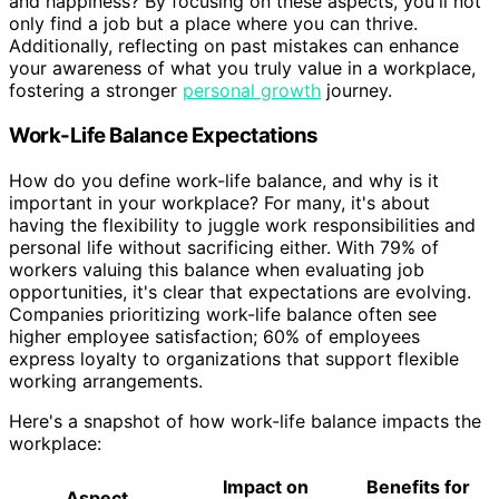
and happiness? By focusing on these aspects, you'll not
only find a job but a place where you can thrive.
Additionally, reflecting on past mistakes can enhance
your awareness of what you truly value in a workplace,
fostering a stronger
personal growth
journey.
Work-Life Balance Expectations
How do you define work-life balance, and why is it
important in your workplace? For many, it's about
having the flexibility to juggle work responsibilities and
personal life without sacrificing either. With 79% of
workers valuing this balance when evaluating job
opportunities, it's clear that expectations are evolving.
Companies prioritizing work-life balance often see
higher employee satisfaction; 60% of employees
express loyalty to organizations that support flexible
working arrangements.
Here's a snapshot of how work-life balance impacts the
workplace:
Impact on
Benefits for
Aspect