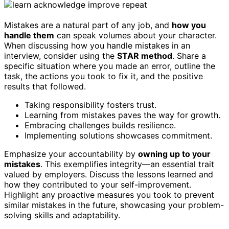
Mistakes are a natural part of any job, and
how you
handle them
can speak volumes about your character.
When discussing how you handle mistakes in an
interview, consider using the
STAR method
. Share a
specific situation where you made an error, outline the
task, the actions you took to fix it, and the positive
results that followed.
Taking responsibility fosters trust.
Learning from mistakes paves the way for growth.
Embracing challenges builds resilience.
Implementing solutions showcases commitment.
Emphasize your accountability by
owning up to your
mistakes
. This exemplifies integrity—an essential trait
valued by employers. Discuss the lessons learned and
how they contributed to your self-improvement.
Highlight any proactive measures you took to prevent
similar mistakes in the future, showcasing your problem-
solving skills and adaptability.