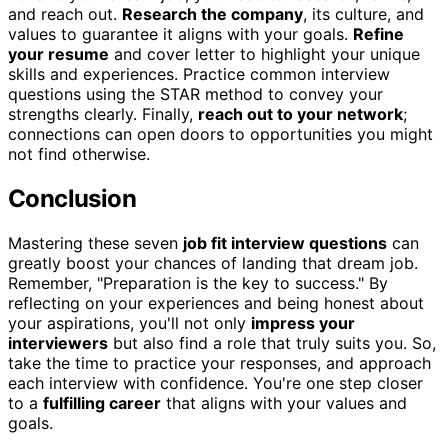
and reach out.
Research the company
, its culture, and
values to guarantee it aligns with your goals.
Refine
your resume
and cover letter to highlight your unique
skills and experiences. Practice common interview
questions using the STAR method to convey your
strengths clearly. Finally,
reach out to your network
;
connections can open doors to opportunities you might
not find otherwise.
Conclusion
Mastering these seven
job fit interview questions
can
greatly boost your chances of landing that dream job.
Remember, "Preparation is the key to success." By
reflecting on your experiences and being honest about
your aspirations, you'll not only
impress your
interviewers
but also find a role that truly suits you. So,
take the time to practice your responses, and approach
each interview with confidence. You're one step closer
to a
fulfilling career
that aligns with your values and
goals.