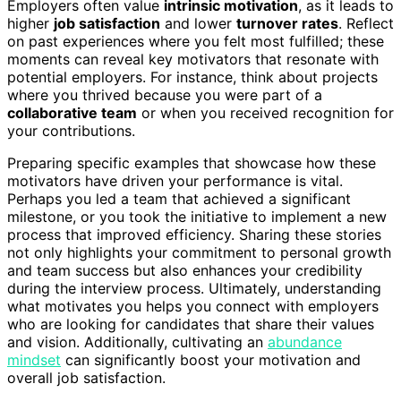
Employers often value
intrinsic motivation
, as it leads to
higher
job satisfaction
and lower
turnover rates
. Reflect
on past experiences where you felt most fulfilled; these
moments can reveal key motivators that resonate with
potential employers. For instance, think about projects
where you thrived because you were part of a
collaborative team
or when you received recognition for
your contributions.
Preparing specific examples that showcase how these
motivators have driven your performance is vital.
Perhaps you led a team that achieved a significant
milestone, or you took the initiative to implement a new
process that improved efficiency. Sharing these stories
not only highlights your commitment to personal growth
and team success but also enhances your credibility
during the interview process. Ultimately, understanding
what motivates you helps you connect with employers
who are looking for candidates that share their values
and vision. Additionally, cultivating an
abundance
mindset
can significantly boost your motivation and
overall job satisfaction.