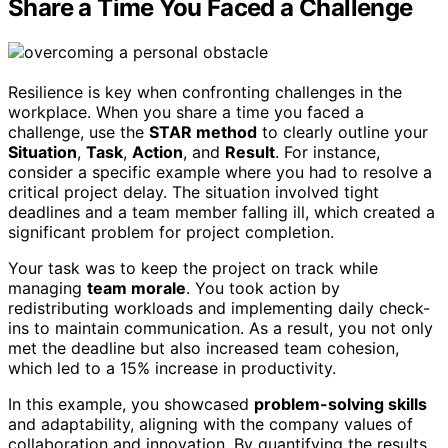
Share a Time You Faced a Challenge
Resilience is key when confronting challenges in the
workplace. When you share a time you faced a
challenge, use the
STAR method
to clearly outline your
Situation
,
Task
,
Action
, and
Result
. For instance,
consider a specific example where you had to resolve a
critical project delay. The situation involved tight
deadlines and a team member falling ill, which created a
significant problem for project completion.
Your task was to keep the project on track while
managing
team morale
. You took action by
redistributing workloads and implementing daily check-
ins to maintain communication. As a result, you not only
met the deadline but also increased team cohesion,
which led to a 15% increase in productivity.
In this example, you showcased
problem-solving skills
and adaptability, aligning with the company values of
collaboration and innovation. By quantifying the results,