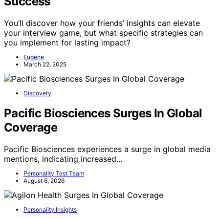
Success
You’ll discover how your friends’ insights can elevate
your interview game, but what specific strategies can
you implement for lasting impact?
Eugene
March 22, 2025
Discovery
Pacific Biosciences Surges In Global
Coverage
Pacific Biosciences experiences a surge in global media
mentions, indicating increased…
Personality Test Team
August 6, 2026
Personality Insights