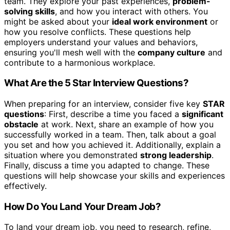
team. They explore your past experiences,
problem-
solving skills
, and how you interact with others. You
might be asked about your
ideal work environment
or
how you resolve conflicts. These questions help
employers understand your values and behaviors,
ensuring you'll mesh well with the
company culture
and
contribute to a harmonious workplace.
What Are the 5 Star Interview Questions?
When preparing for an interview, consider five key
STAR
questions
: First, describe a time you faced a
significant
obstacle
at work. Next, share an example of how you
successfully worked in a team. Then, talk about a goal
you set and how you achieved it. Additionally, explain a
situation where you demonstrated
strong leadership
.
Finally, discuss a time you adapted to change. These
questions will help showcase your skills and experiences
effectively.
How Do You Land Your Dream Job?
To land your dream job, you need to research, refine,