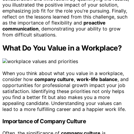
you illustrated the positive impact of your solution,
emphasizing job fit for the role you're pursuing. Finally,
reflect on the lessons learned from this challenge, such
as the importance of flexibility and
proactive
communication
, demonstrating your ability to grow
from difficult situations.
What Do You Value in a Workplace?
When you think about what you value in a workplace,
consider how
company culture
,
work-life balance
, and
opportunities for professional growth impact your job
satisfaction. Identifying these priorities not only helps
you find a better fit but also makes you a more
appealing candidate. Understanding your values can
lead to a more fulfilling career and a happier work life.
Importance of Company Culture
Often, the significance of
company culture
is