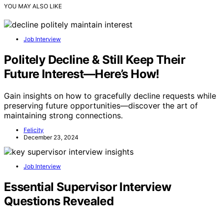
YOU MAY ALSO LIKE
Job Interview
Politely Decline & Still Keep Their
Future Interest—Here’s How!
Gain insights on how to gracefully decline requests while
preserving future opportunities—discover the art of
maintaining strong connections.
Felicity
December 23, 2024
Job Interview
Essential Supervisor Interview
Questions Revealed