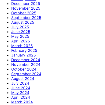
December 2025
November 2025
October 2025
September 2025
August 2025
July 2025
June 2025
May 2025
April 2025
March 2025
February 2025
January 2025
December 2024
November 2024
October 2024
September 2024
August 2024
July 2024
June 2024
May 2024
April 2024
March 2024