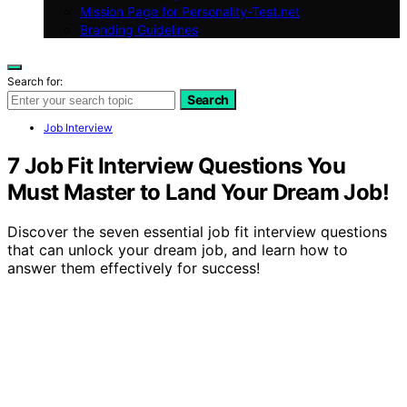
Mission Page for Personality-Test.net
Branding Guidelines
Search for:
Search
Job Interview
7 Job Fit Interview Questions You
Must Master to Land Your Dream Job!
Discover the seven essential job fit interview questions
that can unlock your dream job, and learn how to
answer them effectively for success!