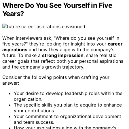
Where Do You See Yourself in Five
Years?
When interviewers ask, "Where do you see yourself in
five years?" they're looking for insight into your
career
aspirations
and how they align with the company's
future. To make a
strong impression
, share realistic
career goals that reflect both your personal aspirations
and the company's growth trajectory.
Consider the following points when crafting your
answer:
Your desire to develop leadership roles within the
organization.
The specific skills you plan to acquire to enhance
your contributions.
Your commitment to organizational development
and team success.
How your aspirations align with the company's