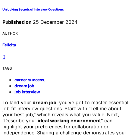
Unlocking Secrets of Interview Questions
Published on
25 December 2024
AUTHOR
Felicity
TAGS
,
career success
,
dream job
job interview
To land your
dream job
, you've got to master essential
job fit interview questions. Start with "Tell me about
your best job," which reveals what you value. Next,
"Describe your
ideal working environment
" can
highlight your preferences for collaboration or
independence. Sharing a challenge demonstrates your