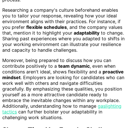
Researching a company's culture beforehand enables
you to tailor your response, revealing how your ideal
environment aligns with their practices. For instance, if
you prefer
flexible schedules
, and the company values
that, mention it to highlight your
adaptability
to change.
Sharing past experiences where you adapted to shifts in
your working environment can illustrate your resilience
and capacity to handle challenges.
Moreover, being prepared to discuss how you can
contribute positively to a
team dynamic
, even when
conditions aren't ideal, shows flexibility and a
proactive
mindset
. Employers are looking for candidates who can
work well with others and navigate difficulties
gracefully. By emphasizing these qualities, you position
yourself as a more attractive candidate ready to
embrace the inevitable changes within any workplace.
Additionally, understanding how to manage
gaslighting
tactics
can further bolster your adaptability in
challenging work situations.