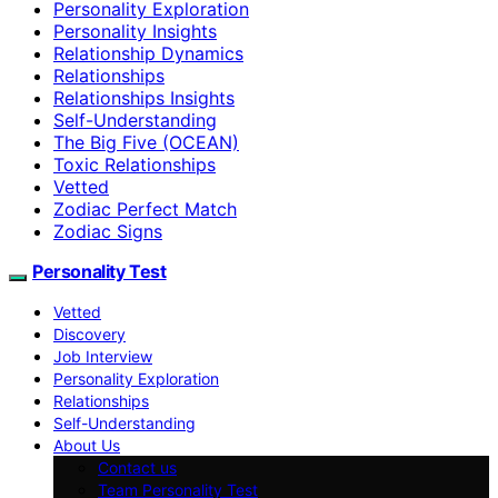
Personality Exploration
Personality Insights
Relationship Dynamics
Relationships
Relationships Insights
Self-Understanding
The Big Five (OCEAN)
Toxic Relationships
Vetted
Zodiac Perfect Match
Zodiac Signs
Personality Test
Vetted
Discovery
Job Interview
Personality Exploration
Relationships
Self-Understanding
About Us
Contact us
Team Personality Test