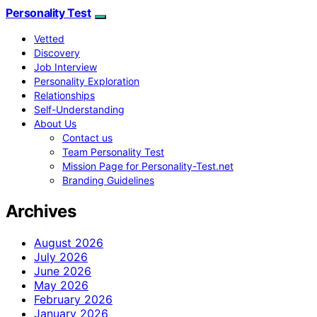
Personality Test
Vetted
Discovery
Job Interview
Personality Exploration
Relationships
Self-Understanding
About Us
Contact us
Team Personality Test
Mission Page for Personality-Test.net
Branding Guidelines
Archives
August 2026
July 2026
June 2026
May 2026
February 2026
January 2026