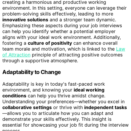
creating a harmonious and productive working
environment. In this setting, everyone can leverage their
problem-solving skills effectively, leading to more
innovative solutions
and a stronger team dynamic.
Emphasizing these aspects during your job interviews
can help you identify whether a potential employer
aligns with your ideal work environment. Additionally,
fostering a
culture of positivity
can enhance overall
team morale and motivation, which is linked to the
Law
of Attraction
principle of attracting positive outcomes
through a supportive atmosphere.
Adaptability to Change
Adaptability is key in today's fast-paced work
environment, and knowing your
ideal working
conditions
can help you thrive amidst change.
Understanding your preferences—whether you excel in
collaborative settings
or thrive with
independent tasks
—allows you to articulate how you can adapt and
demonstrate your skills effectively. This insight is
essential for showcasing your job fit during the interview
process.