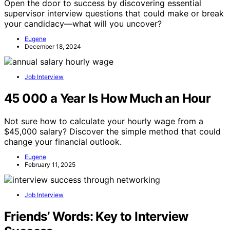
Open the door to success by discovering essential
supervisor interview questions that could make or break
your candidacy—what will you uncover?
Eugene
December 18, 2024
Job Interview
45 000 a Year Is How Much an Hour
Not sure how to calculate your hourly wage from a
$45,000 salary? Discover the simple method that could
change your financial outlook.
Eugene
February 11, 2025
Job Interview
Friends’ Words: Key to Interview