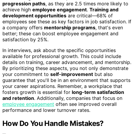
progression paths
, as they are 2.5 times more likely to
achieve high
employee engagement
.
Training and
development opportunities
are critical—68% of
employees see these as key factors in job satisfaction. If
a company offers
mentorship programs
, that's even
better; these can boost employee engagement and
satisfaction by 25%.
In interviews, ask about the specific opportunities
available for professional growth. This could include
details on training, career advancement, and mentorship.
By prioritizing these aspects, you not only demonstrate
your commitment to
self-improvement
but also
guarantee that you'll be in an environment that supports
your career aspirations. Remember, a workplace that
fosters growth is essential for
long-term satisfaction
and retention
. Additionally, companies that focus on
employee engagement
often see improved overall
performance and lower turnover rates.
How Do You Handle Mistakes?