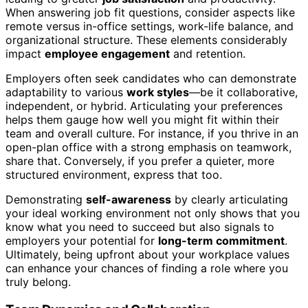
When answering job fit questions, consider aspects like
remote versus in-office settings, work-life balance, and
organizational structure. These elements considerably
impact
employee engagement
and retention.
Employers often seek candidates who can demonstrate
adaptability to various
work styles
—be it collaborative,
independent, or hybrid. Articulating your preferences
helps them gauge how well you might fit within their
team and overall culture. For instance, if you thrive in an
open-plan office with a strong emphasis on teamwork,
share that. Conversely, if you prefer a quieter, more
structured environment, express that too.
Demonstrating
self-awareness
by clearly articulating
your ideal working environment not only shows that you
know what you need to succeed but also signals to
employers your potential for
long-term commitment
.
Ultimately, being upfront about your workplace values
can enhance your chances of finding a role where you
truly belong.