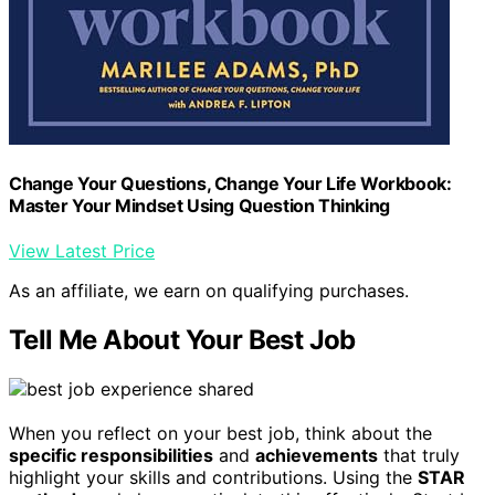
Change Your Questions, Change Your Life Workbook:
Master Your Mindset Using Question Thinking
View Latest Price
As an affiliate, we earn on qualifying purchases.
Tell Me About Your Best Job
When you reflect on your best job, think about the
specific responsibilities
and
achievements
that truly
highlight your skills and contributions. Using the
STAR