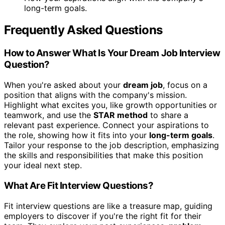
long-term goals.
Frequently Asked Questions
How to Answer What Is Your Dream Job Interview
Question?
When you're asked about your
dream job
, focus on a
position that aligns with the company's mission.
Highlight what excites you, like growth opportunities or
teamwork, and use the
STAR method
to share a
relevant past experience. Connect your aspirations to
the role, showing how it fits into your
long-term goals
.
Tailor your response to the job description, emphasizing
the skills and responsibilities that make this position
your ideal next step.
What Are Fit Interview Questions?
Fit interview questions are like a treasure map, guiding
employers to discover if you're the right fit for their