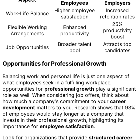
Employees
Employers
Higher employee
Increased
Work-Life Balance
satisfaction
retention rates
25%
Flexible Working
Enhanced
productivity
Arrangements
productivity
boost
Broader talent
Attracts top
Job Opportunities
pool
candidates
Opportunities for Professional Growth
Balancing work and personal life is just one aspect of
what employees seek in a fulfilling workplace;
opportunities for
professional growth
play a significant
role as well. When considering job offers, think about
how much a company's commitment to your
career
development
matters to you. Research shows that 93%
of employees would stay longer at a company that
invests in their professional growth, highlighting its
importance for
employee satisfaction
.
Look for organizations that provide
structured career