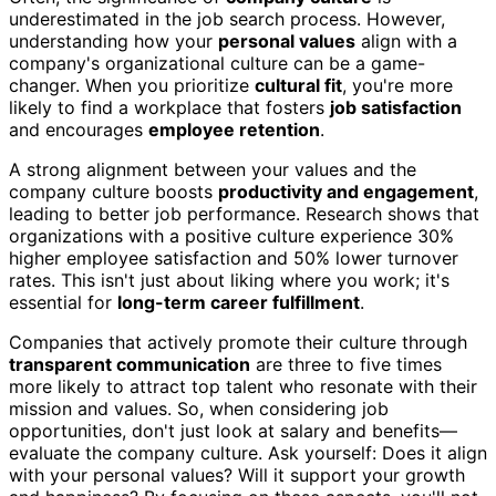
underestimated in the job search process. However,
understanding how your
personal values
align with a
company's organizational culture can be a game-
changer. When you prioritize
cultural fit
, you're more
likely to find a workplace that fosters
job satisfaction
and encourages
employee retention
.
A strong alignment between your values and the
company culture boosts
productivity and engagement
,
leading to better job performance. Research shows that
organizations with a positive culture experience 30%
higher employee satisfaction and 50% lower turnover
rates. This isn't just about liking where you work; it's
essential for
long-term career fulfillment
.
Companies that actively promote their culture through
transparent communication
are three to five times
more likely to attract top talent who resonate with their
mission and values. So, when considering job
opportunities, don't just look at salary and benefits—
evaluate the company culture. Ask yourself: Does it align
with your personal values? Will it support your growth