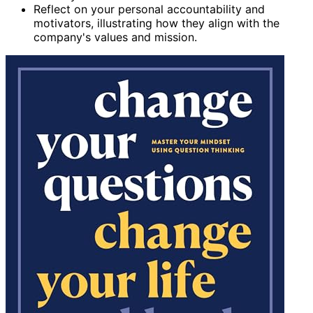
Reflect on your personal accountability and
motivators, illustrating how they align with the
company's values and mission.