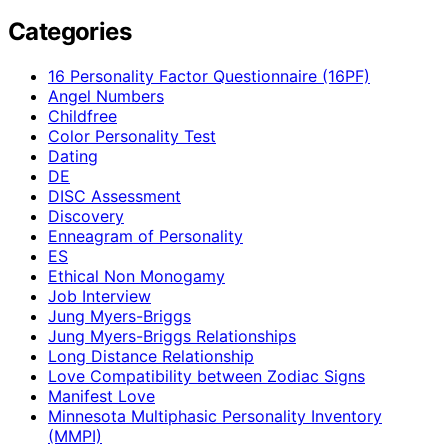
Categories
16 Personality Factor Questionnaire (16PF)
Angel Numbers
Childfree
Color Personality Test
Dating
DE
DISC Assessment
Discovery
Enneagram of Personality
ES
Ethical Non Monogamy
Job Interview
Jung Myers-Briggs
Jung Myers-Briggs Relationships
Long Distance Relationship
Love Compatibility between Zodiac Signs
Manifest Love
Minnesota Multiphasic Personality Inventory
(MMPI)