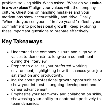
problem-solving skills. When asked, "What do you
value
in a workplace
?" align your values with the company
culture. Questions on handling mistakes and your
motivations show accountability and drive. Finally,
"Where do you see yourself in five years?" reflects your
commitment to
professional growth
. Keep exploring
these important questions to prepare effectively!
Key Takeaways
Understand the company culture and align your
values to demonstrate long-term commitment
during the interview.
Prepare to discuss your preferred working
environment, highlighting how it enhances your job
satisfaction and productivity.
Inquire about professional growth opportunities to
show your interest in ongoing development and
career advancement.
Emphasize your teamwork and collaboration skills,
showcasing your ability to contribute positively to
team dynamics.