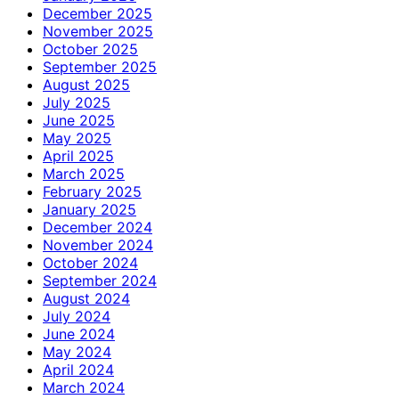
December 2025
November 2025
October 2025
September 2025
August 2025
July 2025
June 2025
May 2025
April 2025
March 2025
February 2025
January 2025
December 2024
November 2024
October 2024
September 2024
August 2024
July 2024
June 2024
May 2024
April 2024
March 2024