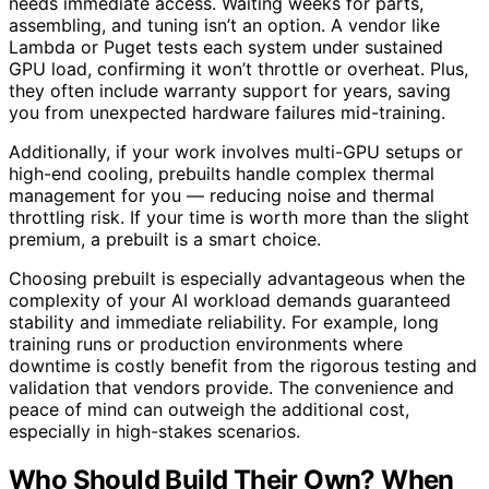
needs immediate access. Waiting weeks for parts,
assembling, and tuning isn’t an option. A vendor like
Lambda or Puget tests each system under sustained
GPU load, confirming it won’t throttle or overheat. Plus,
they often include warranty support for years, saving
you from unexpected hardware failures mid-training.
Additionally, if your work involves multi-GPU setups or
high-end cooling, prebuilts handle complex thermal
management for you — reducing noise and thermal
throttling risk. If your time is worth more than the slight
premium, a prebuilt is a smart choice.
Choosing prebuilt is especially advantageous when the
complexity of your AI workload demands guaranteed
stability and immediate reliability. For example, long
training runs or production environments where
downtime is costly benefit from the rigorous testing and
validation that vendors provide. The convenience and
peace of mind can outweigh the additional cost,
especially in high-stakes scenarios.
Who Should Build Their Own? When