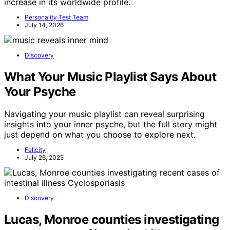
increase in its worldwide profile.
Personality Test Team
July 14, 2026
Discovery
What Your Music Playlist Says About
Your Psyche
Navigating your music playlist can reveal surprising
insights into your inner psyche, but the full story might
just depend on what you choose to explore next.
Felicity
July 26, 2025
Discovery
Lucas, Monroe counties investigating