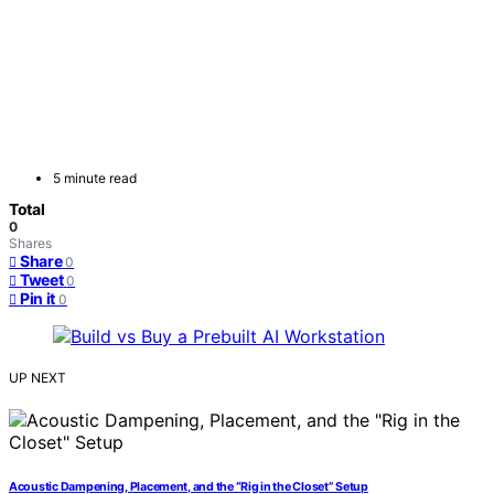
5 minute read
Total
0
Shares
Share
0
Tweet
0
Pin it
0
UP NEXT
Acoustic Dampening, Placement, and the “Rig in the Closet” Setup