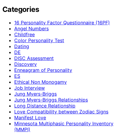
Categories
16 Personality Factor Questionnaire (16PF)
Angel Numbers
Childfree
Color Personality Test
Dating
DE
DISC Assessment
Discovery
Enneagram of Personality
ES
Ethical Non Monogamy
Job Interview
Jung Myers-Briggs
Jung Myers-Briggs Relationships
Long Distance Relationship
Love Compatibility between Zodiac Signs
Manifest Love
Minnesota Multiphasic Personality Inventory
(MMPI)