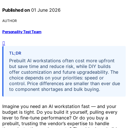
Published on
01 June 2026
AUTHOR
Personality Test Team
TL;DR
Prebuilt AI workstations often cost more upfront
but save time and reduce risk, while DIY builds
offer customization and future upgradeability. The
choice depends on your priorities: speed or
control. Price differences are smaller than ever due
to component shortages and bulk buying.
Imagine you need an AI workstation fast — and your
budget is tight. Do you build it yourself, pulling every
lever to fine-tune performance? Or do you buy a
prebuilt, trusting the vendor’s expertise to handle