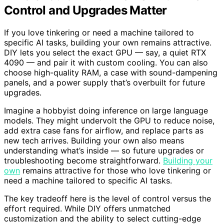
Control and Upgrades Matter
If you love tinkering or need a machine tailored to
specific AI tasks, building your own remains attractive.
DIY lets you select the exact GPU — say, a quiet RTX
4090 — and pair it with custom cooling. You can also
choose high-quality RAM, a case with sound-dampening
panels, and a power supply that’s overbuilt for future
upgrades.
Imagine a hobbyist doing inference on large language
models. They might undervolt the GPU to reduce noise,
add extra case fans for airflow, and replace parts as
new tech arrives. Building your own also means
understanding what’s inside — so future upgrades or
troubleshooting become straightforward.
Building your
own
remains attractive for those who love tinkering or
need a machine tailored to specific AI tasks.
The key tradeoff here is the level of control versus the
effort required. While DIY offers unmatched
customization and the ability to select cutting-edge