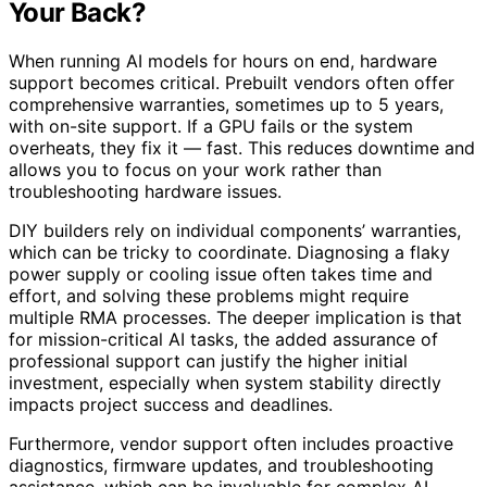
Your Back?
When running AI models for hours on end, hardware
support becomes critical. Prebuilt vendors often offer
comprehensive warranties, sometimes up to 5 years,
with on-site support. If a GPU fails or the system
overheats, they fix it — fast. This reduces downtime and
allows you to focus on your work rather than
troubleshooting hardware issues.
DIY builders rely on individual components’ warranties,
which can be tricky to coordinate. Diagnosing a flaky
power supply or cooling issue often takes time and
effort, and solving these problems might require
multiple RMA processes. The deeper implication is that
for mission-critical AI tasks, the added assurance of
professional support can justify the higher initial
investment, especially when system stability directly
impacts project success and deadlines.
Furthermore, vendor support often includes proactive
diagnostics, firmware updates, and troubleshooting
assistance, which can be invaluable for complex AI