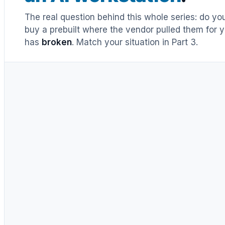
The real question behind this whole series: do y
buy a prebuilt where the vendor pulled them for y
has
broken
. Match your situation in Part 3.
UNTIL RECENTLY
DIY = cheaper, full stop
Buy prebuilt only to save time.