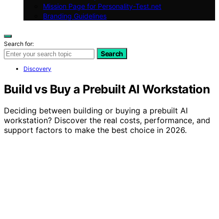
Mission Page for Personality-Test.net
Branding Guidelines
Search for:
Search
Discovery
Build vs Buy a Prebuilt AI Workstation
Deciding between building or buying a prebuilt AI
workstation? Discover the real costs, performance, and
support factors to make the best choice in 2026.