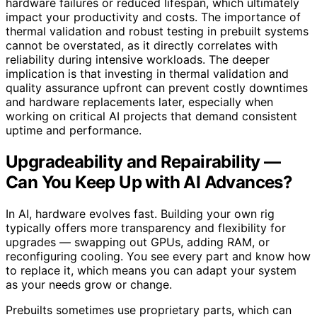
hardware failures or reduced lifespan, which ultimately
impact your productivity and costs. The importance of
thermal validation and robust testing in prebuilt systems
cannot be overstated, as it directly correlates with
reliability during intensive workloads. The deeper
implication is that investing in thermal validation and
quality assurance upfront can prevent costly downtimes
and hardware replacements later, especially when
working on critical AI projects that demand consistent
uptime and performance.
Upgradeability and Repairability —
Can You Keep Up with AI Advances?
In AI, hardware evolves fast. Building your own rig
typically offers more transparency and flexibility for
upgrades — swapping out GPUs, adding RAM, or
reconfiguring cooling. You see every part and know how
to replace it, which means you can adapt your system
as your needs grow or change.
Prebuilts sometimes use proprietary parts, which can