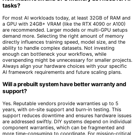
tasks?
For most AI workloads today, at least 32GB of RAM and
a GPU with 24GB+ VRAM (like the RTX 4090 or A100)
are recommended. Larger models or multi-GPU setups
demand more. Selecting the right amount of memory
directly influences training speed, model size, and the
ability to handle complex datasets. Not investing
enough can bottleneck your workflows, while
overspending might be unnecessary for smaller projects.
Always align your hardware choices with your specific
AI framework requirements and future scaling plans.
Will a prebuilt system have better warranty and
support?
Yes. Reputable vendors provide warranties up to 5
years, with on-site support and burn-in testing. This
support reduces downtime and ensures hardware issues
are addressed swiftly. DIY systems depend on individual
component warranties, which can be fragmented and
more time-consuming to coordinate. For mission-critical