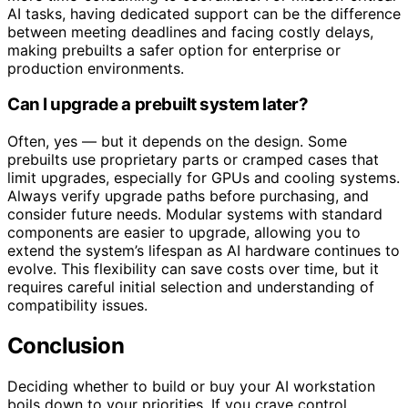
AI tasks, having dedicated support can be the difference
between meeting deadlines and facing costly delays,
making prebuilts a safer option for enterprise or
production environments.
Can I upgrade a prebuilt system later?
Often, yes — but it depends on the design. Some
prebuilts use proprietary parts or cramped cases that
limit upgrades, especially for GPUs and cooling systems.
Always verify upgrade paths before purchasing, and
consider future needs. Modular systems with standard
components are easier to upgrade, allowing you to
extend the system’s lifespan as AI hardware continues to
evolve. This flexibility can save costs over time, but it
requires careful initial selection and understanding of
compatibility issues.
Conclusion
Deciding whether to build or buy your AI workstation
boils down to your priorities. If you crave control,