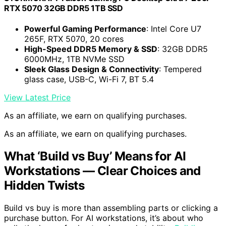
RTX 5070 32GB DDR5 1TB SSD
Powerful Gaming Performance
: Intel Core U7
265F, RTX 5070, 20 cores
High-Speed DDR5 Memory & SSD
: 32GB DDR5
6000MHz, 1TB NVMe SSD
Sleek Glass Design & Connectivity
: Tempered
glass case, USB-C, Wi-Fi 7, BT 5.4
View Latest Price
As an affiliate, we earn on qualifying purchases.
As an affiliate, we earn on qualifying purchases.
What ‘Build vs Buy’ Means for AI
Workstations — Clear Choices and
Hidden Twists
Build vs buy is more than assembling parts or clicking a
purchase button. For AI workstations, it’s about who