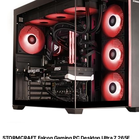
STORMCRAFT Falcon Gaming PC Desktop Ultra 7 265F