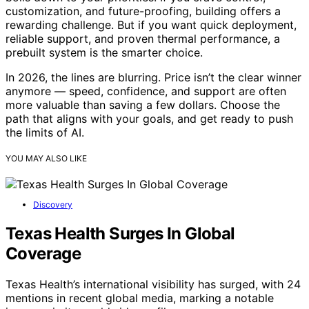
customization, and future-proofing, building offers a
rewarding challenge. But if you want quick deployment,
reliable support, and proven thermal performance, a
prebuilt system is the smarter choice.
In 2026, the lines are blurring. Price isn’t the clear winner
anymore — speed, confidence, and support are often
more valuable than saving a few dollars. Choose the
path that aligns with your goals, and get ready to push
the limits of AI.
YOU MAY ALSO LIKE
Discovery
Texas Health Surges In Global
Coverage
Texas Health’s international visibility has surged, with 24
mentions in recent global media, marking a notable