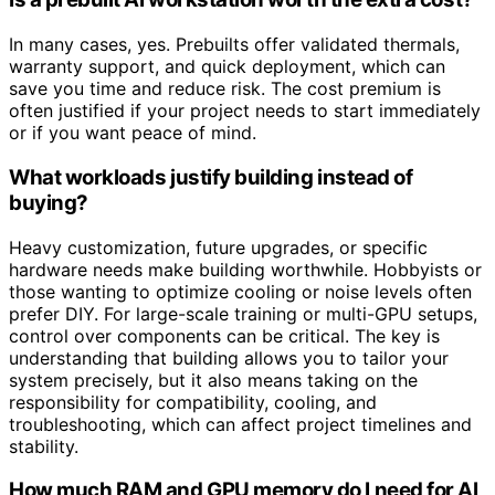
In many cases, yes. Prebuilts offer validated thermals,
warranty support, and quick deployment, which can
save you time and reduce risk. The cost premium is
often justified if your project needs to start immediately
or if you want peace of mind.
What workloads justify building instead of
buying?
Heavy customization, future upgrades, or specific
hardware needs make building worthwhile. Hobbyists or
those wanting to optimize cooling or noise levels often
prefer DIY. For large-scale training or multi-GPU setups,
control over components can be critical. The key is
understanding that building allows you to tailor your
system precisely, but it also means taking on the
responsibility for compatibility, cooling, and
troubleshooting, which can affect project timelines and
stability.
How much RAM and GPU memory do I need for AI