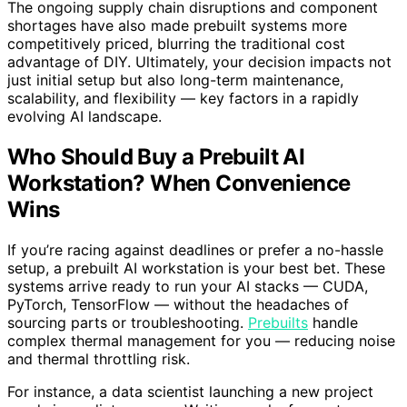
The ongoing supply chain disruptions and component
shortages have also made prebuilt systems more
competitively priced, blurring the traditional cost
advantage of DIY. Ultimately, your decision impacts not
just initial setup but also long-term maintenance,
scalability, and flexibility — key factors in a rapidly
evolving AI landscape.
Who Should Buy a Prebuilt AI
Workstation? When Convenience
Wins
If you’re racing against deadlines or prefer a no-hassle
setup, a prebuilt AI workstation is your best bet. These
systems arrive ready to run your AI stacks — CUDA,
PyTorch, TensorFlow — without the headaches of
sourcing parts or troubleshooting.
Prebuilts
handle
complex thermal management for you — reducing noise
and thermal throttling risk.
For instance, a data scientist launching a new project