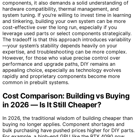
components, it also demands a solid understanding of
hardware compatibility, thermal management, and
system tuning. If you’re willing to invest time in learning
and tinkering, building your own system can be more
cost-effective over the long run, especially if you
leverage used parts or select components strategically.
The tradeoff is that this approach introduces variability
—your system’s stability depends heavily on your
expertise, and troubleshooting can be more complex.
However, for those who value precise control over
performance and upgrade paths, DIY remains an
appealing choice, especially as technology evolves
rapidly and proprietary components become more
common in prebuilt systems.
Cost Comparison: Building vs Buying
in 2026 — Is It Still Cheaper?
In 2026, the traditional wisdom of building cheaper than
buying no longer applies. Component shortages and
bulk purchasing have pushed prices higher for DIY parts.
For example, a high-end GPU like the RTX 4090 now