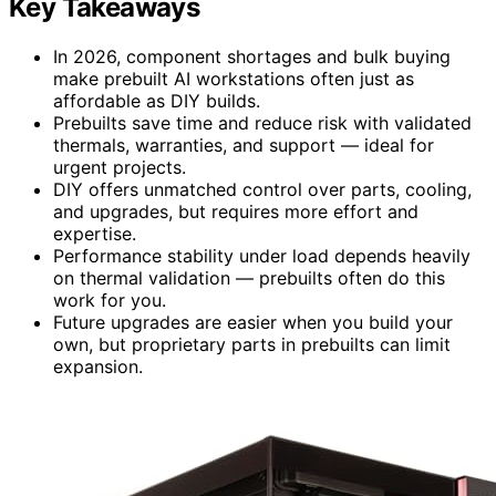
Key Takeaways
In 2026, component shortages and bulk buying
make prebuilt AI workstations often just as
affordable as DIY builds.
Prebuilts save time and reduce risk with validated
thermals, warranties, and support — ideal for
urgent projects.
DIY offers unmatched control over parts, cooling,
and upgrades, but requires more effort and
expertise.
Performance stability under load depends heavily
on thermal validation — prebuilts often do this
work for you.
Future upgrades are easier when you build your
own, but proprietary parts in prebuilts can limit
expansion.