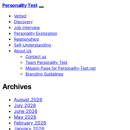
Personality Test
Vetted
Discovery
Job Interview
Personality Exploration
Relationships
Self-Understanding
About Us
Contact us
Team Personality Test
Mission Page for Personality-Test.net
Branding Guidelines
Archives
August 2026
July 2026
June 2026
May 2026
February 2026
January 2026