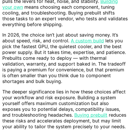
pulls the levers for heat, noise, and stability.
Building
your own
means choosing each component, tuning
cooling, and troubleshooting. Buying prebuilt shifts
those tasks to an expert vendor, who tests and validates
everything before shipping.
In 2026, the choice isn’t just about saving money. It’s
about speed, risk, and control.
A custom build
lets you
pick the fastest GPU, the quietest cooler, and the best
power supply. But it takes time, expertise, and patience.
Prebuilts come ready to deploy — with thermal
validation, warranty, and support baked in. The tradeoff
is paying a premium for convenience, but that premium
is often smaller than you think due to component
shortages and bulk buying.
The deeper significance lies in how these choices affect
your workflow and risk exposure. Building a system
yourself offers maximum customization but also
exposes you to potential delays, compatibility issues,
and troubleshooting headaches.
Buying prebuilt
reduces
these risks and accelerates deployment, but may limit
your ability to tailor the system precisely to your needs.