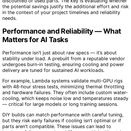
discounted or used parts. The key is evaluating whether
the potential savings justify the additional effort and risk
in the context of your project timelines and reliability
needs.
Performance and Reliability — What
Matters for AI Tasks
Performance isn’t just about raw specs — it’s about
stability under load. A prebuilt from a reputable vendor
undergoes burn-in testing, ensuring cooling and power
delivery are tuned for sustained AI workloads.
For example, Lambda systems validate multi-GPU rigs
with 48-hour stress tests, minimizing thermal throttling
and hardware failures. They often include custom water-
cooling, which keeps noise low and temperatures steady
— critical for large models or long training sessions.
DIY builds can match performance with careful tuning,
but they risk early failures if cooling isn’t optimal or if
parts aren’t compatible. These issues can lead to