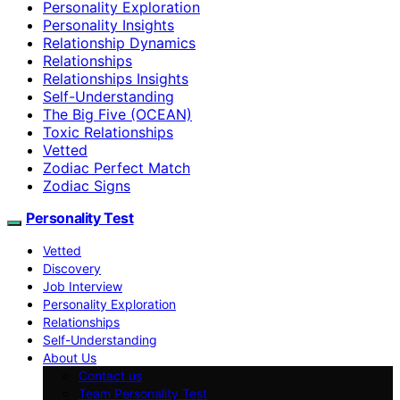
Personality Exploration
Personality Insights
Relationship Dynamics
Relationships
Relationships Insights
Self-Understanding
The Big Five (OCEAN)
Toxic Relationships
Vetted
Zodiac Perfect Match
Zodiac Signs
Personality Test
Vetted
Discovery
Job Interview
Personality Exploration
Relationships
Self-Understanding
About Us
Contact us
Team Personality Test