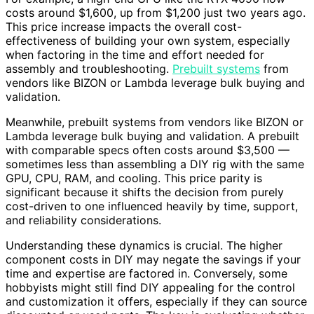
costs around $1,600, up from $1,200 just two years ago.
This price increase impacts the overall cost-
effectiveness of building your own system, especially
when factoring in the time and effort needed for
assembly and troubleshooting.
Prebuilt systems
from
vendors like BIZON or Lambda leverage bulk buying and
validation.
Meanwhile, prebuilt systems from vendors like BIZON or
Lambda leverage bulk buying and validation. A prebuilt
with comparable specs often costs around $3,500 —
sometimes less than assembling a DIY rig with the same
GPU, CPU, RAM, and cooling. This price parity is
significant because it shifts the decision from purely
cost-driven to one influenced heavily by time, support,
and reliability considerations.
Understanding these dynamics is crucial. The higher
component costs in DIY may negate the savings if your
time and expertise are factored in. Conversely, some
hobbyists might still find DIY appealing for the control
and customization it offers, especially if they can source