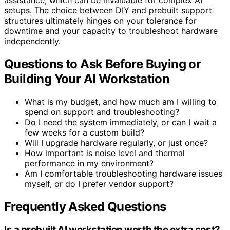
setups. The choice between DIY and prebuilt support
structures ultimately hinges on your tolerance for
downtime and your capacity to troubleshoot hardware
independently.
Questions to Ask Before Buying or
Building Your AI Workstation
What is my budget, and how much am I willing to
spend on support and troubleshooting?
Do I need the system immediately, or can I wait a
few weeks for a custom build?
Will I upgrade hardware regularly, or just once?
How important is noise level and thermal
performance in my environment?
Am I comfortable troubleshooting hardware issues
myself, or do I prefer vendor support?
Frequently Asked Questions
Is a prebuilt AI workstation worth the extra cost?