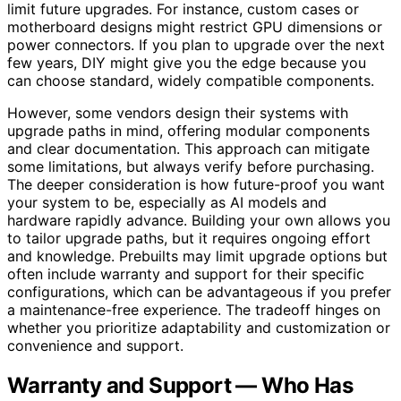
limit future upgrades. For instance, custom cases or
motherboard designs might restrict GPU dimensions or
power connectors. If you plan to upgrade over the next
few years, DIY might give you the edge because you
can choose standard, widely compatible components.
However, some vendors design their systems with
upgrade paths in mind, offering modular components
and clear documentation. This approach can mitigate
some limitations, but always verify before purchasing.
The deeper consideration is how future-proof you want
your system to be, especially as AI models and
hardware rapidly advance. Building your own allows you
to tailor upgrade paths, but it requires ongoing effort
and knowledge. Prebuilts may limit upgrade options but
often include warranty and support for their specific
configurations, which can be advantageous if you prefer
a maintenance-free experience. The tradeoff hinges on
whether you prioritize adaptability and customization or
convenience and support.
Warranty and Support — Who Has