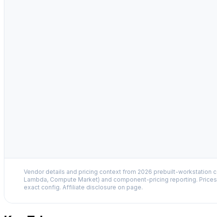
Vendor details and pricing context from 2026 prebuilt-workstation 
Lambda, Compute Market) and component-pricing reporting. Prices 
exact config. Affiliate disclosure on page.