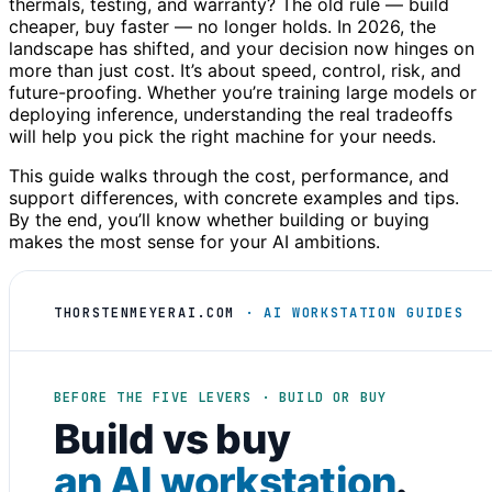
thermals, testing, and warranty? The old rule — build
cheaper, buy faster — no longer holds. In 2026, the
landscape has shifted, and your decision now hinges on
more than just cost. It’s about speed, control, risk, and
future-proofing. Whether you’re training large models or
deploying inference, understanding the real tradeoffs
will help you pick the right machine for your needs.
This guide walks through the cost, performance, and
support differences, with concrete examples and tips.
By the end, you’ll know whether building or buying
makes the most sense for your AI ambitions.
THORSTENMEYERAI.COM
· AI WORKSTATION GUIDES
BEFORE THE FIVE LEVERS · BUILD OR BUY
Build vs buy
an AI workstation
.