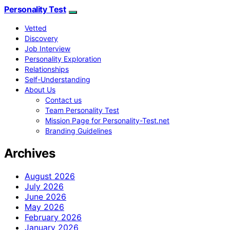
Personality Test
Vetted
Discovery
Job Interview
Personality Exploration
Relationships
Self-Understanding
About Us
Contact us
Team Personality Test
Mission Page for Personality-Test.net
Branding Guidelines
Archives
August 2026
July 2026
June 2026
May 2026
February 2026
January 2026