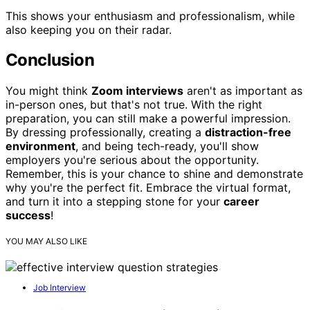
This shows your enthusiasm and professionalism, while
also keeping you on their radar.
Conclusion
You might think
Zoom interviews
aren't as important as
in-person ones, but that's not true. With the right
preparation, you can still make a powerful impression.
By dressing professionally, creating a
distraction-free
environment
, and being tech-ready, you'll show
employers you're serious about the opportunity.
Remember, this is your chance to shine and demonstrate
why you're the perfect fit. Embrace the virtual format,
and turn it into a stepping stone for your
career
success
!
YOU MAY ALSO LIKE
Job Interview