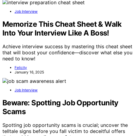
Job Interview
Memorize This Cheat Sheet & Walk
Into Your Interview Like A Boss!
Achieve interview success by mastering this cheat sheet
that will boost your confidence—discover what else you
need to know!
Felicity
January 16, 2025
Job Interview
Beware: Spotting Job Opportunity
Scams
Spotting job opportunity scams is crucial; uncover the
telltale signs before you fall victim to deceitful offers