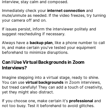
interview, stay calm and composed.
Immediately check your
internet connection
and
mute/unmute as needed. If the video freezes, try turning
your camera off and on.
If issues persist, inform the interviewer politely and
suggest rescheduling if necessary.
Always have a
backup plan
, like a phone number to call
in, and make certain you've tested your equipment
beforehand to minimize disruptions.
Can I Use Virtual Backgrounds in Zoom
Interviews?
Imagine stepping into a virtual stage, ready to shine.
You can use
virtual backgrounds
in Zoom interviews,
but tread carefully! They can add a touch of creativity,
yet they might also distract.
If you choose one, make certain it's
professional
and
not too busy. Test it beforehand to avoid glitches.