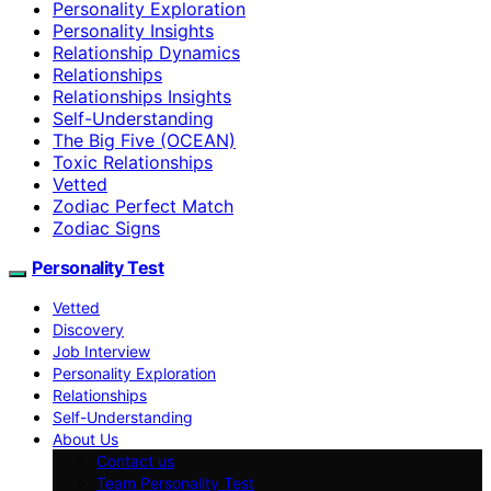
Personality Exploration
Personality Insights
Relationship Dynamics
Relationships
Relationships Insights
Self-Understanding
The Big Five (OCEAN)
Toxic Relationships
Vetted
Zodiac Perfect Match
Zodiac Signs
Personality Test
Vetted
Discovery
Job Interview
Personality Exploration
Relationships
Self-Understanding
About Us
Contact us
Team Personality Test