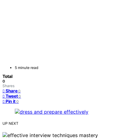
5 minute read
Total
0
Shares
Share
0
Tweet
0
Pin it
0
UP NEXT