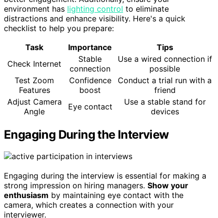
environment has
lighting control
to eliminate
distractions and enhance visibility. Here's a quick
checklist to help you prepare:
Task
Importance
Tips
Stable
Use a wired connection if
Check Internet
connection
possible
Test Zoom
Confidence
Conduct a trial run with a
Features
boost
friend
Adjust Camera
Use a stable stand for
Eye contact
Angle
devices
Engaging During the Interview
Engaging during the interview is essential for making a
strong impression on hiring managers.
Show your
enthusiasm
by maintaining eye contact with the
camera, which creates a connection with your
interviewer.