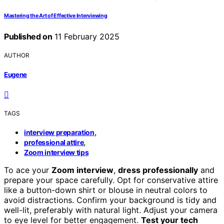
Mastering the Art of Effective Interviewing
Published on
11 February 2025
AUTHOR
Eugene
TAGS
,
interview preparation
,
professional attire
Zoom interview tips
To ace your
Zoom interview
,
dress professionally
and
prepare your space carefully. Opt for conservative attire
like a button-down shirt or blouse in neutral colors to
avoid distractions. Confirm your background is tidy and
well-lit, preferably with natural light. Adjust your camera
to eye level for better engagement.
Test your tech