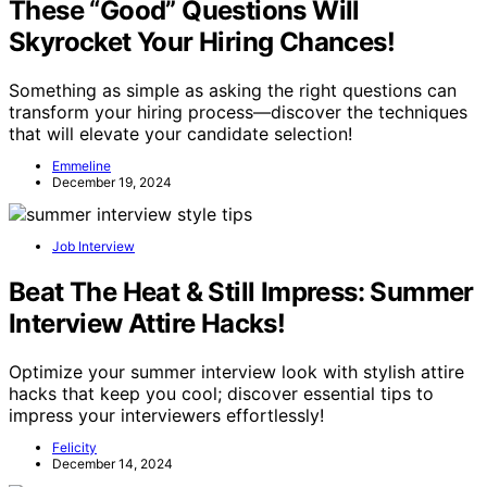
These “Good” Questions Will
Skyrocket Your Hiring Chances!
Something as simple as asking the right questions can
transform your hiring process—discover the techniques
that will elevate your candidate selection!
Emmeline
December 19, 2024
Job Interview
Beat The Heat & Still Impress: Summer
Interview Attire Hacks!
Optimize your summer interview look with stylish attire
hacks that keep you cool; discover essential tips to
impress your interviewers effortlessly!
Felicity
December 14, 2024