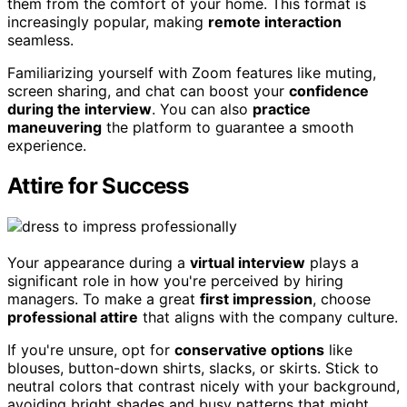
them from the comfort of your home. This format is
increasingly popular, making
remote interaction
seamless.
Familiarizing yourself with Zoom features like muting,
screen sharing, and chat can boost your
confidence
during the interview
. You can also
practice
maneuvering
the platform to guarantee a smooth
experience.
Attire for Success
Your appearance during a
virtual interview
plays a
significant role in how you're perceived by hiring
managers. To make a great
first impression
, choose
professional attire
that aligns with the company culture.
If you're unsure, opt for
conservative options
like
blouses, button-down shirts, slacks, or skirts. Stick to
neutral colors that contrast nicely with your background,
avoiding bright shades and busy patterns that might