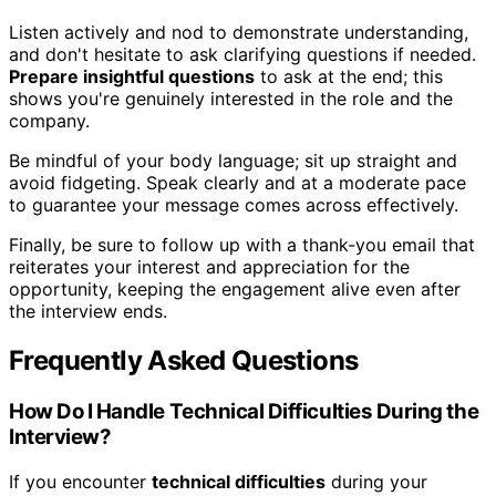
Listen actively and nod to demonstrate understanding,
and don't hesitate to ask clarifying questions if needed.
Prepare insightful questions
to ask at the end; this
shows you're genuinely interested in the role and the
company.
Be mindful of your body language; sit up straight and
avoid fidgeting. Speak clearly and at a moderate pace
to guarantee your message comes across effectively.
Finally, be sure to follow up with a thank-you email that
reiterates your interest and appreciation for the
opportunity, keeping the engagement alive even after
the interview ends.
Frequently Asked Questions
How Do I Handle Technical Difficulties During the
Interview?
If you encounter
technical difficulties
during your