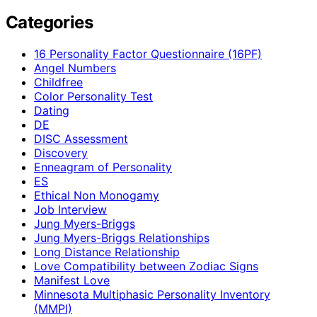
Categories
16 Personality Factor Questionnaire (16PF)
Angel Numbers
Childfree
Color Personality Test
Dating
DE
DISC Assessment
Discovery
Enneagram of Personality
ES
Ethical Non Monogamy
Job Interview
Jung Myers-Briggs
Jung Myers-Briggs Relationships
Long Distance Relationship
Love Compatibility between Zodiac Signs
Manifest Love
Minnesota Multiphasic Personality Inventory
(MMPI)