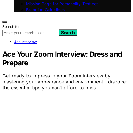
Mission Page for Personality-Test.net
Branding Guidelines
Search for:
Search
Job Interview
Ace Your Zoom Interview: Dress and
Prepare
Get ready to impress in your Zoom interview by
mastering your appearance and environment—discover
the essential tips you can’t afford to miss!