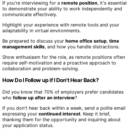
If you're interviewing for a
remote position
, it's essential
to demonstrate your ability to work independently and
communicate effectively.
Highlight your experience with remote tools and your
adaptability in virtual environments.
Be prepared to discuss your
home office setup
,
time
management skills
, and how you handle distractions.
Show enthusiasm for the role, as remote positions often
require self-motivation and a proactive approach to
collaboration and problem-solving.
How Do I Follow up if I Don't Hear Back?
Did you know that 70% of employers prefer candidates
who
follow up after an interview
?
If you don't hear back within a week, send a polite email
expressing your
continued interest
. Keep it brief,
thanking them for the opportunity and inquiring about
your application status.