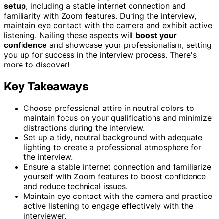
setup
, including a stable internet connection and
familiarity with Zoom features. During the interview,
maintain eye contact with the camera and exhibit active
listening. Nailing these aspects will
boost your
confidence
and showcase your professionalism, setting
you up for success in the interview process. There's
more to discover!
Key Takeaways
Choose professional attire in neutral colors to
maintain focus on your qualifications and minimize
distractions during the interview.
Set up a tidy, neutral background with adequate
lighting to create a professional atmosphere for
the interview.
Ensure a stable internet connection and familiarize
yourself with Zoom features to boost confidence
and reduce technical issues.
Maintain eye contact with the camera and practice
active listening to engage effectively with the
interviewer.