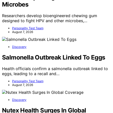
Microbes
Researchers develop bioengineered chewing gum
designed to fight HPV and other microbes,…
Personality Test Team
August 7, 2026
Discovery
Salmonella Outbreak Linked To Eggs
Health officials confirm a salmonella outbreak linked to
eggs, leading to a recall and…
Personality Test Team
August 7, 2026
Discovery
Nutex Health Surges In Global