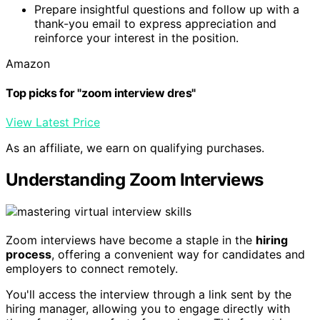
Prepare insightful questions and follow up with a
thank-you email to express appreciation and
reinforce your interest in the position.
Amazon
Top picks for "zoom interview dres"
View Latest Price
As an affiliate, we earn on qualifying purchases.
Understanding Zoom Interviews
Zoom interviews have become a staple in the
hiring
process
, offering a convenient way for candidates and
employers to connect remotely.
You'll access the interview through a link sent by the
hiring manager, allowing you to engage directly with