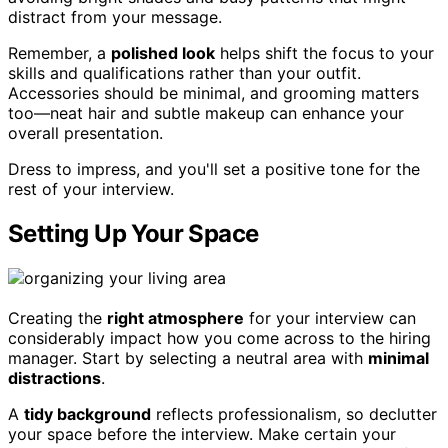
distract from your message.
Remember, a
polished look
helps shift the focus to your
skills and qualifications rather than your outfit.
Accessories should be minimal, and grooming matters
too—neat hair and subtle makeup can enhance your
overall presentation.
Dress to impress, and you'll set a positive tone for the
rest of your interview.
Setting Up Your Space
Creating the
right atmosphere
for your interview can
considerably impact how you come across to the hiring
manager. Start by selecting a neutral area with
minimal
distractions
.
A
tidy background
reflects professionalism, so declutter
your space before the interview. Make certain your