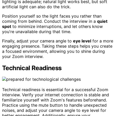
lighting is adequate; natural light works best, but soft
artificial light can also do the trick.
Position yourself so the light faces you rather than
coming from behind. Conduct the interview in a
quiet
spot
to minimize interruptions, and let others know
you're unavailable during that time.
Finally, adjust your camera angle to
eye level
for a more
engaging presence. Taking these steps helps you create
a focused environment, allowing you to shine during
your Zoom interview.
Technical Readiness
Technical readiness is essential for a successful Zoom
interview. Verify your internet connection is stable and
familiarize yourself with Zoom's features beforehand.
Practice using the mute button to handle unexpected
noises, and adjust your camera angle to eye level for
better engagement. Additionally, ensure your