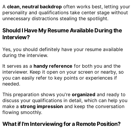
A
clean, neutral backdrop
often works best, letting your
personality and qualifications take center stage without
unnecessary distractions stealing the spotlight.
Should I Have My Resume Available During the
Interview?
Yes, you should definitely have your resume available
during the interview.
It serves as a
handy reference
for both you and the
interviewer. Keep it open on your screen or nearby, so
you can easily refer to key points or experiences if
needed.
This preparation shows you're
organized
and ready to
discuss your qualifications in detail, which can help you
make a
strong impression
and keep the conversation
flowing smoothly.
What if I'm Interviewing for a Remote Position?