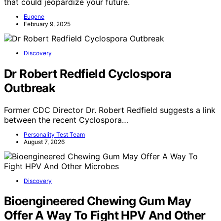
that could jeopardize your future.
Eugene
February 9, 2025
Discovery
Dr Robert Redfield Cyclospora
Outbreak
Former CDC Director Dr. Robert Redfield suggests a link
between the recent Cyclospora…
Personality Test Team
August 7, 2026
Discovery
Bioengineered Chewing Gum May
Offer A Way To Fight HPV And Other