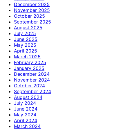
December 2025
November 2025
October 2025
September 2025
August 2025
July 2025
June 2025
May 2025
April 2025
March 2025
February 2025
January 2025
December 2024
November 2024
October 2024
September 2024
August 2024
July 2024
June 2024
May 2024
April 2024
March 2024