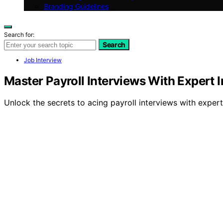
Branding Guidelines
Search for:
Search
Job Interview
Master Payroll Interviews With Expert I
Unlock the secrets to acing payroll interviews with expert