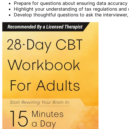
Prepare for questions about ensuring data accuracy 
Highlight your understanding of tax regulations an
Develop thoughtful questions to ask the interviewer, r