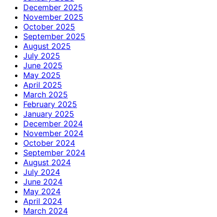
December 2025
November 2025
October 2025
September 2025
August 2025
July 2025
June 2025
May 2025
April 2025
March 2025
February 2025
January 2025
December 2024
November 2024
October 2024
September 2024
August 2024
July 2024
June 2024
May 2024
April 2024
March 2024