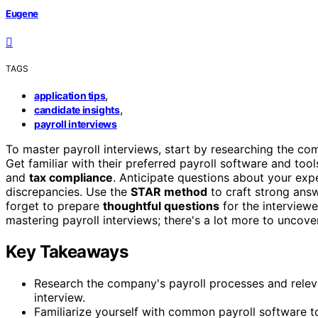
Eugene
TAGS
,
application tips
,
candidate insights
payroll interviews
To master payroll interviews, start by researching the c
Get familiar with their preferred payroll software and tool
and
tax compliance
. Anticipate questions about your ex
discrepancies. Use the
STAR method
to craft strong answ
forget to prepare
thoughtful questions
for the interviewe
mastering payroll interviews; there's a lot more to uncove
Key Takeaways
Research the company's payroll processes and relev
interview.
Familiarize yourself with common payroll software to