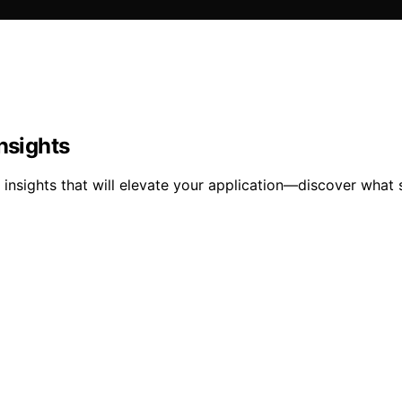
nsights
 insights that will elevate your application—discover what 