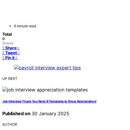
6 minute read
Total
0
Shares
Share
0
Tweet
0
Pin it
0
UP NEXT
Job Interview Thank You Note: 8 Templates to Show Appreciation!
Published on
30 January 2025
AUTHOR