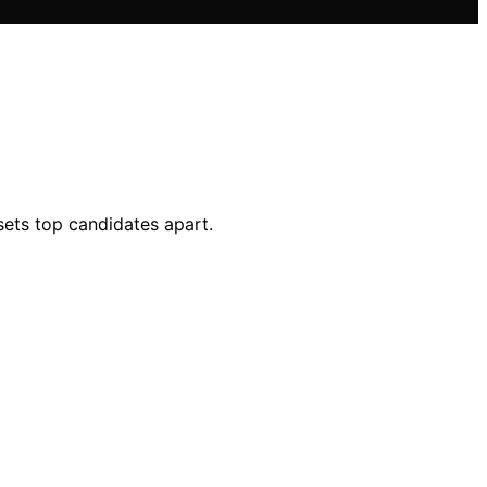
sets top candidates apart.