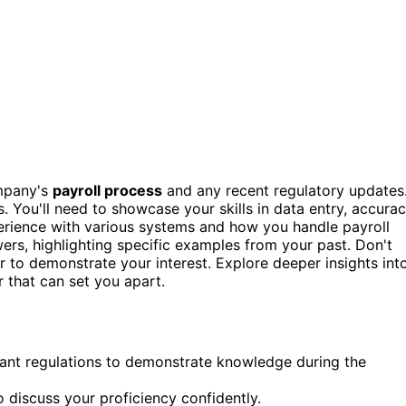
ompany's
payroll process
and any recent regulatory updates
s. You'll need to showcase your skills in data entry, accurac
perience with various systems and how you handle payroll
ers, highlighting specific examples from your past. Don't
r to demonstrate your interest. Explore deeper insights int
r that can set you apart.
ant regulations to demonstrate knowledge during the
 discuss your proficiency confidently.