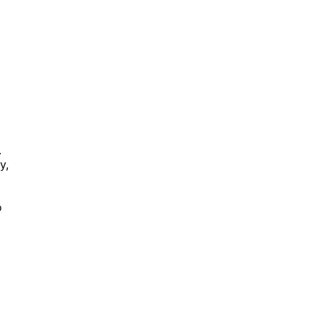
.
y,
o