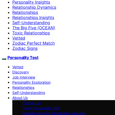
Personality Insights
Relationship Dynamics
Relationships
Relationships Insights
Self-Understanding
The Big Five (OCEAN)
Toxic Relationships
Vetted
Zodiac Perfect Match
Zodiac Signs
Personality Test
Vetted
Discovery
Job Interview
Personality Exploration
Relationships
Self-Understanding
About Us
Contact us
Team Personality Test
Mission Page for Personality-Test.net