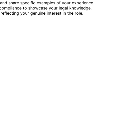
and share specific examples of your experience.
d compliance to showcase your legal knowledge.
eflecting your genuine interest in the role.