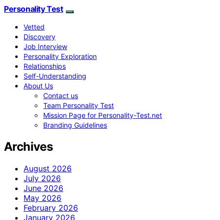
Personality Test
Vetted
Discovery
Job Interview
Personality Exploration
Relationships
Self-Understanding
About Us
Contact us
Team Personality Test
Mission Page for Personality-Test.net
Branding Guidelines
Archives
August 2026
July 2026
June 2026
May 2026
February 2026
January 2026