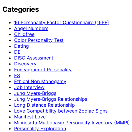
Categories
16 Personality Factor Questionnaire (16PF)
Angel Numbers
Childfree
Color Personality Test
Dating
DE
DISC Assessment
Discovery
Enneagram of Personality
ES
Ethical Non Monogamy
Job Interview
Jung Myers-Briggs
Jung Myers-Briggs Relationships
Long Distance Relationship
Love Compatibility between Zodiac Signs
Manifest Love
Minnesota Multiphasic Personality Inventory (MMPI)
Personality Exploration