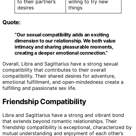
to their partner’s
willing to try new
desires
things
Quote:
“Our sexual compatibility adds an exciting
dimension to our relationship. We both value
intimacy and sharing pleasurable moments,
creating a deeper emotional connection.”
Overall, Libra and Sagittarius have a strong sexual
compatibility that contributes to their overall
compatibility. Their shared desires for adventure,
emotional fulfillment, and open-mindedness create a
fulfilling and passionate sex life.
Friendship Compatibility
Libra and Sagittarius have a strong and vibrant bond
that extends beyond romantic relationships. Their
friendship compatibility is exceptional, characterized by
mutual understanding and enjoyment of each other’s