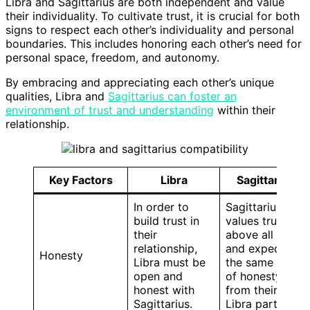
Libra and Sagittarius are both independent and value
their individuality. To cultivate trust, it is crucial for both
signs to respect each other’s individuality and personal
boundaries. This includes honoring each other’s need for
personal space, freedom, and autonomy.
By embracing and appreciating each other’s unique
qualities, Libra and
Sagittarius can foster an
environment of trust and understanding
within their
relationship.
Key Factors
Libra
Sagittarius
In order to
Sagittarius
build trust in
values truth
their
above all else
relationship,
and expects
Honesty
Libra must be
the same level
open and
of honesty
honest with
from their
Sagittarius.
Libra partner.