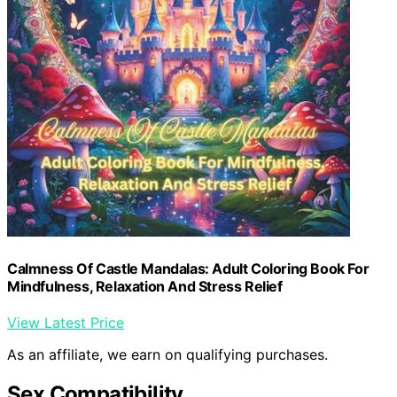
Calmness Of Castle Mandalas: Adult Coloring Book For
Mindfulness, Relaxation And Stress Relief
View Latest Price
As an affiliate, we earn on qualifying purchases.
Sex Compatibility