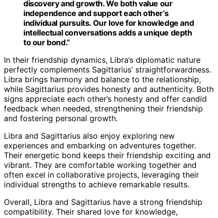
discovery and growth. We both value our
independence and support each other’s
individual pursuits. Our love for knowledge and
intellectual conversations adds a unique depth
to our bond.”
In their friendship dynamics, Libra’s diplomatic nature
perfectly complements Sagittarius’ straightforwardness.
Libra brings harmony and balance to the relationship,
while Sagittarius provides honesty and authenticity. Both
signs appreciate each other’s honesty and offer candid
feedback when needed, strengthening their friendship
and fostering personal growth.
Libra and Sagittarius also enjoy exploring new
experiences and embarking on adventures together.
Their energetic bond keeps their friendship exciting and
vibrant. They are comfortable working together and
often excel in collaborative projects, leveraging their
individual strengths to achieve remarkable results.
Overall, Libra and Sagittarius have a strong friendship
compatibility. Their shared love for knowledge,