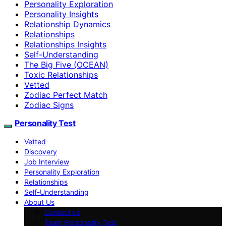
Personality Exploration
Personality Insights
Relationship Dynamics
Relationships
Relationships Insights
Self-Understanding
The Big Five (OCEAN)
Toxic Relationships
Vetted
Zodiac Perfect Match
Zodiac Signs
Personality Test
Vetted
Discovery
Job Interview
Personality Exploration
Relationships
Self-Understanding
About Us
Contact us
Team Personality Test