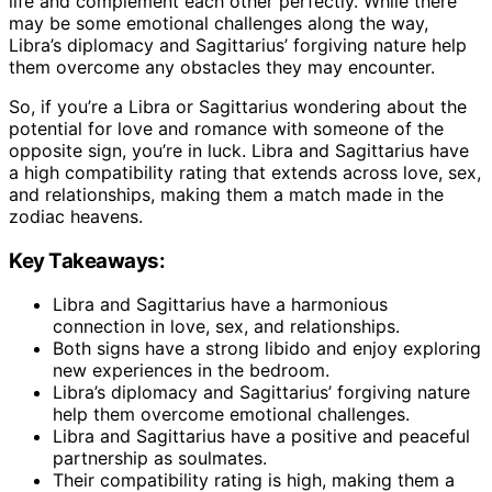
life and complement each other perfectly. While there
may be some emotional challenges along the way,
Libra’s diplomacy and Sagittarius’ forgiving nature help
them overcome any obstacles they may encounter.
So, if you’re a Libra or Sagittarius wondering about the
potential for love and romance with someone of the
opposite sign, you’re in luck. Libra and Sagittarius have
a high compatibility rating that extends across love, sex,
and relationships, making them a match made in the
zodiac heavens.
Key Takeaways:
Libra and Sagittarius have a harmonious
connection in love, sex, and relationships.
Both signs have a strong libido and enjoy exploring
new experiences in the bedroom.
Libra’s diplomacy and Sagittarius’ forgiving nature
help them overcome emotional challenges.
Libra and Sagittarius have a positive and peaceful
partnership as soulmates.
Their compatibility rating is high, making them a