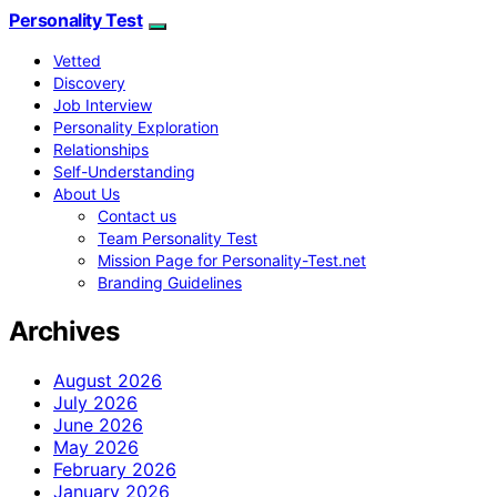
Personality Test
Vetted
Discovery
Job Interview
Personality Exploration
Relationships
Self-Understanding
About Us
Contact us
Team Personality Test
Mission Page for Personality-Test.net
Branding Guidelines
Archives
August 2026
July 2026
June 2026
May 2026
February 2026
January 2026