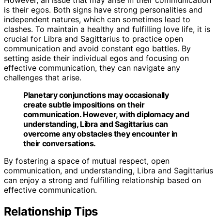
is their egos. Both signs have strong personalities and
independent natures, which can sometimes lead to
clashes. To maintain a healthy and fulfilling love life, it is
crucial for Libra and Sagittarius to practice open
communication and avoid constant ego battles. By
setting aside their individual egos and focusing on
effective communication, they can navigate any
challenges that arise.
Planetary conjunctions may occasionally
create subtle impositions on their
communication. However, with diplomacy and
understanding, Libra and Sagittarius can
overcome any obstacles they encounter in
their conversations.
By fostering a space of mutual respect, open
communication, and understanding, Libra and Sagittarius
can enjoy a strong and fulfilling relationship based on
effective communication.
Relationship Tips