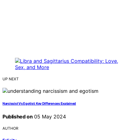
UP NEXT
Narcissist Vs Egotist: Key Differences Explained
Published on
05 May 2024
AUTHOR