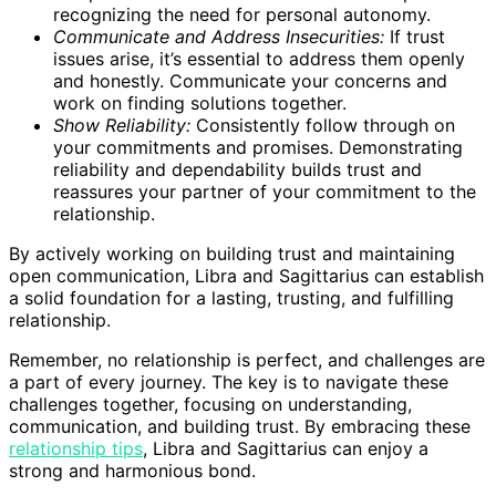
recognizing the need for personal autonomy.
Communicate and Address Insecurities:
If trust
issues arise, it’s essential to address them openly
and honestly. Communicate your concerns and
work on finding solutions together.
Show Reliability:
Consistently follow through on
your commitments and promises. Demonstrating
reliability and dependability builds trust and
reassures your partner of your commitment to the
relationship.
By actively working on building trust and maintaining
open communication, Libra and Sagittarius can establish
a solid foundation for a lasting, trusting, and fulfilling
relationship.
Remember, no relationship is perfect, and challenges are
a part of every journey. The key is to navigate these
challenges together, focusing on understanding,
communication, and building trust. By embracing these
relationship tips
, Libra and Sagittarius can enjoy a
strong and harmonious bond.