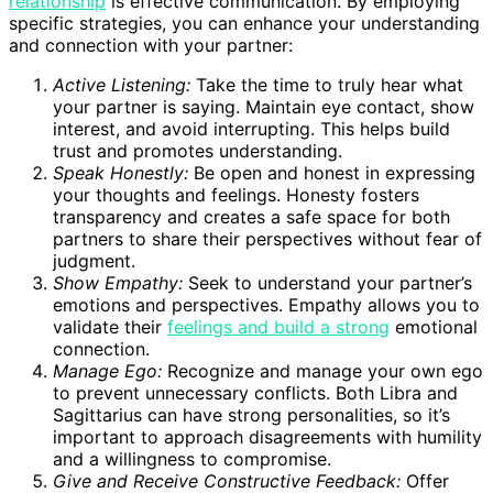
relationship
is effective communication. By employing
specific strategies, you can enhance your understanding
and connection with your partner:
Active Listening:
Take the time to truly hear what
your partner is saying. Maintain eye contact, show
interest, and avoid interrupting. This helps build
trust and promotes understanding.
Speak Honestly:
Be open and honest in expressing
your thoughts and feelings. Honesty fosters
transparency and creates a safe space for both
partners to share their perspectives without fear of
judgment.
Show Empathy:
Seek to understand your partner’s
emotions and perspectives. Empathy allows you to
validate their
feelings and build a strong
emotional
connection.
Manage Ego:
Recognize and manage your own ego
to prevent unnecessary conflicts. Both Libra and
Sagittarius can have strong personalities, so it’s
important to approach disagreements with humility
and a willingness to compromise.
Give and Receive Constructive Feedback:
Offer