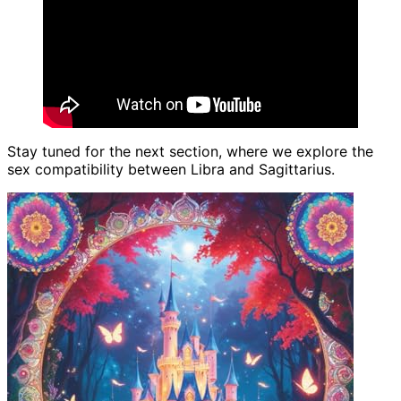
Stay tuned for the next section, where we explore the
sex compatibility between Libra and Sagittarius.