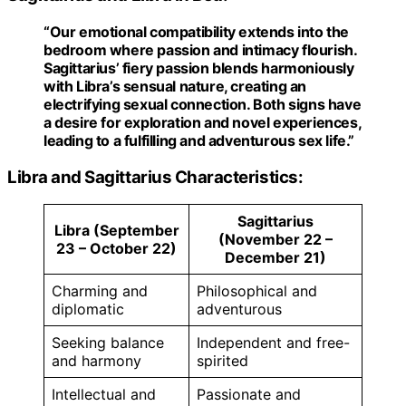
“Our emotional compatibility extends into the
bedroom where passion and intimacy flourish.
Sagittarius’ fiery passion blends harmoniously
with Libra’s sensual nature, creating an
electrifying sexual connection. Both signs have
a desire for exploration and novel experiences,
leading to a fulfilling and adventurous sex life.”
Libra and Sagittarius Characteristics:
Sagittarius
Libra (September
(November 22 –
23 – October 22)
December 21)
Charming and
Philosophical and
diplomatic
adventurous
Seeking balance
Independent and free-
and harmony
spirited
Intellectual and
Passionate and