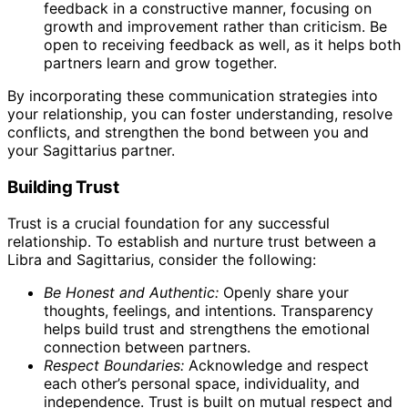
feedback in a constructive manner, focusing on
growth and improvement rather than criticism. Be
open to receiving feedback as well, as it helps both
partners learn and grow together.
By incorporating these communication strategies into
your relationship, you can foster understanding, resolve
conflicts, and strengthen the bond between you and
your Sagittarius partner.
Building Trust
Trust is a crucial foundation for any successful
relationship. To establish and nurture trust between a
Libra and Sagittarius, consider the following:
Be Honest and Authentic:
Openly share your
thoughts, feelings, and intentions. Transparency
helps build trust and strengthens the emotional
connection between partners.
Respect Boundaries:
Acknowledge and respect
each other’s personal space, individuality, and
independence. Trust is built on mutual respect and