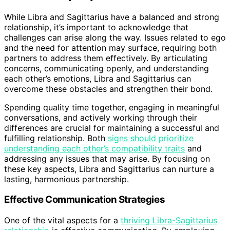
While Libra and Sagittarius have a balanced and strong
relationship, it’s important to acknowledge that
challenges can arise along the way. Issues related to ego
and the need for attention may surface, requiring both
partners to address them effectively. By articulating
concerns, communicating openly, and understanding
each other’s emotions, Libra and Sagittarius can
overcome these obstacles and strengthen their bond.
Spending quality time together, engaging in meaningful
conversations, and actively working through their
differences are crucial for maintaining a successful and
fulfilling relationship. Both
signs should prioritize
understanding each other’s compatibility traits
and
addressing any issues that may arise. By focusing on
these key aspects, Libra and Sagittarius can nurture a
lasting, harmonious partnership.
Effective Communication Strategies
One of the vital aspects for a
thriving Libra-Sagittarius