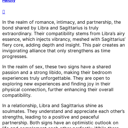
Felicity
In the realm of romance, intimacy, and partnership, the
bond shared by Libra and Sagittarius is truly
extraordinary. Their compatibility stems from Libra’s airy
essence, which injects vibrancy, meshed with Sagittarius’
fiery core, adding depth and insight. This pair creates an
invigorating alliance that only strengthens as time
progresses.
In the realm of sex, these two signs have a shared
passion and a strong libido, making their bedroom
experiences truly unforgettable. They are open to
exploring new experiences and finding joy in their
physical connection, further enhancing their overall
compatibility.
In a relationship, Libra and Sagittarius shine as
soulmates. They understand and appreciate each other’s
strengths, leading to a positive and peaceful
partnership. Both signs have an optimistic outlook on