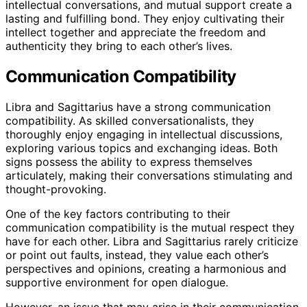
intellectual conversations, and mutual support create a
lasting and fulfilling bond. They enjoy cultivating their
intellect together and appreciate the freedom and
authenticity they bring to each other’s lives.
Communication Compatibility
Libra and Sagittarius have a strong communication
compatibility. As skilled conversationalists, they
thoroughly enjoy engaging in intellectual discussions,
exploring various topics and exchanging ideas. Both
signs possess the ability to express themselves
articulately, making their conversations stimulating and
thought-provoking.
One of the key factors contributing to their
communication compatibility is the mutual respect they
have for each other. Libra and Sagittarius rarely criticize
or point out faults, instead, they value each other’s
perspectives and opinions, creating a harmonious and
supportive environment for open dialogue.
However, an issue that may arise in their communication