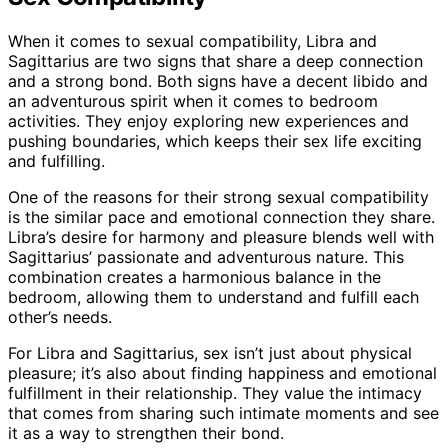
When it comes to sexual compatibility, Libra and
Sagittarius are two signs that share a deep connection
and a strong bond. Both signs have a decent libido and
an adventurous spirit when it comes to bedroom
activities. They enjoy exploring new experiences and
pushing boundaries, which keeps their sex life exciting
and fulfilling.
One of the reasons for their strong sexual compatibility
is the similar pace and emotional connection they share.
Libra’s desire for harmony and pleasure blends well with
Sagittarius’ passionate and adventurous nature. This
combination creates a harmonious balance in the
bedroom, allowing them to understand and fulfill each
other’s needs.
For Libra and Sagittarius, sex isn’t just about physical
pleasure; it’s also about finding happiness and emotional
fulfillment in their relationship. They value the intimacy
that comes from sharing such intimate moments and see
it as a way to strengthen their bond.