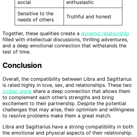
social
enthusiastic
Sensitive to the
Truthful and honest
needs of others
Together, these qualities create a
dynamic relationship
filled with intellectual discussions, thrilling adventures,
and a deep emotional connection that withstands the
test of time.
Conclusion
Overall, the compatibility between Libra and Sagittarius
is rated highly in love, sex, and relationships. These two
zodiac signs
share a deep connection that allows them
to complement each other’s strengths and bring
excitement to their partnership. Despite the potential
challenges that may arise, their optimism and willingness
to resolve problems make them a great match.
Libra and Sagittarius have a strong compatibility in both
the emotional and physical aspects of their relationship.