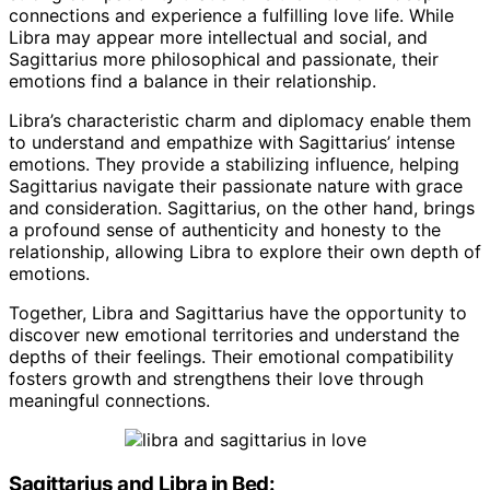
connections and experience a fulfilling love life. While
Libra may appear more intellectual and social, and
Sagittarius more philosophical and passionate, their
emotions find a balance in their relationship.
Libra’s characteristic charm and diplomacy enable them
to understand and empathize with Sagittarius’ intense
emotions. They provide a stabilizing influence, helping
Sagittarius navigate their passionate nature with grace
and consideration. Sagittarius, on the other hand, brings
a profound sense of authenticity and honesty to the
relationship, allowing Libra to explore their own depth of
emotions.
Together, Libra and Sagittarius have the opportunity to
discover new emotional territories and understand the
depths of their feelings. Their emotional compatibility
fosters growth and strengthens their love through
meaningful connections.
Sagittarius and Libra in Bed: