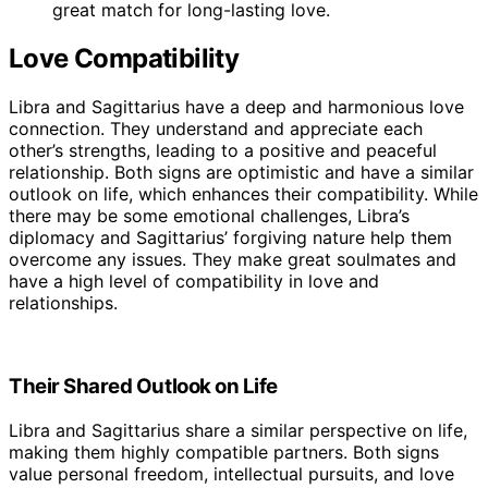
great match for long-lasting love.
Love Compatibility
Libra and Sagittarius have a deep and harmonious love
connection. They understand and appreciate each
other’s strengths, leading to a positive and peaceful
relationship. Both signs are optimistic and have a similar
outlook on life, which enhances their compatibility. While
there may be some emotional challenges, Libra’s
diplomacy and Sagittarius’ forgiving nature help them
overcome any issues. They make great soulmates and
have a high level of compatibility in love and
relationships.
Their Shared Outlook on Life
Libra and Sagittarius share a similar perspective on life,
making them highly compatible partners. Both signs
value personal freedom, intellectual pursuits, and love