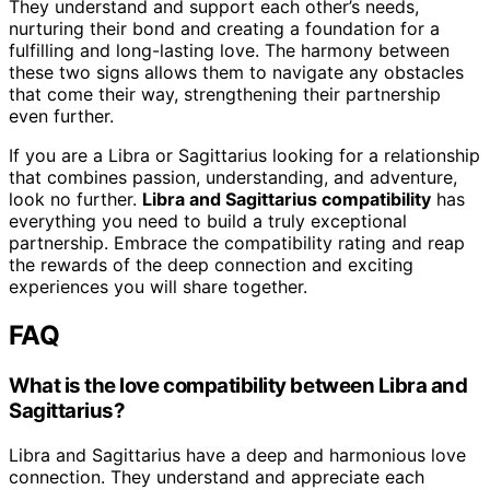
They understand and support each other’s needs,
nurturing their bond and creating a foundation for a
fulfilling and long-lasting love. The harmony between
these two signs allows them to navigate any obstacles
that come their way, strengthening their partnership
even further.
If you are a Libra or Sagittarius looking for a relationship
that combines passion, understanding, and adventure,
look no further.
Libra and Sagittarius compatibility
has
everything you need to build a truly exceptional
partnership. Embrace the compatibility rating and reap
the rewards of the deep connection and exciting
experiences you will share together.
FAQ
What is the love compatibility between Libra and
Sagittarius?
Libra and Sagittarius have a deep and harmonious love
connection. They understand and appreciate each