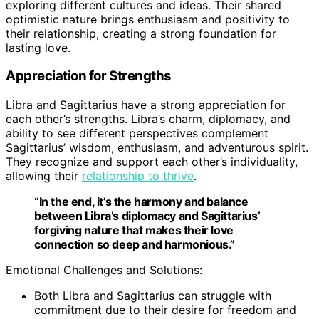
exploring different cultures and ideas. Their shared
optimistic nature brings enthusiasm and positivity to
their relationship, creating a strong foundation for
lasting love.
Appreciation for Strengths
Libra and Sagittarius have a strong appreciation for
each other’s strengths. Libra’s charm, diplomacy, and
ability to see different perspectives complement
Sagittarius’ wisdom, enthusiasm, and adventurous spirit.
They recognize and support each other’s individuality,
allowing their
relationship to thrive
.
“In the end, it’s the harmony and balance
between Libra’s diplomacy and Sagittarius’
forgiving nature that makes their love
connection so deep and harmonious.”
Emotional Challenges and Solutions:
Both Libra and Sagittarius can struggle with
commitment due to their desire for freedom and