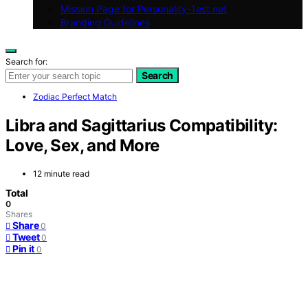
Mission Page for Personality-Test.net
Branding Guidelines
Search for:
Search
Zodiac Perfect Match
Libra and Sagittarius Compatibility:
Love, Sex, and More
12 minute read
Total
0
Shares
Share
0
Tweet
0
Pin it
0