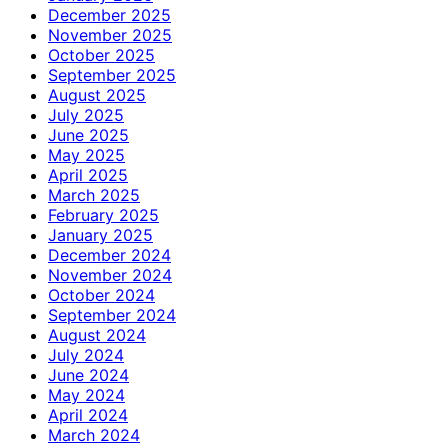
December 2025
November 2025
October 2025
September 2025
August 2025
July 2025
June 2025
May 2025
April 2025
March 2025
February 2025
January 2025
December 2024
November 2024
October 2024
September 2024
August 2024
July 2024
June 2024
May 2024
April 2024
March 2024