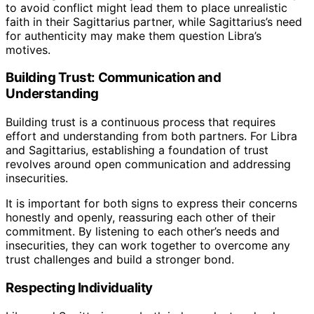
to avoid conflict might lead them to place unrealistic
faith in their Sagittarius partner, while Sagittarius’s need
for authenticity may make them question Libra’s
motives.
Building Trust: Communication and
Understanding
Building trust is a continuous process that requires
effort and understanding from both partners. For Libra
and Sagittarius, establishing a foundation of trust
revolves around open communication and addressing
insecurities.
It is important for both signs to express their concerns
honestly and openly, reassuring each other of their
commitment. By listening to each other’s needs and
insecurities, they can work together to overcome any
trust challenges and build a stronger bond.
Respecting Individuality