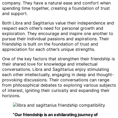
company. They have a natural ease and comfort when
spending time together, creating a foundation of trust
and support.
Both Libra and Sagittarius value their independence and
respect each other’s need for personal growth and
exploration. They encourage and inspire one another to
pursue their individual passions and aspirations. Their
friendship is built on the foundation of trust and
appreciation for each other’s unique strengths.
One of the key factors that strengthen their friendship is
their shared love for knowledge and intellectual
conversations. Libra and Sagittarius enjoy stimulating
each other intellectually, engaging in deep and thought-
provoking discussions. Their conversations can range
from philosophical debates to exploring various subjects
of interest, igniting their curiosity and expanding their
horizons.
“Our friendship is an exhilarating journey of