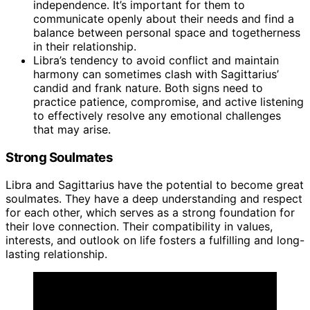
independence. It’s important for them to
communicate openly about their needs and find a
balance between personal space and togetherness
in their relationship.
Libra’s tendency to avoid conflict and maintain
harmony can sometimes clash with Sagittarius’
candid and frank nature. Both signs need to
practice patience, compromise, and active listening
to effectively resolve any emotional challenges
that may arise.
Strong Soulmates
Libra and Sagittarius have the potential to become great
soulmates. They have a deep understanding and respect
for each other, which serves as a strong foundation for
their love connection. Their compatibility in values,
interests, and outlook on life fosters a fulfilling and long-
lasting relationship.