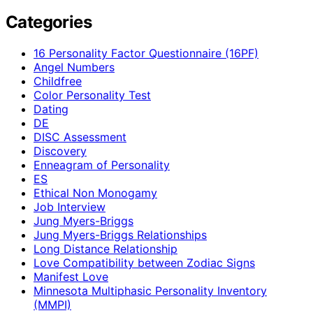
Categories
16 Personality Factor Questionnaire (16PF)
Angel Numbers
Childfree
Color Personality Test
Dating
DE
DISC Assessment
Discovery
Enneagram of Personality
ES
Ethical Non Monogamy
Job Interview
Jung Myers-Briggs
Jung Myers-Briggs Relationships
Long Distance Relationship
Love Compatibility between Zodiac Signs
Manifest Love
Minnesota Multiphasic Personality Inventory
(MMPI)