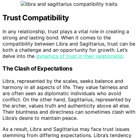
Trust Compatibility
In any relationship, trust plays a vital role in creating a
strong and lasting bond. When it comes to the
compatibility between Libra and Sagittarius, trust can be
both a challenge and an opportunity for growth. Let’s
delve into the
dynamics of trust in their relationship
.
The Clash of Expectations
Libra, represented by the scales, seeks balance and
harmony in all aspects of life. They value fairness and
are often seen as diplomatic individuals who avoid
conflict. On the other hand, Sagittarius, represented by
the archer, values truth and authenticity above all else.
Their bluntness and directness can sometimes clash with
Libra’s desire to maintain peace.
As a result, Libra and Sagittarius may face trust issues
stemming from differing expectations. Libra’s tendency