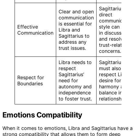
Sagittarius’
Clear and open
direct
communication
communication
is essential for
Effective
style can help
Libra and
Communication
in discussing
Sagittarius to
and resolving
address any
trust-related
trust issues.
concerns.
Libra needs to
Sagittarius
respect
must also
Sagittarius’
respect Libra’s
Respect for
need for
desire for
Boundaries
autonomy and
harmony and
independence
balance in the
to foster trust.
relationship.
Emotions Compatibility
When it comes to emotions, Libra and Sagittarius have a
strong compatibility that allows them to form deep