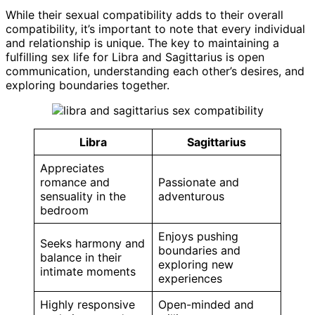
While their sexual compatibility adds to their overall
compatibility, it’s important to note that every individual
and relationship is unique. The key to maintaining a
fulfilling sex life for Libra and Sagittarius is open
communication, understanding each other’s desires, and
exploring boundaries together.
Libra
Sagittarius
Appreciates
romance and
Passionate and
sensuality in the
adventurous
bedroom
Enjoys pushing
Seeks harmony and
boundaries and
balance in their
exploring new
intimate moments
experiences
Highly responsive
Open-minded and