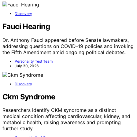
Discovery
Fauci Hearing
Dr. Anthony Fauci appeared before Senate lawmakers,
addressing questions on COVID-19 policies and invoking
the Fifth Amendment amid ongoing political debates.
Personality Test Team
July 30, 2026
Discovery
Ckm Syndrome
Researchers identify CKM syndrome as a distinct
medical condition affecting cardiovascular, kidney, and
metabolic health, raising awareness and prompting
further study.