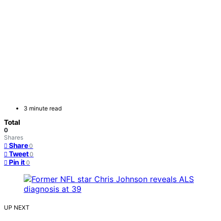
3 minute read
Total
0
Shares
Share
0
Tweet
0
Pin it
0
UP NEXT