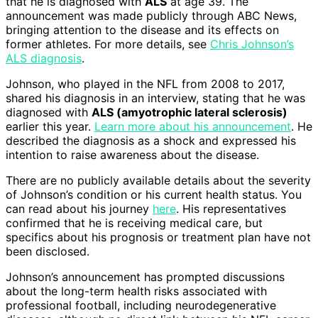
that he is diagnosed with
ALS
at age 39. The
announcement was made publicly through ABC News,
bringing attention to the disease and its effects on
former athletes. For more details, see
Chris Johnson’s
ALS diagnosis
.
Johnson, who played in the NFL from 2008 to 2017,
shared his diagnosis in an interview, stating that he was
diagnosed with
ALS (amyotrophic lateral sclerosis)
earlier this year.
Learn more about his announcement
. He
described the diagnosis as a shock and expressed his
intention to raise awareness about the disease.
There are no publicly available details about the severity
of Johnson’s condition or his current health status. You
can read about his journey
here
. His representatives
confirmed that he is receiving medical care, but
specifics about his prognosis or treatment plan have not
been disclosed.
Johnson’s announcement has prompted discussions
about the long-term health risks associated with
professional football, including neurodegenerative