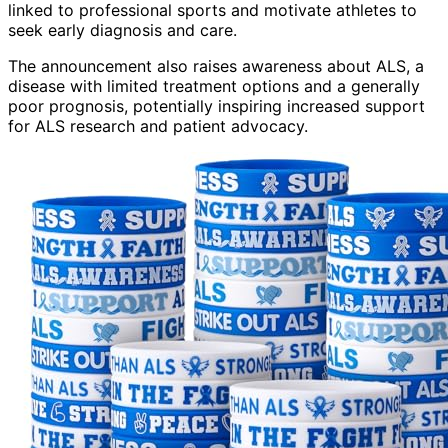
linked to professional sports and motivate athletes to
seek early diagnosis and care.
The announcement also raises awareness about ALS, a
disease with limited treatment options and a generally
poor prognosis, potentially inspiring increased support
for ALS research and patient advocacy.