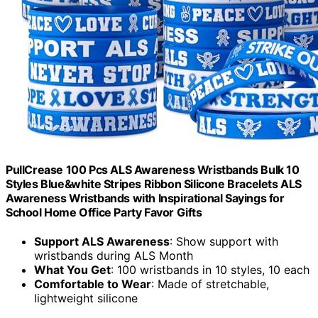
PullCrease 100 Pcs ALS Awareness Wristbands Bulk 10
Styles Blue&white Stripes Ribbon Silicone Bracelets ALS
Awareness Wristbands with Inspirational Sayings for
School Home Office Party Favor Gifts
Support ALS Awareness
: Show support with
wristbands during ALS Month
What You Get
: 100 wristbands in 10 styles, 10 each
Comfortable to Wear
: Made of stretchable,
lightweight silicone