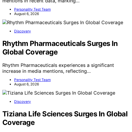
mentions in recent data, marking…
Personality Test Team
August 6, 2026
Discovery
Rhythm Pharmaceuticals Surges In
Global Coverage
Rhythm Pharmaceuticals experiences a significant
increase in media mentions, reflecting…
Personality Test Team
August 6, 2026
Discovery
Tiziana Life Sciences Surges In Global
Coverage