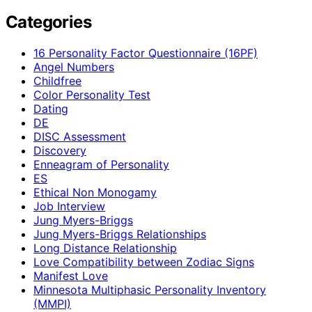
Categories
16 Personality Factor Questionnaire (16PF)
Angel Numbers
Childfree
Color Personality Test
Dating
DE
DISC Assessment
Discovery
Enneagram of Personality
ES
Ethical Non Monogamy
Job Interview
Jung Myers-Briggs
Jung Myers-Briggs Relationships
Long Distance Relationship
Love Compatibility between Zodiac Signs
Manifest Love
Minnesota Multiphasic Personality Inventory
(MMPI)