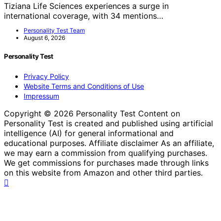
Tiziana Life Sciences experiences a surge in
international coverage, with 34 mentions…
Personality Test Team
August 6, 2026
Personality Test
Privacy Policy
Website Terms and Conditions of Use
Impressum
Copyright © 2026 Personality Test Content on
Personality Test is created and published using artificial
intelligence (AI) for general informational and
educational purposes. Affiliate disclaimer As an affiliate,
we may earn a commission from qualifying purchases.
We get commissions for purchases made through links
on this website from Amazon and other third parties.