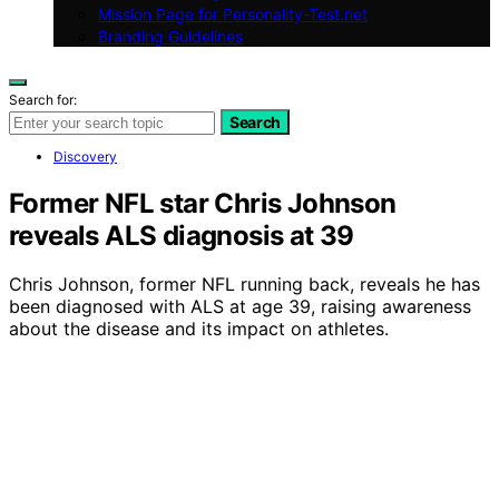
Mission Page for Personality-Test.net
Branding Guidelines
Search for:
Search
Discovery
Former NFL star Chris Johnson
reveals ALS diagnosis at 39
Chris Johnson, former NFL running back, reveals he has
been diagnosed with ALS at age 39, raising awareness
about the disease and its impact on athletes.