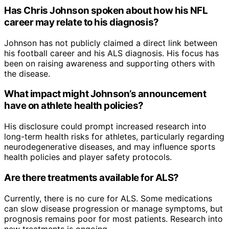
Has Chris Johnson spoken about how his NFL
career may relate to his diagnosis?
Johnson has not publicly claimed a direct link between
his football career and his ALS diagnosis. His focus has
been on raising awareness and supporting others with
the disease.
What impact might Johnson’s announcement
have on athlete health policies?
His disclosure could prompt increased research into
long-term health risks for athletes, particularly regarding
neurodegenerative diseases, and may influence sports
health policies and player safety protocols.
Are there treatments available for ALS?
Currently, there is no cure for ALS. Some medications
can slow disease progression or manage symptoms, but
prognosis remains poor for most patients. Research into
new treatments is ongoing.