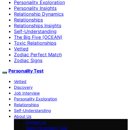
Personality Exploration
Personality Insights
Relationship Dynamics
Relationships
Relationships Insights
Self-Understanding
The Big Five (OCEAN)
Toxic Relationships
Vetted
Zodiac Perfect Match
Zodiac Signs
Personality Test
Vetted
Discovery
Job Interview
Personality Exploration
Relationships
Self-Understanding
About Us
Contact us
Team Personality Test