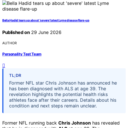
Bella Hadid tears up about ‘severe’ latest Lyme disease flare-up
Published on
29 June 2026
AUTHOR
Personality Test Team
TL;DR
Former NFL star Chris Johnson has announced he
has been diagnosed with ALS at age 39. The
revelation highlights the potential health risks
athletes face after their careers. Details about his
condition and next steps remain unclear.
Former NFL running back
Chris Johnson
has revealed