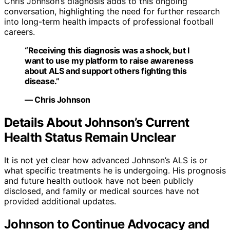
Chris Johnson’s diagnosis adds to this ongoing
conversation, highlighting the need for further research
into long-term health impacts of professional football
careers.
“Receiving this diagnosis was a shock, but I
want to use my platform to raise awareness
about ALS and support others fighting this
disease.”
— Chris Johnson
Details About Johnson’s Current
Health Status Remain Unclear
It is not yet clear how advanced Johnson’s ALS is or
what specific treatments he is undergoing. His prognosis
and future health outlook have not been publicly
disclosed, and family or medical sources have not
provided additional updates.
Johnson to Continue Advocacy and