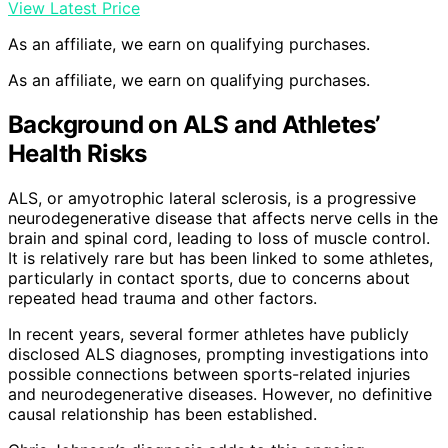
View Latest Price
As an affiliate, we earn on qualifying purchases.
As an affiliate, we earn on qualifying purchases.
Background on ALS and Athletes’
Health Risks
ALS, or amyotrophic lateral sclerosis, is a progressive
neurodegenerative disease that affects nerve cells in the
brain and spinal cord, leading to loss of muscle control.
It is relatively rare but has been linked to some athletes,
particularly in contact sports, due to concerns about
repeated head trauma and other factors.
In recent years, several former athletes have publicly
disclosed ALS diagnoses, prompting investigations into
possible connections between sports-related injuries
and neurodegenerative diseases. However, no definitive
causal relationship has been established.