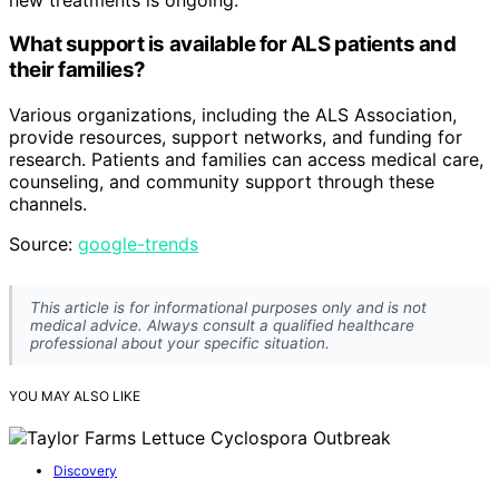
What support is available for ALS patients and
their families?
Various organizations, including the ALS Association,
provide resources, support networks, and funding for
research. Patients and families can access medical care,
counseling, and community support through these
channels.
Source:
google-trends
This article is for informational purposes only and is not
medical advice. Always consult a qualified healthcare
professional about your specific situation.
YOU MAY ALSO LIKE
Discovery