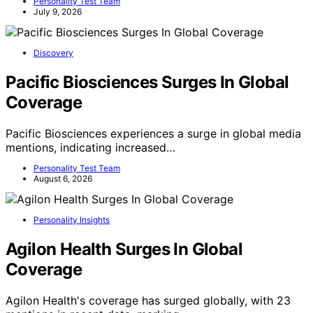
Personality Test Team
July 9, 2026
Discovery
Pacific Biosciences Surges In Global
Coverage
Pacific Biosciences experiences a surge in global media
mentions, indicating increased…
Personality Test Team
August 6, 2026
Personality Insights
Agilon Health Surges In Global
Coverage
Agilon Health's coverage has surged globally, with 23