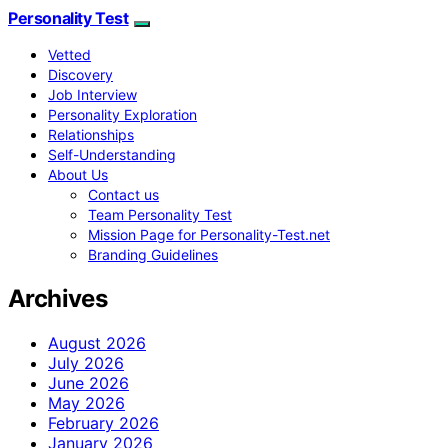
Personality Test
Vetted
Discovery
Job Interview
Personality Exploration
Relationships
Self-Understanding
About Us
Contact us
Team Personality Test
Mission Page for Personality-Test.net
Branding Guidelines
Archives
August 2026
July 2026
June 2026
May 2026
February 2026
January 2026