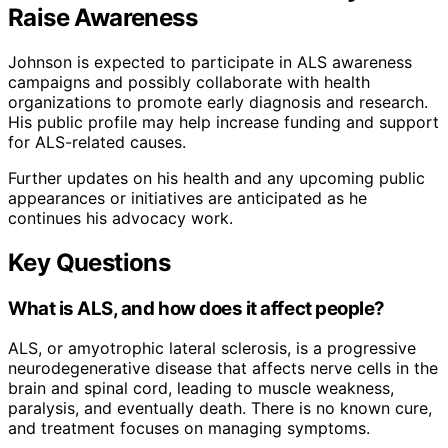
Raise Awareness
Johnson is expected to participate in ALS awareness
campaigns and possibly collaborate with health
organizations to promote early diagnosis and research.
His public profile may help increase funding and support
for ALS-related causes.
Further updates on his health and any upcoming public
appearances or initiatives are anticipated as he
continues his advocacy work.
Key Questions
What is ALS, and how does it affect people?
ALS, or amyotrophic lateral sclerosis, is a progressive
neurodegenerative disease that affects nerve cells in the
brain and spinal cord, leading to muscle weakness,
paralysis, and eventually death. There is no known cure,
and treatment focuses on managing symptoms.