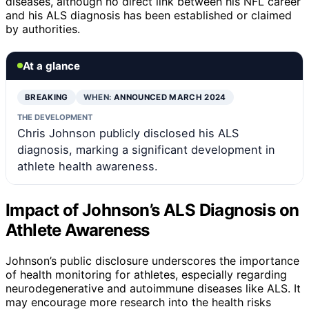
diseases, although no direct link between his NFL career
and his ALS diagnosis has been established or claimed
by authorities.
At a glance
BREAKING
WHEN:
ANNOUNCED MARCH 2024
THE DEVELOPMENT
Chris Johnson publicly disclosed his ALS
diagnosis, marking a significant development in
athlete health awareness.
Impact of Johnson’s ALS Diagnosis on
Athlete Awareness
Johnson’s public disclosure underscores the importance
of health monitoring for athletes, especially regarding
neurodegenerative and autoimmune diseases like ALS. It
may encourage more research into the health risks