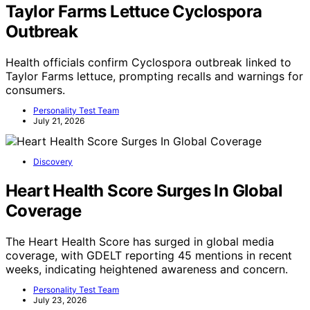
Taylor Farms Lettuce Cyclospora
Outbreak
Health officials confirm Cyclospora outbreak linked to
Taylor Farms lettuce, prompting recalls and warnings for
consumers.
Personality Test Team
July 21, 2026
Discovery
Heart Health Score Surges In Global
Coverage
The Heart Health Score has surged in global media
coverage, with GDELT reporting 45 mentions in recent
weeks, indicating heightened awareness and concern.
Personality Test Team
July 23, 2026