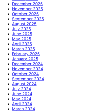
December 2025
November 2025
October 2025
September 2025
August 2025
July 2025
June 2025
May 2025
April 2025
March 2025
February 2025
January 2025
December 2024
November 2024
October 2024
September 2024
August 2024
July 2024
June 2024
May 2024
April 2024
March 2024