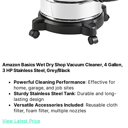
Amazon Basics Wet Dry Shop Vacuum Cleaner, 4 Gallon,
3 HP Stainless Steel, Grey/Black
Powerful Cleaning Performance
: Effective for
home, garage, and job sites
Sturdy Stainless Steel Tank
: Durable and long-
lasting design
Versatile Accessories Included
: Reusable cloth
filter, foam filter, multiple nozzles
View Latest Price