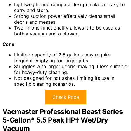
Lightweight and compact design makes it easy to
carry and store.
Strong suction power effectively cleans small
debris and messes.
Two-in-one functionality allows it to be used as
both a vacuum and a blower.
Cons:
Limited capacity of 2.5 gallons may require
frequent emptying for larger jobs.
Struggles with larger debris, making it less suitable
for heavy-duty cleaning.
Not designed for hot ashes, limiting its use in
specific cleaning scenarios.
Check Price
Vacmaster Professional Beast Series
5-Gallon* 5.5 Peak HP† Wet/Dry
Vacuum