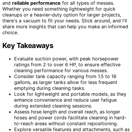
and
reliable performance
for all types of messes.
Whether you need something lightweight for quick
cleanups or a heavier-duty option for larger projects,
there's a vacuum to fit your needs. Stick around, and I'll
share more insights that can help you make an informed
choice.
Key Takeaways
Evaluate suction power, with peak horsepower
ratings from 2 to over 6 HP, to ensure effective
cleaning performance for various messes.
Consider tank capacity ranging from 1.5 to 16
gallons, as larger tanks allow for less frequent
emptying during cleaning tasks.
Look for lightweight and portable models, as they
enhance convenience and reduce user fatigue
during extended cleaning sessions.
Assess hose length and overall reach, as longer
hoses and power cords facilitate cleaning in hard-
to-reach areas without constant repositioning.
Explore versatile features and attachments, such as