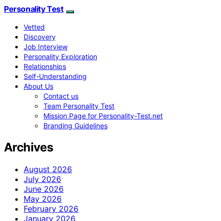
Personality Test
Vetted
Discovery
Job Interview
Personality Exploration
Relationships
Self-Understanding
About Us
Contact us
Team Personality Test
Mission Page for Personality-Test.net
Branding Guidelines
Archives
August 2026
July 2026
June 2026
May 2026
February 2026
January 2026