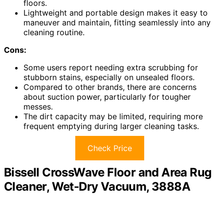
floors.
Lightweight and portable design makes it easy to
maneuver and maintain, fitting seamlessly into any
cleaning routine.
Cons:
Some users report needing extra scrubbing for
stubborn stains, especially on unsealed floors.
Compared to other brands, there are concerns
about suction power, particularly for tougher
messes.
The dirt capacity may be limited, requiring more
frequent emptying during larger cleaning tasks.
Check Price
Bissell CrossWave Floor and Area Rug
Cleaner, Wet-Dry Vacuum, 3888A