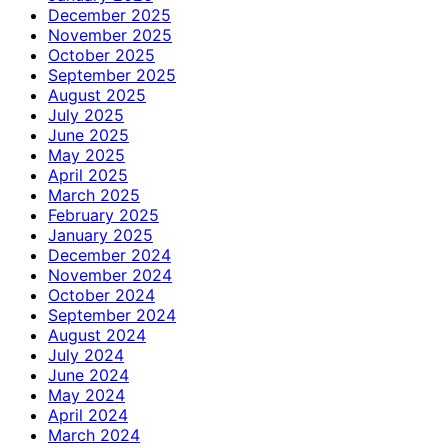
December 2025
November 2025
October 2025
September 2025
August 2025
July 2025
June 2025
May 2025
April 2025
March 2025
February 2025
January 2025
December 2024
November 2024
October 2024
September 2024
August 2024
July 2024
June 2024
May 2024
April 2024
March 2024