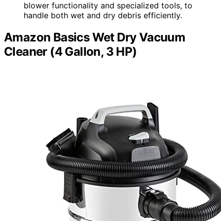
blower functionality and specialized tools, to
handle both wet and dry debris efficiently.
Amazon Basics Wet Dry Vacuum
Cleaner (4 Gallon, 3 HP)