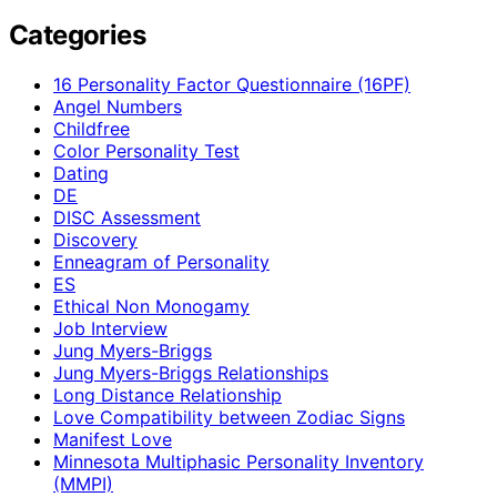
Categories
16 Personality Factor Questionnaire (16PF)
Angel Numbers
Childfree
Color Personality Test
Dating
DE
DISC Assessment
Discovery
Enneagram of Personality
ES
Ethical Non Monogamy
Job Interview
Jung Myers-Briggs
Jung Myers-Briggs Relationships
Long Distance Relationship
Love Compatibility between Zodiac Signs
Manifest Love
Minnesota Multiphasic Personality Inventory
(MMPI)