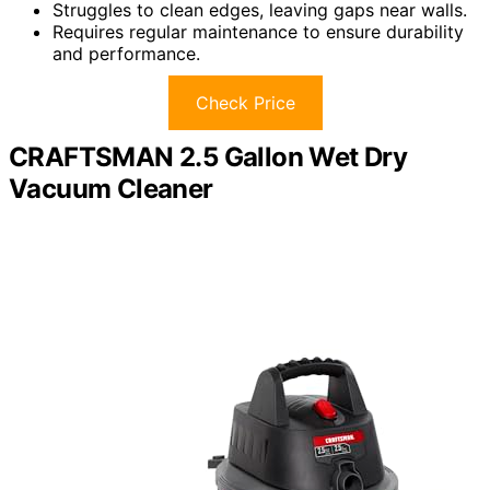
Struggles to clean edges, leaving gaps near walls.
Requires regular maintenance to ensure durability
and performance.
Check Price
CRAFTSMAN 2.5 Gallon Wet Dry
Vacuum Cleaner