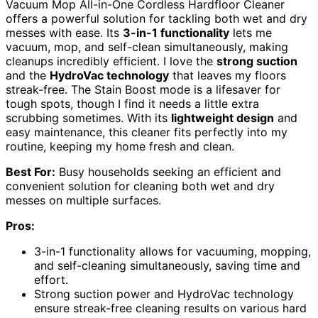
Vacuum Mop All-in-One Cordless Hardfloor Cleaner
offers a powerful solution for tackling both wet and dry
messes with ease. Its
3-in-1 functionality
lets me
vacuum, mop, and self-clean simultaneously, making
cleanups incredibly efficient. I love the
strong suction
and the
HydroVac technology
that leaves my floors
streak-free. The Stain Boost mode is a lifesaver for
tough spots, though I find it needs a little extra
scrubbing sometimes. With its
lightweight design
and
easy maintenance, this cleaner fits perfectly into my
routine, keeping my home fresh and clean.
Best For:
Busy households seeking an efficient and
convenient solution for cleaning both wet and dry
messes on multiple surfaces.
Pros:
3-in-1 functionality allows for vacuuming, mopping,
and self-cleaning simultaneously, saving time and
effort.
Strong suction power and HydroVac technology
ensure streak-free cleaning results on various hard