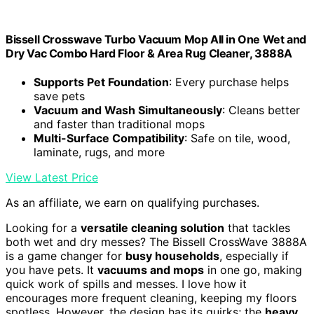
Bissell Crosswave Turbo Vacuum Mop All in One Wet and
Dry Vac Combo Hard Floor & Area Rug Cleaner, 3888A
Supports Pet Foundation
: Every purchase helps
save pets
Vacuum and Wash Simultaneously
: Cleans better
and faster than traditional mops
Multi-Surface Compatibility
: Safe on tile, wood,
laminate, rugs, and more
View Latest Price
As an affiliate, we earn on qualifying purchases.
Looking for a
versatile cleaning solution
that tackles
both wet and dry messes? The Bissell CrossWave 3888A
is a game changer for
busy households
, especially if
you have pets. It
vacuums and mops
in one go, making
quick work of spills and messes. I love how it
encourages more frequent cleaning, keeping my floors
spotless. However, the design has its quirks; the
heavy