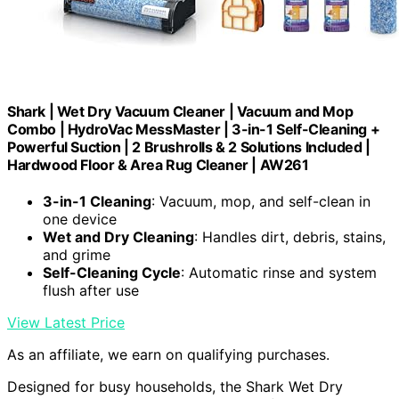
Shark | Wet Dry Vacuum Cleaner | Vacuum and Mop
Combo | HydroVac MessMaster | 3-in-1 Self-Cleaning +
Powerful Suction | 2 Brushrolls & 2 Solutions Included |
Hardwood Floor & Area Rug Cleaner | AW261
3-in-1 Cleaning
: Vacuum, mop, and self-clean in
one device
Wet and Dry Cleaning
: Handles dirt, debris, stains,
and grime
Self-Cleaning Cycle
: Automatic rinse and system
flush after use
View Latest Price
As an affiliate, we earn on qualifying purchases.
Designed for busy households, the Shark Wet Dry