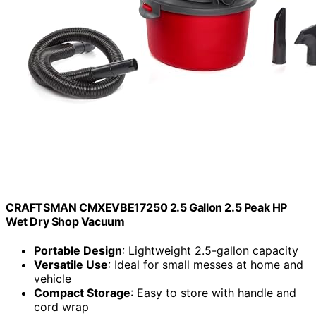
CRAFTSMAN CMXEVBE17250 2.5 Gallon 2.5 Peak HP
Wet Dry Shop Vacuum
Portable Design
: Lightweight 2.5-gallon capacity
Versatile Use
: Ideal for small messes at home and
vehicle
Compact Storage
: Easy to store with handle and
cord wrap