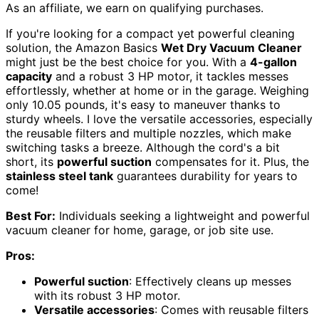
As an affiliate, we earn on qualifying purchases.
If you're looking for a compact yet powerful cleaning
solution, the Amazon Basics
Wet Dry Vacuum Cleaner
might just be the best choice for you. With a
4-gallon
capacity
and a robust 3 HP motor, it tackles messes
effortlessly, whether at home or in the garage. Weighing
only 10.05 pounds, it's easy to maneuver thanks to
sturdy wheels. I love the versatile accessories, especially
the reusable filters and multiple nozzles, which make
switching tasks a breeze. Although the cord's a bit
short, its
powerful suction
compensates for it. Plus, the
stainless steel tank
guarantees durability for years to
come!
Best For:
Individuals seeking a lightweight and powerful
vacuum cleaner for home, garage, or job site use.
Pros:
Powerful suction
: Effectively cleans up messes
with its robust 3 HP motor.
Versatile accessories
: Comes with reusable filters