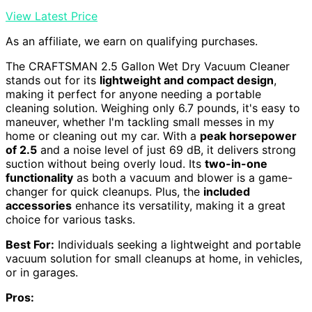
View Latest Price
As an affiliate, we earn on qualifying purchases.
The CRAFTSMAN 2.5 Gallon Wet Dry Vacuum Cleaner
stands out for its
lightweight and compact design
,
making it perfect for anyone needing a portable
cleaning solution. Weighing only 6.7 pounds, it's easy to
maneuver, whether I'm tackling small messes in my
home or cleaning out my car. With a
peak horsepower
of 2.5
and a noise level of just 69 dB, it delivers strong
suction without being overly loud. Its
two-in-one
functionality
as both a vacuum and blower is a game-
changer for quick cleanups. Plus, the
included
accessories
enhance its versatility, making it a great
choice for various tasks.
Best For:
Individuals seeking a lightweight and portable
vacuum solution for small cleanups at home, in vehicles,
or in garages.
Pros: