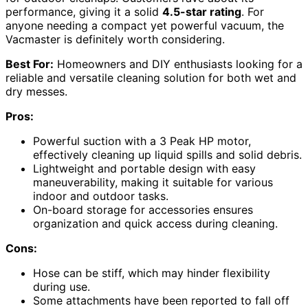
performance, giving it a solid
4.5-star rating
. For
anyone needing a compact yet powerful vacuum, the
Vacmaster is definitely worth considering.
Best For:
Homeowners and DIY enthusiasts looking for a
reliable and versatile cleaning solution for both wet and
dry messes.
Pros:
Powerful suction with a 3 Peak HP motor,
effectively cleaning up liquid spills and solid debris.
Lightweight and portable design with easy
maneuverability, making it suitable for various
indoor and outdoor tasks.
On-board storage for accessories ensures
organization and quick access during cleaning.
Cons:
Hose can be stiff, which may hinder flexibility
during use.
Some attachments have been reported to fall off