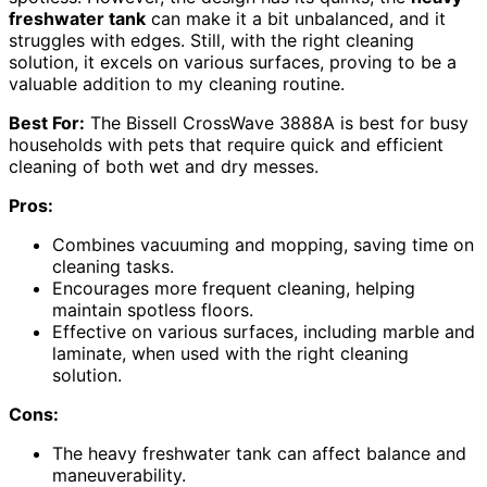
freshwater tank
can make it a bit unbalanced, and it
struggles with edges. Still, with the right cleaning
solution, it excels on various surfaces, proving to be a
valuable addition to my cleaning routine.
Best For:
The Bissell CrossWave 3888A is best for busy
households with pets that require quick and efficient
cleaning of both wet and dry messes.
Pros:
Combines vacuuming and mopping, saving time on
cleaning tasks.
Encourages more frequent cleaning, helping
maintain spotless floors.
Effective on various surfaces, including marble and
laminate, when used with the right cleaning
solution.
Cons:
The heavy freshwater tank can affect balance and
maneuverability.