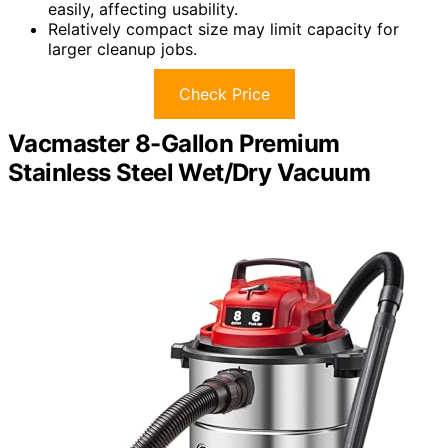
easily, affecting usability.
Relatively compact size may limit capacity for
larger cleanup jobs.
Check Price
Vacmaster 8-Gallon Premium
Stainless Steel Wet/Dry Vacuum