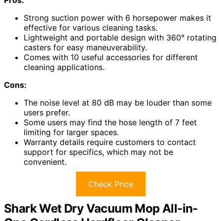
Strong suction power with 6 horsepower makes it
effective for various cleaning tasks.
Lightweight and portable design with 360° rotating
casters for easy maneuverability.
Comes with 10 useful accessories for different
cleaning applications.
Cons:
The noise level at 80 dB may be louder than some
users prefer.
Some users may find the hose length of 7 feet
limiting for larger spaces.
Warranty details require customers to contact
support for specifics, which may not be
convenient.
Check Price
Shark Wet Dry Vacuum Mop All-in-