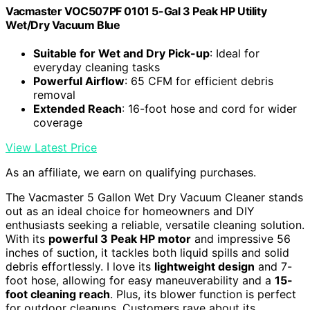
Vacmaster VOC507PF 0101 5-Gal 3 Peak HP Utility
Wet/Dry Vacuum Blue
Suitable for Wet and Dry Pick-up
: Ideal for
everyday cleaning tasks
Powerful Airflow
: 65 CFM for efficient debris
removal
Extended Reach
: 16-foot hose and cord for wider
coverage
View Latest Price
As an affiliate, we earn on qualifying purchases.
The Vacmaster 5 Gallon Wet Dry Vacuum Cleaner stands
out as an ideal choice for homeowners and DIY
enthusiasts seeking a reliable, versatile cleaning solution.
With its
powerful 3 Peak HP motor
and impressive 56
inches of suction, it tackles both liquid spills and solid
debris effortlessly. I love its
lightweight design
and 7-
foot hose, allowing for easy maneuverability and a
15-
foot cleaning reach
. Plus, its blower function is perfect
for outdoor cleanups. Customers rave about its