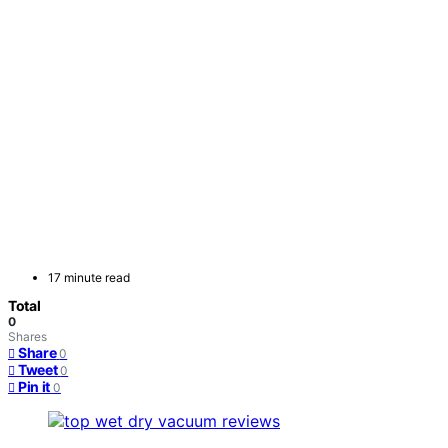
17 minute read
Total
0
Shares
Share
0
Tweet
0
Pin it
0