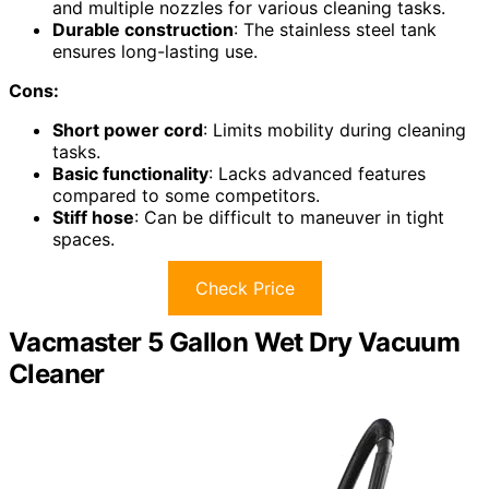
and multiple nozzles for various cleaning tasks.
Durable construction
: The stainless steel tank
ensures long-lasting use.
Cons:
Short power cord
: Limits mobility during cleaning
tasks.
Basic functionality
: Lacks advanced features
compared to some competitors.
Stiff hose
: Can be difficult to maneuver in tight
spaces.
Check Price
Vacmaster 5 Gallon Wet Dry Vacuum
Cleaner