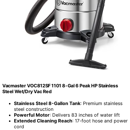
Vacmaster VOC812SF 1101 8-Gal 6 Peak HP Stainless
Steel Wet/Dry Vac Red
Stainless Steel 8-Gallon Tank
: Premium stainless
steel construction
Powerful Motor
: Delivers 83 inches of water lift
Extended Cleaning Reach
: 17-foot hose and power
cord