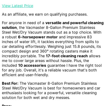
View Latest Price
As an affiliate, we earn on qualifying purchases.
For anyone in need of a
versatile and powerful cleaning
solution
, the Vacmaster 8-Gallon Premium Stainless
Steel Wet/Dry Vacuum stands out as a top choice. With
a robust
6-horsepower motor
and impressive 83
inches of water lift, it tackles everything from spills to
car detailing effortlessly. Weighing just 15.8 pounds, its
compact design and 360° rotating casters make it
incredibly portable. The
17-foot cleaning reach
allows
me to cover large areas without hassle. Plus, the
included
10 accessories
guarantee I have the right tool
for any job. Overall, it's a reliable vacuum that's both
efficient and user-friendly.
Best For:
The Vacmaster 8-Gallon Premium Stainless
Steel Wet/Dry Vacuum is best for homeowners and car
enthusiasts looking for a powerful, versatile cleaning
solution for both wet and dry messes.
Pros: