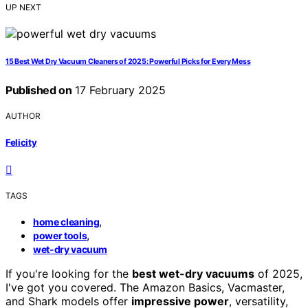
UP NEXT
15 Best Wet Dry Vacuum Cleaners of 2025: Powerful Picks for Every Mess
Published on
17 February 2025
AUTHOR
Felicity
TAGS
,
home cleaning
,
power tools
wet-dry vacuum
If you're looking for the
best wet-dry vacuums
of 2025,
I've got you covered. The Amazon Basics, Vacmaster,
and Shark models offer
impressive power
, versatility,