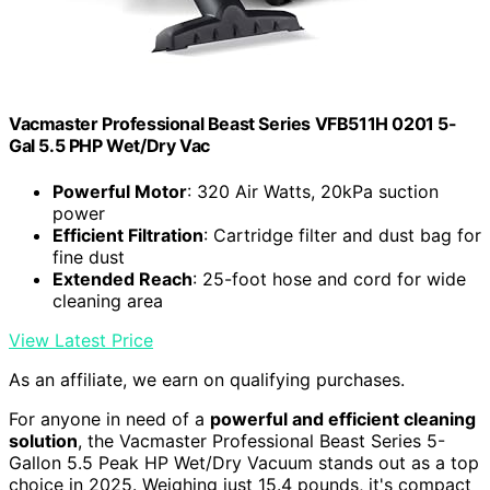
Vacmaster Professional Beast Series VFB511H 0201 5-
Gal 5.5 PHP Wet/Dry Vac
Powerful Motor
: 320 Air Watts, 20kPa suction
power
Efficient Filtration
: Cartridge filter and dust bag for
fine dust
Extended Reach
: 25-foot hose and cord for wide
cleaning area
View Latest Price
As an affiliate, we earn on qualifying purchases.
For anyone in need of a
powerful and efficient cleaning
solution
, the Vacmaster Professional Beast Series 5-
Gallon 5.5 Peak HP Wet/Dry Vacuum stands out as a top
choice in 2025. Weighing just 15.4 pounds, it's compact