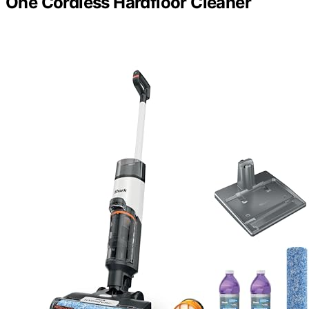
One Cordless Hardfloor Cleaner