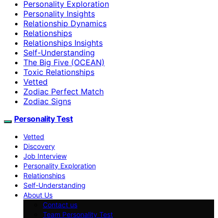
Personality Exploration
Personality Insights
Relationship Dynamics
Relationships
Relationships Insights
Self-Understanding
The Big Five (OCEAN)
Toxic Relationships
Vetted
Zodiac Perfect Match
Zodiac Signs
Personality Test
Vetted
Discovery
Job Interview
Personality Exploration
Relationships
Self-Understanding
About Us
Contact us
Team Personality Test