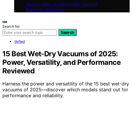
Mission Page for Personality-Test.net
Branding Guidelines
Search for:
Search
Vetted
15 Best Wet-Dry Vacuums of 2025:
Power, Versatility, and Performance
Reviewed
Harness the power and versatility of the 15 best wet-dry
vacuums of 2025—discover which models stand out for
performance and reliability.