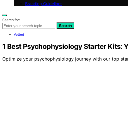
Branding Guidelines
Search for:
Search
Vetted
1 Best Psychophysiology Starter Kits: Y
Optimize your psychophysiology journey with our top star