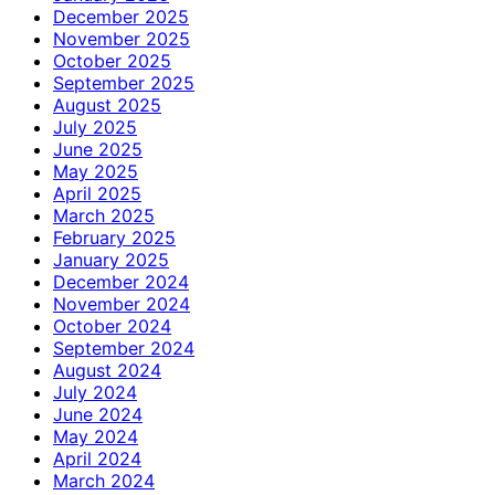
December 2025
November 2025
October 2025
September 2025
August 2025
July 2025
June 2025
May 2025
April 2025
March 2025
February 2025
January 2025
December 2024
November 2024
October 2024
September 2024
August 2024
July 2024
June 2024
May 2024
April 2024
March 2024