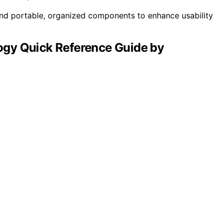
 and portable, organized components to enhance usability
gy Quick Reference Guide by