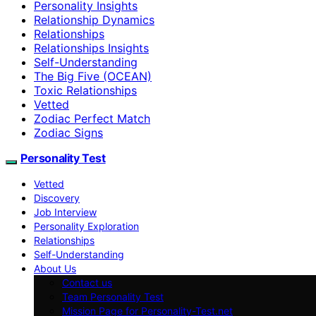
Personality Insights
Relationship Dynamics
Relationships
Relationships Insights
Self-Understanding
The Big Five (OCEAN)
Toxic Relationships
Vetted
Zodiac Perfect Match
Zodiac Signs
Personality Test
Vetted
Discovery
Job Interview
Personality Exploration
Relationships
Self-Understanding
About Us
Contact us
Team Personality Test
Mission Page for Personality-Test.net