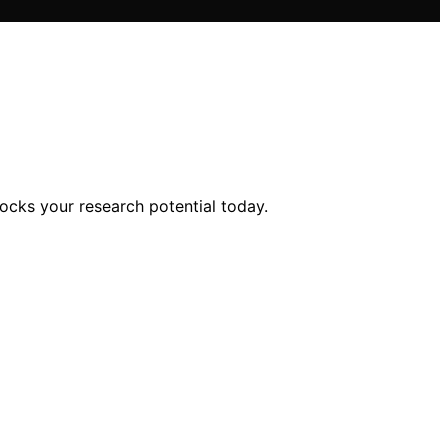
ocks your research potential today.