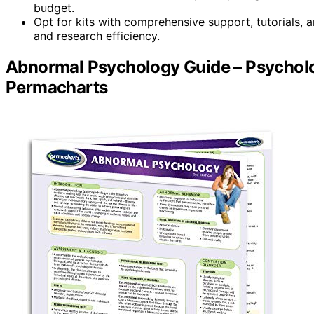
budget.
Opt for kits with comprehensive support, tutorials,
and research efficiency.
Abnormal Psychology Guide – Psycholo
Permacharts