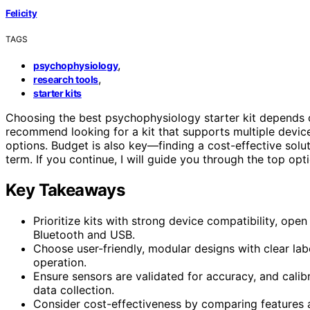
Felicity
TAGS
,
psychophysiology
,
research tools
starter kits
Choosing the best psychophysiology starter kit depends
recommend looking for a kit that supports multiple device
options. Budget is also key—finding a cost-effective solu
term. If you continue, I will guide you through the top o
Key Takeaways
Prioritize kits with strong device compatibility, open
Bluetooth and USB.
Choose user-friendly, modular designs with clear labe
operation.
Ensure sensors are validated for accuracy, and calib
data collection.
Consider cost-effectiveness by comparing features a