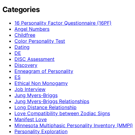
Categories
16 Personality Factor Questionnaire (16PF)
Angel Numbers
Childfree
Color Personality Test
Dating
DE
DISC Assessment
Discovery
Enneagram of Personality
ES
Ethical Non Monogamy
Job Interview
Jung Myers-Briggs
Jung Myers-Briggs Relationships
Long Distance Relationship
Love Compatibility between Zodiac Signs
Manifest Love
Minnesota Multiphasic Personality Inventory (MMPI)
Personality Exploration