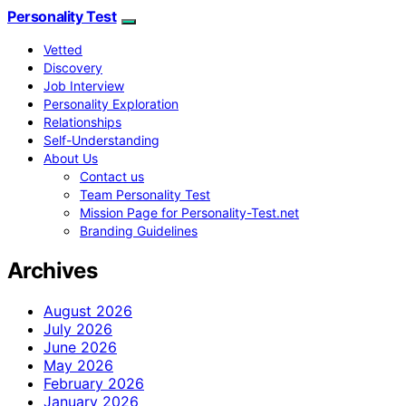
Personality Test
Vetted
Discovery
Job Interview
Personality Exploration
Relationships
Self-Understanding
About Us
Contact us
Team Personality Test
Mission Page for Personality-Test.net
Branding Guidelines
Archives
August 2026
July 2026
June 2026
May 2026
February 2026
January 2026