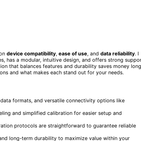
 on
device compatibility
,
ease of use
, and
data reliability
. I
s, has a modular, intuitive design, and offers strong suppo
tion that balances features and durability saves money lon
ptions and what makes each stand out for your needs.
 data formats, and versatile connectivity options like
ling and simplified calibration for easier setup and
ration protocols are straightforward to guarantee reliable
nd long-term durability to maximize value within your