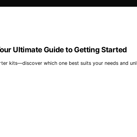
our Ultimate Guide to Getting Started
ter kits—discover which one best suits your needs and unl