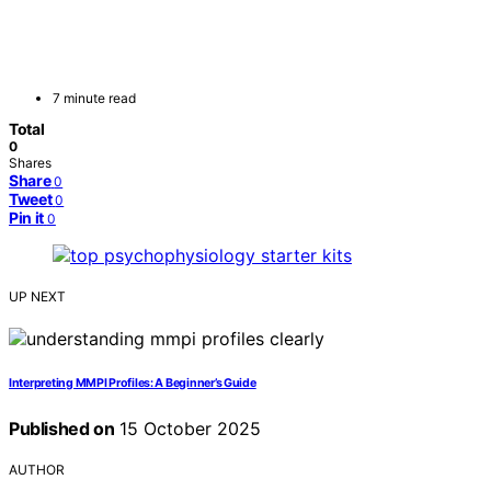
7 minute read
Total
0
Shares
Share
0
Tweet
0
Pin it
0
UP NEXT
Interpreting MMPI Profiles: A Beginner’s Guide
Published on
15 October 2025
AUTHOR