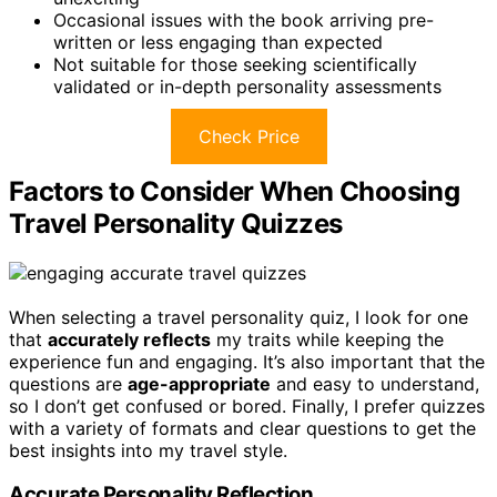
Occasional issues with the book arriving pre-
written or less engaging than expected
Not suitable for those seeking scientifically
validated or in-depth personality assessments
Check Price
Factors to Consider When Choosing
Travel Personality Quizzes
When selecting a travel personality quiz, I look for one
that
accurately reflects
my traits while keeping the
experience fun and engaging. It’s also important that the
questions are
age-appropriate
and easy to understand,
so I don’t get confused or bored. Finally, I prefer quizzes
with a variety of formats and clear questions to get the
best insights into my travel style.
Accurate Personality Reflection