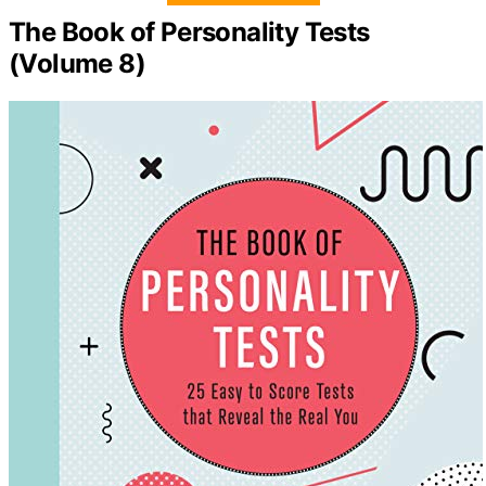
The Book of Personality Tests
(Volume 8)