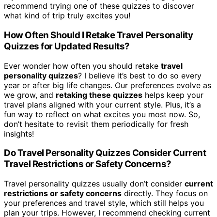
recommend trying one of these quizzes to discover
what kind of trip truly excites you!
How Often Should I Retake Travel Personality
Quizzes for Updated Results?
Ever wonder how often you should retake
travel
personality quizzes
? I believe it’s best to do so every
year or after big life changes. Our preferences evolve as
we grow, and
retaking these quizzes
helps keep your
travel plans aligned with your current style. Plus, it’s a
fun way to reflect on what excites you most now. So,
don’t hesitate to revisit them periodically for fresh
insights!
Do Travel Personality Quizzes Consider Current
Travel Restrictions or Safety Concerns?
Travel personality quizzes usually don’t consider
current
restrictions or safety concerns
directly. They focus on
your preferences and travel style, which still helps you
plan your trips. However, I recommend checking current