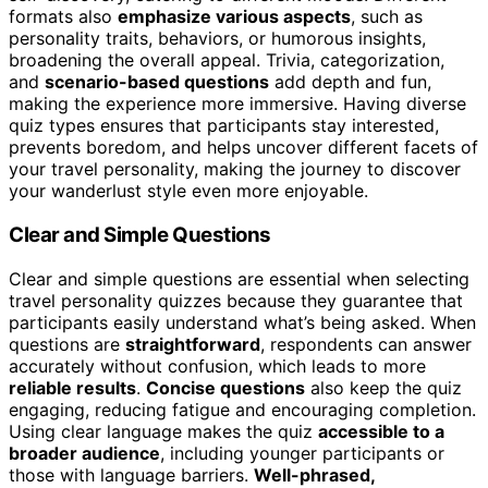
formats also
emphasize various aspects
, such as
personality traits, behaviors, or humorous insights,
broadening the overall appeal. Trivia, categorization,
and
scenario-based questions
add depth and fun,
making the experience more immersive. Having diverse
quiz types ensures that participants stay interested,
prevents boredom, and helps uncover different facets of
your travel personality, making the journey to discover
your wanderlust style even more enjoyable.
Clear and Simple Questions
Clear and simple questions are essential when selecting
travel personality quizzes because they guarantee that
participants easily understand what’s being asked. When
questions are
straightforward
, respondents can answer
accurately without confusion, which leads to more
reliable results
.
Concise questions
also keep the quiz
engaging, reducing fatigue and encouraging completion.
Using clear language makes the quiz
accessible to a
broader audience
, including younger participants or
those with language barriers.
Well-phrased,