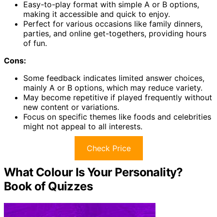
Easy-to-play format with simple A or B options,
making it accessible and quick to enjoy.
Perfect for various occasions like family dinners,
parties, and online get-togethers, providing hours
of fun.
Cons:
Some feedback indicates limited answer choices,
mainly A or B options, which may reduce variety.
May become repetitive if played frequently without
new content or variations.
Focus on specific themes like foods and celebrities
might not appeal to all interests.
Check Price
What Colour Is Your Personality?
Book of Quizzes