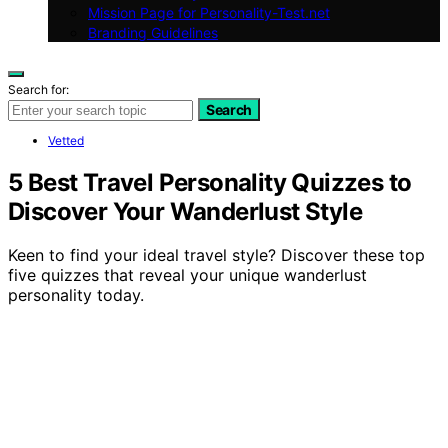
Mission Page for Personality-Test.net
Branding Guidelines
Search for:
Search
Vetted
5 Best Travel Personality Quizzes to
Discover Your Wanderlust Style
Keen to find your ideal travel style? Discover these top
five quizzes that reveal your unique wanderlust
personality today.