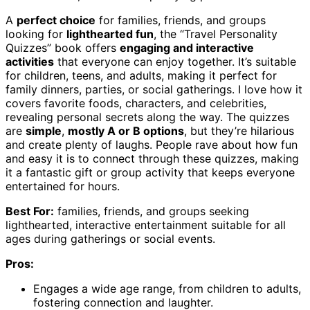
A
perfect choice
for families, friends, and groups
looking for
lighthearted fun
, the “Travel Personality
Quizzes” book offers
engaging and interactive
activities
that everyone can enjoy together. It’s suitable
for children, teens, and adults, making it perfect for
family dinners, parties, or social gatherings. I love how it
covers favorite foods, characters, and celebrities,
revealing personal secrets along the way. The quizzes
are
simple
,
mostly A or B options
, but they’re hilarious
and create plenty of laughs. People rave about how fun
and easy it is to connect through these quizzes, making
it a fantastic gift or group activity that keeps everyone
entertained for hours.
Best For:
families, friends, and groups seeking
lighthearted, interactive entertainment suitable for all
ages during gatherings or social events.
Pros:
Engages a wide age range, from children to adults,
fostering connection and laughter.