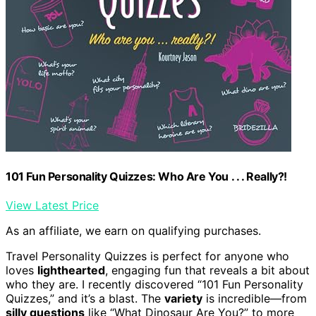
101 Fun Personality Quizzes: Who Are You . . . Really?!
View Latest Price
As an affiliate, we earn on qualifying purchases.
Travel Personality Quizzes is perfect for anyone who
loves
lighthearted
, engaging fun that reveals a bit about
who they are. I recently discovered “101 Fun Personality
Quizzes,” and it’s a blast. The
variety
is incredible—from
silly questions
like “What Dinosaur Are You?” to more