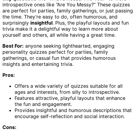
introspective ones like “Are You Messy?” These quizzes
are perfect for parties, family gatherings, or just passing
the time. They’re easy to do, often humorous, and
surprisingly
insightful
. Plus, the playful layouts and fun
trivia make it a delightful way to learn more about
yourself and others, all while having a great time.
Best For:
anyone seeking lighthearted, engaging
personality quizzes perfect for parties, family
gatherings, or casual fun that provides humorous
insights and entertaining trivia.
Pros:
Offers a wide variety of quizzes suitable for all
ages and interests, from silly to introspective.
Features attractive, playful layouts that enhance
the fun and engagement.
Provides insightful and humorous descriptions that
encourage self-reflection and social interaction.
Cons: