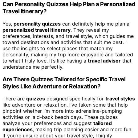
Can Personality Quizzes Help Plan a Personalized
Travel Itinerary?
Yes,
personality quizzes
can definitely help me plan a
personalized travel itinerary
. They reveal my
preferences, interests, and travel style, which guides me
toward destinations and activities that suit me best. I
use the insights to select places that match my
personality, making my trip more enjoyable and tailored
to what I truly love. It’s like having a
travel advisor
that
understands me perfectly.
Are There Quizzes Tailored for Specific Travel
Styles Like Adventure or Relaxation?
There are
quizzes
designed specifically for
travel styles
like adventure or relaxation. I’ve taken some that help
pinpoint whether I’m more into adrenaline-pumping
activities or laid-back beach days. These quizzes
analyze your preferences and suggest
tailored
experiences
, making trip planning easier and more fun.
If you’re unsure about your travel style, I highly