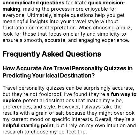
uncomplicated questions
facilitate
quick decision-
making
, making the process more enjoyable for
everyone. Ultimately, simple questions help you get
meaningful insights into your travel style without
frustration or misinterpretation. When choosing a quiz,
look for those that focus on clarity and simplicity to
ensure a smooth, accurate, and engaging experience.
Frequently Asked Questions
How Accurate Are Travel Personality Quizzes in
Predicting Your Ideal Destination?
Travel personality quizzes can be surprisingly accurate,
but they’re not foolproof. I’ve found they’re a
fun way to
explore
potential destinations that match my vibe,
preferences, and style. However, I always take the
results with a grain of salt because they might overlook
my current mood or specific interests. Overall, they’re a
helpful starting point
, but I rely on my own intuition and
research to choose my perfect trip.