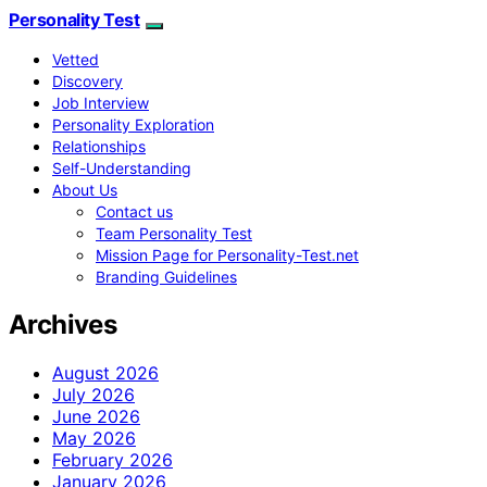
Personality Test
Vetted
Discovery
Job Interview
Personality Exploration
Relationships
Self-Understanding
About Us
Contact us
Team Personality Test
Mission Page for Personality-Test.net
Branding Guidelines
Archives
August 2026
July 2026
June 2026
May 2026
February 2026
January 2026