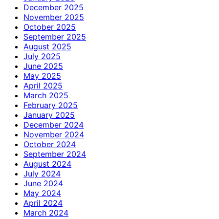
December 2025
November 2025
October 2025
September 2025
August 2025
July 2025
June 2025
May 2025
April 2025
March 2025
February 2025
January 2025
December 2024
November 2024
October 2024
September 2024
August 2024
July 2024
June 2024
May 2024
April 2024
March 2024