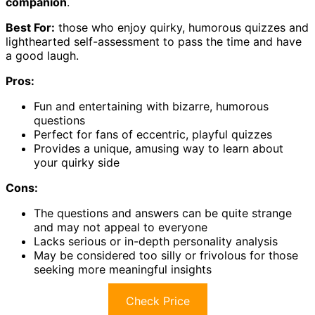
companion
.
Best For:
those who enjoy quirky, humorous quizzes and
lighthearted self-assessment to pass the time and have
a good laugh.
Pros:
Fun and entertaining with bizarre, humorous
questions
Perfect for fans of eccentric, playful quizzes
Provides a unique, amusing way to learn about
your quirky side
Cons:
The questions and answers can be quite strange
and may not appeal to everyone
Lacks serious or in-depth personality analysis
May be considered too silly or frivolous for those
seeking more meaningful insights
Check Price