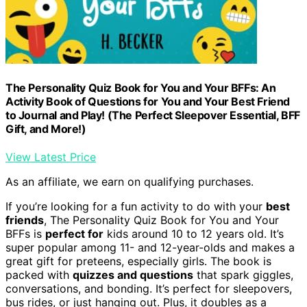
The Personality Quiz Book for You and Your BFFs: An
Activity Book of Questions for You and Your Best Friend
to Journal and Play! (The Perfect Sleepover Essential, BFF
Gift, and More!)
View Latest Price
As an affiliate, we earn on qualifying purchases.
If you’re looking for a fun activity to do with your
best
friends
, The Personality Quiz Book for You and Your
BFFs is
perfect for
kids around 10 to 12 years old. It’s
super popular among 11- and 12-year-olds and makes a
great gift for preteens, especially girls. The book is
packed with
quizzes and questions
that spark giggles,
conversations, and bonding. It’s perfect for sleepovers,
bus rides, or just hanging out. Plus, it doubles as a