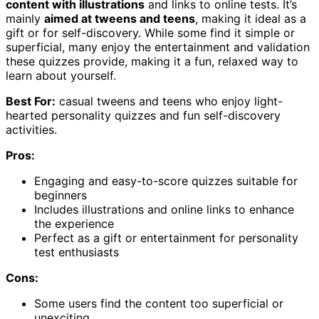
content with illustrations
and links to online tests. It’s
mainly
aimed at tweens and teens
, making it ideal as a
gift or for self-discovery. While some find it simple or
superficial, many enjoy the entertainment and validation
these quizzes provide, making it a fun, relaxed way to
learn about yourself.
Best For:
casual tweens and teens who enjoy light-
hearted personality quizzes and fun self-discovery
activities.
Pros:
Engaging and easy-to-score quizzes suitable for
beginners
Includes illustrations and online links to enhance
the experience
Perfect as a gift or entertainment for personality
test enthusiasts
Cons:
Some users find the content too superficial or
unexciting