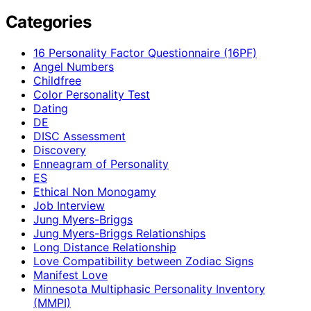
Categories
16 Personality Factor Questionnaire (16PF)
Angel Numbers
Childfree
Color Personality Test
Dating
DE
DISC Assessment
Discovery
Enneagram of Personality
ES
Ethical Non Monogamy
Job Interview
Jung Myers-Briggs
Jung Myers-Briggs Relationships
Long Distance Relationship
Love Compatibility between Zodiac Signs
Manifest Love
Minnesota Multiphasic Personality Inventory
(MMPI)