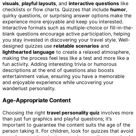
visuals
,
playful layouts
, and
interactive questions
like
checklists or flow charts. Quizzes that include
humor
,
quirky questions, or surprising answer options make the
experience more enjoyable and keep you interested.
Interactive formats such as multiple-choice or fill-in-the-
blank questions encourage active participation, helping
you stay invested in discovering your travel style. Well-
designed quizzes use
relatable scenarios
and
lighthearted language
to create a relaxed atmosphere,
making the process feel less like a test and more like a
fun activity. Adding interesting trivia or humorous
descriptions at the end of questions also boosts
entertainment value, ensuring you have a memorable
and enjoyable experience while uncovering your
wanderlust personality.
Age-Appropriate Content
Choosing the right
travel personality quiz
involves more
than just fun graphics and playful questions; it’s
important to guarantee the content suits the age of the
person taking it. For children, look for quizzes that avoid