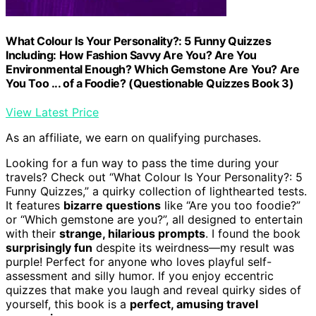
What Colour Is Your Personality?: 5 Funny Quizzes
Including: How Fashion Savvy Are You? Are You
Environmental Enough? Which Gemstone Are You? Are
You Too ... of a Foodie? (Questionable Quizzes Book 3)
View Latest Price
As an affiliate, we earn on qualifying purchases.
Looking for a fun way to pass the time during your
travels? Check out “What Colour Is Your Personality?: 5
Funny Quizzes,” a quirky collection of lighthearted tests.
It features
bizarre questions
like “Are you too foodie?”
or “Which gemstone are you?”, all designed to entertain
with their
strange, hilarious prompts
. I found the book
surprisingly fun
despite its weirdness—my result was
purple! Perfect for anyone who loves playful self-
assessment and silly humor. If you enjoy eccentric
quizzes that make you laugh and reveal quirky sides of
yourself, this book is a
perfect, amusing travel