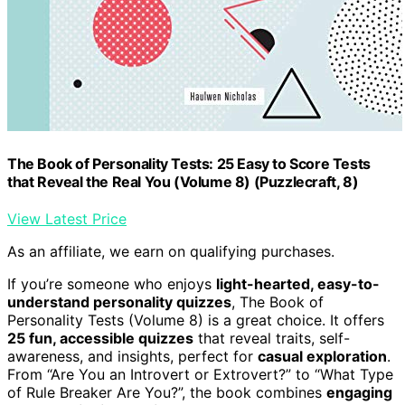
The Book of Personality Tests: 25 Easy to Score Tests
that Reveal the Real You (Volume 8) (Puzzlecraft, 8)
View Latest Price
As an affiliate, we earn on qualifying purchases.
If you’re someone who enjoys
light-hearted, easy-to-
understand personality quizzes
, The Book of
Personality Tests (Volume 8) is a great choice. It offers
25 fun, accessible quizzes
that reveal traits, self-
awareness, and insights, perfect for
casual exploration
.
From “Are You an Introvert or Extrovert?” to “What Type
of Rule Breaker Are You?”, the book combines
engaging