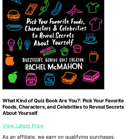
What Kind of Quiz Book Are You?: Pick Your Favorite
Foods, Characters, and Celebrities to Reveal Secrets
About Yourself
View Latest Price
As an affiliate, we earn on qualifying purchases.