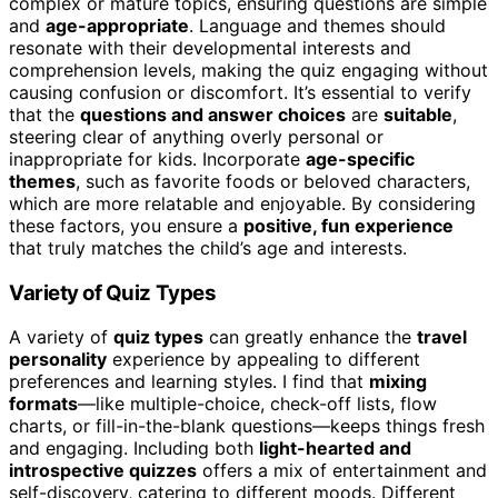
complex or mature topics, ensuring questions are simple
and
age-appropriate
. Language and themes should
resonate with their developmental interests and
comprehension levels, making the quiz engaging without
causing confusion or discomfort. It’s essential to verify
that the
questions and answer choices
are
suitable
,
steering clear of anything overly personal or
inappropriate for kids. Incorporate
age-specific
themes
, such as favorite foods or beloved characters,
which are more relatable and enjoyable. By considering
these factors, you ensure a
positive, fun experience
that truly matches the child’s age and interests.
Variety of Quiz Types
A variety of
quiz types
can greatly enhance the
travel
personality
experience by appealing to different
preferences and learning styles. I find that
mixing
formats
—like multiple-choice, check-off lists, flow
charts, or fill-in-the-blank questions—keeps things fresh
and engaging. Including both
light-hearted and
introspective quizzes
offers a mix of entertainment and
self-discovery, catering to different moods. Different