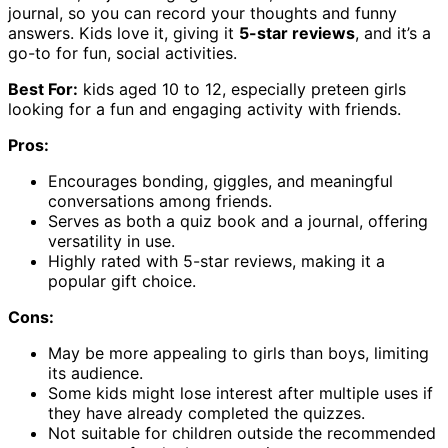
journal, so you can record your thoughts and funny
answers. Kids love it, giving it
5-star reviews
, and it’s a
go-to for fun, social activities.
Best For:
kids aged 10 to 12, especially preteen girls
looking for a fun and engaging activity with friends.
Pros:
Encourages bonding, giggles, and meaningful
conversations among friends.
Serves as both a quiz book and a journal, offering
versatility in use.
Highly rated with 5-star reviews, making it a
popular gift choice.
Cons:
May be more appealing to girls than boys, limiting
its audience.
Some kids might lose interest after multiple uses if
they have already completed the quizzes.
Not suitable for children outside the recommended