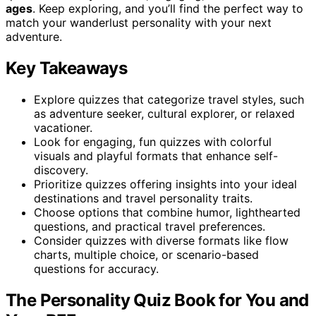
ages
. Keep exploring, and you’ll find the perfect way to
match your wanderlust personality with your next
adventure.
Key Takeaways
Explore quizzes that categorize travel styles, such
as adventure seeker, cultural explorer, or relaxed
vacationer.
Look for engaging, fun quizzes with colorful
visuals and playful formats that enhance self-
discovery.
Prioritize quizzes offering insights into your ideal
destinations and travel personality traits.
Choose options that combine humor, lighthearted
questions, and practical travel preferences.
Consider quizzes with diverse formats like flow
charts, multiple choice, or scenario-based
questions for accuracy.
The Personality Quiz Book for You and