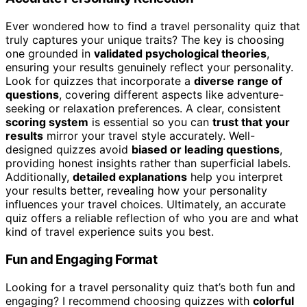
Ever wondered how to find a travel personality quiz that
truly captures your unique traits? The key is choosing
one grounded in
validated psychological theories
,
ensuring your results genuinely reflect your personality.
Look for quizzes that incorporate a
diverse range of
questions
, covering different aspects like adventure-
seeking or relaxation preferences. A clear, consistent
scoring system
is essential so you can
trust that your
results
mirror your travel style accurately. Well-
designed quizzes avoid
biased or leading questions
,
providing honest insights rather than superficial labels.
Additionally,
detailed explanations
help you interpret
your results better, revealing how your personality
influences your travel choices. Ultimately, an accurate
quiz offers a reliable reflection of who you are and what
kind of travel experience suits you best.
Fun and Engaging Format
Looking for a travel personality quiz that’s both fun and
engaging? I recommend choosing quizzes with
colorful