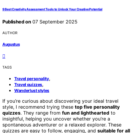
9 Best Creativity Assessment Tools to Unlock Your Creative Potential
Published on
07 September 2025
AUTHOR
Augustus
TAGS
,
Travel personality
,
Travel quizzes
Wanderlust styles
If you’re curious about discovering your ideal travel
style, I recommend trying these
top five personality
quizzes
. They range from
fun and lighthearted
to
insightful, helping you uncover whether you’re a
spontaneous adventurer or a relaxed explorer. These
quizzes are easy to follow, engaging, and
suitable for all