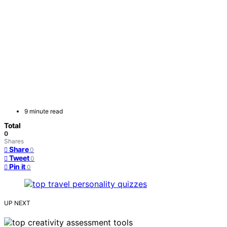
9 minute read
Total
0
Shares
Share
0
Tweet
0
Pin it
0
UP NEXT