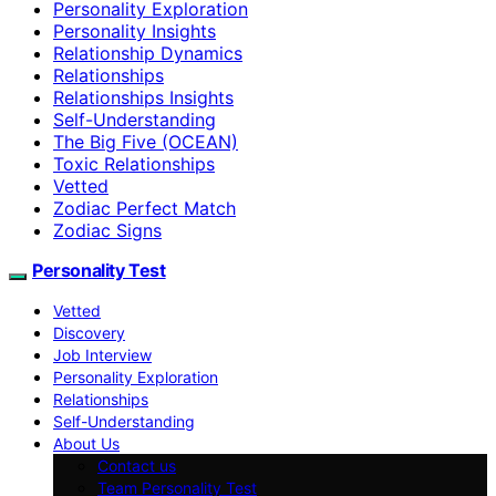
Personality Exploration
Personality Insights
Relationship Dynamics
Relationships
Relationships Insights
Self-Understanding
The Big Five (OCEAN)
Toxic Relationships
Vetted
Zodiac Perfect Match
Zodiac Signs
Personality Test
Vetted
Discovery
Job Interview
Personality Exploration
Relationships
Self-Understanding
About Us
Contact us
Team Personality Test