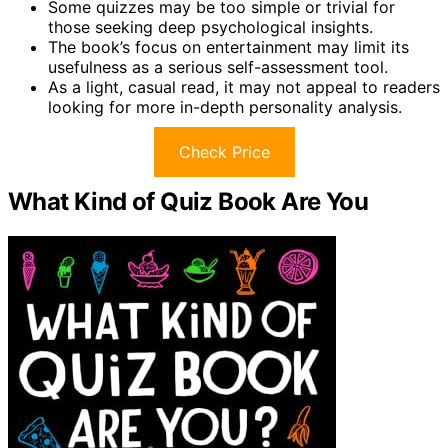
Some quizzes may be too simple or trivial for
those seeking deep psychological insights.
The book’s focus on entertainment may limit its
usefulness as a serious self-assessment tool.
As a light, casual read, it may not appeal to readers
looking for more in-depth personality analysis.
Check Price
What Kind of Quiz Book Are You