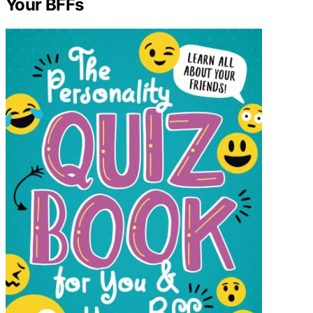
Your BFFs