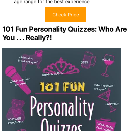
age range for the best experience.
Check Price
101 Fun Personality Quizzes: Who Are
You . . . Really?!