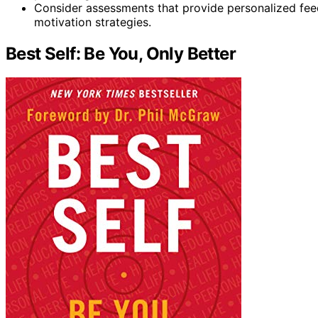
Consider assessments that provide personalized fee
motivation strategies.
Best Self: Be You, Only Better