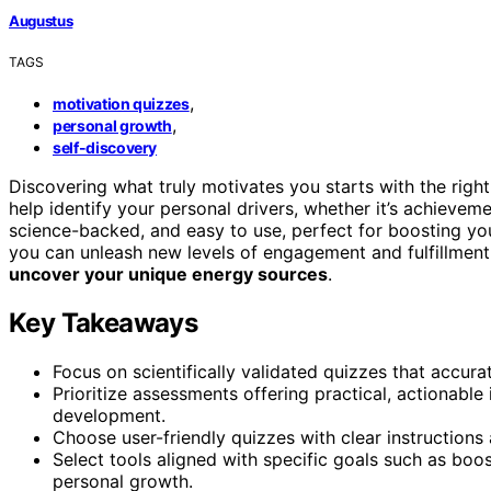
Augustus
TAGS
,
motivation quizzes
,
personal growth
self-discovery
Discovering what truly motivates you starts with the righ
help identify your personal drivers, whether it’s achieveme
science-backed, and easy to use, perfect for boosting y
you can unleash new levels of engagement and fulfillment.
uncover your unique energy sources
.
Key Takeaways
Focus on scientifically validated quizzes that accurat
Prioritize assessments offering practical, actionable
development.
Choose user-friendly quizzes with clear instruction
Select tools aligned with specific goals such as bo
personal growth.