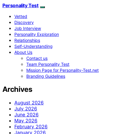
Personality Test
Vetted
Discovery
Job Interview
Personality Exploration
Relationships
Self-Understanding
About Us
Contact us
Team Personality Test
Mission Page for Personality-Test.net
Branding Guidelines
Archives
August 2026
July 2026
June 2026
May 2026
February 2026
January 2026