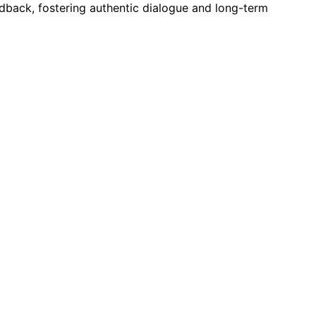
dback, fostering authentic dialogue and long-term