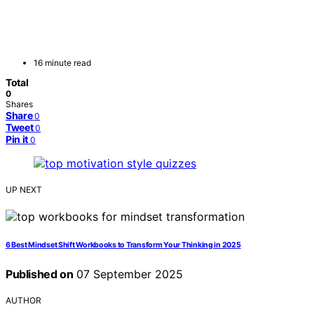
16 minute read
Total
0
Shares
Share
0
Tweet
0
Pin it
0
UP NEXT
6 Best Mindset Shift Workbooks to Transform Your Thinking in 2025
Published on
07 September 2025
AUTHOR