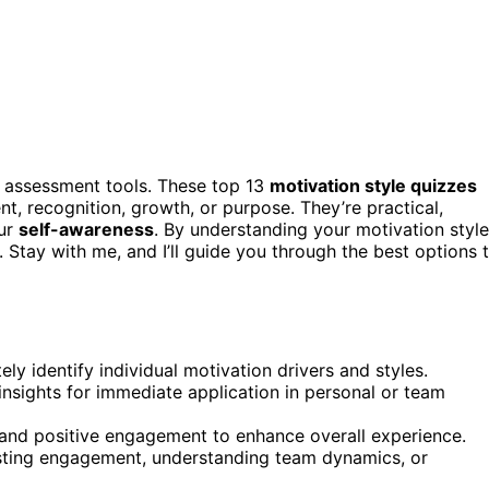
t assessment tools. These top 13
motivation style quizzes
nt, recognition, growth, or purpose. They’re practical,
our
self-awareness
. By understanding your motivation style
 Stay with me, and I’ll guide you through the best options 
ely identify individual motivation drivers and styles.
 insights for immediate application in personal or team
s and positive engagement to enhance overall experience.
osting engagement, understanding team dynamics, or