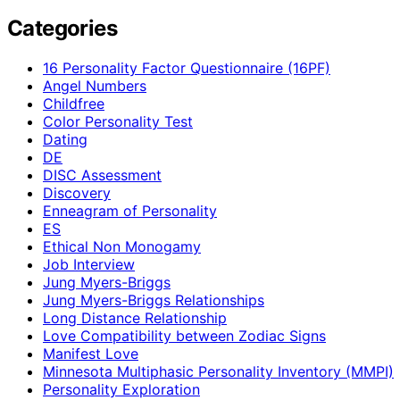
Categories
16 Personality Factor Questionnaire (16PF)
Angel Numbers
Childfree
Color Personality Test
Dating
DE
DISC Assessment
Discovery
Enneagram of Personality
ES
Ethical Non Monogamy
Job Interview
Jung Myers-Briggs
Jung Myers-Briggs Relationships
Long Distance Relationship
Love Compatibility between Zodiac Signs
Manifest Love
Minnesota Multiphasic Personality Inventory (MMPI)
Personality Exploration