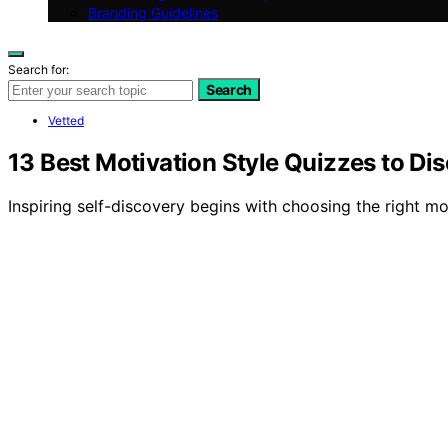
Branding Guidelines
Search for:
Search
Vetted
13 Best Motivation Style Quizzes to Di
Inspiring self-discovery begins with choosing the right mot