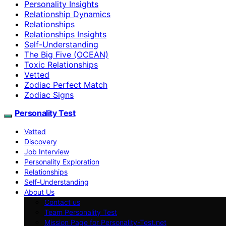
Personality Insights
Relationship Dynamics
Relationships
Relationships Insights
Self-Understanding
The Big Five (OCEAN)
Toxic Relationships
Vetted
Zodiac Perfect Match
Zodiac Signs
Personality Test
Vetted
Discovery
Job Interview
Personality Exploration
Relationships
Self-Understanding
About Us
Contact us
Team Personality Test
Mission Page for Personality-Test.net