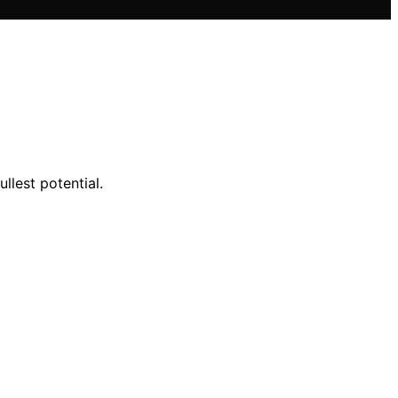
llest potential.