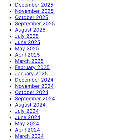
December 2025
November 2025
October 2025
September 2025
August 2025
July 2025
June 2025
May 2025
April 2025
March 2025
February 2025
January 2025
December 2024
November 2024
October 2024
September 2024
August 2024
July 2024
June 2024
May 2024
April 2024
March 2024