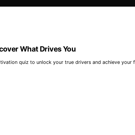
scover What Drives You
ivation quiz to unlock your true drivers and achieve your fu