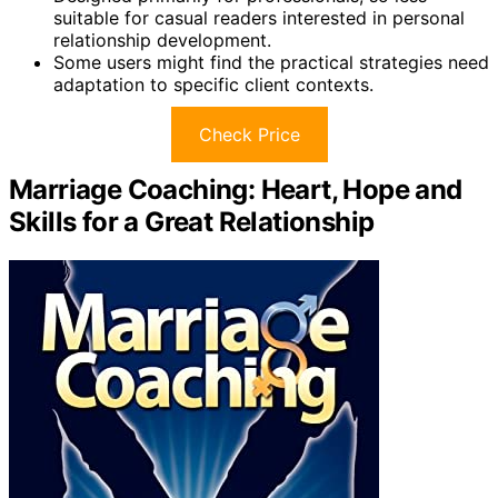
suitable for casual readers interested in personal
relationship development.
Some users might find the practical strategies need
adaptation to specific client contexts.
Check Price
Marriage Coaching: Heart, Hope and
Skills for a Great Relationship