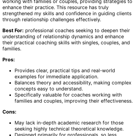
working with families or couples, providing strategies to
enhance their practice. This resource has truly
strengthened my skills and confidence in guiding clients
through relationship challenges effectively.
Best For:
professional coaches seeking to deepen their
understanding of relationship dynamics and enhance
their practical coaching skills with singles, couples, and
families.
Pros:
Provides clear, practical tips and real-world
examples for immediate application.
Balances theory and accessibility, making complex
concepts easy to understand.
Specifically valuable for coaches working with
families and couples, improving their effectiveness.
Cons:
May lack in-depth academic research for those
seeking highly technical theoretical knowledge.
Designed primarily for professionals, so less