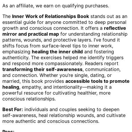
As an affiliate, we earn on qualifying purchases.
The
Inner Work of Relationships Book
stands out as an
essential guide for anyone committed to deep personal
growth and conscious connection. It offers a
reflective
mirror and practical map
for understanding relationship
patterns, wounds, and protective layers. I’ve found it
shifts focus from surface-level tips to inner work,
emphasizing
healing the inner child
and fostering
authenticity. The exercises helped me identify triggers
and respond more compassionately. Readers report
transforming their self-awareness
, communication,
and connection. Whether you’re single, dating, or
married, this book provides
accessible tools to promote
healing
, empathy, and intentionality—making it a
powerful resource for cultivating healthier, more
conscious relationships.
Best For:
individuals and couples seeking to deepen
self-awareness, heal relationship wounds, and cultivate
more authentic and conscious connections.
Pros: