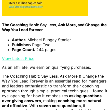
The Coaching Habit: Say Less, Ask More, and Change the
Way You Lead Forever
Author
: Michael Bungay Stanier
Publisher
: Page Two
Page Count
: 244 pages
View Latest Price
As an affiliate, we earn on qualifying purchases.
The Coaching Habit: Say Less, Ask More & Change the
Way You Lead Forever is an essential read for managers
and leaders enthusiastic to transform their coaching
approach through simple, practical techniques. I found it
eye-opening for how it emphasizes
asking questions
over giving answers
, making
coaching more natural
and effective
. With
seven core questions
, it