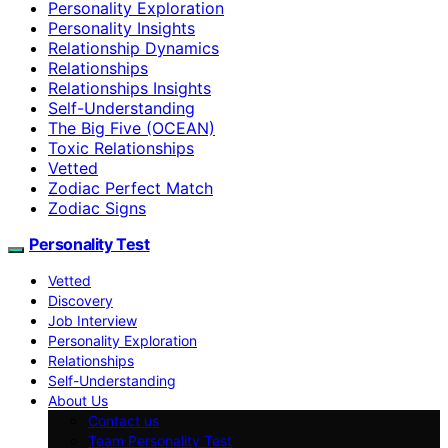
Personality Exploration
Personality Insights
Relationship Dynamics
Relationships
Relationships Insights
Self-Understanding
The Big Five (OCEAN)
Toxic Relationships
Vetted
Zodiac Perfect Match
Zodiac Signs
Personality Test
Vetted
Discovery
Job Interview
Personality Exploration
Relationships
Self-Understanding
About Us
Contact us
Team Personality Test