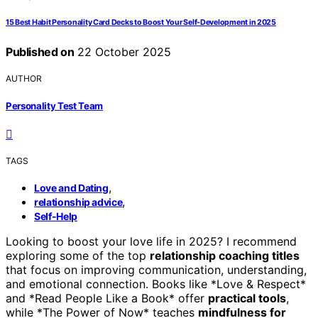
15 Best Habit Personality Card Decks to Boost Your Self-Development in 2025
Published on
22 October 2025
AUTHOR
Personality Test Team
TAGS
,
Love and Dating
,
relationship advice
Self-Help
Looking to boost your love life in 2025? I recommend
exploring some of the top
relationship coaching titles
that focus on improving communication, understanding,
and emotional connection. Books like *Love & Respect*
and *Read People Like a Book* offer
practical tools
,
while *The Power of Now* teaches
mindfulness for