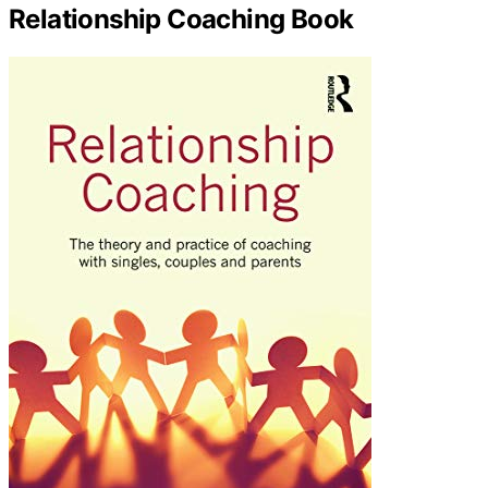
Relationship Coaching Book