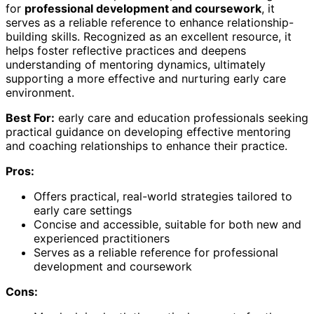
for
professional development and coursework
, it
serves as a reliable reference to enhance relationship-
building skills. Recognized as an excellent resource, it
helps foster reflective practices and deepens
understanding of mentoring dynamics, ultimately
supporting a more effective and nurturing early care
environment.
Best For:
early care and education professionals seeking
practical guidance on developing effective mentoring
and coaching relationships to enhance their practice.
Pros:
Offers practical, real-world strategies tailored to
early care settings
Concise and accessible, suitable for both new and
experienced practitioners
Serves as a reliable reference for professional
development and coursework
Cons: