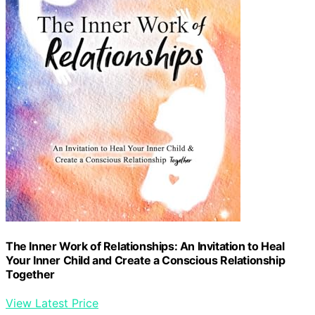
The Inner Work of Relationships: An Invitation to Heal
Your Inner Child and Create a Conscious Relationship
Together
View Latest Price