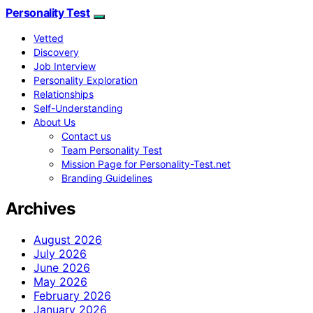
Personality Test
Vetted
Discovery
Job Interview
Personality Exploration
Relationships
Self-Understanding
About Us
Contact us
Team Personality Test
Mission Page for Personality-Test.net
Branding Guidelines
Archives
August 2026
July 2026
June 2026
May 2026
February 2026
January 2026