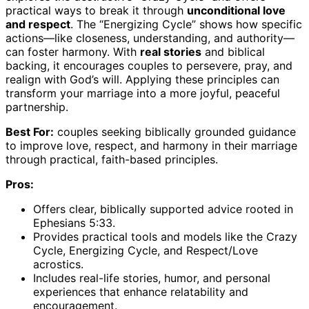
practical ways to break it through
unconditional love
and respect
. The “Energizing Cycle” shows how specific
actions—like closeness, understanding, and authority—
can foster harmony. With
real stories
and biblical
backing, it encourages couples to persevere, pray, and
realign with God’s will. Applying these principles can
transform your marriage into a more joyful, peaceful
partnership.
Best For:
couples seeking biblically grounded guidance
to improve love, respect, and harmony in their marriage
through practical, faith-based principles.
Pros:
Offers clear, biblically supported advice rooted in
Ephesians 5:33.
Provides practical tools and models like the Crazy
Cycle, Energizing Cycle, and Respect/Love
acrostics.
Includes real-life stories, humor, and personal
experiences that enhance relatability and
encouragement.