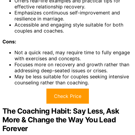
Offers real-life examples and practical tips for
effective relationship recovery.
Emphasizes continuous self-improvement and
resilience in marriage.
Accessible and engaging style suitable for both
couples and coaches.
Cons:
Not a quick read, may require time to fully engage
with exercises and concepts.
Focuses more on recovery and growth rather than
addressing deep-seated issues or crises.
May be less suitable for couples seeking intensive
counseling rather than coaching.
Check Price
The Coaching Habit: Say Less, Ask
More & Change the Way You Lead
Forever