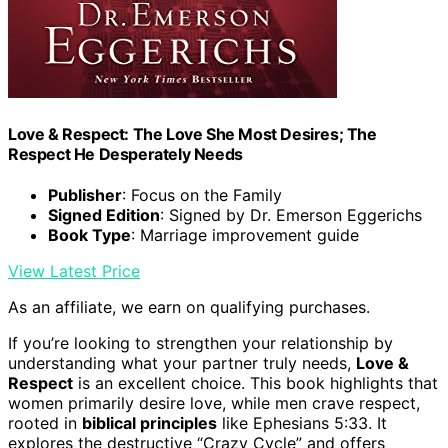
Love & Respect: The Love She Most Desires; The
Respect He Desperately Needs
Publisher
: Focus on the Family
Signed Edition
: Signed by Dr. Emerson Eggerichs
Book Type
: Marriage improvement guide
View Latest Price
As an affiliate, we earn on qualifying purchases.
If you’re looking to strengthen your relationship by
understanding what your partner truly needs,
Love &
Respect
is an excellent choice. This book highlights that
women primarily desire love, while men crave respect,
rooted in
biblical principles
like Ephesians 5:33. It
explores the destructive “Crazy Cycle” and offers