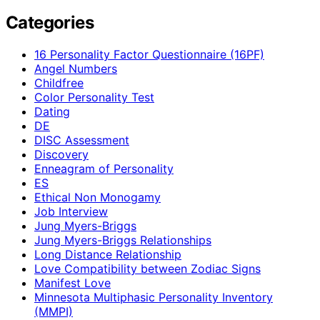
Categories
16 Personality Factor Questionnaire (16PF)
Angel Numbers
Childfree
Color Personality Test
Dating
DE
DISC Assessment
Discovery
Enneagram of Personality
ES
Ethical Non Monogamy
Job Interview
Jung Myers-Briggs
Jung Myers-Briggs Relationships
Long Distance Relationship
Love Compatibility between Zodiac Signs
Manifest Love
Minnesota Multiphasic Personality Inventory
(MMPI)