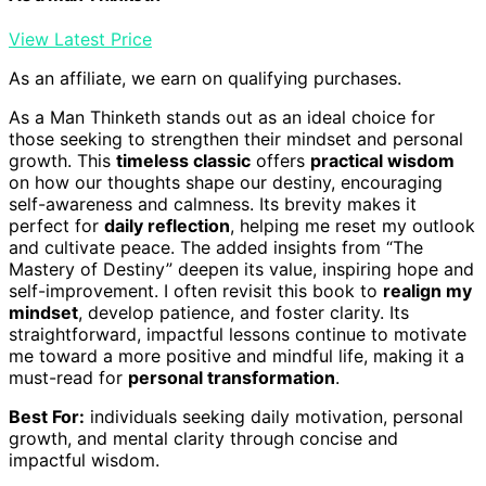
View Latest Price
As an affiliate, we earn on qualifying purchases.
As a Man Thinketh stands out as an ideal choice for
those seeking to strengthen their mindset and personal
growth. This
timeless classic
offers
practical wisdom
on how our thoughts shape our destiny, encouraging
self-awareness and calmness. Its brevity makes it
perfect for
daily reflection
, helping me reset my outlook
and cultivate peace. The added insights from “The
Mastery of Destiny” deepen its value, inspiring hope and
self-improvement. I often revisit this book to
realign my
mindset
, develop patience, and foster clarity. Its
straightforward, impactful lessons continue to motivate
me toward a more positive and mindful life, making it a
must-read for
personal transformation
.
Best For:
individuals seeking daily motivation, personal
growth, and mental clarity through concise and
impactful wisdom.