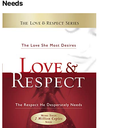
Needs