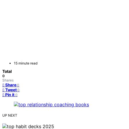
15 minute read
Total
0
Shares
Share
0
Tweet
0
Pin it
0
UP NEXT