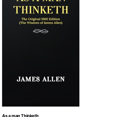
As a man Thinketh