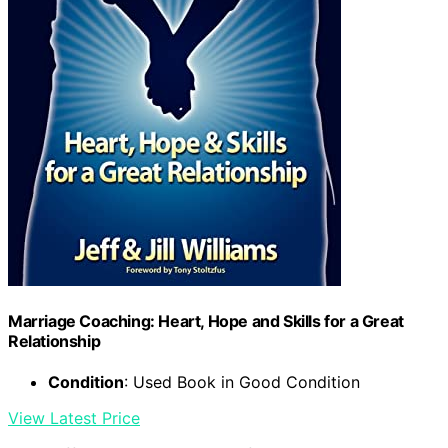
Marriage Coaching: Heart, Hope and Skills for a Great
Relationship
Condition
: Used Book in Good Condition
View Latest Price