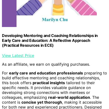
Developing Mentoring and Coaching Relationships in
Early Care and Education: A Reflective Approach
(Practical Resources in ECE)
View Latest Price
As an affiliate, we earn on qualifying purchases.
For
early care and education professionals
preparing to
build effective mentoring and coaching relationships,
this book offers
practical insights
tailored to their
specific needs. It provides valuable guidance on
developing strong connections with mentees or
colleagues, emphasizing
real-world application
. The
content is
concise yet thorough
, making it accessible
for both new and experienced practitioners. Designed