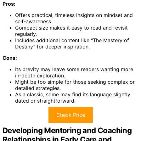
Pros:
Offers practical, timeless insights on mindset and
self-awareness.
Compact size makes it easy to read and revisit
regularly.
Includes additional content like “The Mastery of
Destiny” for deeper inspiration.
Cons:
Its brevity may leave some readers wanting more
in-depth exploration.
Might be too simple for those seeking complex or
detailed strategies.
As a classic, some may find its language slightly
dated or straightforward.
Check Price
Developing Mentoring and Coaching
Relationships in Early Care and