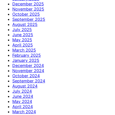
December 2025
November 2025
October 2025
September 2025
August 2025
July 2025
June 2025
May 2025
April 2025
March 2025
February 2025
January 2025
December 2024
November 2024
October 2024
September 2024
August 2024
July 2024
June 2024
May 2024
April 2024
March 2024