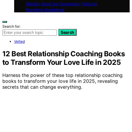
Mission Page for Personality-Test.net
Branding Guidelines
Search for:
Search
Vetted
12 Best Relationship Coaching Books
to Transform Your Love Life in 2025
Harness the power of these top relationship coaching
books to transform your love life in 2025, revealing
secrets that can change everything.