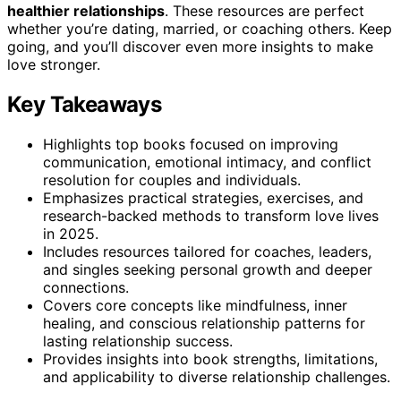
healthier relationships
. These resources are perfect
whether you’re dating, married, or coaching others. Keep
going, and you’ll discover even more insights to make
love stronger.
Key Takeaways
Highlights top books focused on improving
communication, emotional intimacy, and conflict
resolution for couples and individuals.
Emphasizes practical strategies, exercises, and
research-backed methods to transform love lives
in 2025.
Includes resources tailored for coaches, leaders,
and singles seeking personal growth and deeper
connections.
Covers core concepts like mindfulness, inner
healing, and conscious relationship patterns for
lasting relationship success.
Provides insights into book strengths, limitations,
and applicability to diverse relationship challenges.