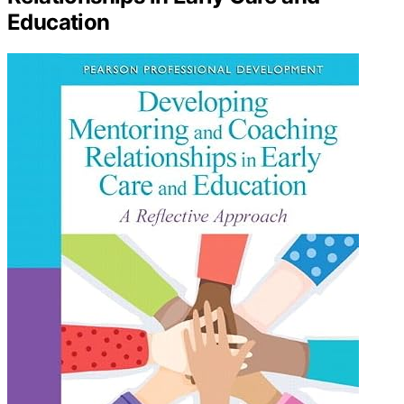
Education