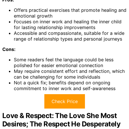
Offers practical exercises that promote healing and
emotional growth
Focuses on inner work and healing the inner child
for lasting relationship improvements
Accessible and compassionate, suitable for a wide
range of relationship types and personal journeys
Cons:
Some readers feel the language could be less
polished for easier emotional connection
May require consistent effort and reflection, which
can be challenging for some individuals
Not a quick fix; benefits depend on ongoing
commitment to inner work and self-awareness
Check Price
Love & Respect: The Love She Most
Desires; The Respect He Desperately