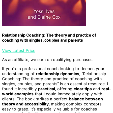
Relationship Coaching: The theory and practice of
coaching with singles, couples and parents
View Latest Price
As an affiliate, we earn on qualifying purchases.
If you’re a professional coach looking to deepen your
understanding of
relationship dynamics
, “Relationship
Coaching: The theory and practice of coaching with
singles, couples, and parents” is an essential resource. I
found it incredibly
practical
, offering
clear tips
and
real-
world examples
that I could immediately apply with
clients. The book strikes a perfect
balance between
theory and accessibility
, making complex concepts
easy to grasp. It’s especially valuable for coaches