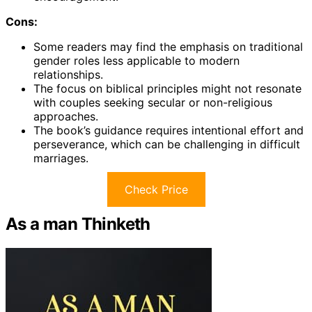
Cons:
Some readers may find the emphasis on traditional
gender roles less applicable to modern
relationships.
The focus on biblical principles might not resonate
with couples seeking secular or non-religious
approaches.
The book’s guidance requires intentional effort and
perseverance, which can be challenging in difficult
marriages.
Check Price
As a man Thinketh