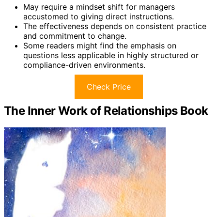
May require a mindset shift for managers
accustomed to giving direct instructions.
The effectiveness depends on consistent practice
and commitment to change.
Some readers might find the emphasis on
questions less applicable in highly structured or
compliance-driven environments.
Check Price
The Inner Work of Relationships Book