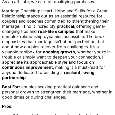
As an affiliate, we earn on qualifying purchases.
Marriage Coaching: Heart, Hope and Skills for a Great
Relationship stands out as an essential resource for
couples and coaches committed to strengthening their
marriage. I find it incredibly
practical
, offering game-
changing tips and
real-life examples
that make
complex relationship dynamics accessible. The book
emphasizes that marriage isn’t about perfection, but
about how couples recover from challenges. It’s a
valuable toolbox for
ongoing growth
, whether you’re in
trouble or simply want to deepen your connection. I
appreciate its approachable style and focus on
continuous improvement
, making it a must-read for
anyone dedicated to building a
resilient, loving
partnership
.
Best For:
couples seeking practical guidance and
personal growth to strengthen their marriage, whether in
good times or during challenges.
Pros: