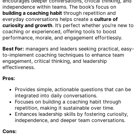
encourages deeper conversations, critical thinking, and
independence within teams. The book’s focus on
building a coaching habit
through repetition and
everyday conversations helps create a
culture of
curiosity and growth
. It’s perfect whether you’re new to
coaching or experienced, offering tools to boost
performance, morale, and engagement effortlessly.
Best For:
managers and leaders seeking practical, easy-
to-implement coaching techniques to enhance team
engagement, critical thinking, and leadership
effectiveness.
Pros:
Provides simple, actionable questions that can be
integrated into daily conversations.
Focuses on building a coaching habit through
repetition, making it sustainable over time.
Enhances leadership skills by fostering curiosity,
independence, and deeper team conversations.
Cons: