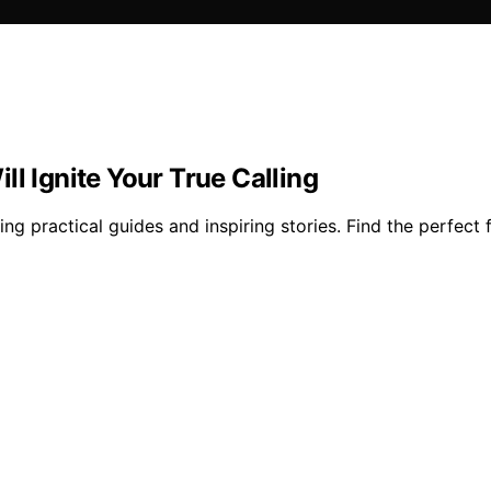
l Ignite Your True Calling
 practical guides and inspiring stories. Find the perfect fi