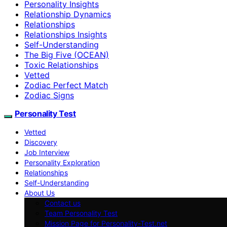
Personality Insights
Relationship Dynamics
Relationships
Relationships Insights
Self-Understanding
The Big Five (OCEAN)
Toxic Relationships
Vetted
Zodiac Perfect Match
Zodiac Signs
Personality Test
Vetted
Discovery
Job Interview
Personality Exploration
Relationships
Self-Understanding
About Us
Contact us
Team Personality Test
Mission Page for Personality-Test.net