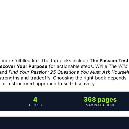
more fulfilled life. The top picks include
The Passion Test
iscover Your Purpose
for actionable steps. While
The Wild
 and
Find Your Passion: 25 Questions You Must Ask Yoursel
 strengths and tradeoffs. Choosing the right book depends
, or a structured approach to self-discovery.
4
368 pages
GENRES
MAX PAGE COUNT