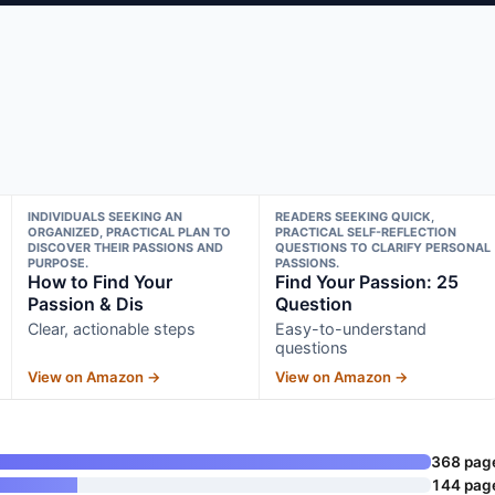
INDIVIDUALS SEEKING AN
READERS SEEKING QUICK,
ORGANIZED, PRACTICAL PLAN TO
PRACTICAL SELF-REFLECTION
DISCOVER THEIR PASSIONS AND
QUESTIONS TO CLARIFY PERSONAL
PURPOSE.
PASSIONS.
How to Find Your
Find Your Passion: 25
Passion & Dis
Question
Clear, actionable steps
Easy-to-understand
questions
View on Amazon →
View on Amazon →
368 pag
144 pag