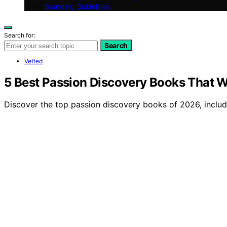
Branding Guidelines
Search for:
Search
Vetted
5 Best Passion Discovery Books That Wil
Discover the top passion discovery books of 2026, including