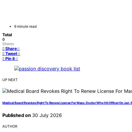
9 minute read
Total
0
Shares
Share
0
Tweet
0
Pin it
0
UP NEXT
Medical Board Revokes Right To Renew License For Mass. Doctor Who Hit Officer On Jan. 
Published on
30 July 2026
AUTHOR