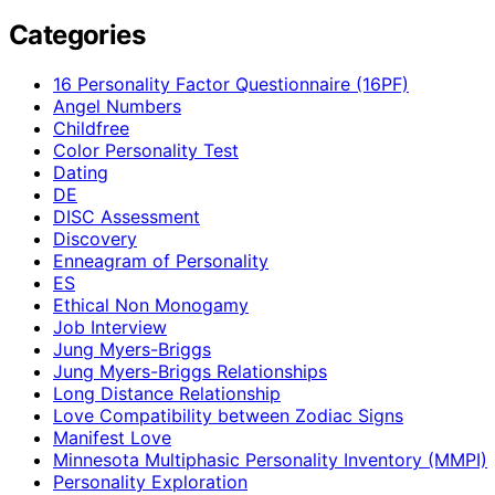
Categories
16 Personality Factor Questionnaire (16PF)
Angel Numbers
Childfree
Color Personality Test
Dating
DE
DISC Assessment
Discovery
Enneagram of Personality
ES
Ethical Non Monogamy
Job Interview
Jung Myers-Briggs
Jung Myers-Briggs Relationships
Long Distance Relationship
Love Compatibility between Zodiac Signs
Manifest Love
Minnesota Multiphasic Personality Inventory (MMPI)
Personality Exploration