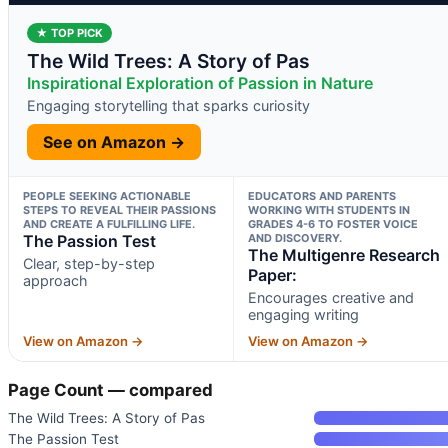
★ TOP PICK
The Wild Trees: A Story of Pas
Inspirational Exploration of Passion in Nature
Engaging storytelling that sparks curiosity
See on Amazon →
PEOPLE SEEKING ACTIONABLE
EDUCATORS AND PARENTS
STEPS TO REVEAL THEIR PASSIONS
WORKING WITH STUDENTS IN
AND CREATE A FULFILLING LIFE.
GRADES 4-6 TO FOSTER VOICE
The Passion Test
AND DISCOVERY.
The Multigenre Research
Clear, step-by-step
Paper:
approach
Encourages creative and
engaging writing
View on Amazon →
View on Amazon →
Page Count — compared
The Wild Trees: A Story of Pas
The Passion Test