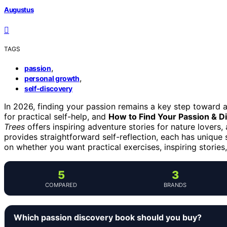
Augustus
TAGS
,
passion
,
personal growth
self-discovery
In 2026, finding your passion remains a key step toward a 
for practical self-help, and
How to Find Your Passion & D
Trees
offers inspiring adventure stories for nature lovers,
provides straightforward self-reflection, each has unique
on whether you want practical exercises, inspiring stories
5
3
COMPARED
BRANDS
Which passion discovery book should you buy?