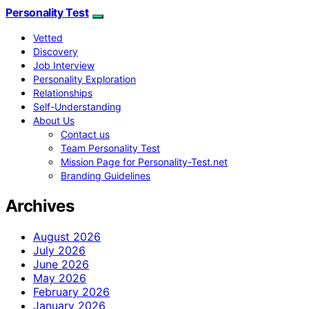
Personality Test
Vetted
Discovery
Job Interview
Personality Exploration
Relationships
Self-Understanding
About Us
Contact us
Team Personality Test
Mission Page for Personality-Test.net
Branding Guidelines
Archives
August 2026
July 2026
June 2026
May 2026
February 2026
January 2026