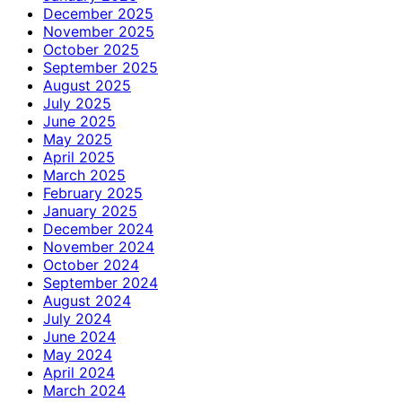
December 2025
November 2025
October 2025
September 2025
August 2025
July 2025
June 2025
May 2025
April 2025
March 2025
February 2025
January 2025
December 2024
November 2024
October 2024
September 2024
August 2024
July 2024
June 2024
May 2024
April 2024
March 2024