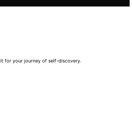
t for your journey of self-discovery.