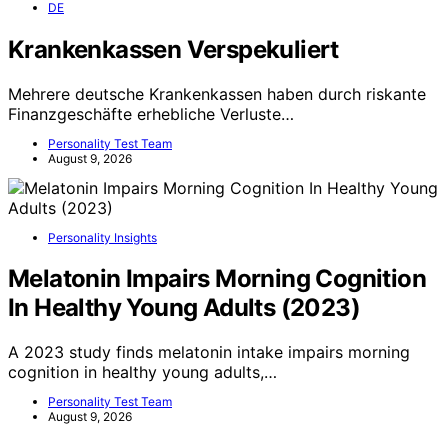
DE
Krankenkassen Verspekuliert
Mehrere deutsche Krankenkassen haben durch riskante
Finanzgeschäfte erhebliche Verluste…
Personality Test Team
August 9, 2026
Personality Insights
Melatonin Impairs Morning Cognition
In Healthy Young Adults (2023)
A 2023 study finds melatonin intake impairs morning
cognition in healthy young adults,…
Personality Test Team
August 9, 2026