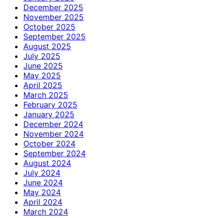
December 2025
November 2025
October 2025
September 2025
August 2025
July 2025
June 2025
May 2025
April 2025
March 2025
February 2025
January 2025
December 2024
November 2024
October 2024
September 2024
August 2024
July 2024
June 2024
May 2024
April 2024
March 2024