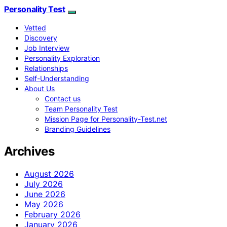
Personality Test
Vetted
Discovery
Job Interview
Personality Exploration
Relationships
Self-Understanding
About Us
Contact us
Team Personality Test
Mission Page for Personality-Test.net
Branding Guidelines
Archives
August 2026
July 2026
June 2026
May 2026
February 2026
January 2026