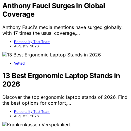
Anthony Fauci Surges In Global
Coverage
Anthony Fauci's media mentions have surged globally,
with 17 times the usual coverage,…
Personality Test Team
August 9, 2026
Vetted
13 Best Ergonomic Laptop Stands in
2026
Discover the top ergonomic laptop stands of 2026. Find
the best options for comfort,…
Personality Test Team
August 9, 2026