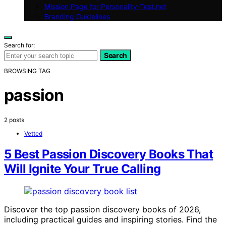
Mission Page for Personality-Test.net
Branding Guidelines
Search for:
Search
BROWSING TAG
passion
2 posts
Vetted
5 Best Passion Discovery Books That
Will Ignite Your True Calling
Discover the top passion discovery books of 2026,
including practical guides and inspiring stories. Find the