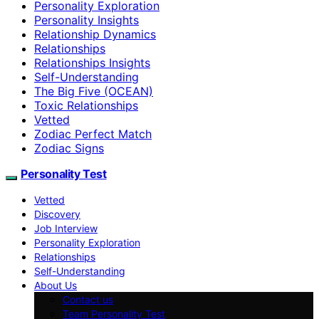
Personality Exploration
Personality Insights
Relationship Dynamics
Relationships
Relationships Insights
Self-Understanding
The Big Five (OCEAN)
Toxic Relationships
Vetted
Zodiac Perfect Match
Zodiac Signs
Personality Test
Vetted
Discovery
Job Interview
Personality Exploration
Relationships
Self-Understanding
About Us
Contact us
Team Personality Test