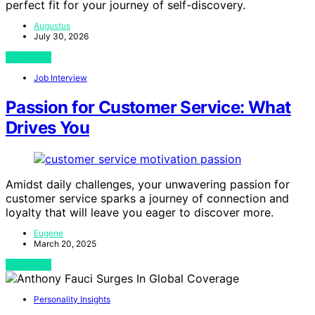
perfect fit for your journey of self-discovery.
Augustus
July 30, 2026
View Post
Job Interview
Passion for Customer Service: What
Drives You
Amidst daily challenges, your unwavering passion for
customer service sparks a journey of connection and
loyalty that will leave you eager to discover more.
Eugene
March 20, 2025
View Post
Personality Insights