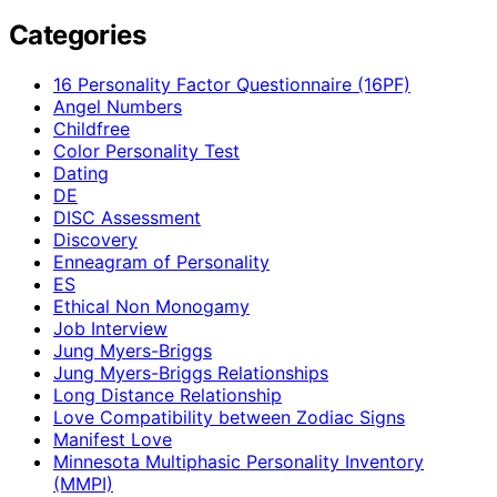
Categories
16 Personality Factor Questionnaire (16PF)
Angel Numbers
Childfree
Color Personality Test
Dating
DE
DISC Assessment
Discovery
Enneagram of Personality
ES
Ethical Non Monogamy
Job Interview
Jung Myers-Briggs
Jung Myers-Briggs Relationships
Long Distance Relationship
Love Compatibility between Zodiac Signs
Manifest Love
Minnesota Multiphasic Personality Inventory
(MMPI)