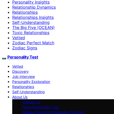
Personality Insights
Relationship Dynamics
Relationships
Relationships Insights
Self-Understanding
The Big Five (OCEAN)
Toxic Relationships
Vetted
Zodiac Perfect Match
Zodiac Signs
Personality Test
Vetted
Discovery
Job Interview
Personality Exploration
Relationships
Self-Understanding
About Us
Contact us
Team Personality Test
Mission Page for Personality-Test.net