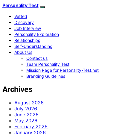
Personality Test
Vetted
Discovery
Job Interview
Personality Exploration
Relationships
Self-Understanding
About Us
Contact us
Team Personality Test
Mission Page for Personality-Test.net
Branding Guidelines
Archives
August 2026
July 2026
June 2026
May 2026
February 2026
January 2026