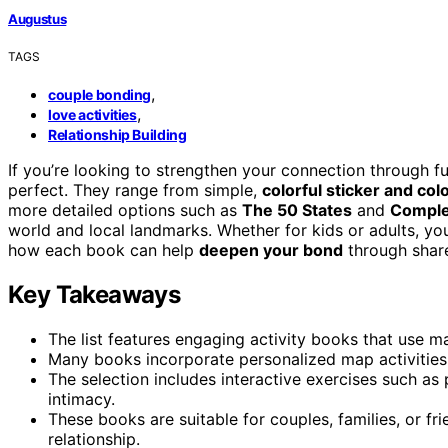
Augustus
TAGS
,
couple bonding
,
love activities
Relationship Building
If you’re looking to strengthen your connection through fu
perfect. They range from simple,
colorful sticker and col
more detailed options such as
The 50 States
and
Comple
world and local landmarks. Whether for kids or adults, you’
how each book can help
deepen your bond
through share
Key Takeaways
The list features engaging activity books that use 
Many books incorporate personalized map activities
The selection includes interactive exercises such as
intimacy.
These books are suitable for couples, families, or fr
relationship.