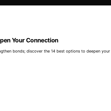
epen Your Connection
ngthen bonds; discover the 14 best options to deepen your