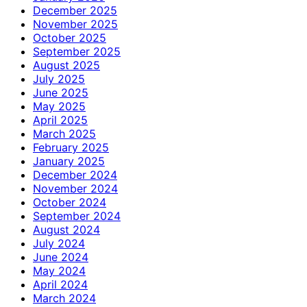
December 2025
November 2025
October 2025
September 2025
August 2025
July 2025
June 2025
May 2025
April 2025
March 2025
February 2025
January 2025
December 2024
November 2024
October 2024
September 2024
August 2024
July 2024
June 2024
May 2024
April 2024
March 2024