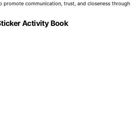
o promote communication, trust, and closeness through
ticker Activity Book