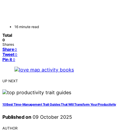
16 minute read
Total
0
Shares
Share
0
Tweet
0
Pin it
0
UP NEXT
10 Best Time-Management Trait Guides That Will Transform Your Productivity
Published on
09 October 2025
AUTHOR