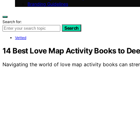
Branding Guidelines
Search for:
Search
Vetted
14 Best Love Map Activity Books to De
Navigating the world of love map activity books can stre