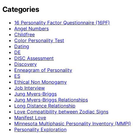
Categories
16 Personality Factor Questionnaire (16PF)
Angel Numbers
Childfree
Color Personality Test
Dating
DE
DISC Assessment
Discovery
Enneagram of Personality
ES
Ethical Non Monogamy
Job Interview
Jung Myers-Briggs
Jung Myers-Briggs Relationships
Long Distance Relationship
Love Compatibility between Zodiac Signs
Manifest Love
Minnesota Multiphasic Personality Inventory (MMPI)
Personality Exploration