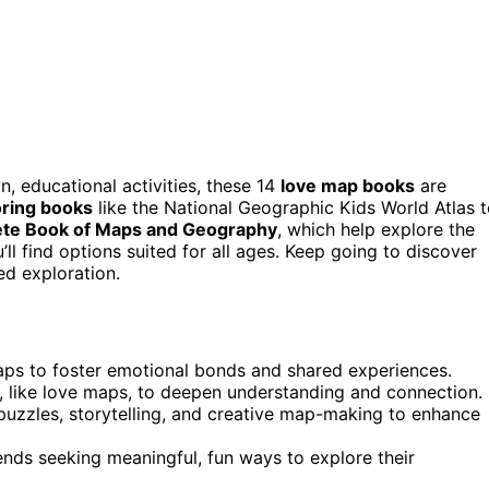
n, educational activities, these 14
love map books
are
oring books
like the National Geographic Kids World Atlas 
te Book of Maps and Geography
, which help explore the
ll find options suited for all ages. Keep going to discover
d exploration.
maps to foster emotional bonds and shared experiences.
, like love maps, to deepen understanding and connection.
 puzzles, storytelling, and creative map-making to enhance
iends seeking meaningful, fun ways to explore their