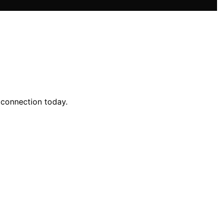
 connection today.