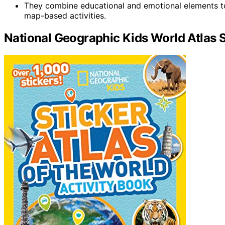
They combine educational and emotional elements t
map-based activities.
National Geographic Kids World Atlas S