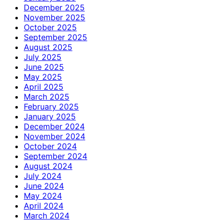
December 2025
November 2025
October 2025
September 2025
August 2025
July 2025
June 2025
May 2025
April 2025
March 2025
February 2025
January 2025
December 2024
November 2024
October 2024
September 2024
August 2024
July 2024
June 2024
May 2024
April 2024
March 2024