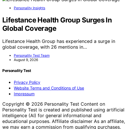
Personality Insights
Lifestance Health Group Surges In
Global Coverage
Lifestance Health Group has experienced a surge in
global coverage, with 26 mentions in…
Personality Test Team
August 9, 2026
Personality Test
Privacy Policy
Website Terms and Conditions of Use
Impressum
Copyright © 2026 Personality Test Content on
Personality Test is created and published using artificial
intelligence (AI) for general informational and
educational purposes. Affiliate disclaimer As an affiliate,
we may earn a commission from qualifying purchases.