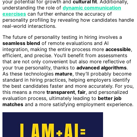
your potential for growth and
cultural fit
. Additionally,
understanding the role of
dynamic communication
exercises
can further enhance the accuracy of
personality profiling by revealing how candidates handle
real-world interactions.
The future of personality testing in hiring involves a
seamless blend
of remote evaluations and AI
integration, making the entire process more
accessible
,
efficient, and precise. You’ll benefit from assessments
that are not only convenient but also more reflective of
your true personality, thanks to
advanced algorithms
.
As these technologies
mature
, they’ll probably become
standard in hiring practices, helping employers identify
the best candidates faster and more accurately. For you,
this means a more
transparent
,
fair
, and personalized
evaluation process, ultimately leading to
better job
matches
and a more satisfying employment experience.