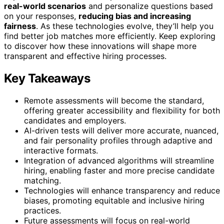
real-world scenarios
and personalize questions based
on your responses,
reducing bias and increasing
fairness
. As these technologies evolve, they’ll help you
find better job matches more efficiently. Keep exploring
to discover how these innovations will shape more
transparent and effective hiring processes.
Key Takeaways
Remote assessments will become the standard,
offering greater accessibility and flexibility for both
candidates and employers.
AI-driven tests will deliver more accurate, nuanced,
and fair personality profiles through adaptive and
interactive formats.
Integration of advanced algorithms will streamline
hiring, enabling faster and more precise candidate
matching.
Technologies will enhance transparency and reduce
biases, promoting equitable and inclusive hiring
practices.
Future assessments will focus on real-world