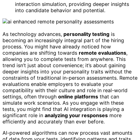
interaction simulation, providing deeper insights
into candidate behavior and potential.
As technology advances,
personality testing
is
becoming an increasingly integral part of the hiring
process. You might have already noticed how
companies are shifting towards
remote evaluations
,
allowing you to complete tests from anywhere. This
trend isn’t just about convenience; it’s about gaining
deeper insights into your personality traits without the
constraints of traditional in-person assessments. Remote
evaluations enable employers to evaluate your
compatibility with their culture and role in real-world
settings, often through
online platforms
that can
simulate work scenarios. As you engage with these
tests, you might find that AI integration is playing a
significant role in
analyzing your responses
more
efficiently and accurately than ever before.
AI-powered algorithms can now process vast amounts
of data from your tests, identifying patterns and traits