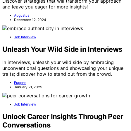
Discover strategies that will transform your approach
and leave you eager for more insights!
Augustus
December 12, 2024
Job Interview
Unleash Your Wild Side in Interviews
In interviews, unleash your wild side by embracing
unconventional questions and showcasing your unique
traits; discover how to stand out from the crowd.
Eugene
January 21, 2025
Job Interview
Unlock Career Insights Through Peer
Conversations