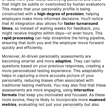
that might be subtle or overlooked by human evaluators.
This means that your personality profile is being
constructed with a
high degree of precision
, helping
employers make more informed decisions. You’ll notice
that AI integration also allows for
faster turnaround
times
, so instead of waiting weeks for feedback, you
might receive insights within days—or even hours. This
rapid processing
can help streamline the hiring pipeline,
ensuring that both you and the employer move forward
quickly and efficiently.
Moreover, AI-driven personality assessments are
becoming smarter and more
adaptive
. They can tailor
questions based on your previous responses, creating a
more personalized testing experience. This adaptability
helps in capturing a more accurate picture of your
personality, reducing biases often associated with
traditional testing methods. You may also find that these
assessments are more engaging, using
interactive
formats
that keep you motivated and focused. As these
tools evolve, they’re likely to incorporate more
nuanced
metrics
, evaluating not just your personality but also