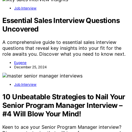
Job Interview
Essential Sales Interview Questions
Uncovered
A comprehensive guide to essential sales interview
questions that reveal key insights into your fit for the
role awaits you. Discover what you need to know next.
Eugene
December 25, 2024
Job Interview
10 Unbeatable Strategies to Nail Your
Senior Program Manager Interview –
#4 Will Blow Your Mind!
Keen to ace your Senior Program Manager interview?