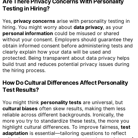
Are There Privacy Concerns With Personality
Testing in Hiring?
Yes,
privacy concerns
arise with personality testing in
hiring. You might worry about
data privacy
, as your
personal information
could be misused or shared
without your consent. Employers should guarantee they
obtain informed consent before administering tests and
clearly explain how your data will be used and
protected. Being transparent about data privacy helps
build trust and reduces potential privacy issues during
the hiring process.
How Do Cultural Differences Affect Personality
Test Results?
You might think
personality tests
are universal, but
cultural biases
often skew results, making them less
reliable across different backgrounds. Ironically, the
more you try to standardize these tests, the more you
highlight cultural differences. To improve fairness,
test
adaptation
is essential—tailoring questions to reflect