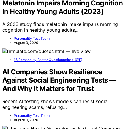
Melatonin Impairs Morning Cognition
In Healthy Young Adults (2023)
A 2023 study finds melatonin intake impairs morning
cognition in healthy young adults,…
Personality Test Team
August 9, 2026
16 Personality Factor Questionnaire (16PF)
AI Companies Show Resilience
Against Social Engineering Tests —
And Why It Matters for Trust
Recent AI testing shows models can resist social
engineering scams, refusing…
Personality Test Team
August 9, 2026