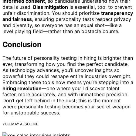
informed consent
, so candidates understand how their
data is used.
Bias mitigation
is essential, too, to prevent
unfair discrimination. You should prioritize
transparency
and fairness
, ensuring personality tests respect privacy
and diversity, so everyone has an equal shot—like a
level playing field—rather than an obstacle course.
Conclusion
The future of personality testing in hiring is brighter than
ever, transforming how you find the perfect candidate.
As technology advances, you’ll uncover insights so
powerful they could reshape entire industries overnight.
Embracing these tools now means you’re stepping into a
hiring revolution
—one where you’ll discover talent
faster, more accurately, and with unmatched precision.
Don’t get left behind in the dust; this is the moment
where personality testing becomes your secret weapon
for unstoppable success.
YOU MAY ALSO LIKE