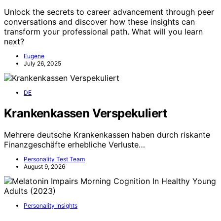
Unlock the secrets to career advancement through peer
conversations and discover how these insights can
transform your professional path. What will you learn
next?
Eugene
July 26, 2025
DE
Krankenkassen Verspekuliert
Mehrere deutsche Krankenkassen haben durch riskante
Finanzgeschäfte erhebliche Verluste…
Personality Test Team
August 9, 2026
Personality Insights