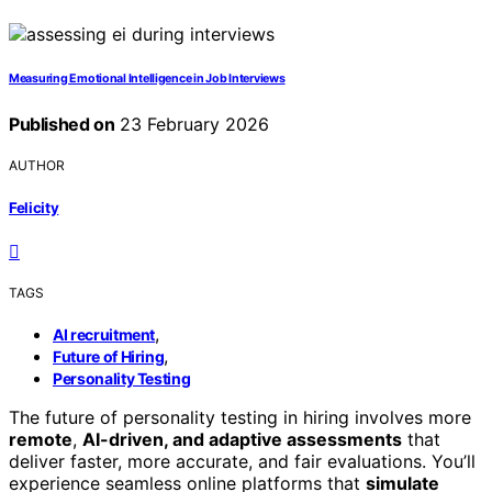
Measuring Emotional Intelligence in Job Interviews
Published on
23 February 2026
AUTHOR
Felicity
TAGS
,
AI recruitment
,
Future of Hiring
Personality Testing
The future of personality testing in hiring involves more
remote
,
AI-driven, and adaptive assessments
that
deliver faster, more accurate, and fair evaluations. You’ll
experience seamless online platforms that
simulate