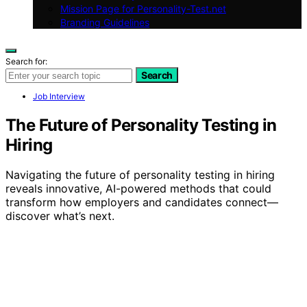
Mission Page for Personality-Test.net
Branding Guidelines
Search for:
Search
Job Interview
The Future of Personality Testing in
Hiring
Navigating the future of personality testing in hiring
reveals innovative, AI-powered methods that could
transform how employers and candidates connect—
discover what’s next.