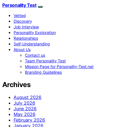
Personality Test
Vetted
Discovery
Job Interview
Personality Exploration
Relationships
Self-Understanding
About Us
Contact us
Team Personality Test
Mission Page for Personality-Test.net
Branding Guidelines
Archives
August 2026
July 2026
June 2026
May 2026
February 2026
January 2026