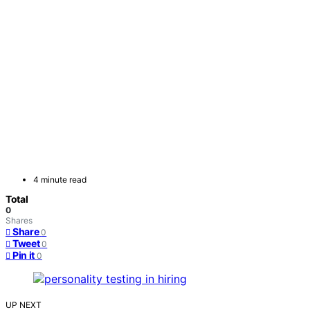
4 minute read
Total
0
Shares
Share
0
Tweet
0
Pin it
0
UP NEXT