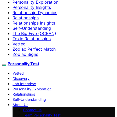
Personality Exploration
Personality Insights
Relationship Dynamics
Relationships
Relationships Insights
Self-Understanding
The Big Five (OCEAN)
Toxic Relationships
Vetted
Zodiac Perfect Match
Zodiac Signs
Personality Test
Vetted
Discovery
Job Interview
Personality Exploration
Relationships
Self-Understanding
About Us
Contact us
Team Personality Test