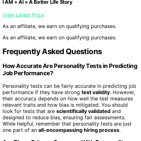
I AM + AI = A Better Life Story
View Latest Price
As an affiliate, we earn on qualifying purchases.
As an affiliate, we earn on qualifying purchases.
Frequently Asked Questions
How Accurate Are Personality Tests in Predicting
Job Performance?
Personality tests can be fairly accurate in predicting job
performance if they have strong
test validity
. However,
their accuracy depends on how well the test measures
relevant traits and how bias is mitigated. You should
look for tests that are
scientifically validated
and
designed to reduce bias, ensuring fair assessments.
While helpful, remember that personality tests are just
one part of an
all-encompassing hiring process
.