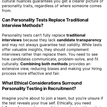
cultural nuances guarantees you get a clearer picture of
personality traits, regardless of where someone comes
from.
Can Personality Tests Replace Traditional
Interview Methods?
Personality tests can’t fully replace
traditional
interviews
because they lack
candidate transparency
and may not always guarantee test validity. While tests
offer valuable insights, they should complement
interviews rather than replace them. You need to see
how candidates communicate, problem-solve, and fit
culturally.
Combining both methods
provides an
extensive view, reducing biases and making your hiring
process more effective and fair.
What Ethical Considerations Surround
Personality Testing in Recruitment?
Imagine you’re about to join a team, but you’re unsure if
the test reveals your true self. Ethically, you need