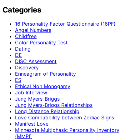
Categories
16 Personality Factor Questionnaire (16PF)
Angel Numbers
Childfree
Color Personality Test
Dating
DE
DISC Assessment
Discovery
Enneagram of Personality
ES
Ethical Non Monogamy
Job Interview
Jung Myers-Briggs
Jung Myers-Briggs Relationships
Long Distance Relationship
Love Compatibility between Zodiac Signs
Manifest Love
Minnesota Multiphasic Personality Inventory
(MMPI)