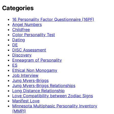
Categories
16 Personality Factor Questionnaire (16PF)
Angel Numbers
Childfree
Color Personality Test
Dating
DE
DISC Assessment
Discovery
Enneagram of Personality
ES
Ethical Non Monogamy
Job Interview
Jung Myers-Briggs
Jung Myers-Briggs Relationships
Long Distance Relationship
Love Compatibility between Zodiac Signs
Manifest Love
Minnesota Multiphasic Personality Inventory
(MMPI)