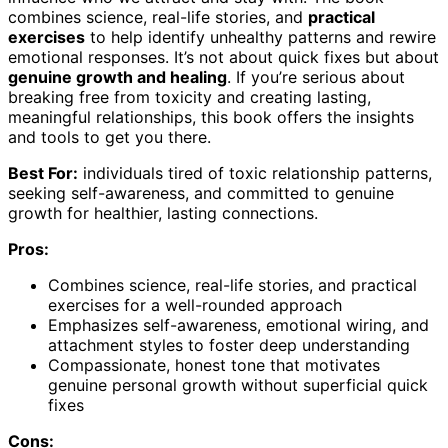
combines science, real-life stories, and
practical
exercises
to help identify unhealthy patterns and rewire
emotional responses. It’s not about quick fixes but about
genuine growth and healing
. If you’re serious about
breaking free from toxicity and creating lasting,
meaningful relationships, this book offers the insights
and tools to get you there.
Best For:
individuals tired of toxic relationship patterns,
seeking self-awareness, and committed to genuine
growth for healthier, lasting connections.
Pros:
Combines science, real-life stories, and practical
exercises for a well-rounded approach
Emphasizes self-awareness, emotional wiring, and
attachment styles to foster deep understanding
Compassionate, honest tone that motivates
genuine personal growth without superficial quick
fixes
Cons: