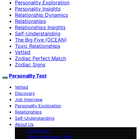
Personality Exploration
Personality Insights
Relationship Dynamics
Relationships
Relationships Insights
Self-Understanding
The Big Five (OCEAN)
Toxic Relationships
Vetted
Zodiac Perfect Match
Zodiac Signs
Personality Test
Vetted
Discovery
Job Interview
Personality Exploration
Relationships
Self-Understanding
About Us
Contact us
Team Personality Test