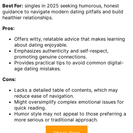
Best For:
singles in 2025 seeking humorous, honest
guidance to navigate modern dating pitfalls and build
healthier relationships.
Pros:
Offers witty, relatable advice that makes learning
about dating enjoyable.
Emphasizes authenticity and self-respect,
promoting genuine connections.
Provides practical tips to avoid common digital-
age dating mistakes.
Cons:
Lacks a detailed table of contents, which may
reduce ease of navigation.
Might oversimplify complex emotional issues for
quick reading.
Humor style may not appeal to those preferring a
more serious or traditional approach.