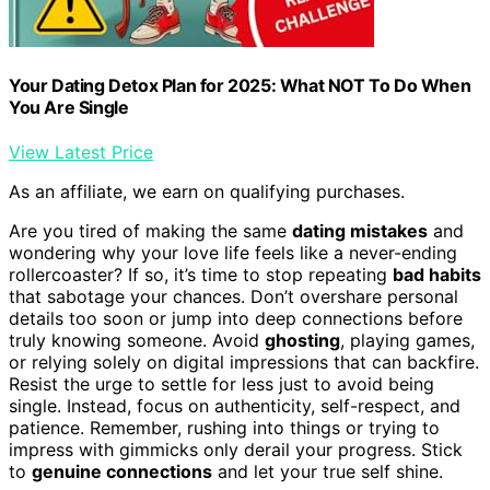
Your Dating Detox Plan for 2025: What NOT To Do When
You Are Single
View Latest Price
As an affiliate, we earn on qualifying purchases.
Are you tired of making the same
dating mistakes
and
wondering why your love life feels like a never-ending
rollercoaster? If so, it’s time to stop repeating
bad habits
that sabotage your chances. Don’t overshare personal
details too soon or jump into deep connections before
truly knowing someone. Avoid
ghosting
, playing games,
or relying solely on digital impressions that can backfire.
Resist the urge to settle for less just to avoid being
single. Instead, focus on authenticity, self-respect, and
patience. Remember, rushing into things or trying to
impress with gimmicks only derail your progress. Stick
to
genuine connections
and let your true self shine.