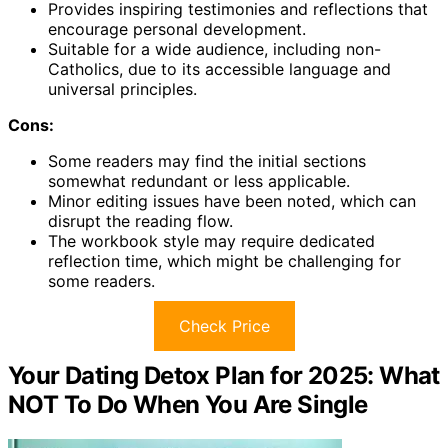
Provides inspiring testimonies and reflections that
encourage personal development.
Suitable for a wide audience, including non-
Catholics, due to its accessible language and
universal principles.
Cons:
Some readers may find the initial sections
somewhat redundant or less applicable.
Minor editing issues have been noted, which can
disrupt the reading flow.
The workbook style may require dedicated
reflection time, which might be challenging for
some readers.
Check Price
Your Dating Detox Plan for 2025: What
NOT To Do When You Are Single