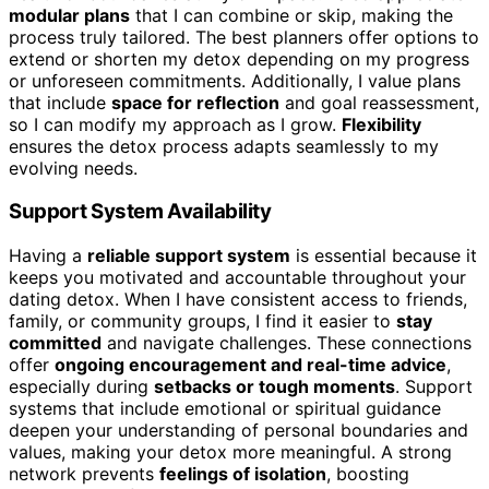
modular plans
that I can combine or skip, making the
process truly tailored. The best planners offer options to
extend or shorten my detox depending on my progress
or unforeseen commitments. Additionally, I value plans
that include
space for reflection
and goal reassessment,
so I can modify my approach as I grow.
Flexibility
ensures the detox process adapts seamlessly to my
evolving needs.
Support System Availability
Having a
reliable support system
is essential because it
keeps you motivated and accountable throughout your
dating detox. When I have consistent access to friends,
family, or community groups, I find it easier to
stay
committed
and navigate challenges. These connections
offer
ongoing encouragement and real-time advice
,
especially during
setbacks or tough moments
. Support
systems that include emotional or spiritual guidance
deepen your understanding of personal boundaries and
values, making your detox more meaningful. A strong
network prevents
feelings of isolation
, boosting