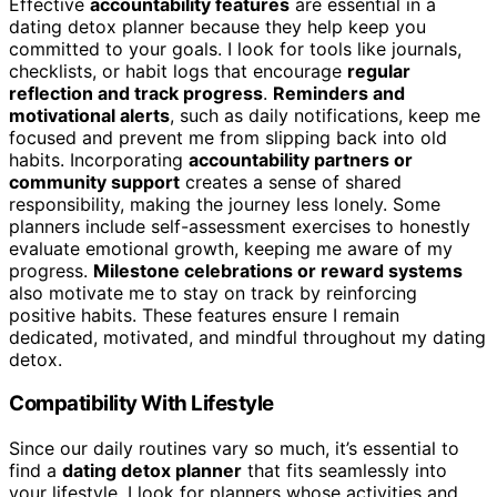
Effective
accountability features
are essential in a
dating detox planner because they help keep you
committed to your goals. I look for tools like journals,
checklists, or habit logs that encourage
regular
reflection and track progress
.
Reminders and
motivational alerts
, such as daily notifications, keep me
focused and prevent me from slipping back into old
habits. Incorporating
accountability partners or
community support
creates a sense of shared
responsibility, making the journey less lonely. Some
planners include self-assessment exercises to honestly
evaluate emotional growth, keeping me aware of my
progress.
Milestone celebrations or reward systems
also motivate me to stay on track by reinforcing
positive habits. These features ensure I remain
dedicated, motivated, and mindful throughout my dating
detox.
Compatibility With Lifestyle
Since our daily routines vary so much, it’s essential to
find a
dating detox planner
that fits seamlessly into
your lifestyle. I look for planners whose activities and