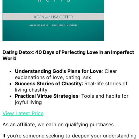
Dating Detox: 40 Days of Perfecting Love in an Imperfect
World
Understanding God's Plans for Love
: Clear
explanations of love, dating, sex
Success Stories of Chastity
: Real-life stories of
living chastity
Practical Virtue Strategies
: Tools and habits for
joyful living
View Latest Price
As an affiliate, we earn on qualifying purchases.
If you’re someone seeking to deepen your understanding