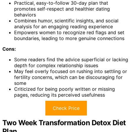
Practical, easy-to-follow 30-day plan that
promotes self-respect and healthier dating
behaviors
Combines humor, scientific insights, and social
analysis for an engaging reading experience
Empowers women to recognize red flags and set
boundaries, leading to more genuine connections
Cons:
Some readers find the advice superficial or lacking
depth for complex relationship issues
May feel overly focused on rushing into settling or
fertility concerns, which can be discouraging for
some
Criticized for being poorly written or missing
pages, reducing its perceived usefulness
Check Price
Two Week Transformation Detox Diet
Plan