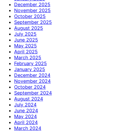
December 2025
November 2025
October 2025
September 2025
August 2025
July 2025
June 2025
May 2025
April 2025
March 2025
February 2025
January 2025
December 2024
November 2024
October 2024
September 2024
August 2024
July 2024
June 2024
May 2024
April 2024
March 2024