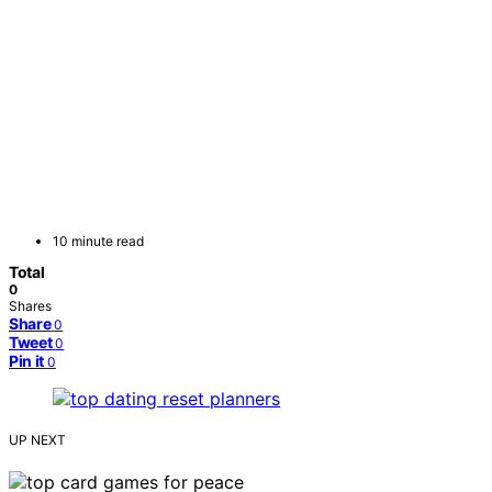
10 minute read
Total
0
Shares
Share
0
Tweet
0
Pin it
0
UP NEXT