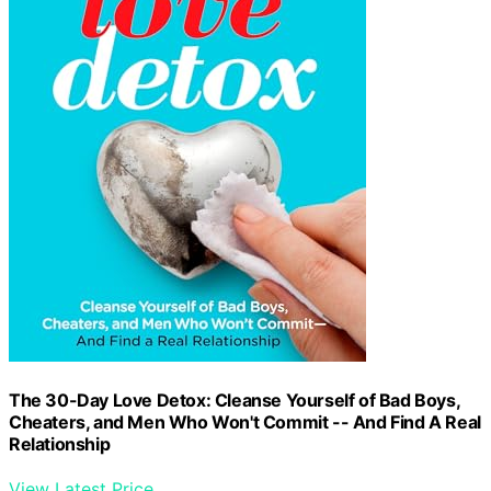
The 30-Day Love Detox: Cleanse Yourself of Bad Boys,
Cheaters, and Men Who Won't Commit -- And Find A Real
Relationship
View Latest Price