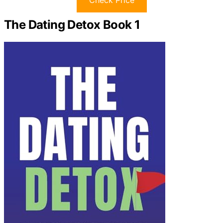
Check Price
The Dating Detox Book 1