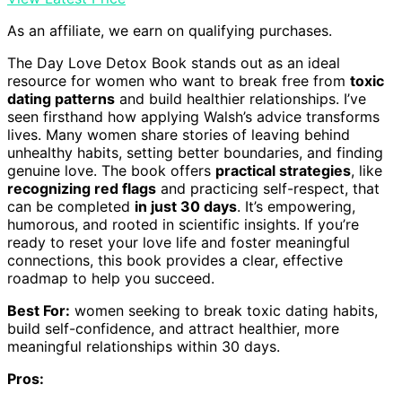
As an affiliate, we earn on qualifying purchases.
The Day Love Detox Book stands out as an ideal
resource for women who want to break free from
toxic
dating patterns
and build healthier relationships. I’ve
seen firsthand how applying Walsh’s advice transforms
lives. Many women share stories of leaving behind
unhealthy habits, setting better boundaries, and finding
genuine love. The book offers
practical strategies
, like
recognizing red flags
and practicing self-respect, that
can be completed
in just 30 days
. It’s empowering,
humorous, and rooted in scientific insights. If you’re
ready to reset your love life and foster meaningful
connections, this book provides a clear, effective
roadmap to help you succeed.
Best For:
women seeking to break toxic dating habits,
build self-confidence, and attract healthier, more
meaningful relationships within 30 days.
Pros: