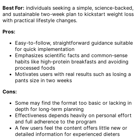
Best For:
individuals seeking a simple, science-backed,
and sustainable two-week plan to kickstart weight loss
with practical lifestyle changes.
Pros:
Easy-to-follow, straightforward guidance suitable
for quick implementation
Emphasizes scientific facts and common-sense
habits like high-protein breakfasts and avoiding
processed foods
Motivates users with real results such as losing a
pants size in two weeks
Cons:
Some may find the format too basic or lacking in
depth for long-term planning
Effectiveness depends heavily on personal effort
and full adherence to the program
A few users feel the content offers little new or
detailed information for experienced dieters