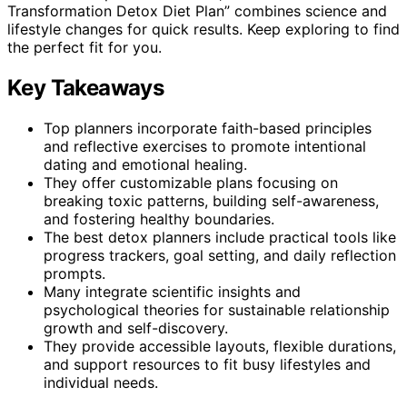
Transformation Detox Diet Plan” combines science and
lifestyle changes for quick results. Keep exploring to find
the perfect fit for you.
Key Takeaways
Top planners incorporate faith-based principles
and reflective exercises to promote intentional
dating and emotional healing.
They offer customizable plans focusing on
breaking toxic patterns, building self-awareness,
and fostering healthy boundaries.
The best detox planners include practical tools like
progress trackers, goal setting, and daily reflection
prompts.
Many integrate scientific insights and
psychological theories for sustainable relationship
growth and self-discovery.
They provide accessible layouts, flexible durations,
and support resources to fit busy lifestyles and
individual needs.