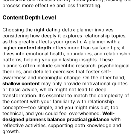
process more effective and less frustrating.
Content Depth Level
Choosing the right dating detox planner involves
considering how deeply it explores relationship topics,
as this greatly affects your growth. A planner with a
higher
content depth
offers more than surface tips; it
dives into emotional health, boundaries, and relationship
patterns, helping you gain lasting insights. These
planners often include scientific research, psychological
theories, and detailed exercises that foster self-
awareness and meaningful change. On the other hand,
shallow content
may only provide motivational quotes
or basic advice, which might not lead to deep
transformation. It’s essential to match the complexity of
the content with your familiarity with relationship
concepts—too simple, and you might miss out; too
technical, and you could feel overwhelmed.
Well-
designed planners balance practical guidance
with
reflective activities, supporting both knowledge and
growth.