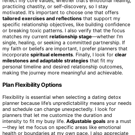
reflect my core values, whether that’s emotional healing,
practicing chastity, or self-discovery, so I stay
motivated. It’s important to choose one that offers
tailored exercises and reflections
that support my
specific relationship objectives, like building confidence
or breaking toxic patterns. I also verify that the focus
matches my current
relationship stage
—whether I’m
single, healing, or seeking a committed partnership. If
my faith or beliefs are important, I prefer planners that
incorporate
spiritual elements
. Finally, I look for
clear
milestones and adaptable strategies
that fit my
personal timeline and desired relationship outcomes,
making the journey more meaningful and achievable.
Plan Flexibility Options
Flexibility is essential when selecting a dating detox
planner because life’s unpredictability means your needs
and schedule can change unexpectedly. I look for
planners that let me customize the duration and
intensity to fit my busy life.
Adjustable goals
are a must
—they let me focus on specific areas like emotional
health or boundaries at my own pace. I also appreciate