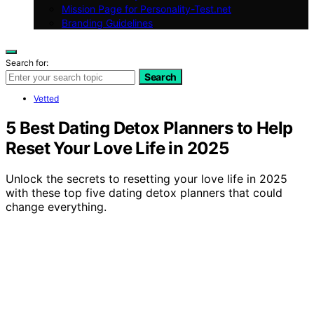
Mission Page for Personality-Test.net
Branding Guidelines
Search for:
Search
Vetted
5 Best Dating Detox Planners to Help
Reset Your Love Life in 2025
Unlock the secrets to resetting your love life in 2025
with these top five dating detox planners that could
change everything.