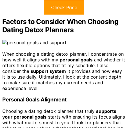
Check Price
Factors to Consider When Choosing
Dating Detox Planners
When choosing a dating detox planner, I concentrate on
how well it aligns with my
personal goals
and whether it
offers flexible options that fit my schedule. I also
consider the
support system
it provides and how easy
it is to use daily. Ultimately, I look at the content depth
to make sure it matches my current needs and
experience level.
Personal Goals Alignment
Choosing a dating detox planner that truly
supports
your personal goals
starts with ensuring its focus aligns
with what matters most to you. I look for planners that