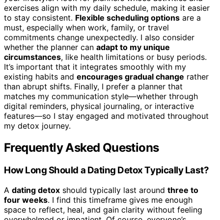
exercises align with my daily schedule, making it easier
to stay consistent.
Flexible scheduling options
are a
must, especially when work, family, or travel
commitments change unexpectedly. I also consider
whether the planner can
adapt to my unique
circumstances
, like health limitations or busy periods.
It’s important that it integrates smoothly with my
existing habits and
encourages gradual change
rather
than abrupt shifts. Finally, I prefer a planner that
matches my communication style—whether through
digital reminders, physical journaling, or interactive
features—so I stay engaged and motivated throughout
my detox journey.
Frequently Asked Questions
How Long Should a Dating Detox Typically Last?
A
dating detox
should typically last around
three to
four weeks
. I find this timeframe gives me enough
space to reflect, heal, and gain clarity without feeling
overwhelmed or impatient. Of course, everyone’s