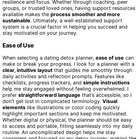
resilience and focus. Whether through coaching, peer
groups, or trusted loved ones, having support resources
available makes the
process smoother and more
sustainable
. Ultimately, a well-established support
system is a crucial factor in helping you succeed and
stay motivated on your journey.
Ease of Use
When selecting a dating detox planner,
ease of use
can
make or break your progress. I look for a planner with a
clear, intuitive layout
that guides me smoothly through
daily activities and reflection prompts. Features like
checklists, progress trackers, and
simple instructions
help me stay engaged without feeling overwhelmed. I
prefer
straightforward language
that’s accessible, so I
don’t get lost in complicated terminology.
Visual
elements
like illustrations or color coding quickly
highlight important sections and keep me motivated.
Whether digital or physical, the planner should be easy
to access and portable, fitting seamlessly into my daily
routine. An uncomplicated design helps me stay
consistent and focused on my detox journey, making the