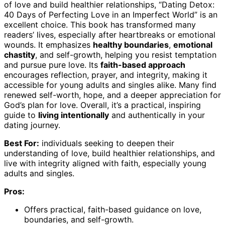
of love and build healthier relationships, “Dating Detox:
40 Days of Perfecting Love in an Imperfect World” is an
excellent choice. This book has transformed many
readers’ lives, especially after heartbreaks or emotional
wounds. It emphasizes
healthy boundaries
,
emotional
chastity
, and self-growth, helping you resist temptation
and pursue pure love. Its
faith-based approach
encourages reflection, prayer, and integrity, making it
accessible for young adults and singles alike. Many find
renewed self-worth, hope, and a deeper appreciation for
God’s plan for love. Overall, it’s a practical, inspiring
guide to
living intentionally
and authentically in your
dating journey.
Best For:
individuals seeking to deepen their
understanding of love, build healthier relationships, and
live with integrity aligned with faith, especially young
adults and singles.
Pros:
Offers practical, faith-based guidance on love,
boundaries, and self-growth.