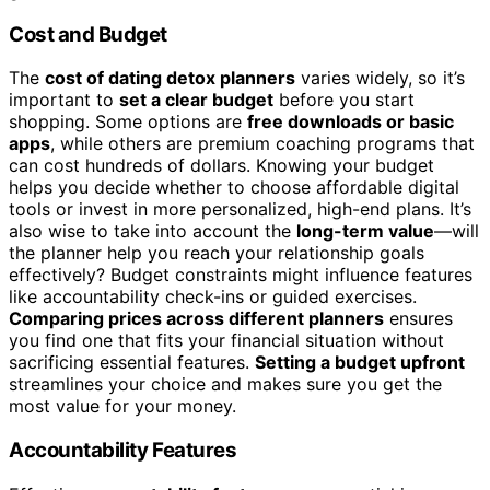
Cost and Budget
The
cost of dating detox planners
varies widely, so it’s
important to
set a clear budget
before you start
shopping. Some options are
free downloads or basic
apps
, while others are premium coaching programs that
can cost hundreds of dollars. Knowing your budget
helps you decide whether to choose affordable digital
tools or invest in more personalized, high-end plans. It’s
also wise to take into account the
long-term value
—will
the planner help you reach your relationship goals
effectively? Budget constraints might influence features
like accountability check-ins or guided exercises.
Comparing prices across different planners
ensures
you find one that fits your financial situation without
sacrificing essential features.
Setting a budget upfront
streamlines your choice and makes sure you get the
most value for your money.
Accountability Features