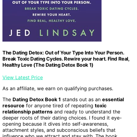
The Dating Detox: Out of Your Type Into Your Person.
Break Toxic Dating Cycles. Rewire your heart. Find Real,
Healthy Love (The Dating Detox Book 1)
View Latest Price
As an affiliate, we earn on qualifying purchases.
The
Dating Detox Book 1
stands out as an
essential
resource
for anyone tired of repeating
toxic
relationship patterns
and ready to understand the
deeper roots of their dating choices. I found it eye-
opening because it dives into self-awareness,
attachment styles, and subconscious beliefs that
influence who we attract and stay with. The book