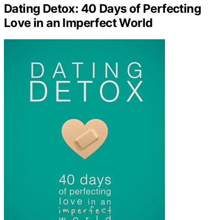
Dating Detox: 40 Days of Perfecting
Love in an Imperfect World