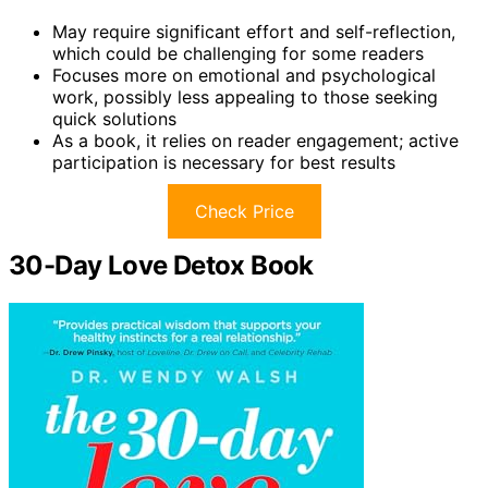
May require significant effort and self-reflection,
which could be challenging for some readers
Focuses more on emotional and psychological
work, possibly less appealing to those seeking
quick solutions
As a book, it relies on reader engagement; active
participation is necessary for best results
Check Price
30-Day Love Detox Book