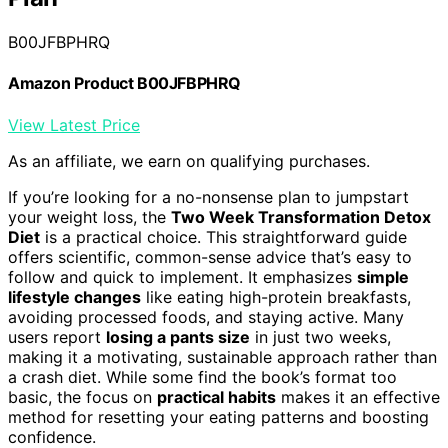
B00JFBPHRQ
Amazon Product B00JFBPHRQ
View Latest Price
As an affiliate, we earn on qualifying purchases.
If you’re looking for a no-nonsense plan to jumpstart
your weight loss, the
Two Week Transformation Detox
Diet
is a practical choice. This straightforward guide
offers scientific, common-sense advice that’s easy to
follow and quick to implement. It emphasizes
simple
lifestyle changes
like eating high-protein breakfasts,
avoiding processed foods, and staying active. Many
users report
losing a pants size
in just two weeks,
making it a motivating, sustainable approach rather than
a crash diet. While some find the book’s format too
basic, the focus on
practical habits
makes it an effective
method for resetting your eating patterns and boosting
confidence.