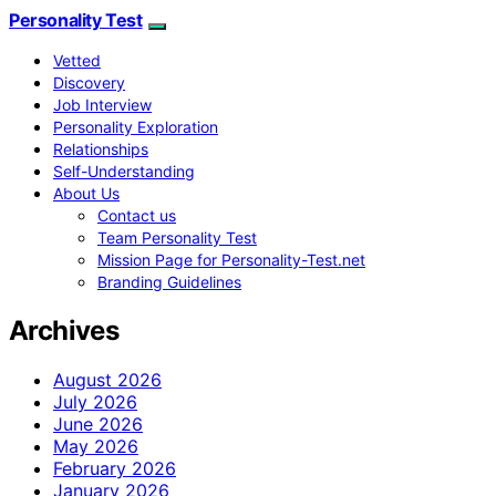
Personality Test
Vetted
Discovery
Job Interview
Personality Exploration
Relationships
Self-Understanding
About Us
Contact us
Team Personality Test
Mission Page for Personality-Test.net
Branding Guidelines
Archives
August 2026
July 2026
June 2026
May 2026
February 2026
January 2026