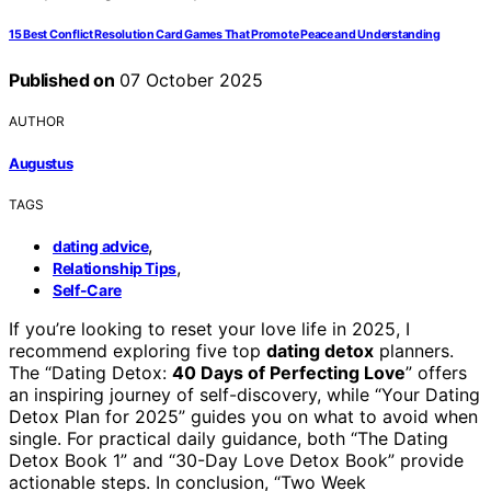
15 Best Conflict Resolution Card Games That Promote Peace and Understanding
Published on
07 October 2025
AUTHOR
Augustus
TAGS
,
dating advice
,
Relationship Tips
Self-Care
If you’re looking to reset your love life in 2025, I
recommend exploring five top
dating detox
planners.
The “Dating Detox:
40 Days of Perfecting Love
” offers
an inspiring journey of self-discovery, while “Your Dating
Detox Plan for 2025” guides you on what to avoid when
single. For practical daily guidance, both “The Dating
Detox Book 1” and “30-Day Love Detox Book” provide
actionable steps. In conclusion, “Two Week