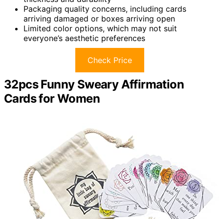
Packaging quality concerns, including cards
arriving damaged or boxes arriving open
Limited color options, which may not suit
everyone’s aesthetic preferences
Check Price
32pcs Funny Sweary Affirmation
Cards for Women