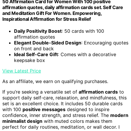
50 Affirmation Card for Women With 100 positive
affirmation quotes, daily affirmation cards set. Self Care
and Meditation Gift For Women. Empowering,
Inspirational Affirmation for Stress Relief
Daily Positivity Boost
: 50 cards with 100
affirmation quotes
Elegant Double-Sided Design
: Encouraging quotes
on front and back
Ideal Self-Care Gift
: Comes with a decorative
keepsake box
View Latest Price
As an affiliate, we earn on qualifying purchases.
If you’re seeking a versatile set of
affirmation cards
to
support daily self-care, relaxation, and mindfulness, this
set is an excellent choice. It includes 50 durable cards
with 100
positive messages
designed to inspire
confidence, inner strength, and stress relief. The
modern
minimalist design
with muted colors makes them
perfect for daily routines, meditation, or wall decor. I