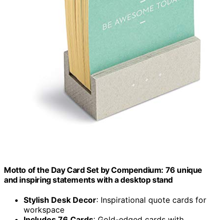
Motto of the Day Card Set by Compendium: 76 unique
and inspiring statements with a desktop stand
Stylish Desk Decor
: Inspirational quote cards for
workspace
Includes 76 Cards
: Gold-edged cards with