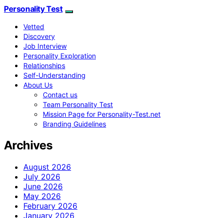
Personality Test
Vetted
Discovery
Job Interview
Personality Exploration
Relationships
Self-Understanding
About Us
Contact us
Team Personality Test
Mission Page for Personality-Test.net
Branding Guidelines
Archives
August 2026
July 2026
June 2026
May 2026
February 2026
January 2026