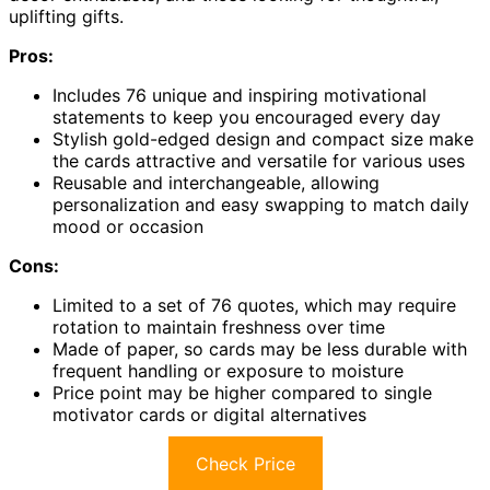
uplifting gifts.
Pros:
Includes 76 unique and inspiring motivational
statements to keep you encouraged every day
Stylish gold-edged design and compact size make
the cards attractive and versatile for various uses
Reusable and interchangeable, allowing
personalization and easy swapping to match daily
mood or occasion
Cons:
Limited to a set of 76 quotes, which may require
rotation to maintain freshness over time
Made of paper, so cards may be less durable with
frequent handling or exposure to moisture
Price point may be higher compared to single
motivator cards or digital alternatives
Check Price