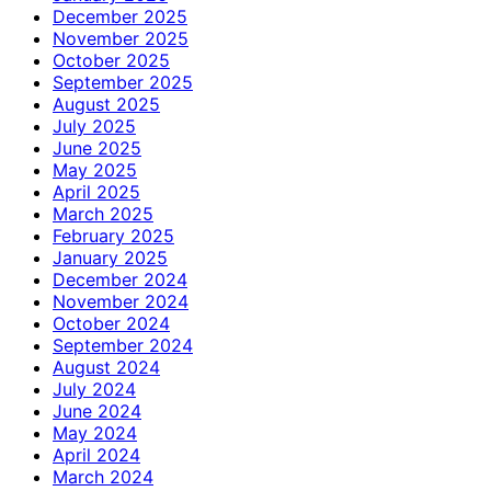
December 2025
November 2025
October 2025
September 2025
August 2025
July 2025
June 2025
May 2025
April 2025
March 2025
February 2025
January 2025
December 2024
November 2024
October 2024
September 2024
August 2024
July 2024
June 2024
May 2024
April 2024
March 2024