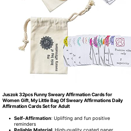
Juszok 32pcs Funny Sweary Affirmation Cards for
Women Gift, My Little Bag Of Sweary Affirmations Daily
Affirmation Cards Set for Adult
Self-Affirmation
: Uplifting and fun positive
reminders
Reliable Material
: High-quality coated paper,