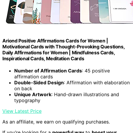
Ariond Positive Affirmations Cards for Women |
Motivational Cards with Thought-Provoking Questions,
Daily Affirmations for Women | Mindfulness Cards,
Inspirational Cards, Meditation Cards
Number of Affirmation Cards
: 45 positive
affirmation cards
Double-Sided Design
: Affirmation with elaboration
on back
Unique Artwork
: Hand-drawn illustrations and
typography
View Latest Price
As an affiliate, we earn on qualifying purchases.
If you’re looking for a
powerful way
to
boost your