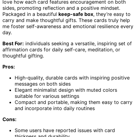
love how each card features encouragement on both
sides, promoting reflection and a positive mindset.
Packaged in a beautiful
keep-safe box
, they’re easy to
carry and make thoughtful gifts. These cards truly help
me foster self-awareness and emotional resilience every
day.
Best For:
individuals seeking a versatile, inspiring set of
affirmation cards for daily self-care, meditation, or
thoughtful gifting.
Pros:
High-quality, durable cards with inspiring positive
messages on both sides
Elegant minimalist design with muted colors
suitable for various settings
Compact and portable, making them easy to carry
and incorporate into daily routines
Cons:
Some users have reported issues with card
thickness and durability