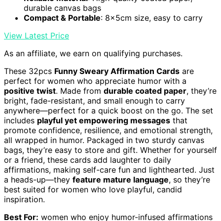
durable canvas bags
Compact & Portable
: 8x5cm size, easy to carry
View Latest Price
As an affiliate, we earn on qualifying purchases.
These 32pcs
Funny Sweary Affirmation Cards
are
perfect for women who appreciate humor with a
positive twist
. Made from
durable coated paper
, they’re
bright, fade-resistant, and small enough to carry
anywhere—perfect for a quick boost on the go. The set
includes
playful yet empowering messages
that
promote confidence, resilience, and emotional strength,
all wrapped in humor. Packaged in two sturdy canvas
bags, they’re easy to store and gift. Whether for yourself
or a friend, these cards add laughter to daily
affirmations, making self-care fun and lighthearted. Just
a heads-up—they
feature mature language
, so they’re
best suited for women who love playful, candid
inspiration.
Best For:
women who enjoy humor-infused affirmations