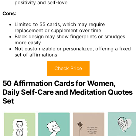
positivity and self-love
Cons:
Limited to 55 cards, which may require
replacement or supplement over time
Black design may show fingerprints or smudges
more easily
Not customizable or personalized, offering a fixed
set of affirmations
Check Price
50 Affirmation Cards for Women,
Daily Self-Care and Meditation Quotes
Set