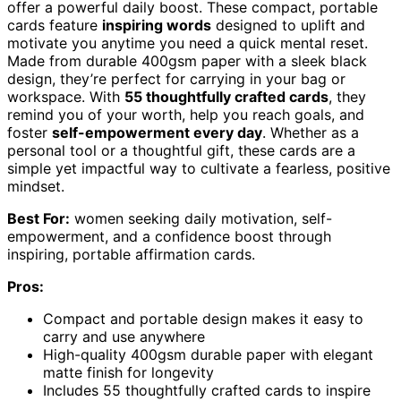
offer a powerful daily boost. These compact, portable
cards feature
inspiring words
designed to uplift and
motivate you anytime you need a quick mental reset.
Made from durable 400gsm paper with a sleek black
design, they’re perfect for carrying in your bag or
workspace. With
55 thoughtfully crafted cards
, they
remind you of your worth, help you reach goals, and
foster
self-empowerment every day
. Whether as a
personal tool or a thoughtful gift, these cards are a
simple yet impactful way to cultivate a fearless, positive
mindset.
Best For:
women seeking daily motivation, self-
empowerment, and a confidence boost through
inspiring, portable affirmation cards.
Pros:
Compact and portable design makes it easy to
carry and use anywhere
High-quality 400gsm durable paper with elegant
matte finish for longevity
Includes 55 thoughtfully crafted cards to inspire