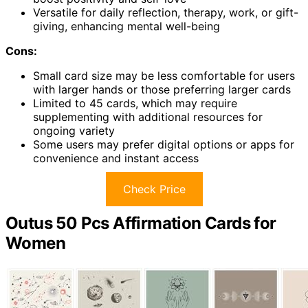
Versatile for daily reflection, therapy, work, or gift-
giving, enhancing mental well-being
Cons:
Small card size may be less comfortable for users
with larger hands or those preferring larger cards
Limited to 45 cards, which may require
supplementing with additional resources for
ongoing variety
Some users may prefer digital options or apps for
convenience and instant access
Check Price
Outus 50 Pcs Affirmation Cards for
Women