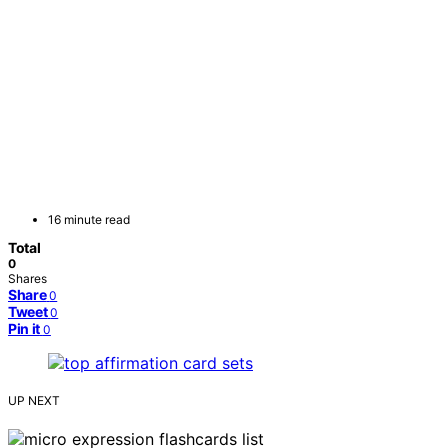
16 minute read
Total
0
Shares
Share
0
Tweet
0
Pin it
0
UP NEXT