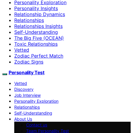
Personality Exploration
Personality Insights
Relationship Dynamics
Relationships
Relationships Insights
Self-Understanding
The Big Five (OCEAN)
Toxic Relationships
Vetted
Zodiac Perfect Match
Zodiac Signs
Personality Test
Vetted
Discovery
Job Interview
Personality Exploration
Relationships
Self-Understanding
About Us
Contact us
Team Personality Test