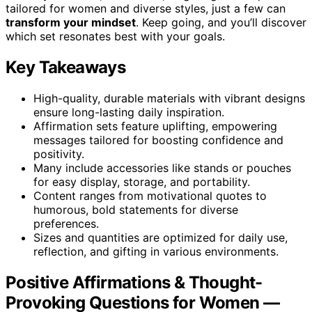
tailored for women and diverse styles, just a few can
transform your mindset
. Keep going, and you’ll discover
which set resonates best with your goals.
Key Takeaways
High-quality, durable materials with vibrant designs
ensure long-lasting daily inspiration.
Affirmation sets feature uplifting, empowering
messages tailored for boosting confidence and
positivity.
Many include accessories like stands or pouches
for easy display, storage, and portability.
Content ranges from motivational quotes to
humorous, bold statements for diverse
preferences.
Sizes and quantities are optimized for daily use,
reflection, and gifting in various environments.
Positive Affirmations & Thought-
Provoking Questions for Women —