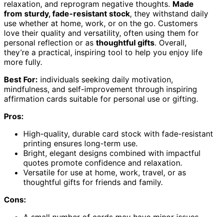
relaxation, and reprogram negative thoughts.
Made
from sturdy, fade-resistant stock
, they withstand daily
use whether at home, work, or on the go. Customers
love their quality and versatility, often using them for
personal reflection or as
thoughtful gifts
. Overall,
they’re a practical, inspiring tool to help you enjoy life
more fully.
Best For:
individuals seeking daily motivation,
mindfulness, and self-improvement through inspiring
affirmation cards suitable for personal use or gifting.
Pros:
High-quality, durable card stock with fade-resistant
printing ensures long-term use.
Bright, elegant designs combined with impactful
quotes promote confidence and relaxation.
Versatile for use at home, work, travel, or as
thoughtful gifts for friends and family.
Cons: