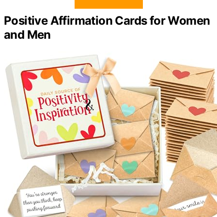
Positive Affirmation Cards for Women
and Men