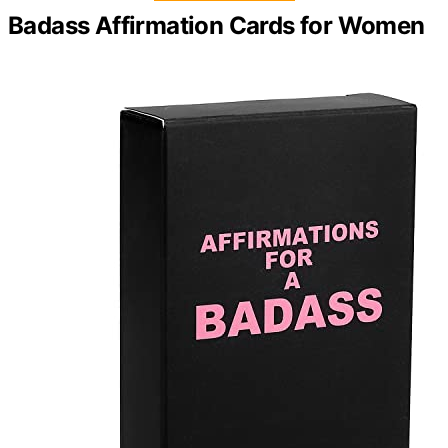
Badass Affirmation Cards for Women