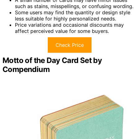
A small number of cards may have minor issues
such as stains, misspellings, or confusing wording.
Some users may find the quantity or design style
less suitable for highly personalized needs.
Price variations and occasional discounts may
affect perceived value for some buyers.
Check Price
Motto of the Day Card Set by
Compendium