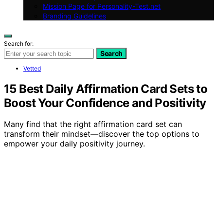
Mission Page for Personality-Test.net
Branding Guidelines
Search for:
Search
Vetted
15 Best Daily Affirmation Card Sets to
Boost Your Confidence and Positivity
Many find that the right affirmation card set can
transform their mindset—discover the top options to
empower your daily positivity journey.