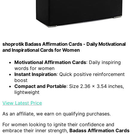
shoprotik Badass Affirmation Cards - Daily Motivational
and Inspirational Cards for Women
Motivational Affirmation Cards
: Daily inspiring
words for women
Instant Inspiration
: Quick positive reinforcement
boost
Compact and Portable
: Size 2.36 x 3.54 inches,
lightweight
View Latest Price
As an affiliate, we earn on qualifying purchases.
For women looking to ignite their confidence and
embrace their inner strength,
Badass Affirmation Cards