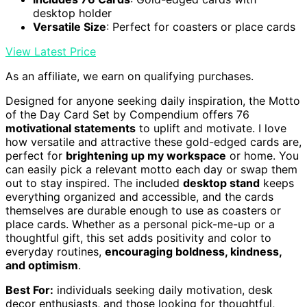
desktop holder
Versatile Size
: Perfect for coasters or place cards
View Latest Price
As an affiliate, we earn on qualifying purchases.
Designed for anyone seeking daily inspiration, the Motto
of the Day Card Set by Compendium offers 76
motivational statements
to uplift and motivate. I love
how versatile and attractive these gold-edged cards are,
perfect for
brightening up my workspace
or home. You
can easily pick a relevant motto each day or swap them
out to stay inspired. The included
desktop stand
keeps
everything organized and accessible, and the cards
themselves are durable enough to use as coasters or
place cards. Whether as a personal pick-me-up or a
thoughtful gift, this set adds positivity and color to
everyday routines,
encouraging boldness, kindness,
and optimism
.
Best For:
individuals seeking daily motivation, desk
decor enthusiasts, and those looking for thoughtful,