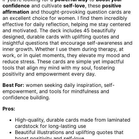
confidence
and cultivate
self-love
, these
positive
affirmation
and thought-provoking question cards are
an excellent choice for women. I find them incredibly
effective for daily reflection, helping me stay centered
and motivated. The deck includes 45 beautifully
designed, durable cards with uplifting quotes and
insightful questions that encourage self-awareness and
inner growth. Whether I use them during therapy, at
work, or in quiet moments, they elevate my mood and
reduce stress. These cards are simple yet impactful
tools that align my mind with my soul, fostering
positivity and empowerment every day.
Best For:
women seeking daily inspiration, self-
empowerment, and tools for mindfulness and
confidence building.
Pros:
High-quality, durable cards made from laminated
cardstock for long-lasting use
Beautiful illustrations and uplifting quotes that
boost positivity and self-love