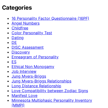
Categories
16 Personality Factor Questionnaire (16PF)
Angel Numbers
Childfree
Color Personality Test
Dating
DE
DISC Assessment
Discovery
Enneagram of Personality
ES
Ethical Non Monogamy
Job Interview
Jung Myers-Briggs
Jung Myers-Briggs Relationships
Long Distance Relationship
Love Compatibility between Zodiac Signs
Manifest Love
Minnesota Multiphasic Personality Inventory
(MMPI)