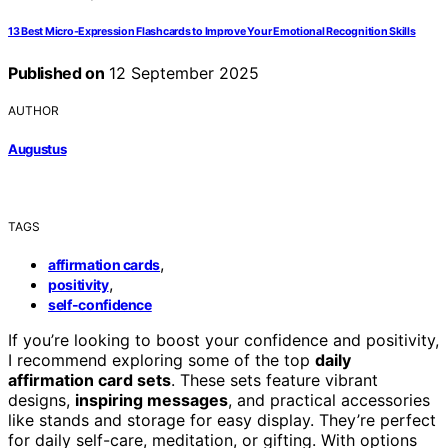
13 Best Micro-Expression Flashcards to Improve Your Emotional Recognition Skills
Published on
12 September 2025
AUTHOR
Augustus
TAGS
,
affirmation cards
,
positivity
self-confidence
If you’re looking to boost your confidence and positivity,
I recommend exploring some of the top
daily
affirmation card sets
. These sets feature vibrant
designs,
inspiring messages
, and practical accessories
like stands and storage for easy display. They’re perfect
for daily self-care, meditation, or gifting. With options