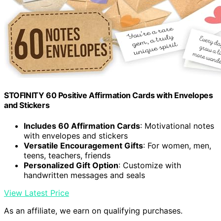
STOFINITY 60 Positive Affirmation Cards with Envelopes
and Stickers
Includes 60 Affirmation Cards
: Motivational notes
with envelopes and stickers
Versatile Encouragement Gifts
: For women, men,
teens, teachers, friends
Personalized Gift Option
: Customize with
handwritten messages and seals
View Latest Price
As an affiliate, we earn on qualifying purchases.