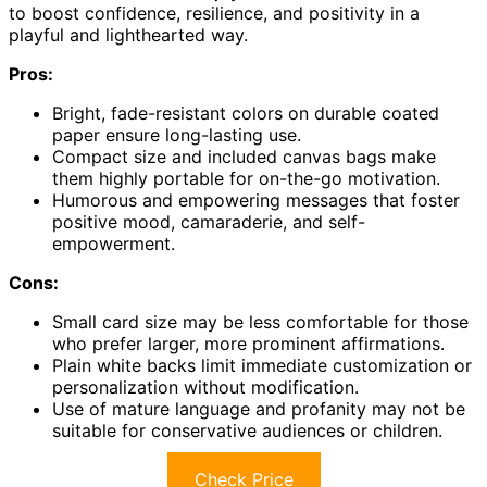
to boost confidence, resilience, and positivity in a
playful and lighthearted way.
Pros:
Bright, fade-resistant colors on durable coated
paper ensure long-lasting use.
Compact size and included canvas bags make
them highly portable for on-the-go motivation.
Humorous and empowering messages that foster
positive mood, camaraderie, and self-
empowerment.
Cons:
Small card size may be less comfortable for those
who prefer larger, more prominent affirmations.
Plain white backs limit immediate customization or
personalization without modification.
Use of mature language and profanity may not be
suitable for conservative audiences or children.
Check Price