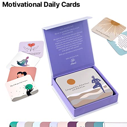
Motivational Daily Cards