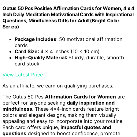
Outus 50 Pcs Positive Affirmation Cards for Women, 4 x 4
Inch Daily Meditation Motivational Cards with Inspirational
Questions, Mindfulness Gifts for Adult(Bright Color
Series)
Package Includes
: 50 motivational affirmation
cards
Card Size
: 4 x 4 inches (10 x 10 cm)
High-Quality Material
: Sturdy, durable, smooth
card stock
View Latest Price
As an affiliate, we earn on qualifying purchases.
The Outus 50 Pcs
Affirmation Cards for Women
are
perfect for anyone seeking
daily inspiration and
mindfulness
. These 4×4-inch cards feature bright
colors and elegant designs, making them visually
appealing and easy to incorporate into your routine.
Each card offers unique,
impactful quotes and
questions
designed to boost confidence, promote