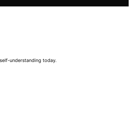
 self-understanding today.