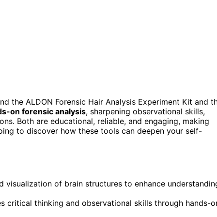
nd the ALDON Forensic Hair Analysis Experiment Kit and t
s-on forensic analysis
, sharpening observational skills,
ons. Both are educational, reliable, and engaging, making
going to discover how these tools can deepen your self-
d visualization of brain structures to enhance understandin
 critical thinking and observational skills through hands-o