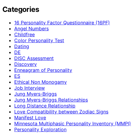
Categories
16 Personality Factor Questionnaire (16PF)
Angel Numbers
Childfree
Color Personality Test
Dating
DE
DISC Assessment
Discovery
Enneagram of Personality
ES
Ethical Non Monogamy
Job Interview
Jung Myers-Briggs
Jung Myers-Briggs Relationships
Long Distance Relationship
Love Compatibility between Zodiac Signs
Manifest Love
Minnesota Multiphasic Personality Inventory (MMPI)
Personality Exploration