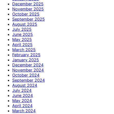
December 2025
November 2025
October 2025
September 2025
August 2025
July 2025
June 2025
May 2025
April 2025
March 2025
February 2025
January 2025
December 2024
November 2024
October 2024
September 2024
August 2024
July 2024
June 2024
May 2024
April 2024
March 2024