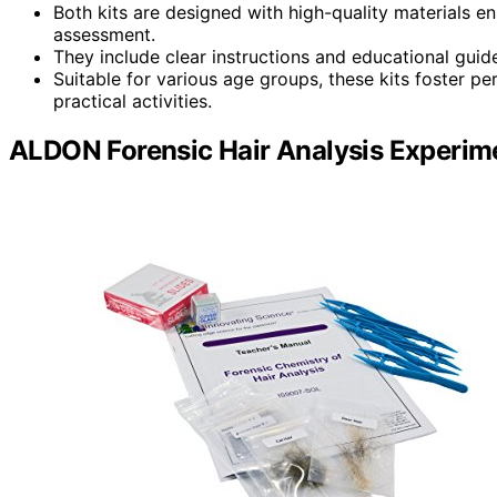
Both kits are designed with high-quality materials ensu
assessment.
They include clear instructions and educational guid
Suitable for various age groups, these kits foster pe
practical activities.
ALDON Forensic Hair Analysis Experime