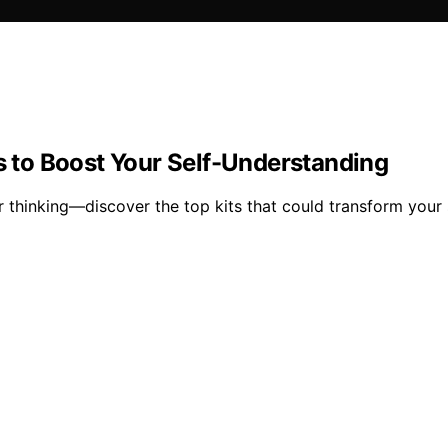
ts to Boost Your Self-Understanding
ur thinking—discover the top kits that could transform your