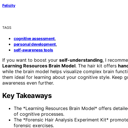
Felicity
TAGS
,
cognitive assessment
,
personal development
self-awareness tools
If you want to boost your
self-understanding
, I recomme
Learning Resources Brain Model
. The hair kit offers
hand
while the brain model helps visualize complex brain functi
them ideal for learning about your cognitive style. Keep 
awareness even further.
Key Takeaways
The *Learning Resources Brain Model* offers detaile
of cognitive processes.
The *Forensic Hair Analysis Experiment Kit* promotes
forensic exercises.