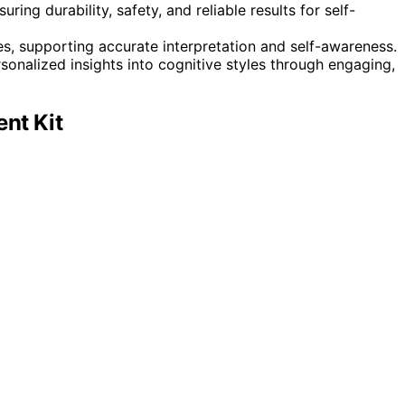
ring durability, safety, and reliable results for self-
es, supporting accurate interpretation and self-awareness.
rsonalized insights into cognitive styles through engaging,
nt Kit