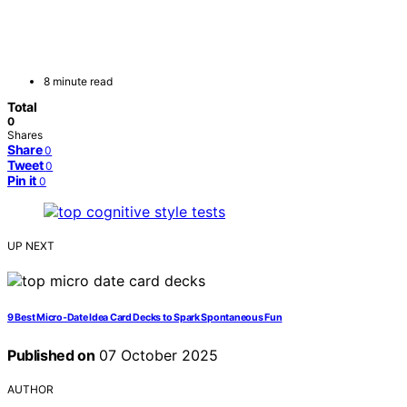
8 minute read
Total
0
Shares
Share
0
Tweet
0
Pin it
0
UP NEXT
9 Best Micro‑Date Idea Card Decks to Spark Spontaneous Fun
Published on
07 October 2025
AUTHOR