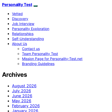
Personality Test
Vetted
Discovery
Job Interview
Personality Exploration
Relationships
Self-Understanding
About Us
Contact us
Team Personality Test
Mission Page for Personality-Test.net
Branding Guidelines
Archives
August 2026
July 2026
June 2026
May 2026
February 2026
January 2026