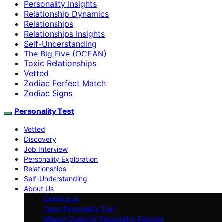
Personality Insights
Relationship Dynamics
Relationships
Relationships Insights
Self-Understanding
The Big Five (OCEAN)
Toxic Relationships
Vetted
Zodiac Perfect Match
Zodiac Signs
Personality Test
Vetted
Discovery
Job Interview
Personality Exploration
Relationships
Self-Understanding
About Us
Contact us
Team Personality Test
Mission Page for Personality-Test.net