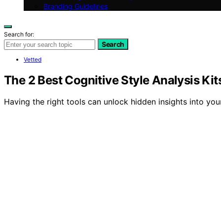
Branding Guidelines
Search for:
Search
Vetted
The 2 Best Cognitive Style Analysis Ki
Having the right tools can unlock hidden insights into yo