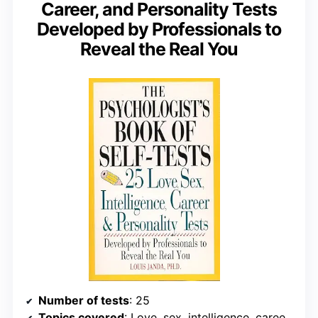
Career, and Personality Tests
Developed by Professionals to
Reveal the Real You
Number of tests
: 25
Topics covered
: Love, sex, intelligence, career, personality