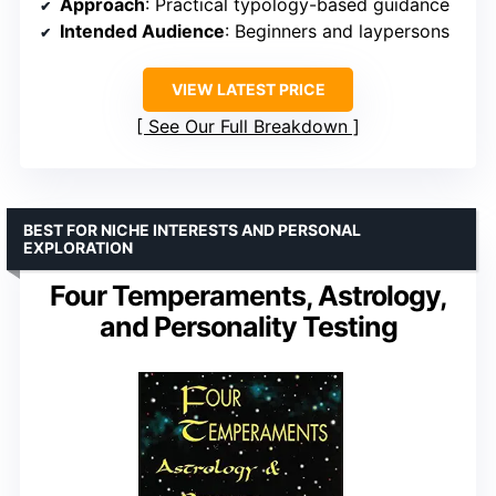
Approach
: Practical typology-based guidance
Intended Audience
: Beginners and laypersons
VIEW LATEST PRICE
See Our Full Breakdown
BEST FOR NICHE INTERESTS AND PERSONAL
EXPLORATION
Four Temperaments, Astrology,
and Personality Testing