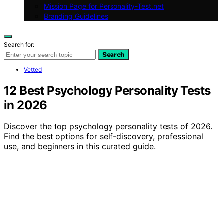
Mission Page for Personality-Test.net
Branding Guidelines
Search for:
Search
Vetted
12 Best Psychology Personality Tests
in 2026
Discover the top psychology personality tests of 2026.
Find the best options for self-discovery, professional
use, and beginners in this curated guide.