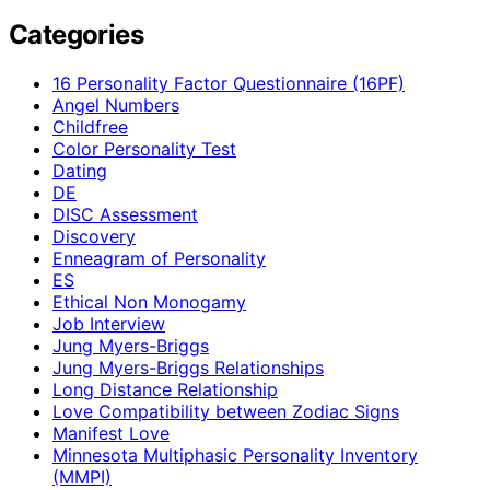
Categories
16 Personality Factor Questionnaire (16PF)
Angel Numbers
Childfree
Color Personality Test
Dating
DE
DISC Assessment
Discovery
Enneagram of Personality
ES
Ethical Non Monogamy
Job Interview
Jung Myers-Briggs
Jung Myers-Briggs Relationships
Long Distance Relationship
Love Compatibility between Zodiac Signs
Manifest Love
Minnesota Multiphasic Personality Inventory
(MMPI)