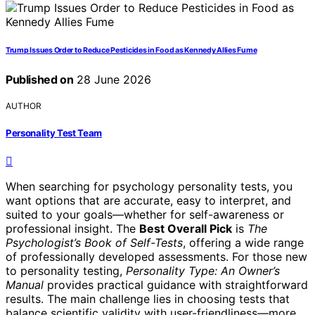
Trump Issues Order to Reduce Pesticides in Food as Kennedy Allies Fume
Published on
28 June 2026
AUTHOR
Personality Test Team
When searching for psychology personality tests, you
want options that are accurate, easy to interpret, and
suited to your goals—whether for self-awareness or
professional insight. The
Best Overall Pick
is
The
Psychologist’s Book of Self-Tests
, offering a wide range
of professionally developed assessments. For those new
to personality testing,
Personality Type: An Owner’s
Manual
provides practical guidance with straightforward
results. The main challenge lies in choosing tests that
balance scientific validity with user-friendliness—more