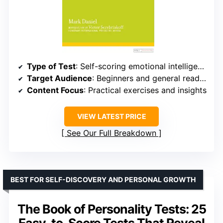
Type of Test
: Self-scoring emotional intelligence exercises
Target Audience
: Beginners and general readers
Content Focus
: Practical exercises and insights
VIEW LATEST PRICE
See Our Full Breakdown
BEST FOR SELF-DISCOVERY AND PERSONAL GROWTH
The Book of Personality Tests: 25
Easy-to-Score Tests That Reveal