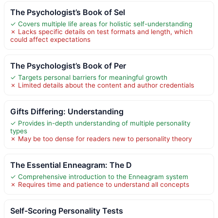
The Psychologist’s Book of Sel
✓ Covers multiple life areas for holistic self-understanding
✗ Lacks specific details on test formats and length, which
could affect expectations
The Psychologist’s Book of Per
✓ Targets personal barriers for meaningful growth
✗ Limited details about the content and author credentials
Gifts Differing: Understanding
✓ Provides in-depth understanding of multiple personality
types
✗ May be too dense for readers new to personality theory
The Essential Enneagram: The D
✓ Comprehensive introduction to the Enneagram system
✗ Requires time and patience to understand all concepts
Self-Scoring Personality Tests