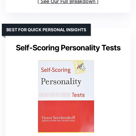
See Our Full Breakdown
BEST FOR QUICK PERSONAL INSIGHTS
Self-Scoring Personality Tests