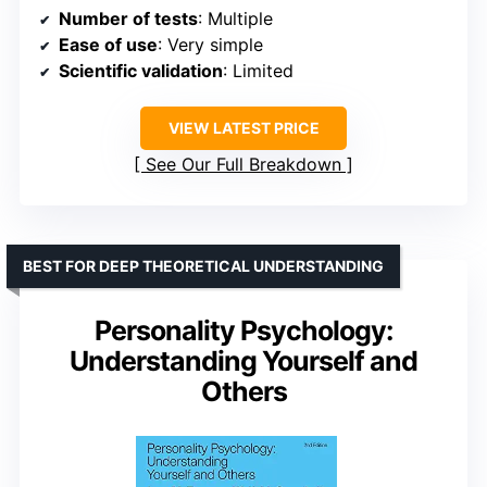
Number of tests
: Multiple
Ease of use
: Very simple
Scientific validation
: Limited
VIEW LATEST PRICE
See Our Full Breakdown
BEST FOR DEEP THEORETICAL UNDERSTANDING
Personality Psychology:
Understanding Yourself and
Others