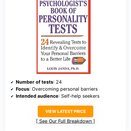
Number of tests
: 24
Focus
: Overcoming personal barriers
Intended audience
: Self-help seekers
VIEW LATEST PRICE
See Our Full Breakdown