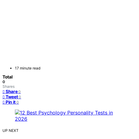
17 minute read
Total
0
Shares
Share
0
Tweet
0
Pin it
0
UP NEXT