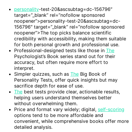
personality
-test-20&ascsubtag=dc-156796″
target=”_blank” rel=”nofollow sponsored
noopener”>personality-test-20&ascsubtag=dc-
156796″ target=”_blank” rel=”nofollow sponsored
noopener”>The top picks balance scientific
credibility with accessibility, making them suitable
for both personal growth and professional use.
Professional-designed tests like those in
The
Psychologist’s Book series stand out for their
accuracy, but often require more effort to
interpret.
Simpler quizzes, such as
The
Big Book of
Personality Tests, offer quick insights but may
sacrifice depth for ease of use.
The
best tests provide clear, actionable results,
helping users understand themselves better
without overwhelming them.
Price and format vary widely; digital,
self-scoring
options tend to be more affordable and
convenient, while comprehensive books offer more
detailed analysis.