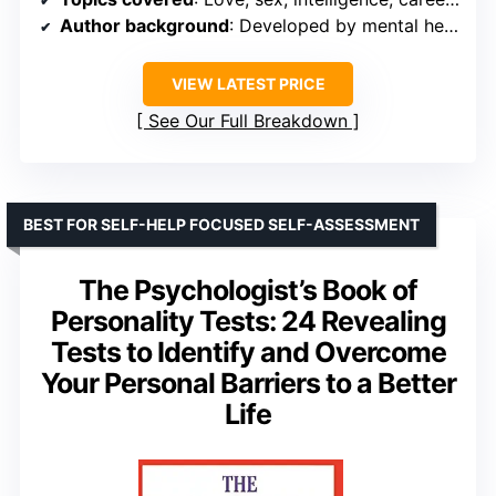
Author background
: Developed by mental health professionals
VIEW LATEST PRICE
See Our Full Breakdown
BEST FOR SELF-HELP FOCUSED SELF-ASSESSMENT
The Psychologist’s Book of
Personality Tests: 24 Revealing
Tests to Identify and Overcome
Your Personal Barriers to a Better
Life