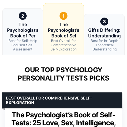
2
1
3
The
The
Psychologist’s
Psychologist’s
Gifts Differing:
Book of Per
Book of Sel
Understanding
Best for Self-Help
Best Overall for
Best for In-Depth
Focused Self-
Comprehensive
Theoretical
Assessment
Self-Exploration
Understanding
OUR TOP PSYCHOLOGY
PERSONALITY TESTS PICKS
BEST OVERALL FOR COMPREHENSIVE SELF-
EXPLORATION
The Psychologist’s Book of Self-
Tests: 25 Love, Sex, Intelligence,