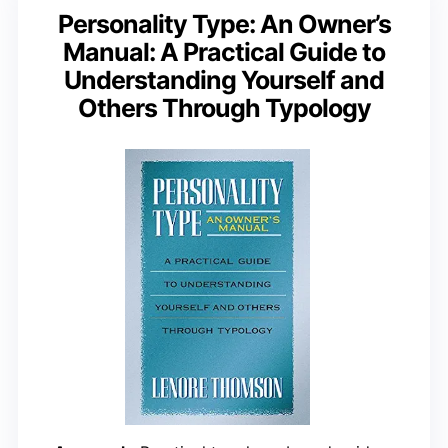
Personality Type: An Owner’s
Manual: A Practical Guide to
Understanding Yourself and
Others Through Typology