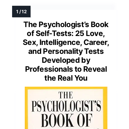
MORE DETAILS ON OUR TOP
PICKS
The Psychologist’s Book
of Self-Tests: 25 Love,
Sex, Intelligence, Career,
and Personality Tests
Developed by