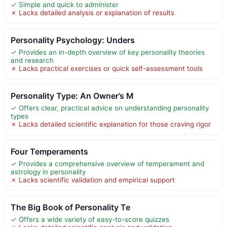
✓ Simple and quick to administer
✗ Lacks detailed analysis or explanation of results
Personality Psychology: Unders
✓ Provides an in-depth overview of key personality theories
and research
✗ Lacks practical exercises or quick self-assessment tools
Personality Type: An Owner’s M
✓ Offers clear, practical advice on understanding personality
types
✗ Lacks detailed scientific explanation for those craving rigor
Four Temperaments
✓ Provides a comprehensive overview of temperament and
astrology in personality
✗ Lacks scientific validation and empirical support
The Big Book of Personality Te
✓ Offers a wide variety of easy-to-score quizzes