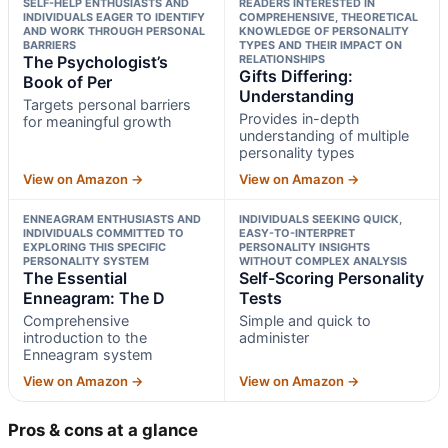
SELF-HELP ENTHUSIASTS AND
READERS INTERESTED IN
INDIVIDUALS EAGER TO IDENTIFY
COMPREHENSIVE, THEORETICAL
AND WORK THROUGH PERSONAL
KNOWLEDGE OF PERSONALITY
BARRIERS
TYPES AND THEIR IMPACT ON
The Psychologist’s
RELATIONSHIPS
Gifts Differing:
Book of Per
Understanding
Targets personal barriers
Provides in-depth
for meaningful growth
understanding of multiple
personality types
View on Amazon →
View on Amazon →
ENNEAGRAM ENTHUSIASTS AND
INDIVIDUALS SEEKING QUICK,
INDIVIDUALS COMMITTED TO
EASY-TO-INTERPRET
EXPLORING THIS SPECIFIC
PERSONALITY INSIGHTS
PERSONALITY SYSTEM
WITHOUT COMPLEX ANALYSIS
The Essential
Self-Scoring Personality
Enneagram: The D
Tests
Comprehensive
Simple and quick to
introduction to the
administer
Enneagram system
View on Amazon →
View on Amazon →
Pros & cons at a glance