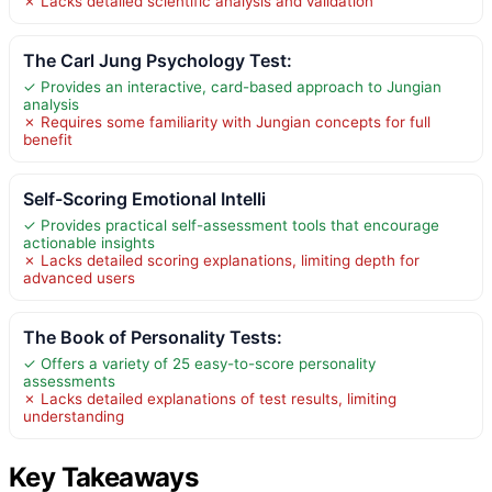
✗ Lacks detailed scientific analysis and validation
The Carl Jung Psychology Test:
✓ Provides an interactive, card-based approach to Jungian
analysis
✗ Requires some familiarity with Jungian concepts for full
benefit
Self-Scoring Emotional Intelli
✓ Provides practical self-assessment tools that encourage
actionable insights
✗ Lacks detailed scoring explanations, limiting depth for
advanced users
The Book of Personality Tests:
✓ Offers a variety of 25 easy-to-score personality
assessments
✗ Lacks detailed explanations of test results, limiting
understanding
Key Takeaways