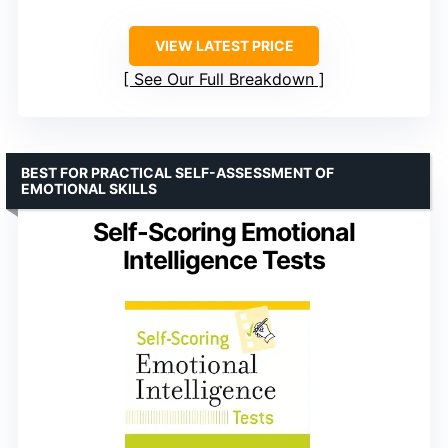
VIEW LATEST PRICE
See Our Full Breakdown
BEST FOR PRACTICAL SELF-ASSESSMENT OF
EMOTIONAL SKILLS
Self-Scoring Emotional
Intelligence Tests