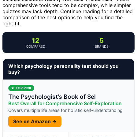
comprehensive tools tend to be complex, while simpler
quizzes may lack depth. Continue reading for a detailed
comparison of the best options to help you find the
right fit.
12
5
COMPARED
BRANDS
Which psychology personality test should you
buy?
★ TOP PICK
The Psychologist’s Book of Sel
Best Overall for Comprehensive Self-Exploration
Covers multiple life areas for holistic self-understanding
See on Amazon →