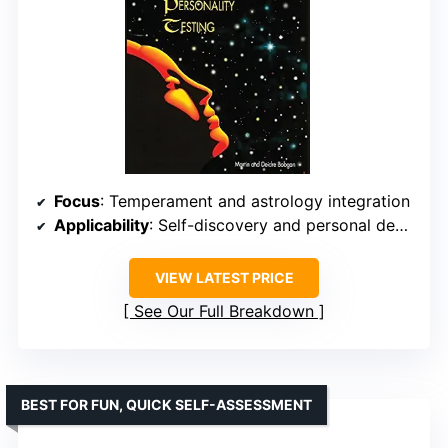
Focus
: Temperament and astrology integration
Applicability
: Self-discovery and personal development
VIEW LATEST PRICE
See Our Full Breakdown
BEST FOR FUN, QUICK SELF-ASSESSMENT