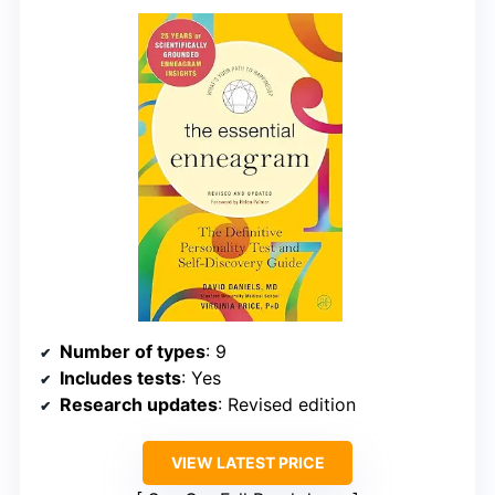
Number of types
: 9
Includes tests
: Yes
Research updates
: Revised edition
VIEW LATEST PRICE