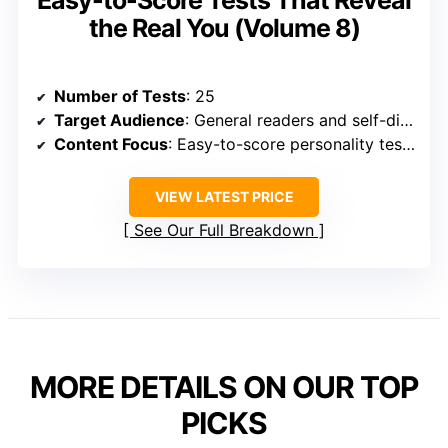
the Real You (Volume 8)
Number of Tests
: 25
Target Audience
: General readers and self-discovery enthusiasts
Content Focus
: Easy-to-score personality tests
VIEW LATEST PRICE
See Our Full Breakdown