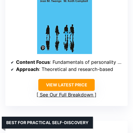
Content Focus
: Fundamentals of personality psychology
Approach
: Theoretical and research-based
VIEW LATEST PRICE
See Our Full Breakdown
BEST FOR PRACTICAL SELF-DISCOVERY