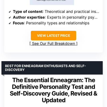
Type of content
: Theoretical and practical insights
Author expertise
: Experts in personality psychology
Focus
: Personality types and relationships
VIEW LATEST PRICE
See Our Full Breakdown
BEST FOR ENNEAGRAM ENTHUSIASTS AND SELF-
DISCOVERY
The Essential Enneagram: The
Definitive Personality Test and
Self-Discovery Guide, Revised &
Updated