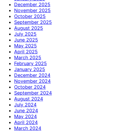
December 2025
November 2025
October 2025
September 2025
August 2025
July 2025
June 2025
May 2025
April 2025
March 2025
February 2025
January 2025
December 2024
November 2024
October 2024
September 2024
August 2024
July 2024
June 2024
May 2024
April 2024
March 2024