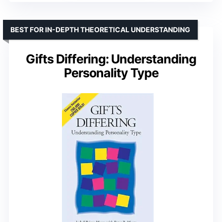
BEST FOR IN-DEPTH THEORETICAL UNDERSTANDING
Gifts Differing: Understanding
Personality Type