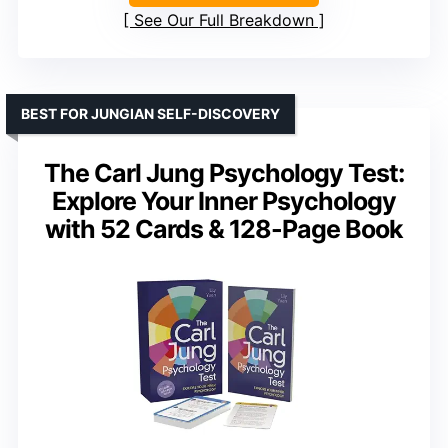
See Our Full Breakdown
BEST FOR JUNGIAN SELF-DISCOVERY
The Carl Jung Psychology Test:
Explore Your Inner Psychology
with 52 Cards & 128-Page Book