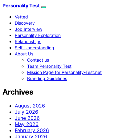
Personality Test
Vetted
Discovery
Job Interview
Personality Exploration
Relationships
Self-Understanding
About Us
Contact us
Team Personality Test
Mission Page for Personality-Test.net
Branding Guidelines
Archives
August 2026
July 2026
June 2026
May 2026
February 2026
January 2026