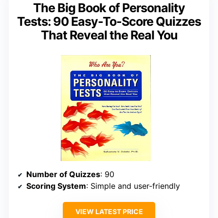
The Big Book of Personality
Tests: 90 Easy-To-Score Quizzes
That Reveal the Real You
Number of Quizzes
: 90
Scoring System
: Simple and user-friendly
VIEW LATEST PRICE