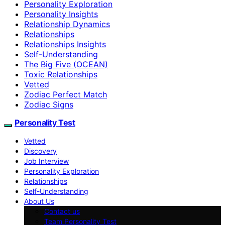
Personality Exploration
Personality Insights
Relationship Dynamics
Relationships
Relationships Insights
Self-Understanding
The Big Five (OCEAN)
Toxic Relationships
Vetted
Zodiac Perfect Match
Zodiac Signs
Personality Test
Vetted
Discovery
Job Interview
Personality Exploration
Relationships
Self-Understanding
About Us
Contact us
Team Personality Test