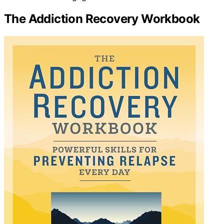
The Addiction Recovery Workbook