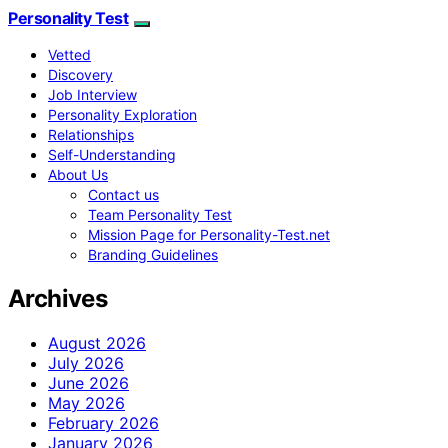
Personality Test
Vetted
Discovery
Job Interview
Personality Exploration
Relationships
Self-Understanding
About Us
Contact us
Team Personality Test
Mission Page for Personality-Test.net
Branding Guidelines
Archives
August 2026
July 2026
June 2026
May 2026
February 2026
January 2026