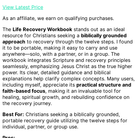
View Latest Price
As an affiliate, we earn on qualifying purchases.
The
Life Recovery Workbook
stands out as an ideal
resource for Christians seeking a
biblically grounded
approach
to recovery through the twelve steps. I found
it to be portable, making it easy to carry and use
anywhere—solo, with a partner, or in a group. The
workbook integrates Scripture and recovery principles
seamlessly, emphasizing Jesus Christ as the true higher
power. Its clear, detailed guidance and biblical
explanations help clarify complex concepts. Many users,
including myself, appreciate its
practical structure and
faith-based focus
, making it an invaluable tool for
healing, spiritual growth, and rebuilding confidence on
the recovery journey.
Best For:
Christians seeking a biblically grounded,
portable recovery guide utilizing the twelve steps for
individual, partner, or group use.
Pros: