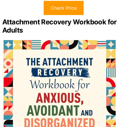
Check Price
Attachment Recovery Workbook for
Adults