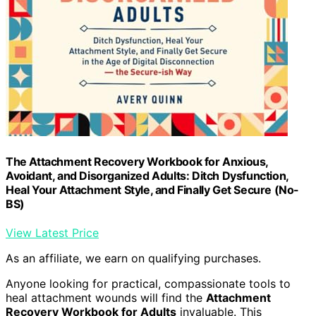
The Attachment Recovery Workbook for Anxious,
Avoidant, and Disorganized Adults: Ditch Dysfunction,
Heal Your Attachment Style, and Finally Get Secure (No-
BS)
View Latest Price
As an affiliate, we earn on qualifying purchases.
Anyone looking for practical, compassionate tools to
heal attachment wounds will find the
Attachment
Recovery Workbook for Adults
invaluable. This