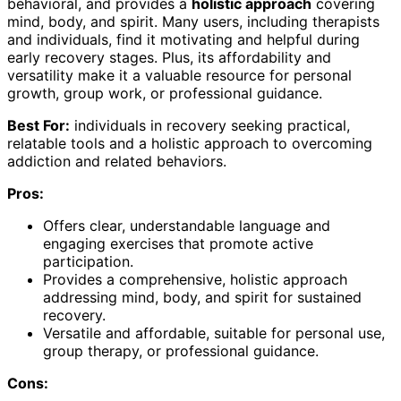
behavioral, and provides a
holistic approach
covering
mind, body, and spirit. Many users, including therapists
and individuals, find it motivating and helpful during
early recovery stages. Plus, its affordability and
versatility make it a valuable resource for personal
growth, group work, or professional guidance.
Best For:
individuals in recovery seeking practical,
relatable tools and a holistic approach to overcoming
addiction and related behaviors.
Pros:
Offers clear, understandable language and
engaging exercises that promote active
participation.
Provides a comprehensive, holistic approach
addressing mind, body, and spirit for sustained
recovery.
Versatile and affordable, suitable for personal use,
group therapy, or professional guidance.
Cons: