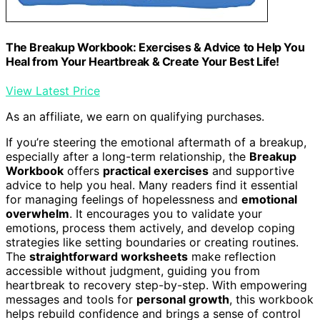
The Breakup Workbook: Exercises & Advice to Help You
Heal from Your Heartbreak & Create Your Best Life!
View Latest Price
As an affiliate, we earn on qualifying purchases.
If you’re steering the emotional aftermath of a breakup,
especially after a long-term relationship, the
Breakup
Workbook
offers
practical exercises
and supportive
advice to help you heal. Many readers find it essential
for managing feelings of hopelessness and
emotional
overwhelm
. It encourages you to validate your
emotions, process them actively, and develop coping
strategies like setting boundaries or creating routines.
The
straightforward worksheets
make reflection
accessible without judgment, guiding you from
heartbreak to recovery step-by-step. With empowering
messages and tools for
personal growth
, this workbook
helps rebuild confidence and brings a sense of control