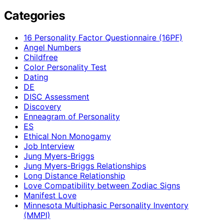
Categories
16 Personality Factor Questionnaire (16PF)
Angel Numbers
Childfree
Color Personality Test
Dating
DE
DISC Assessment
Discovery
Enneagram of Personality
ES
Ethical Non Monogamy
Job Interview
Jung Myers-Briggs
Jung Myers-Briggs Relationships
Long Distance Relationship
Love Compatibility between Zodiac Signs
Manifest Love
Minnesota Multiphasic Personality Inventory
(MMPI)