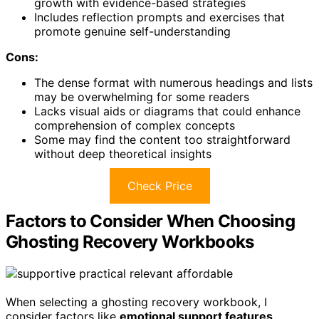
growth with evidence-based strategies
Includes reflection prompts and exercises that
promote genuine self-understanding
Cons:
The dense format with numerous headings and lists
may be overwhelming for some readers
Lacks visual aids or diagrams that could enhance
comprehension of complex concepts
Some may find the content too straightforward
without deep theoretical insights
Check Price
Factors to Consider When Choosing
Ghosting Recovery Workbooks
When selecting a ghosting recovery workbook, I
consider factors like
emotional support features
,