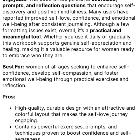
prompts, and reflection questions
that encourage self-
discovery and positive mindfulness. Many users have
reported improved self-love, confidence, and emotional
well-being after consistent journaling. Although a few
formatting issues exist, overall, it’s a
practical and
meaningful tool
. Whether you use it daily or gradually,
this workbook supports genuine self-appreciation and
healing, making it a valuable resource for women ready
to embrace who they are.
Best For:
women of all ages seeking to enhance self-
confidence, develop self-compassion, and foster
emotional well-being through practical exercises and
reflection.
Pros:
High-quality, durable design with an attractive and
colorful layout that makes the self-love journey
engaging.
Contains powerful exercises, prompts, and
techniques proven to boost confidence and self-
awareness.