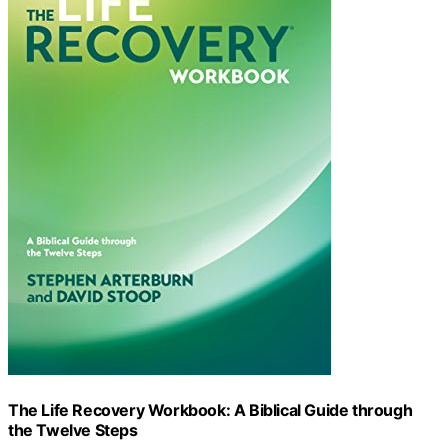
The Life Recovery Workbook: A Biblical Guide through
the Twelve Steps