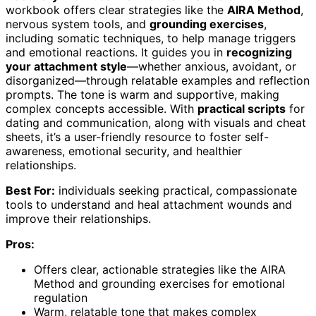
workbook offers clear strategies like the
AIRA Method
,
nervous system tools, and
grounding exercises
,
including somatic techniques, to help manage triggers
and emotional reactions. It guides you in
recognizing
your attachment style
—whether anxious, avoidant, or
disorganized—through relatable examples and reflection
prompts. The tone is warm and supportive, making
complex concepts accessible. With
practical scripts
for
dating and communication, along with visuals and cheat
sheets, it’s a user-friendly resource to foster self-
awareness, emotional security, and healthier
relationships.
Best For:
individuals seeking practical, compassionate
tools to understand and heal attachment wounds and
improve their relationships.
Pros:
Offers clear, actionable strategies like the AIRA
Method and grounding exercises for emotional
regulation
Warm, relatable tone that makes complex