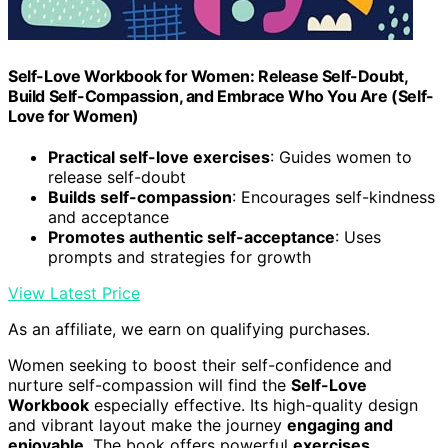
Self-Love Workbook for Women: Release Self-Doubt,
Build Self-Compassion, and Embrace Who You Are (Self-
Love for Women)
Practical self-love exercises
: Guides women to
release self-doubt
Builds self-compassion
: Encourages self-kindness
and acceptance
Promotes authentic self-acceptance
: Uses
prompts and strategies for growth
View Latest Price
As an affiliate, we earn on qualifying purchases.
Women seeking to boost their self-confidence and
nurture self-compassion will find the
Self-Love
Workbook
especially effective. Its high-quality design
and vibrant layout make the journey
engaging and
enjoyable
. The book offers powerful
exercises,