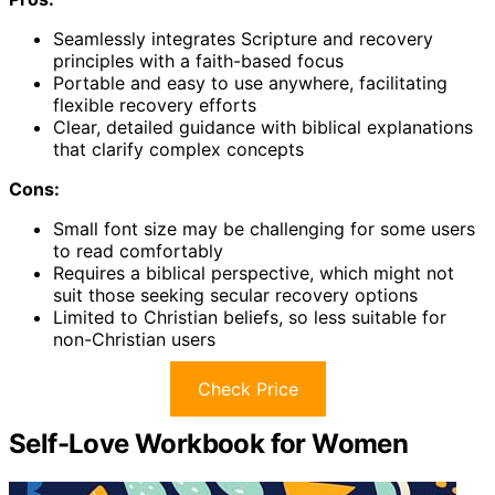
Seamlessly integrates Scripture and recovery
principles with a faith-based focus
Portable and easy to use anywhere, facilitating
flexible recovery efforts
Clear, detailed guidance with biblical explanations
that clarify complex concepts
Cons:
Small font size may be challenging for some users
to read comfortably
Requires a biblical perspective, which might not
suit those seeking secular recovery options
Limited to Christian beliefs, so less suitable for
non-Christian users
Check Price
Self-Love Workbook for Women