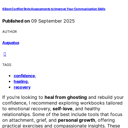
6 Best Conflict Style Assessments to Improve Your Communication Skills
Published on
09 September 2025
AUTHOR
Augustus
TAGS
,
confidence
,
healing
recovery
If you’re looking to
heal from ghosting
and rebuild your
confidence, I recommend exploring workbooks tailored
to emotional recovery,
self-love
, and healthy
relationships. Some of the best include tools that focus
on attachment, grief, and
personal growth
, offering
practical exercises and compassionate insights. These