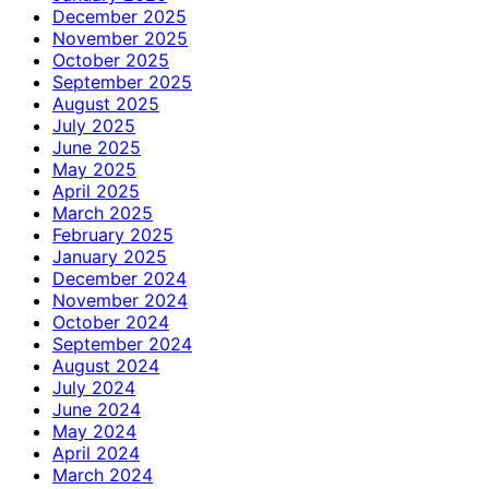
December 2025
November 2025
October 2025
September 2025
August 2025
July 2025
June 2025
May 2025
April 2025
March 2025
February 2025
January 2025
December 2024
November 2024
October 2024
September 2024
August 2024
July 2024
June 2024
May 2024
April 2024
March 2024