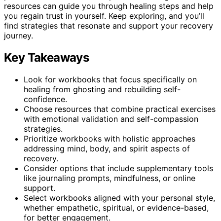
resources can guide you through healing steps and help
you regain trust in yourself. Keep exploring, and you’ll
find strategies that resonate and support your recovery
journey.
Key Takeaways
Look for workbooks that focus specifically on
healing from ghosting and rebuilding self-
confidence.
Choose resources that combine practical exercises
with emotional validation and self-compassion
strategies.
Prioritize workbooks with holistic approaches
addressing mind, body, and spirit aspects of
recovery.
Consider options that include supplementary tools
like journaling prompts, mindfulness, or online
support.
Select workbooks aligned with your personal style,
whether empathetic, spiritual, or evidence-based,
for better engagement.