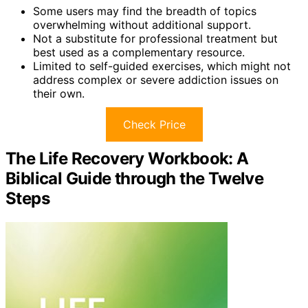
Some users may find the breadth of topics
overwhelming without additional support.
Not a substitute for professional treatment but
best used as a complementary resource.
Limited to self-guided exercises, which might not
address complex or severe addiction issues on
their own.
Check Price
The Life Recovery Workbook: A
Biblical Guide through the Twelve
Steps