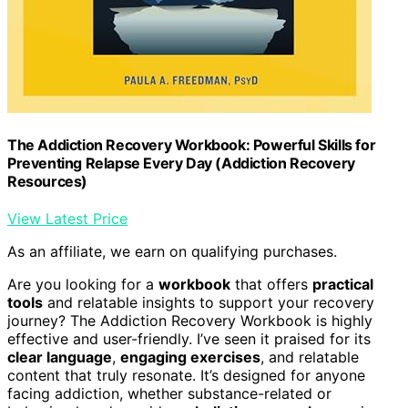
The Addiction Recovery Workbook: Powerful Skills for
Preventing Relapse Every Day (Addiction Recovery
Resources)
View Latest Price
As an affiliate, we earn on qualifying purchases.
Are you looking for a
workbook
that offers
practical
tools
and relatable insights to support your recovery
journey? The Addiction Recovery Workbook is highly
effective and user-friendly. I’ve seen it praised for its
clear language
,
engaging exercises
, and relatable
content that truly resonate. It’s designed for anyone
facing addiction, whether substance-related or