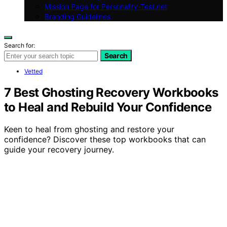
Mission Page for Personality-Test.net
Branding Guidelines
Search for:
Search
Vetted
7 Best Ghosting Recovery Workbooks
to Heal and Rebuild Your Confidence
Keen to heal from ghosting and restore your
confidence? Discover these top workbooks that can
guide your recovery journey.