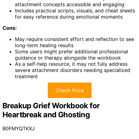
attachment concepts accessible and engaging
Includes practical scripts, visuals, and cheat sheets
for easy reference during emotional moments
Cons:
May require consistent effort and reflection to see
long-term healing results
Some users might prefer additional professional
guidance or therapy alongside the workbook
As a self-help resource, it may not fully address
severe attachment disorders needing specialized
treatment
Check Price
Breakup Grief Workbook for
Heartbreak and Ghosting
B0FMYQTKXJ