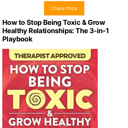
Check Price
How to Stop Being Toxic & Grow
Healthy Relationships: The 3-in-1
Playbook