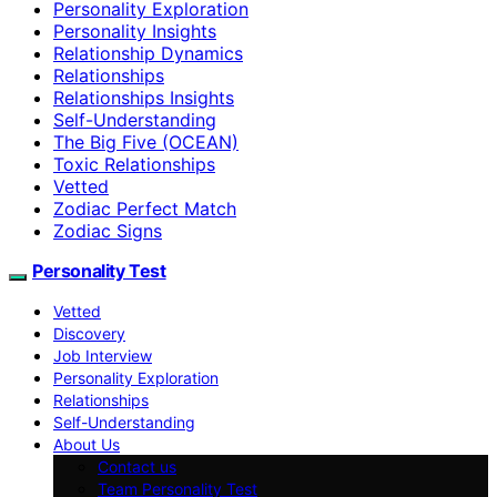
Personality Exploration
Personality Insights
Relationship Dynamics
Relationships
Relationships Insights
Self-Understanding
The Big Five (OCEAN)
Toxic Relationships
Vetted
Zodiac Perfect Match
Zodiac Signs
Personality Test
Vetted
Discovery
Job Interview
Personality Exploration
Relationships
Self-Understanding
About Us
Contact us
Team Personality Test