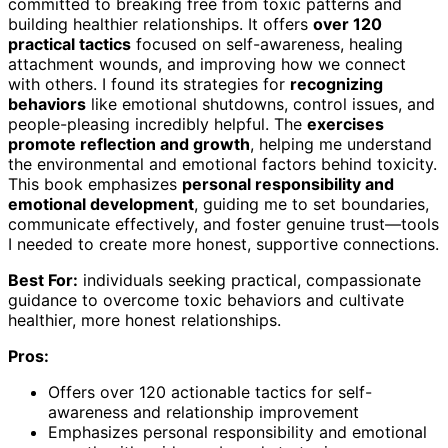
committed to breaking free from toxic patterns and
building healthier relationships. It offers
over 120
practical tactics
focused on self-awareness, healing
attachment wounds, and improving how we connect
with others. I found its strategies for
recognizing
behaviors
like emotional shutdowns, control issues, and
people-pleasing incredibly helpful. The
exercises
promote reflection and growth
, helping me understand
the environmental and emotional factors behind toxicity.
This book emphasizes
personal responsibility and
emotional development
, guiding me to set boundaries,
communicate effectively, and foster genuine trust—tools
I needed to create more honest, supportive connections.
Best For:
individuals seeking practical, compassionate
guidance to overcome toxic behaviors and cultivate
healthier, more honest relationships.
Pros:
Offers over 120 actionable tactics for self-
awareness and relationship improvement
Emphasizes personal responsibility and emotional