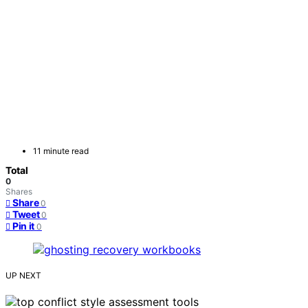
11 minute read
Total
0
Shares
Share
0
Tweet
0
Pin it
0
UP NEXT