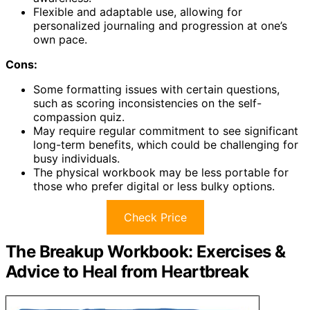
Flexible and adaptable use, allowing for
personalized journaling and progression at one’s
own pace.
Cons:
Some formatting issues with certain questions,
such as scoring inconsistencies on the self-
compassion quiz.
May require regular commitment to see significant
long-term benefits, which could be challenging for
busy individuals.
The physical workbook may be less portable for
those who prefer digital or less bulky options.
Check Price
The Breakup Workbook: Exercises &
Advice to Heal from Heartbreak