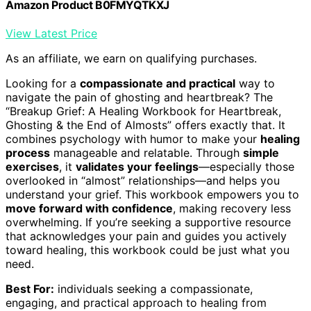
Amazon Product B0FMYQTKXJ
View Latest Price
As an affiliate, we earn on qualifying purchases.
Looking for a
compassionate and practical
way to
navigate the pain of ghosting and heartbreak? The
“Breakup Grief: A Healing Workbook for Heartbreak,
Ghosting & the End of Almosts” offers exactly that. It
combines psychology with humor to make your
healing
process
manageable and relatable. Through
simple
exercises
, it
validates your feelings
—especially those
overlooked in “almost” relationships—and helps you
understand your grief. This workbook empowers you to
move forward with confidence
, making recovery less
overwhelming. If you’re seeking a supportive resource
that acknowledges your pain and guides you actively
toward healing, this workbook could be just what you
need.
Best For:
individuals seeking a compassionate,
engaging, and practical approach to healing from