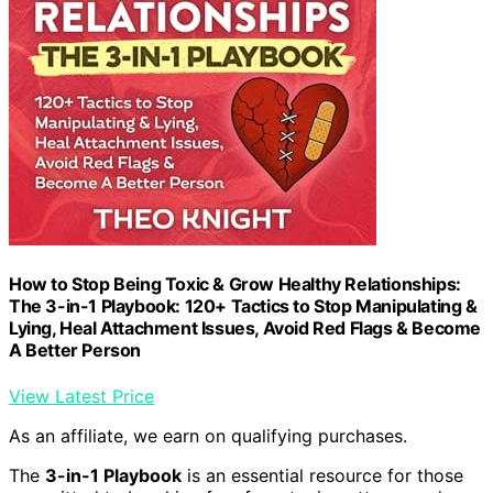
How to Stop Being Toxic & Grow Healthy Relationships:
The 3-in-1 Playbook: 120+ Tactics to Stop Manipulating &
Lying, Heal Attachment Issues, Avoid Red Flags & Become
A Better Person
View Latest Price
As an affiliate, we earn on qualifying purchases.
The
3-in-1 Playbook
is an essential resource for those