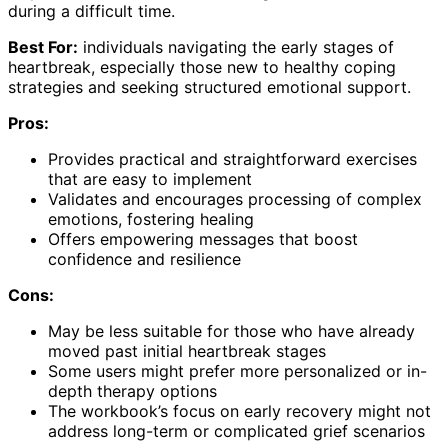
during a difficult time.
Best For:
individuals navigating the early stages of
heartbreak, especially those new to healthy coping
strategies and seeking structured emotional support.
Pros:
Provides practical and straightforward exercises
that are easy to implement
Validates and encourages processing of complex
emotions, fostering healing
Offers empowering messages that boost
confidence and resilience
Cons:
May be less suitable for those who have already
moved past initial heartbreak stages
Some users might prefer more personalized or in-
depth therapy options
The workbook’s focus on early recovery might not
address long-term or complicated grief scenarios