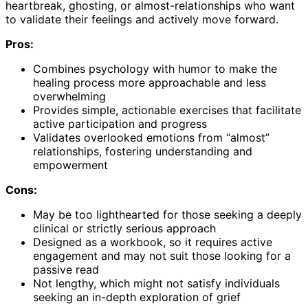
heartbreak, ghosting, or almost-relationships who want
to validate their feelings and actively move forward.
Pros:
Combines psychology with humor to make the
healing process more approachable and less
overwhelming
Provides simple, actionable exercises that facilitate
active participation and progress
Validates overlooked emotions from “almost”
relationships, fostering understanding and
empowerment
Cons:
May be too lighthearted for those seeking a deeply
clinical or strictly serious approach
Designed as a workbook, so it requires active
engagement and may not suit those looking for a
passive read
Not lengthy, which might not satisfy individuals
seeking an in-depth exploration of grief