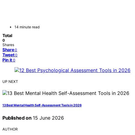
14 minute read
Total
0
Shares
Share
0
Tweet
0
Pin it
0
UP NEXT
13 Best Mental Health Self-Assessment Tools in 2026
Published on
15 June 2026
AUTHOR