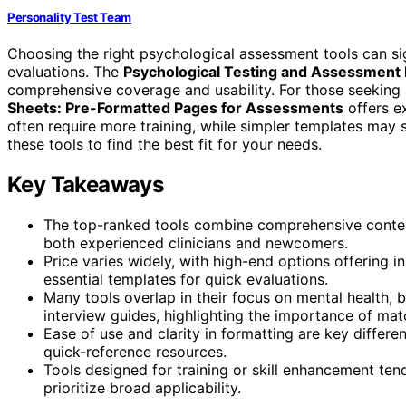
Personality Test Team
Choosing the right psychological assessment tools can sig
evaluations. The
Psychological Testing and Assessment 
comprehensive coverage and usability. For those seeking 
Sheets: Pre-Formatted Pages for Assessments
offers ex
often require more training, while simpler templates may 
these tools to find the best fit for your needs.
Key Takeaways
The top-ranked tools combine comprehensive content 
both experienced clinicians and newcomers.
Price varies widely, with high-end options offering 
essential templates for quick evaluations.
Many tools overlap in their focus on mental health, b
interview guides, highlighting the importance of matc
Ease of use and clarity in formatting are key differen
quick-reference resources.
Tools designed for training or skill enhancement te
prioritize broad applicability.