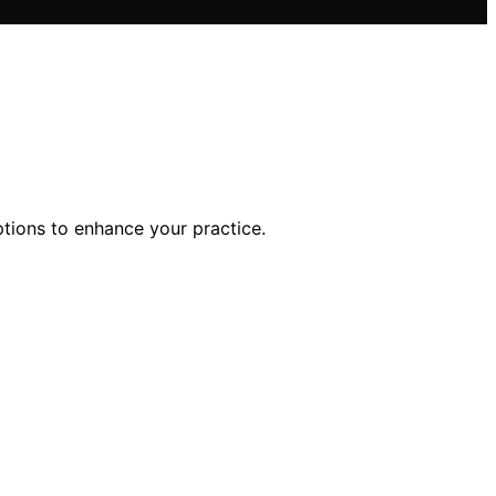
ptions to enhance your practice.