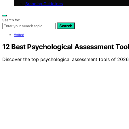
Branding Guidelines
Search for:
Search
Vetted
12 Best Psychological Assessment Tool
Discover the top psychological assessment tools of 2026, 