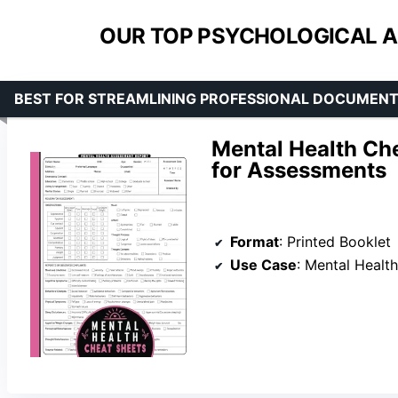
OUR TOP PSYCHOLOGICAL A
BEST FOR STREAMLINING PROFESSIONAL DOCUMEN
Mental Health Ch
for Assessments
Format
: Printed Booklet
Use Case
: Mental Healt