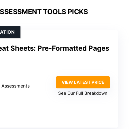
SSESSMENT TOOLS PICKS
TATION
eat Sheets: Pre-Formatted Pages
VIEW LATEST PRICE
h Assessments
See Our Full Breakdown