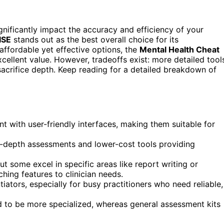
nificantly impact the accuracy and efficiency of your
ISE
stands out as the best overall choice for its
affordable yet effective options, the
Mental Health Cheat
cellent value. However, tradeoffs exist: more detailed tool
sacrifice depth. Keep reading for a detailed breakdown of
with user-friendly interfaces, making them suitable for
in-depth assessments and lower-cost tools providing
ut some excel in specific areas like report writing or
hing features to clinician needs.
tiators, especially for busy practitioners who need reliable,
nd to be more specialized, whereas general assessment kits