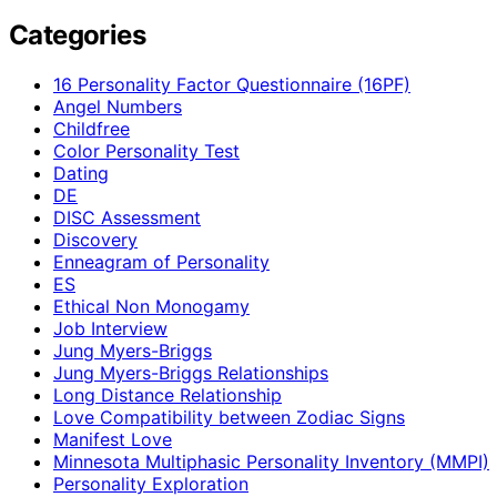
Categories
16 Personality Factor Questionnaire (16PF)
Angel Numbers
Childfree
Color Personality Test
Dating
DE
DISC Assessment
Discovery
Enneagram of Personality
ES
Ethical Non Monogamy
Job Interview
Jung Myers-Briggs
Jung Myers-Briggs Relationships
Long Distance Relationship
Love Compatibility between Zodiac Signs
Manifest Love
Minnesota Multiphasic Personality Inventory (MMPI)
Personality Exploration