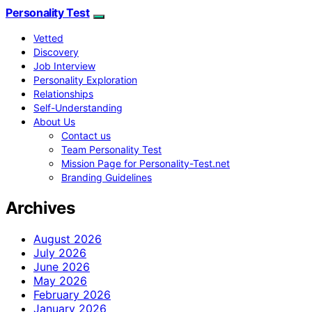
Personality Test
Vetted
Discovery
Job Interview
Personality Exploration
Relationships
Self-Understanding
About Us
Contact us
Team Personality Test
Mission Page for Personality-Test.net
Branding Guidelines
Archives
August 2026
July 2026
June 2026
May 2026
February 2026
January 2026