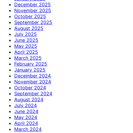
December 2025
November 2025
October 2025
September 2025
August 2025
July 2025
June 2025
May 2025
April 2025
March 2025
February 2025
January 2025
December 2024
November 2024
October 2024
September 2024
August 2024
July 2024
June 2024
May 2024
April 2024
March 2024