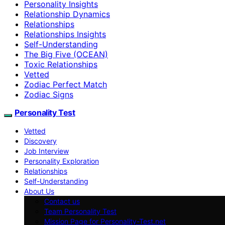
Personality Insights
Relationship Dynamics
Relationships
Relationships Insights
Self-Understanding
The Big Five (OCEAN)
Toxic Relationships
Vetted
Zodiac Perfect Match
Zodiac Signs
Personality Test
Vetted
Discovery
Job Interview
Personality Exploration
Relationships
Self-Understanding
About Us
Contact us
Team Personality Test
Mission Page for Personality-Test.net