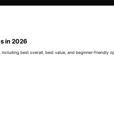
s in 2026
including best overall, best value, and beginner-friendly o