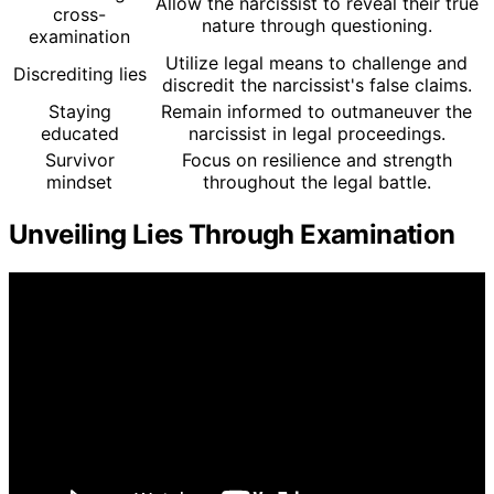
Allow the narcissist to reveal their true
cross-
nature through questioning.
examination
Utilize legal means to challenge and
Discrediting lies
discredit the narcissist's false claims.
Staying
Remain informed to outmaneuver the
educated
narcissist in legal proceedings.
Survivor
Focus on resilience and strength
mindset
throughout the legal battle.
Unveiling Lies Through Examination