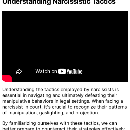
Understanding Narcissistic Tactics
Understanding the tactics employed by narcissists is
essential in navigating and ultimately defeating their
manipulative behaviors in legal settings. When facing a
narcissist in court, it's crucial to recognize their patterns
of manipulation, gaslighting, and projection.
By familiarizing ourselves with these tactics, we can
better prepare to counteract their strategies effectively.