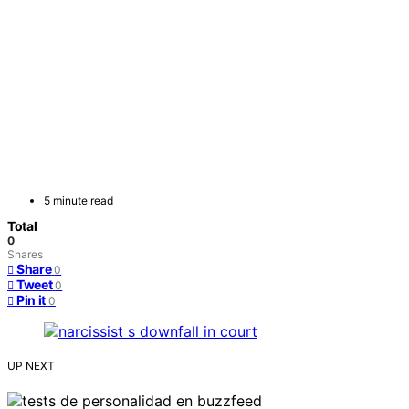
5 minute read
Total
0
Shares
Share
0
Tweet
0
Pin it
0
UP NEXT