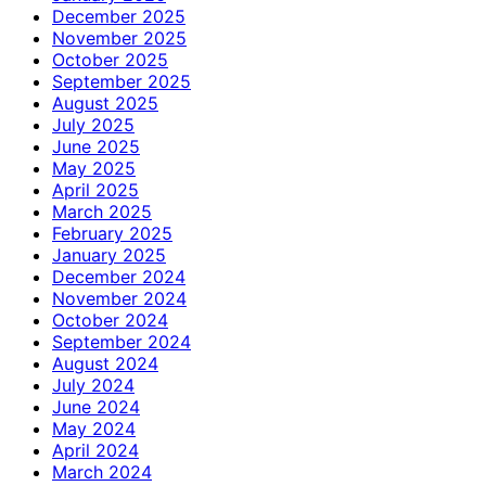
December 2025
November 2025
October 2025
September 2025
August 2025
July 2025
June 2025
May 2025
April 2025
March 2025
February 2025
January 2025
December 2024
November 2024
October 2024
September 2024
August 2024
July 2024
June 2024
May 2024
April 2024
March 2024