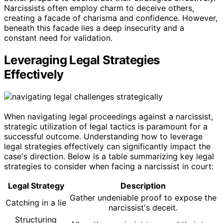
Narcissists often employ charm to deceive others,
creating a facade of charisma and confidence. However,
beneath this facade lies a deep insecurity and a
constant need for validation.
Leveraging Legal Strategies
Effectively
When navigating legal proceedings against a narcissist,
strategic utilization of legal tactics is paramount for a
successful outcome. Understanding how to leverage
legal strategies effectively can significantly impact the
case's direction. Below is a table summarizing key legal
strategies to consider when facing a narcissist in court:
Legal Strategy
Description
Gather undeniable proof to expose the
Catching in a lie
narcissist's deceit.
Structuring