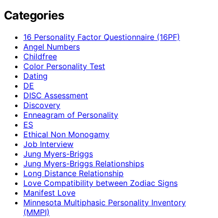
Categories
16 Personality Factor Questionnaire (16PF)
Angel Numbers
Childfree
Color Personality Test
Dating
DE
DISC Assessment
Discovery
Enneagram of Personality
ES
Ethical Non Monogamy
Job Interview
Jung Myers-Briggs
Jung Myers-Briggs Relationships
Long Distance Relationship
Love Compatibility between Zodiac Signs
Manifest Love
Minnesota Multiphasic Personality Inventory
(MMPI)