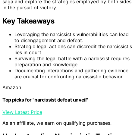
saga and explore the strategies employed by both sides
in the pursuit of victory.
Key Takeaways
Leveraging the narcissist's vulnerabilities can lead
to disengagement and defeat.
Strategic legal actions can discredit the narcissist's
lies in court.
Surviving the legal battle with a narcissist requires
preparation and knowledge.
Documenting interactions and gathering evidence
are crucial for confronting narcissistic behavior.
Amazon
Top picks for "narcissist defeat unveil"
View Latest Price
As an affiliate, we earn on qualifying purchases.