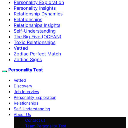
Personality Exploration
Personality Insights
Relationship Dynamics
Relationships
Relationships Insights
Self-Understanding
The Big Five (OCEAN)
Toxic Relationships
Vetted
Zodiac Perfect Match
Zodiac Signs
Personality Test
Vetted
Discovery
Job Interview
Personality Exploration
Relationships
Self-Understanding
About Us
Contact us
Team Personality Test