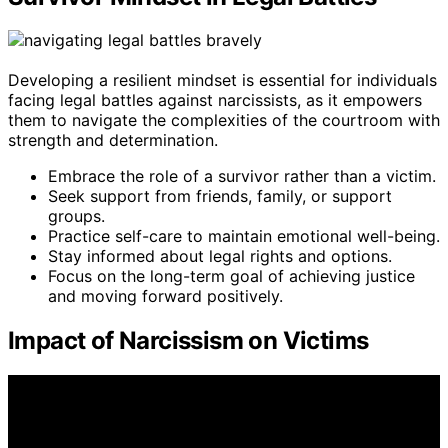
Developing a resilient mindset is essential for individuals
facing legal battles against narcissists, as it empowers
them to navigate the complexities of the courtroom with
strength and determination.
Embrace the role of a survivor rather than a victim.
Seek support from friends, family, or support
groups.
Practice self-care to maintain emotional well-being.
Stay informed about legal rights and options.
Focus on the long-term goal of achieving justice
and moving forward positively.
Impact of Narcissism on Victims