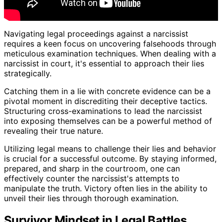
Navigating legal proceedings against a narcissist
requires a keen focus on uncovering falsehoods through
meticulous examination techniques. When dealing with a
narcissist in court, it's essential to approach their lies
strategically.
Catching them in a lie with concrete evidence can be a
pivotal moment in discrediting their deceptive tactics.
Structuring cross-examinations to lead the narcissist
into exposing themselves can be a powerful method of
revealing their true nature.
Utilizing legal means to challenge their lies and behavior
is crucial for a successful outcome. By staying informed,
prepared, and sharp in the courtroom, one can
effectively counter the narcissist's attempts to
manipulate the truth. Victory often lies in the ability to
unveil their lies through thorough examination.
Survivor Mindset in Legal Battles