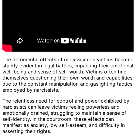
The detrimental effects of narcissism on victims become
starkly evident in legal battles, impacting their emotional
well-being and sense of self-worth. Victims often find
themselves questioning their own worth and capabilities
due to the constant manipulation and gaslighting tactics
employed by narcissists.
The relentless need for control and power exhibited by
narcissists can leave victims feeling powerless and
emotionally drained, struggling to maintain a sense of
self-identity. In the courtroom, these effects can
manifest as anxiety, low self-esteem, and difficulty in
asserting their rights.