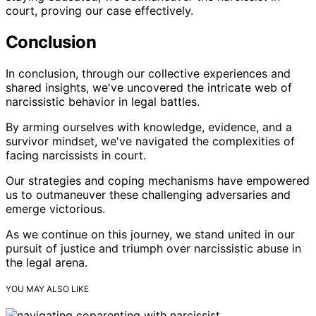
court, proving our case effectively.
Conclusion
In conclusion, through our collective experiences and
shared insights, we've uncovered the intricate web of
narcissistic behavior in legal battles.
By arming ourselves with knowledge, evidence, and a
survivor mindset, we've navigated the complexities of
facing narcissists in court.
Our strategies and coping mechanisms have empowered
us to outmaneuver these challenging adversaries and
emerge victorious.
As we continue on this journey, we stand united in our
pursuit of justice and triumph over narcissistic abuse in
the legal arena.
YOU MAY ALSO LIKE