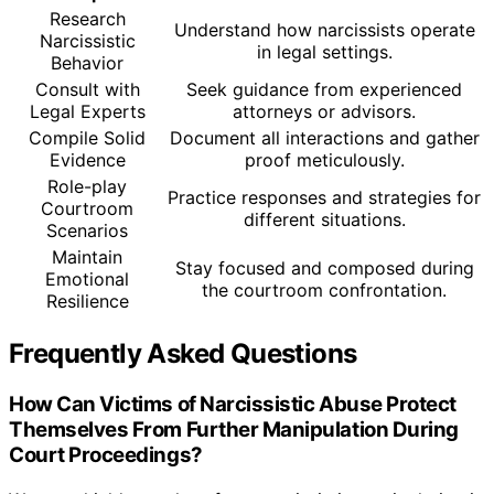
Research
Understand how narcissists operate
Narcissistic
in legal settings.
Behavior
Consult with
Seek guidance from experienced
Legal Experts
attorneys or advisors.
Compile Solid
Document all interactions and gather
Evidence
proof meticulously.
Role-play
Practice responses and strategies for
Courtroom
different situations.
Scenarios
Maintain
Stay focused and composed during
Emotional
the courtroom confrontation.
Resilience
Frequently Asked Questions
How Can Victims of Narcissistic Abuse Protect
Themselves From Further Manipulation During
Court Proceedings?