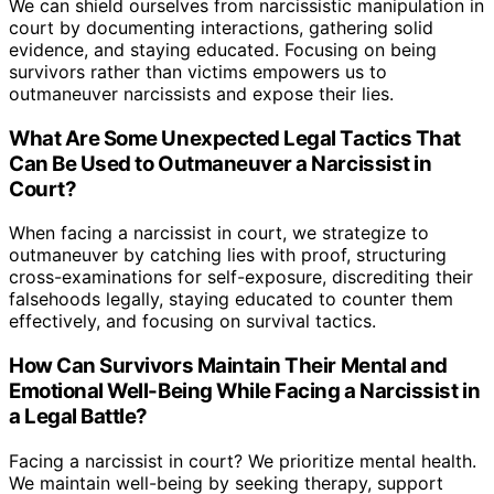
We can shield ourselves from narcissistic manipulation in
court by documenting interactions, gathering solid
evidence, and staying educated. Focusing on being
survivors rather than victims empowers us to
outmaneuver narcissists and expose their lies.
What Are Some Unexpected Legal Tactics That
Can Be Used to Outmaneuver a Narcissist in
Court?
When facing a narcissist in court, we strategize to
outmaneuver by catching lies with proof, structuring
cross-examinations for self-exposure, discrediting their
falsehoods legally, staying educated to counter them
effectively, and focusing on survival tactics.
How Can Survivors Maintain Their Mental and
Emotional Well-Being While Facing a Narcissist in
a Legal Battle?
Facing a narcissist in court? We prioritize mental health.
We maintain well-being by seeking therapy, support