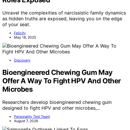
Unravel the complexities of narcissistic family dynamics
as hidden truths are exposed, leaving you on the edge
of your seat.
Felicity
May 18, 2025
Discovery
Bioengineered Chewing Gum May
Offer A Way To Fight HPV And Other
Microbes
Researchers develop bioengineered chewing gum
designed to fight HPV and other microbes,…
Personality Test Team
August 7, 2026