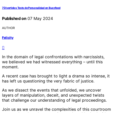
7 Divertidos Tests de Personalidad en Buzzfeed
Published on
07 May 2024
AUTHOR
Felicity
In the domain of legal confrontations with narcissists,
we believed we had witnessed everything – until this
moment.
A recent case has brought to light a drama so intense, it
has left us questioning the very fabric of justice.
As we dissect the events that unfolded, we uncover
layers of manipulation, deceit, and unexpected twists
that challenge our understanding of legal proceedings.
Join us as we unravel the complexities of this courtroom