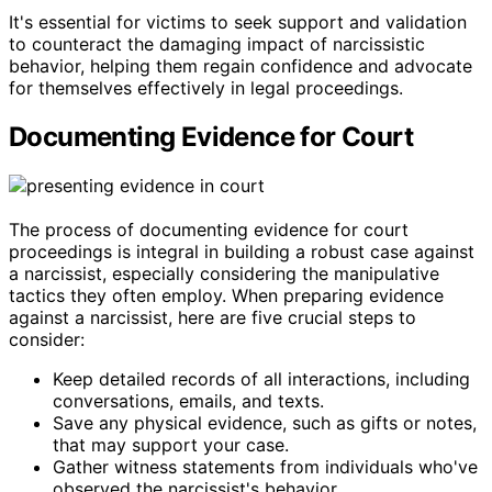
It's essential for victims to seek support and validation
to counteract the damaging impact of narcissistic
behavior, helping them regain confidence and advocate
for themselves effectively in legal proceedings.
Documenting Evidence for Court
The process of documenting evidence for court
proceedings is integral in building a robust case against
a narcissist, especially considering the manipulative
tactics they often employ. When preparing evidence
against a narcissist, here are five crucial steps to
consider:
Keep detailed records of all interactions, including
conversations, emails, and texts.
Save any physical evidence, such as gifts or notes,
that may support your case.
Gather witness statements from individuals who've
observed the narcissist's behavior.