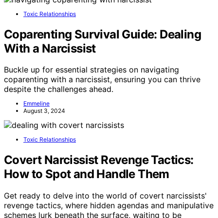
Toxic Relationships
Coparenting Survival Guide: Dealing
With a Narcissist
Buckle up for essential strategies on navigating
coparenting with a narcissist, ensuring you can thrive
despite the challenges ahead.
Emmeline
August 3, 2024
Toxic Relationships
Covert Narcissist Revenge Tactics:
How to Spot and Handle Them
Get ready to delve into the world of covert narcissists'
revenge tactics, where hidden agendas and manipulative
schemes lurk beneath the surface, waiting to be