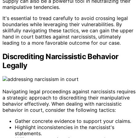
Supply can also be a powerful tool in neutralizing their
manipulative tendencies.
It's essential to tread carefully to avoid crossing legal
boundaries while leveraging their vulnerabilities. By
skillfully navigating these tactics, we can gain the upper
hand in court battles against narcissists, ultimately
leading to a more favorable outcome for our case.
Discrediting Narcissistic Behavior
Legally
Navigating legal proceedings against narcissists requires
a strategic approach to discrediting their manipulative
behavior effectively. When dealing with narcissistic
behavior in court, consider the following tactics:
Gather concrete evidence to support your claims.
Highlight inconsistencies in the narcissist's
statements.