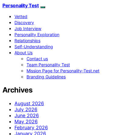
Personality Test
Vetted
Discovery
Job Interview
Personality Exploration
Relationships
Self-Understanding
About Us
Contact us
Team Personality Test
Mission Page for Personality-Test.net
Branding Guidelines
Archives
August 2026
July 2026
June 2026
May 2026
February 2026
January 2026