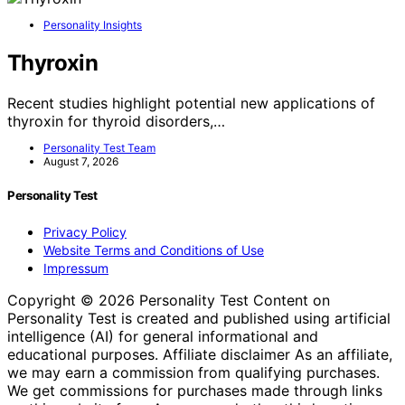
Personality Insights
Thyroxin
Recent studies highlight potential new applications of
thyroxin for thyroid disorders,…
Personality Test Team
August 7, 2026
Personality Test
Privacy Policy
Website Terms and Conditions of Use
Impressum
Copyright © 2026 Personality Test Content on
Personality Test is created and published using artificial
intelligence (AI) for general informational and
educational purposes. Affiliate disclaimer As an affiliate,
we may earn a commission from qualifying purchases.
We get commissions for purchases made through links