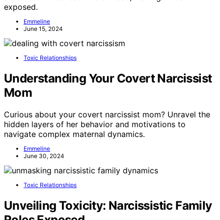
exposed.
Emmeline
June 15, 2024
Toxic Relationships
Understanding Your Covert Narcissist
Mom
Curious about your covert narcissist mom? Unravel the
hidden layers of her behavior and motivations to
navigate complex maternal dynamics.
Emmeline
June 30, 2024
Toxic Relationships
Unveiling Toxicity: Narcissistic Family
Roles Exposed