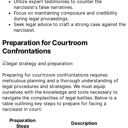
Utilize expert testimonies to counter the
narcissist's false narratives.
Focus on maintaining composure and credibility
during legal proceedings.
Seek legal advice to craft a strong case against the
narcissist.
Preparation for Courtroom
Confrontations
Preparing for courtroom confrontations requires
meticulous planning and a thorough understanding of
legal procedures and strategies. We must equip
ourselves with the knowledge and tools necessary to
navigate the complexities of legal battles. Below is a
table outlining key steps to prepare for facing a
narcissist in court:
Preparation
Description
Steps