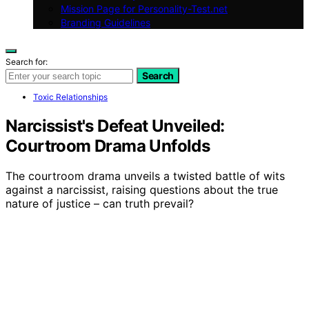
Mission Page for Personality-Test.net
Branding Guidelines
Search for:
Search
Toxic Relationships
Narcissist's Defeat Unveiled:
Courtroom Drama Unfolds
The courtroom drama unveils a twisted battle of wits
against a narcissist, raising questions about the true
nature of justice – can truth prevail?