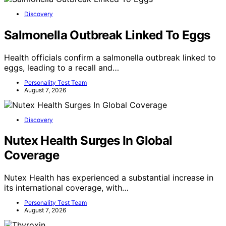
Discovery
Salmonella Outbreak Linked To Eggs
Health officials confirm a salmonella outbreak linked to
eggs, leading to a recall and…
Personality Test Team
August 7, 2026
Discovery
Nutex Health Surges In Global
Coverage
Nutex Health has experienced a substantial increase in
its international coverage, with…
Personality Test Team
August 7, 2026