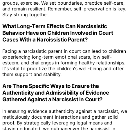
groups, exercise. We set boundaries, practice self-care,
and remain resilient. Remember, self-preservation is key.
Stay strong together.
What Long-Term Effects Can Narcissistic
Behavior Have on Children Involved in Court
Cases With a Narcissistic Parent?
Facing a narcissistic parent in court can lead to children
experiencing long-term emotional scars, low self-
esteem, and challenges in forming healthy relationships.
It's vital to prioritize the children's well-being and offer
them support and stability.
Are There Specific Ways to Ensure the
Authenticity and Admissibility of Evidence
Gathered Against a Narcissist in Court?
In ensuring evidence authenticity against a narcissist, we
meticulously document interactions and gather solid
proof. By strategically leveraging legal means and
staying educated, we outmaneuver the narcissist in