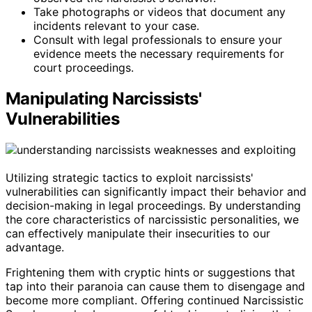
Take photographs or videos that document any
incidents relevant to your case.
Consult with legal professionals to ensure your
evidence meets the necessary requirements for
court proceedings.
Manipulating Narcissists'
Vulnerabilities
Utilizing strategic tactics to exploit narcissists'
vulnerabilities can significantly impact their behavior and
decision-making in legal proceedings. By understanding
the core characteristics of narcissistic personalities, we
can effectively manipulate their insecurities to our
advantage.
Frightening them with cryptic hints or suggestions that
tap into their paranoia can cause them to disengage and
become more compliant. Offering continued Narcissistic