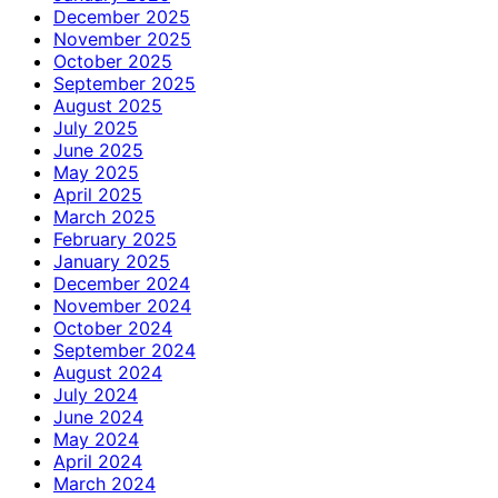
December 2025
November 2025
October 2025
September 2025
August 2025
July 2025
June 2025
May 2025
April 2025
March 2025
February 2025
January 2025
December 2024
November 2024
October 2024
September 2024
August 2024
July 2024
June 2024
May 2024
April 2024
March 2024