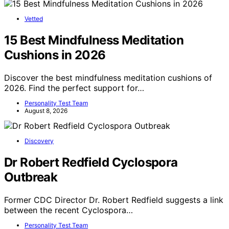
Vetted
15 Best Mindfulness Meditation
Cushions in 2026
Discover the best mindfulness meditation cushions of
2026. Find the perfect support for…
Personality Test Team
August 8, 2026
Discovery
Dr Robert Redfield Cyclospora
Outbreak
Former CDC Director Dr. Robert Redfield suggests a link
between the recent Cyclospora…
Personality Test Team