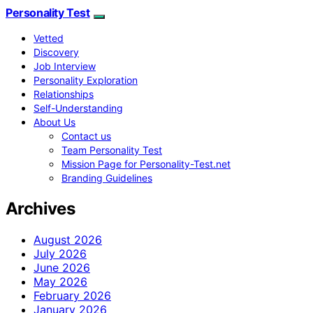
Personality Test
Vetted
Discovery
Job Interview
Personality Exploration
Relationships
Self-Understanding
About Us
Contact us
Team Personality Test
Mission Page for Personality-Test.net
Branding Guidelines
Archives
August 2026
July 2026
June 2026
May 2026
February 2026
January 2026