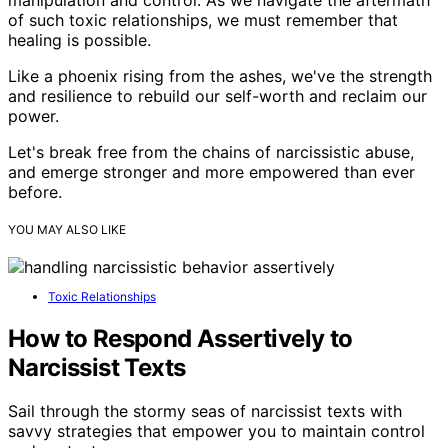
of such toxic relationships, we must remember that
healing is possible.
Like a phoenix rising from the ashes, we've the strength
and resilience to rebuild our self-worth and reclaim our
power.
Let's break free from the chains of narcissistic abuse,
and emerge stronger and more empowered than ever
before.
YOU MAY ALSO LIKE
Toxic Relationships
How to Respond Assertively to
Narcissist Texts
Sail through the stormy seas of narcissist texts with
savvy strategies that empower you to maintain control