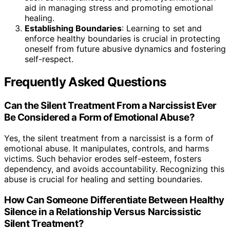
aid in managing stress and promoting emotional
healing.
Establishing Boundaries
: Learning to set and
enforce healthy boundaries is crucial in protecting
oneself from future abusive dynamics and fostering
self-respect.
Frequently Asked Questions
Can the Silent Treatment From a Narcissist Ever
Be Considered a Form of Emotional Abuse?
Yes, the silent treatment from a narcissist is a form of
emotional abuse. It manipulates, controls, and harms
victims. Such behavior erodes self-esteem, fosters
dependency, and avoids accountability. Recognizing this
abuse is crucial for healing and setting boundaries.
How Can Someone Differentiate Between Healthy
Silence in a Relationship Versus Narcissistic
Silent Treatment?