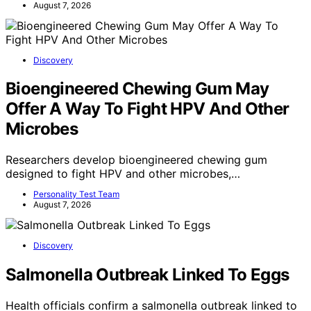
August 7, 2026
Discovery
Bioengineered Chewing Gum May
Offer A Way To Fight HPV And Other
Microbes
Researchers develop bioengineered chewing gum
designed to fight HPV and other microbes,…
Personality Test Team
August 7, 2026
Discovery
Salmonella Outbreak Linked To Eggs
Health officials confirm a salmonella outbreak linked to