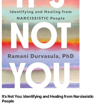
It's Not You: Identifying and Healing from Narcissistic
People