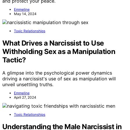
and protect your peace.
Emmeline
May 14, 2024
Toxic Relationships
What Drives a Narcissist to Use
Withholding Sex as a Manipulation
Tactic?
A glimpse into the psychological power dynamics
driving a narcissist's use of sex as manipulation will
unveil unsettling truths.
Emmeline
April 27, 2024
Toxic Relationships
Understanding the Male Narcissist in