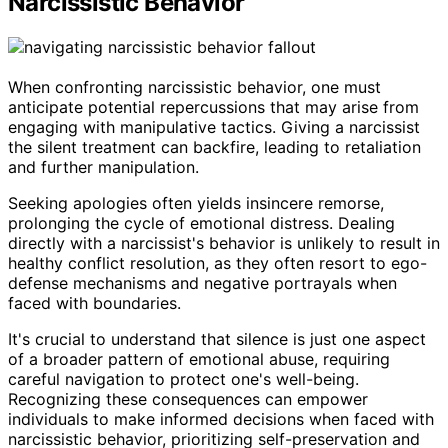
Narcissistic Behavior
When confronting narcissistic behavior, one must
anticipate potential repercussions that may arise from
engaging with manipulative tactics. Giving a narcissist
the silent treatment can backfire, leading to retaliation
and further manipulation.
Seeking apologies often yields insincere remorse,
prolonging the cycle of emotional distress. Dealing
directly with a narcissist's behavior is unlikely to result in
healthy conflict resolution, as they often resort to ego-
defense mechanisms and negative portrayals when
faced with boundaries.
It's crucial to understand that silence is just one aspect
of a broader pattern of emotional abuse, requiring
careful navigation to protect one's well-being.
Recognizing these consequences can empower
individuals to make informed decisions when faced with
narcissistic behavior, prioritizing self-preservation and