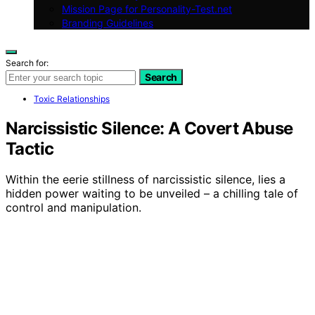
Mission Page for Personality-Test.net
Branding Guidelines
Search for:
Search
Toxic Relationships
Narcissistic Silence: A Covert Abuse
Tactic
Within the eerie stillness of narcissistic silence, lies a
hidden power waiting to be unveiled – a chilling tale of
control and manipulation.