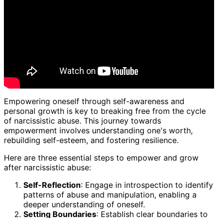
Empowering oneself through self-awareness and
personal growth is key to breaking free from the cycle
of narcissistic abuse. This journey towards
empowerment involves understanding one's worth,
rebuilding self-esteem, and fostering resilience.
Here are three essential steps to empower and grow
after narcissistic abuse:
Self-Reflection
: Engage in introspection to identify
patterns of abuse and manipulation, enabling a
deeper understanding of oneself.
Setting Boundaries
: Establish clear boundaries to