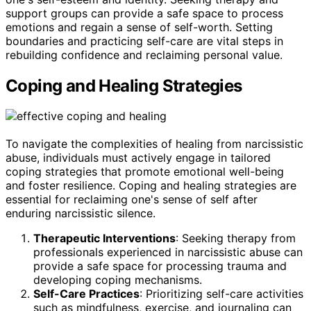
support groups can provide a safe space to process
emotions and regain a sense of self-worth. Setting
boundaries and practicing self-care are vital steps in
rebuilding confidence and reclaiming personal value.
Coping and Healing Strategies
To navigate the complexities of healing from narcissistic
abuse, individuals must actively engage in tailored
coping strategies that promote emotional well-being
and foster resilience. Coping and healing strategies are
essential for reclaiming one's sense of self after
enduring narcissistic silence.
Therapeutic Interventions
: Seeking therapy from
professionals experienced in narcissistic abuse can
provide a safe space for processing trauma and
developing coping mechanisms.
Self-Care Practices
: Prioritizing self-care activities
such as mindfulness, exercise, and journaling can