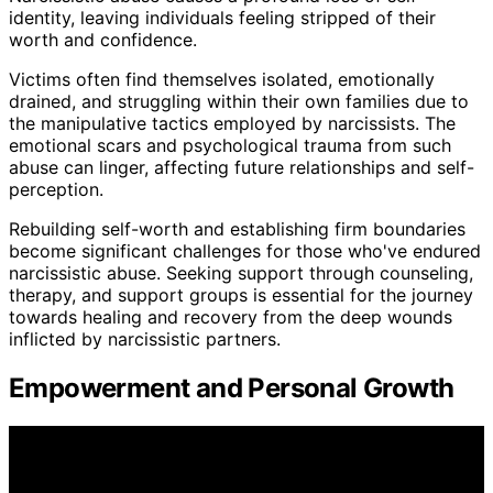
identity, leaving individuals feeling stripped of their
worth and confidence.
Victims often find themselves isolated, emotionally
drained, and struggling within their own families due to
the manipulative tactics employed by narcissists. The
emotional scars and psychological trauma from such
abuse can linger, affecting future relationships and self-
perception.
Rebuilding self-worth and establishing firm boundaries
become significant challenges for those who've endured
narcissistic abuse. Seeking support through counseling,
therapy, and support groups is essential for the journey
towards healing and recovery from the deep wounds
inflicted by narcissistic partners.
Empowerment and Personal Growth