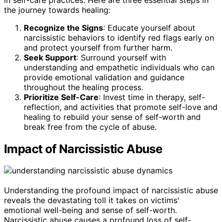
the journey towards healing:
Recognize the Signs
: Educate yourself about
narcissistic behaviors to identify red flags early on
and protect yourself from further harm.
Seek Support
: Surround yourself with
understanding and empathetic individuals who can
provide emotional validation and guidance
throughout the healing process.
Prioritize Self-Care
: Invest time in therapy, self-
reflection, and activities that promote self-love and
healing to rebuild your sense of self-worth and
break free from the cycle of abuse.
Impact of Narcissistic Abuse
Understanding the profound impact of narcissistic abuse
reveals the devastating toll it takes on victims'
emotional well-being and sense of self-worth.
Narcissistic abuse causes a profound loss of self-