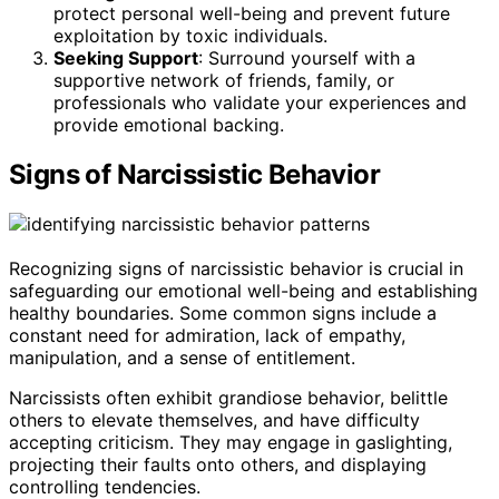
protect personal well-being and prevent future
exploitation by toxic individuals.
Seeking Support
: Surround yourself with a
supportive network of friends, family, or
professionals who validate your experiences and
provide emotional backing.
Signs of Narcissistic Behavior
Recognizing signs of narcissistic behavior is crucial in
safeguarding our emotional well-being and establishing
healthy boundaries. Some common signs include a
constant need for admiration, lack of empathy,
manipulation, and a sense of entitlement.
Narcissists often exhibit grandiose behavior, belittle
others to elevate themselves, and have difficulty
accepting criticism. They may engage in gaslighting,
projecting their faults onto others, and displaying
controlling tendencies.