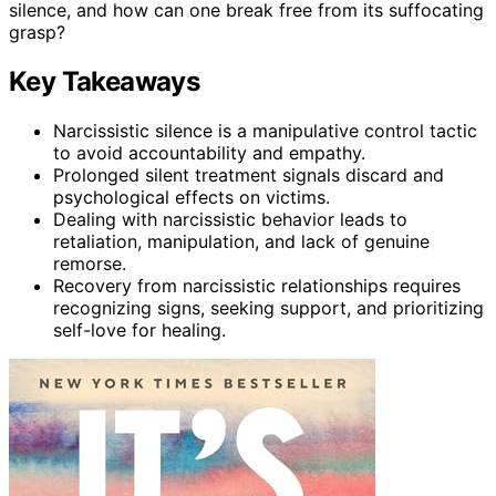
silence, and how can one break free from its suffocating
grasp?
Key Takeaways
Narcissistic silence is a manipulative control tactic
to avoid accountability and empathy.
Prolonged silent treatment signals discard and
psychological effects on victims.
Dealing with narcissistic behavior leads to
retaliation, manipulation, and lack of genuine
remorse.
Recovery from narcissistic relationships requires
recognizing signs, seeking support, and prioritizing
self-love for healing.