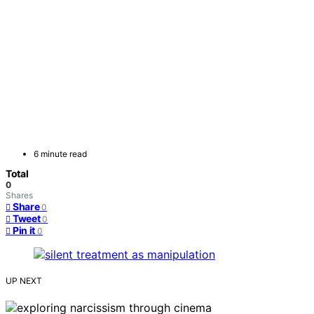
6 minute read
Total
0
Shares
Share
0
Tweet
0
Pin it
0
UP NEXT