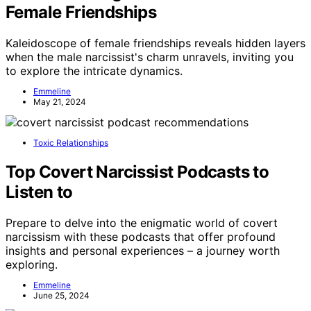
Female Friendships
Kaleidoscope of female friendships reveals hidden layers
when the male narcissist's charm unravels, inviting you
to explore the intricate dynamics.
Emmeline
May 21, 2024
Toxic Relationships
Top Covert Narcissist Podcasts to
Listen to
Prepare to delve into the enigmatic world of covert
narcissism with these podcasts that offer profound
insights and personal experiences – a journey worth
exploring.
Emmeline
June 25, 2024