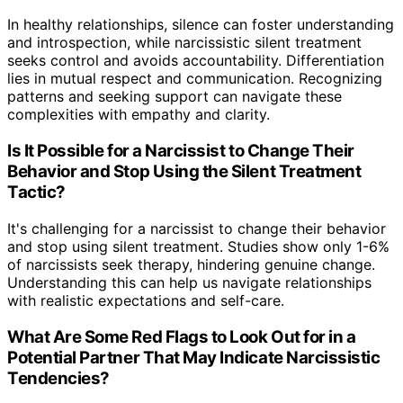
In healthy relationships, silence can foster understanding
and introspection, while narcissistic silent treatment
seeks control and avoids accountability. Differentiation
lies in mutual respect and communication. Recognizing
patterns and seeking support can navigate these
complexities with empathy and clarity.
Is It Possible for a Narcissist to Change Their
Behavior and Stop Using the Silent Treatment
Tactic?
It's challenging for a narcissist to change their behavior
and stop using silent treatment. Studies show only 1-6%
of narcissists seek therapy, hindering genuine change.
Understanding this can help us navigate relationships
with realistic expectations and self-care.
What Are Some Red Flags to Look Out for in a
Potential Partner That May Indicate Narcissistic
Tendencies?