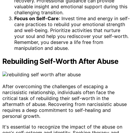
recovery. Professional guidance can provide
valuable insight and emotional support during this
challenging transition.
Focus on Self-Care
: Invest time and energy in self-
care practices to rebuild your emotional strength
and well-being. Prioritize activities that nurture
your soul and help you rediscover your self-worth.
Remember, you deserve a life free from
manipulation and abuse.
Rebuilding Self-Worth After Abuse
After overcoming the challenges of escaping a
narcissistic relationship, individuals often face the
critical task of rebuilding their self-worth in the
aftermath of abuse. Recovering from narcissistic abuse
requires a deep commitment to self-healing and
personal growth.
It's essential to recognize the impact of the abuse on
one's self-esteem and identity. Seeking therapy and