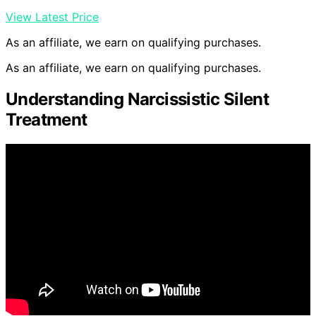
View Latest Price
As an affiliate, we earn on qualifying purchases.
As an affiliate, we earn on qualifying purchases.
Understanding Narcissistic Silent
Treatment