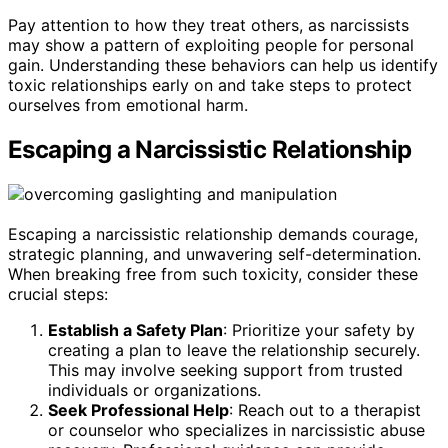
Pay attention to how they treat others, as narcissists
may show a pattern of exploiting people for personal
gain. Understanding these behaviors can help us identify
toxic relationships early on and take steps to protect
ourselves from emotional harm.
Escaping a Narcissistic Relationship
Escaping a narcissistic relationship demands courage,
strategic planning, and unwavering self-determination.
When breaking free from such toxicity, consider these
crucial steps:
Establish a Safety Plan
: Prioritize your safety by
creating a plan to leave the relationship securely.
This may involve seeking support from trusted
individuals or organizations.
Seek Professional Help
: Reach out to a therapist
or counselor who specializes in narcissistic abuse