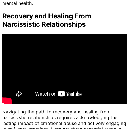
mental health.
Recovery and Healing From
Narcissistic Relationships
Navigating the path to recovery and healing from
narcissistic relationships requires acknowledging the
lasting impact of emotional abuse and actively engaging
in self-care practices. Here are three essential steps in