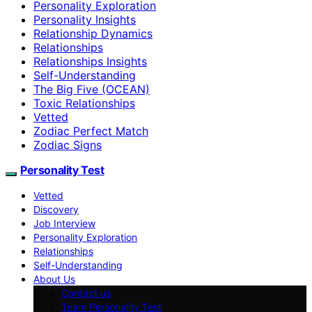
Personality Exploration
Personality Insights
Relationship Dynamics
Relationships
Relationships Insights
Self-Understanding
The Big Five (OCEAN)
Toxic Relationships
Vetted
Zodiac Perfect Match
Zodiac Signs
Personality Test
Vetted
Discovery
Job Interview
Personality Exploration
Relationships
Self-Understanding
About Us
Contact us
Team Personality Test