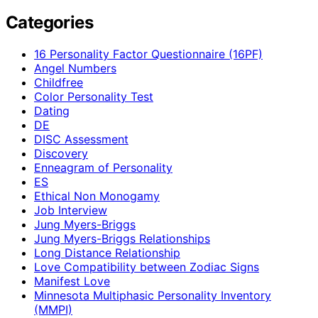
Categories
16 Personality Factor Questionnaire (16PF)
Angel Numbers
Childfree
Color Personality Test
Dating
DE
DISC Assessment
Discovery
Enneagram of Personality
ES
Ethical Non Monogamy
Job Interview
Jung Myers-Briggs
Jung Myers-Briggs Relationships
Long Distance Relationship
Love Compatibility between Zodiac Signs
Manifest Love
Minnesota Multiphasic Personality Inventory
(MMPI)