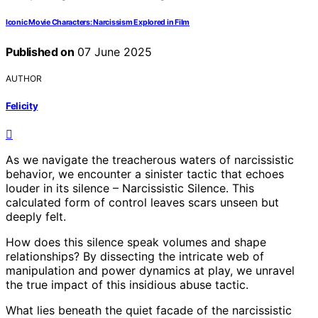
Iconic Movie Characters: Narcissism Explored in Film
Published on
07 June 2025
AUTHOR
Felicity
As we navigate the treacherous waters of narcissistic
behavior, we encounter a sinister tactic that echoes
louder in its silence – Narcissistic Silence. This
calculated form of control leaves scars unseen but
deeply felt.
How does this silence speak volumes and shape
relationships? By dissecting the intricate web of
manipulation and power dynamics at play, we unravel
the true impact of this insidious abuse tactic.
What lies beneath the quiet facade of the narcissistic