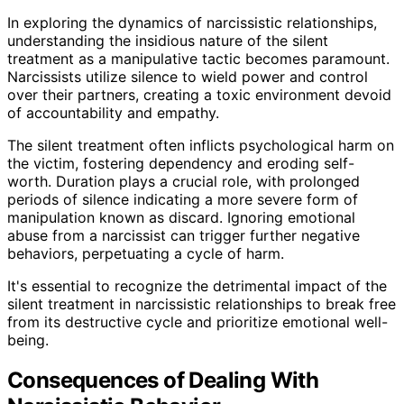
In exploring the dynamics of narcissistic relationships,
understanding the insidious nature of the silent
treatment as a manipulative tactic becomes paramount.
Narcissists utilize silence to wield power and control
over their partners, creating a toxic environment devoid
of accountability and empathy.
The silent treatment often inflicts psychological harm on
the victim, fostering dependency and eroding self-
worth. Duration plays a crucial role, with prolonged
periods of silence indicating a more severe form of
manipulation known as discard. Ignoring emotional
abuse from a narcissist can trigger further negative
behaviors, perpetuating a cycle of harm.
It's essential to recognize the detrimental impact of the
silent treatment in narcissistic relationships to break free
from its destructive cycle and prioritize emotional well-
being.
Consequences of Dealing With