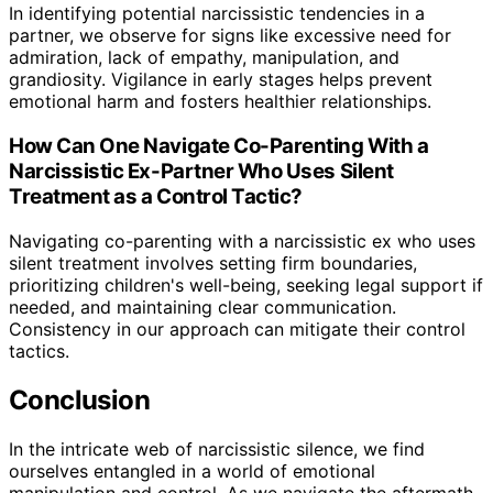
In identifying potential narcissistic tendencies in a
partner, we observe for signs like excessive need for
admiration, lack of empathy, manipulation, and
grandiosity. Vigilance in early stages helps prevent
emotional harm and fosters healthier relationships.
How Can One Navigate Co-Parenting With a
Narcissistic Ex-Partner Who Uses Silent
Treatment as a Control Tactic?
Navigating co-parenting with a narcissistic ex who uses
silent treatment involves setting firm boundaries,
prioritizing children's well-being, seeking legal support if
needed, and maintaining clear communication.
Consistency in our approach can mitigate their control
tactics.
Conclusion
In the intricate web of narcissistic silence, we find
ourselves entangled in a world of emotional
manipulation and control. As we navigate the aftermath