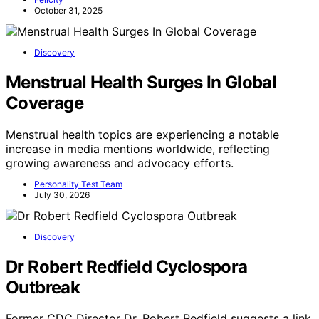
Felicity
October 31, 2025
Discovery
Menstrual Health Surges In Global
Coverage
Menstrual health topics are experiencing a notable
increase in media mentions worldwide, reflecting
growing awareness and advocacy efforts.
Personality Test Team
July 30, 2026
Discovery
Dr Robert Redfield Cyclospora
Outbreak