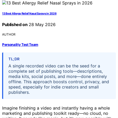
13 Best Allergy Relief Nasal Sprays in 2026
Published on
28 May 2026
AUTHOR
Personality Test Team
TL;DR
A single recorded video can be the seed for a
complete set of publishing tools—descriptions,
media kits, social posts, and more—done entirely
offline. This approach boosts control, privacy, and
speed, especially for indie creators and small
publishers.
Imagine finishing a video and instantly having a whole
marketing and publishing toolkit ready—no cloud, no