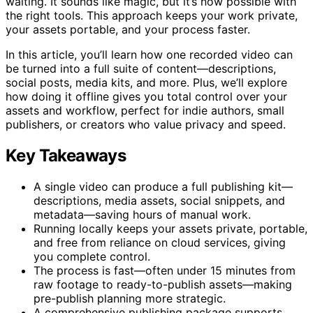
waiting. It sounds like magic, but it’s now possible with
the right tools. This approach keeps your work private,
your assets portable, and your process faster.
In this article, you’ll learn how one recorded video can
be turned into a full suite of content—descriptions,
social posts, media kits, and more. Plus, we’ll explore
how doing it offline gives you total control over your
assets and workflow, perfect for indie authors, small
publishers, or creators who value privacy and speed.
Key Takeaways
A single video can produce a full publishing kit—
descriptions, media assets, social snippets, and
metadata—saving hours of manual work.
Running locally keeps your assets private, portable,
and free from reliance on cloud services, giving
you complete control.
The process is fast—often under 15 minutes from
raw footage to ready-to-publish assets—making
pre-publish planning more strategic.
A comprehensive publishing package supports