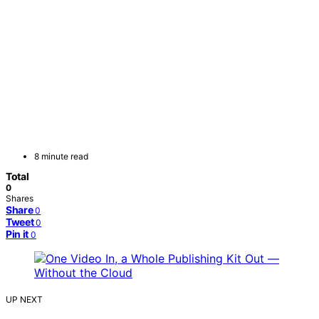
8 minute read
Total
0
Shares
Share
0
Tweet
0
Pin it
0
UP NEXT