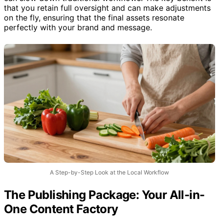
can slow down traditional workflows. The key benefit is
that you retain full oversight and can make adjustments
on the fly, ensuring that the final assets resonate
perfectly with your brand and message.
A Step-by-Step Look at the Local Workflow
The Publishing Package: Your All-in-
One Content Factory