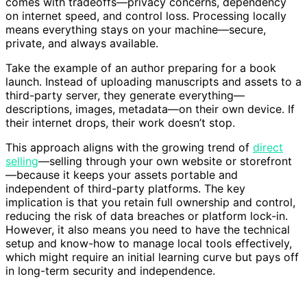
comes with tradeoffs—privacy concerns, dependency
on internet speed, and control loss. Processing locally
means everything stays on your machine—secure,
private, and always available.
Take the example of an author preparing for a book
launch. Instead of uploading manuscripts and assets to a
third-party server, they generate everything—
descriptions, images, metadata—on their own device. If
their internet drops, their work doesn’t stop.
This approach aligns with the growing trend of
direct
selling
—selling through your own website or storefront
—because it keeps your assets portable and
independent of third-party platforms. The key
implication is that you retain full ownership and control,
reducing the risk of data breaches or platform lock-in.
However, it also means you need to have the technical
setup and know-how to manage local tools effectively,
which might require an initial learning curve but pays off
in long-term security and independence.