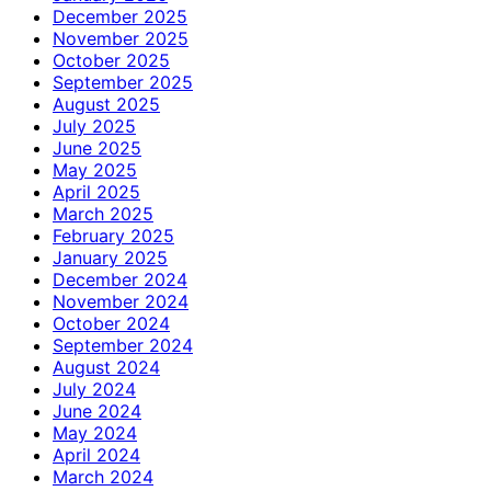
December 2025
November 2025
October 2025
September 2025
August 2025
July 2025
June 2025
May 2025
April 2025
March 2025
February 2025
January 2025
December 2024
November 2024
October 2024
September 2024
August 2024
July 2024
June 2024
May 2024
April 2024
March 2024