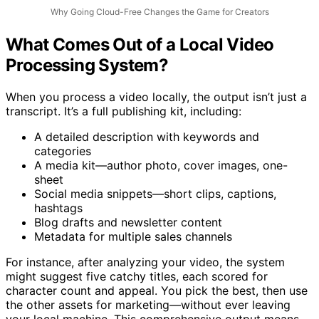
Why Going Cloud-Free Changes the Game for Creators
What Comes Out of a Local Video
Processing System?
When you process a video locally, the output isn’t just a
transcript. It’s a full publishing kit, including:
A detailed description with keywords and
categories
A media kit—author photo, cover images, one-
sheet
Social media snippets—short clips, captions,
hashtags
Blog drafts and newsletter content
Metadata for multiple sales channels
For instance, after analyzing your video, the system
might suggest five catchy titles, each scored for
character count and appeal. You pick the best, then use
the other assets for marketing—without ever leaving