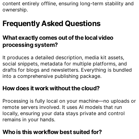
creators have the tools and control to manage their
content entirely offline, ensuring long-term stability and
ownership.
Frequently Asked Questions
What exactly comes out of the local video
processing system?
It produces a detailed description, media kit assets,
social snippets, metadata for multiple platforms, and
drafts for blogs and newsletters. Everything is bundled
into a comprehensive publishing package.
How does it work without the cloud?
Processing is fully local on your machine—no uploads or
remote servers involved. It uses AI models that run
locally, ensuring your data stays private and control
remains in your hands.
Who is this workflow best suited for?