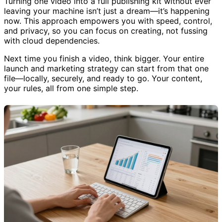
Turning one video into a full publishing kit without ever
leaving your machine isn’t just a dream—it’s happening
now. This approach empowers you with speed, control,
and privacy, so you can focus on creating, not fussing
with cloud dependencies.
Next time you finish a video, think bigger. Your entire
launch and marketing strategy can start from that one
file—locally, securely, and ready to go. Your content,
your rules, all from one simple step.