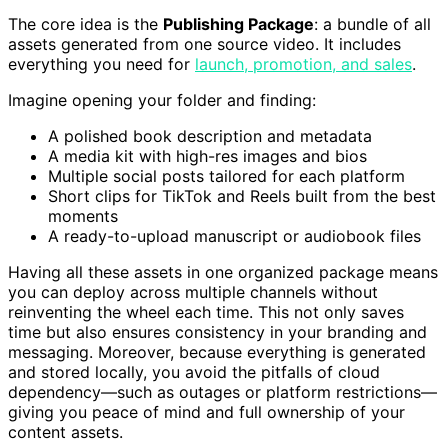
The core idea is the
Publishing Package
: a bundle of all
assets generated from one source video. It includes
everything you need for
launch, promotion, and sales
.
Imagine opening your folder and finding:
A polished book description and metadata
A media kit with high-res images and bios
Multiple social posts tailored for each platform
Short clips for TikTok and Reels built from the best
moments
A ready-to-upload manuscript or audiobook files
Having all these assets in one organized package means
you can deploy across multiple channels without
reinventing the wheel each time. This not only saves
time but also ensures consistency in your branding and
messaging. Moreover, because everything is generated
and stored locally, you avoid the pitfalls of cloud
dependency—such as outages or platform restrictions—
giving you peace of mind and full ownership of your