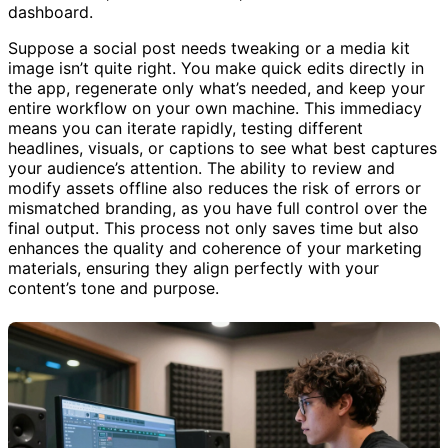
console view, a detailed editor, and an overview
dashboard.
Suppose a social post needs tweaking or a media kit
image isn’t quite right. You make quick edits directly in
the app, regenerate only what’s needed, and keep your
entire workflow on your own machine. This immediacy
means you can iterate rapidly, testing different
headlines, visuals, or captions to see what best captures
your audience’s attention. The ability to review and
modify assets offline also reduces the risk of errors or
mismatched branding, as you have full control over the
final output. This process not only saves time but also
enhances the quality and coherence of your marketing
materials, ensuring they align perfectly with your
content’s tone and purpose.