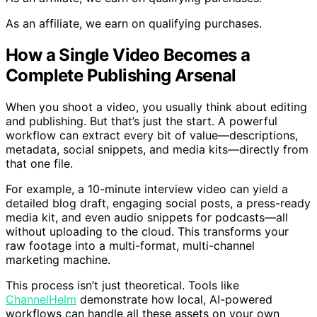
As an affiliate, we earn on qualifying purchases.
How a Single Video Becomes a
Complete Publishing Arsenal
When you shoot a video, you usually think about editing
and publishing. But that’s just the start. A powerful
workflow can extract every bit of value—descriptions,
metadata, social snippets, and media kits—directly from
that one file.
For example, a 10-minute interview video can yield a
detailed blog draft, engaging social posts, a press-ready
media kit, and even audio snippets for podcasts—all
without uploading to the cloud. This transforms your
raw footage into a multi-format, multi-channel
marketing machine.
This process isn’t just theoretical. Tools like
ChannelHelm
demonstrate how local, AI-powered
workflows can handle all these assets on your own