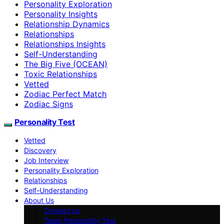
Personality Exploration
Personality Insights
Relationship Dynamics
Relationships
Relationships Insights
Self-Understanding
The Big Five (OCEAN)
Toxic Relationships
Vetted
Zodiac Perfect Match
Zodiac Signs
Personality Test
Vetted
Discovery
Job Interview
Personality Exploration
Relationships
Self-Understanding
About Us
Contact us
Team Personality Test