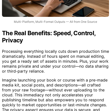
Multi-Platform, Multi-Format Outputs — All from One Source
The Real Benefits: Speed, Control,
Privacy
Processing everything locally cuts down production time
dramatically. Instead of hours spent on manual editing,
you get a ready set of assets in minutes. Plus, your work
remains private and under your control—no data sharing
or third-party reliance.
Imagine launching your book or course with a pre-made
media kit, social posts, and descriptions—all crafted
from your raw footage—without ever uploading to the
cloud. This immediacy not only accelerates your
publishing timeline but also empowers you to respond
quickly to market opportunities or last-minute changes.