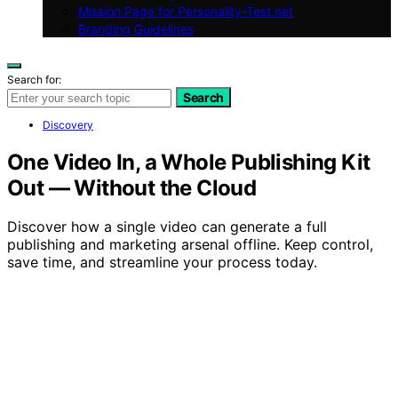
Mission Page for Personality-Test.net
Branding Guidelines
Search for:
Search
Discovery
One Video In, a Whole Publishing Kit
Out — Without the Cloud
Discover how a single video can generate a full
publishing and marketing arsenal offline. Keep control,
save time, and streamline your process today.