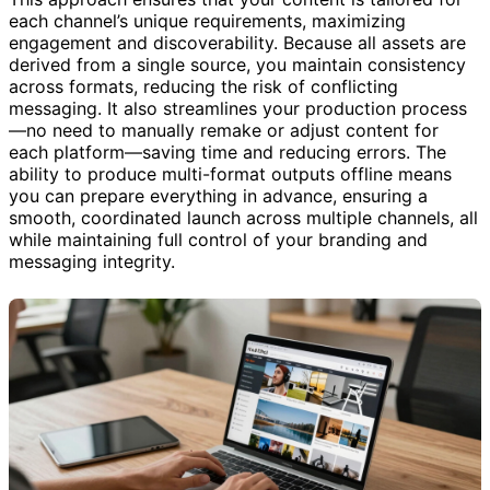
This approach ensures that your content is tailored for
each channel’s unique requirements, maximizing
engagement and discoverability. Because all assets are
derived from a single source, you maintain consistency
across formats, reducing the risk of conflicting
messaging. It also streamlines your production process
—no need to manually remake or adjust content for
each platform—saving time and reducing errors. The
ability to produce multi-format outputs offline means
you can prepare everything in advance, ensuring a
smooth, coordinated launch across multiple channels, all
while maintaining full control of your branding and
messaging integrity.