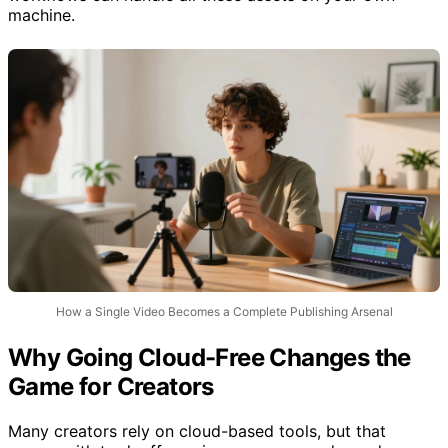
machine.
How a Single Video Becomes a Complete Publishing Arsenal
Why Going Cloud-Free Changes the
Game for Creators
Many creators rely on cloud-based tools, but that