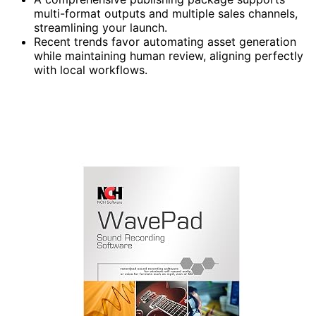
multi-format outputs and multiple sales channels,
streamlining your launch.
Recent trends favor automating asset generation
while maintaining human review, aligning perfectly
with local workflows.