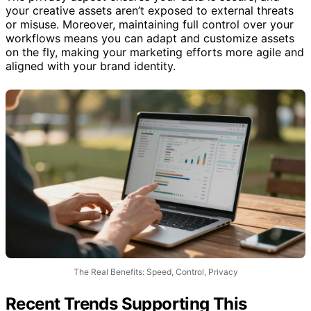
The privacy aspect ensures your data is secure, and
your creative assets aren’t exposed to external threats
or misuse. Moreover, maintaining full control over your
workflows means you can adapt and customize assets
on the fly, making your marketing efforts more agile and
aligned with your brand identity.
The Real Benefits: Speed, Control, Privacy