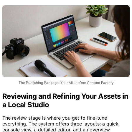
content assets.
The Publishing Package: Your All-in-One Content Factory
Reviewing and Refining Your Assets in
a Local Studio
The review stage is where you get to fine-tune
everything. The system offers three layouts: a quick