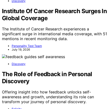
Discovery
Institute Of Cancer Research Surges In
Global Coverage
The Institute of Cancer Research experiences a
significant surge in international media coverage, with 51
mentions in recent monitoring data.
Personality Test Team
July 19, 2026
Discovery
The Role of Feedback in Personal
Discovery
Offering insight into how feedback unlocks self-
awareness and growth, understanding its role can
transform your journey of personal discovery.