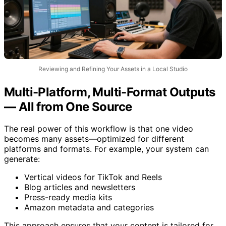
Reviewing and Refining Your Assets in a Local Studio
Multi-Platform, Multi-Format Outputs
— All from One Source
The real power of this workflow is that one video
becomes many assets—optimized for different
platforms and formats. For example, your system can
generate:
Vertical videos for TikTok and Reels
Blog articles and newsletters
Press-ready media kits
Amazon metadata and categories