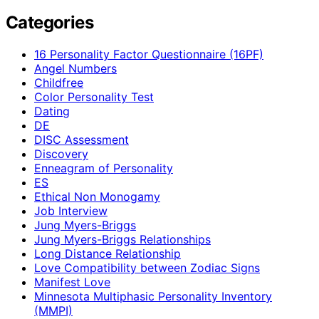
Categories
16 Personality Factor Questionnaire (16PF)
Angel Numbers
Childfree
Color Personality Test
Dating
DE
DISC Assessment
Discovery
Enneagram of Personality
ES
Ethical Non Monogamy
Job Interview
Jung Myers-Briggs
Jung Myers-Briggs Relationships
Long Distance Relationship
Love Compatibility between Zodiac Signs
Manifest Love
Minnesota Multiphasic Personality Inventory
(MMPI)