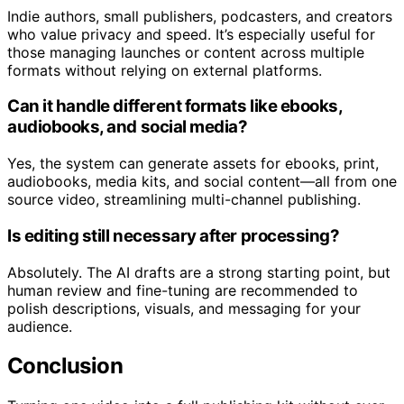
Indie authors, small publishers, podcasters, and creators
who value privacy and speed. It’s especially useful for
those managing launches or content across multiple
formats without relying on external platforms.
Can it handle different formats like ebooks,
audiobooks, and social media?
Yes, the system can generate assets for ebooks, print,
audiobooks, media kits, and social content—all from one
source video, streamlining multi-channel publishing.
Is editing still necessary after processing?
Absolutely. The AI drafts are a strong starting point, but
human review and fine-tuning are recommended to
polish descriptions, visuals, and messaging for your
audience.
Conclusion