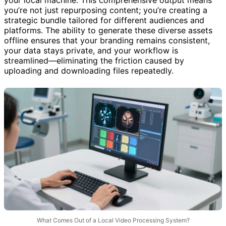
your local machine. This comprehensive output means
you’re not just repurposing content; you’re creating a
strategic bundle tailored for different audiences and
platforms. The ability to generate these diverse assets
offline ensures that your branding remains consistent,
your data stays private, and your workflow is
streamlined—eliminating the friction caused by
uploading and downloading files repeatedly.