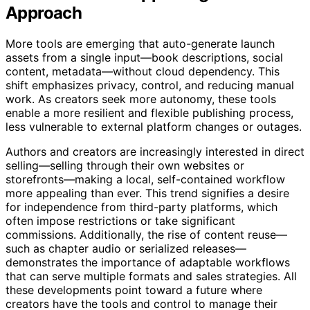
Recent Trends Supporting This
Approach
More tools are emerging that auto-generate launch
assets from a single input—book descriptions, social
content, metadata—without cloud dependency. This
shift emphasizes privacy, control, and reducing manual
work. As creators seek more autonomy, these tools
enable a more resilient and flexible publishing process,
less vulnerable to external platform changes or outages.
Authors and creators are increasingly interested in direct
selling—selling through their own websites or
storefronts—making a local, self-contained workflow
more appealing than ever. This trend signifies a desire
for independence from third-party platforms, which
often impose restrictions or take significant
commissions. Additionally, the rise of content reuse—
such as chapter audio or serialized releases—
demonstrates the importance of adaptable workflows
that can serve multiple formats and sales strategies. All
these developments point toward a future where