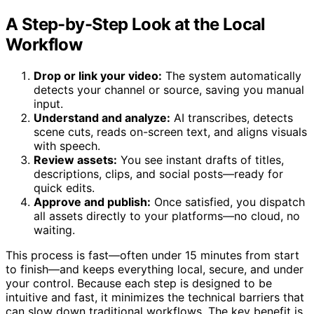
What Comes Out of a Local Video Processing System?
A Step-by-Step Look at the Local
Workflow
Drop or link your video:
The system automatically
detects your channel or source, saving you manual
input.
Understand and analyze:
AI transcribes, detects
scene cuts, reads on-screen text, and aligns visuals
with speech.
Review assets:
You see instant drafts of titles,
descriptions, clips, and social posts—ready for
quick edits.
Approve and publish:
Once satisfied, you dispatch
all assets directly to your platforms—no cloud, no
waiting.
This process is fast—often under 15 minutes from start
to finish—and keeps everything local, secure, and under
your control. Because each step is designed to be
intuitive and fast, it minimizes the technical barriers that