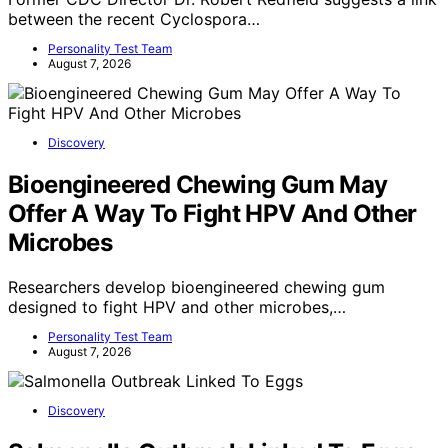
Former CDC Director Dr. Robert Redfield suggests a link
between the recent Cyclospora…
Personality Test Team
August 7, 2026
Discovery
Bioengineered Chewing Gum May
Offer A Way To Fight HPV And Other
Microbes
Researchers develop bioengineered chewing gum
designed to fight HPV and other microbes,…
Personality Test Team
August 7, 2026
Discovery