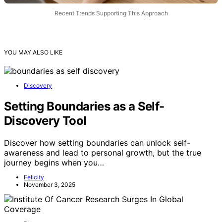
Recent Trends Supporting This Approach
YOU MAY ALSO LIKE
Discovery
Setting Boundaries as a Self-
Discovery Tool
Discover how setting boundaries can unlock self-
awareness and lead to personal growth, but the true
journey begins when you…
Felicity
November 3, 2025