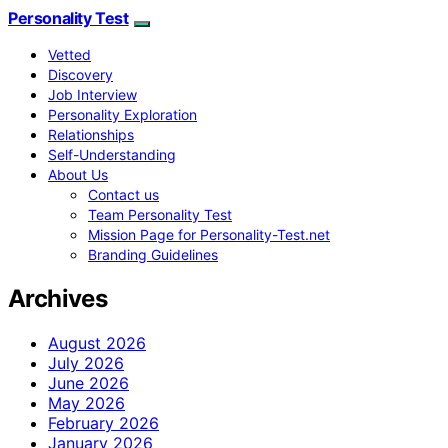
Personality Test
Vetted
Discovery
Job Interview
Personality Exploration
Relationships
Self-Understanding
About Us
Contact us
Team Personality Test
Mission Page for Personality-Test.net
Branding Guidelines
Archives
August 2026
July 2026
June 2026
May 2026
February 2026
January 2026