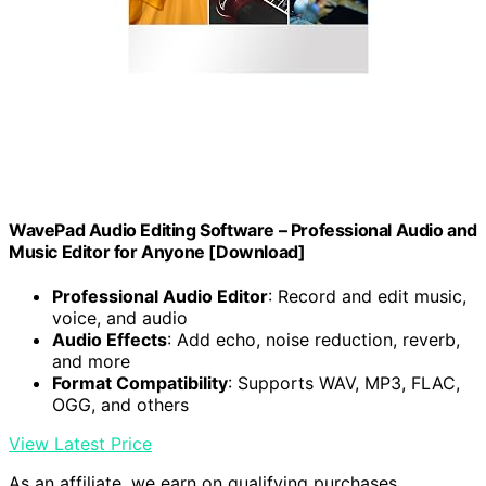
WavePad Audio Editing Software – Professional Audio and
Music Editor for Anyone [Download]
Professional Audio Editor
: Record and edit music,
voice, and audio
Audio Effects
: Add echo, noise reduction, reverb,
and more
Format Compatibility
: Supports WAV, MP3, FLAC,
OGG, and others
View Latest Price
As an affiliate, we earn on qualifying purchases.