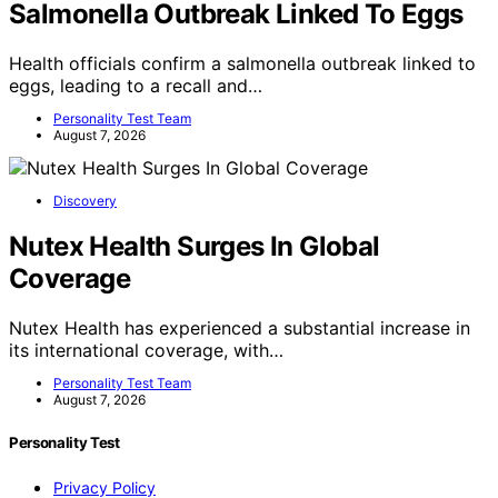
Salmonella Outbreak Linked To Eggs
Health officials confirm a salmonella outbreak linked to
eggs, leading to a recall and…
Personality Test Team
August 7, 2026
Discovery
Nutex Health Surges In Global
Coverage
Nutex Health has experienced a substantial increase in
its international coverage, with…
Personality Test Team
August 7, 2026
Personality Test
Privacy Policy