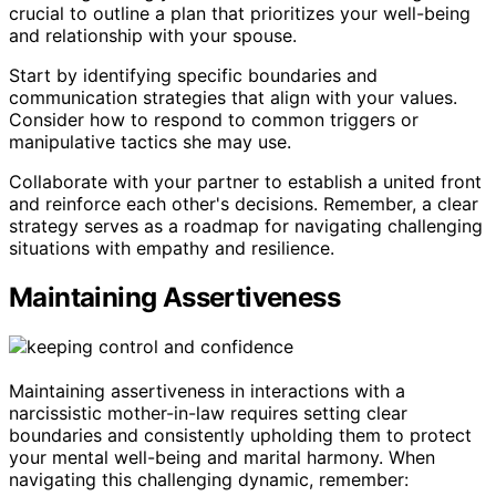
crucial to outline a plan that prioritizes your well-being
and relationship with your spouse.
Start by identifying specific boundaries and
communication strategies that align with your values.
Consider how to respond to common triggers or
manipulative tactics she may use.
Collaborate with your partner to establish a united front
and reinforce each other's decisions. Remember, a clear
strategy serves as a roadmap for navigating challenging
situations with empathy and resilience.
Maintaining Assertiveness
Maintaining assertiveness in interactions with a
narcissistic mother-in-law requires setting clear
boundaries and consistently upholding them to protect
your mental well-being and marital harmony. When
navigating this challenging dynamic, remember: