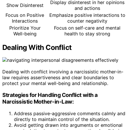
Display disinterest in her opinions
Show Disinterest
and actions
Focus on Positive
Emphasize positive interactions to
Interactions
counter negativity
Prioritize Your
Focus on self-care and mental
Well-being
health to stay strong
Dealing With Conflict
Dealing with conflict involving a narcissistic mother-in-
law requires assertiveness and clear boundaries to
protect your mental well-being and relationship.
Strategies for Handling Conflict with a
Narcissistic Mother-in-Law:
Address passive-aggressive comments calmly and
directly to maintain control of the situation.
Avoid getting drawn into arguments or emotional