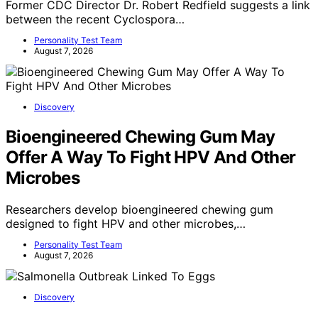
Former CDC Director Dr. Robert Redfield suggests a link
between the recent Cyclospora…
Personality Test Team
August 7, 2026
Discovery
Bioengineered Chewing Gum May
Offer A Way To Fight HPV And Other
Microbes
Researchers develop bioengineered chewing gum
designed to fight HPV and other microbes,…
Personality Test Team
August 7, 2026
Discovery