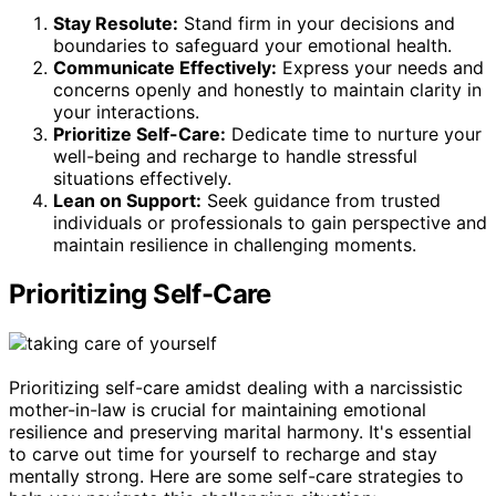
Stay Resolute:
Stand firm in your decisions and
boundaries to safeguard your emotional health.
Communicate Effectively:
Express your needs and
concerns openly and honestly to maintain clarity in
your interactions.
Prioritize Self-Care:
Dedicate time to nurture your
well-being and recharge to handle stressful
situations effectively.
Lean on Support:
Seek guidance from trusted
individuals or professionals to gain perspective and
maintain resilience in challenging moments.
Prioritizing Self-Care
Prioritizing self-care amidst dealing with a narcissistic
mother-in-law is crucial for maintaining emotional
resilience and preserving marital harmony. It's essential
to carve out time for yourself to recharge and stay
mentally strong. Here are some self-care strategies to