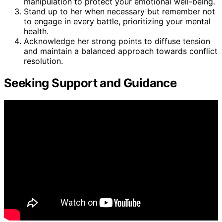
manipulation to protect your emotional well-being.
Stand up to her when necessary but remember not
to engage in every battle, prioritizing your mental
health.
Acknowledge her strong points to diffuse tension
and maintain a balanced approach towards conflict
resolution.
Seeking Support and Guidance