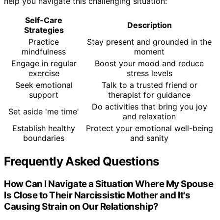
help you navigate this challenging situation:
Self-Care
Description
Strategies
Practice
Stay present and grounded in the
mindfulness
moment
Engage in regular
Boost your mood and reduce
exercise
stress levels
Seek emotional
Talk to a trusted friend or
support
therapist for guidance
Do activities that bring you joy
Set aside 'me time'
and relaxation
Establish healthy
Protect your emotional well-being
boundaries
and sanity
Frequently Asked Questions
How Can I Navigate a Situation Where My Spouse
Is Close to Their Narcissistic Mother and It's
Causing Strain on Our Relationship?