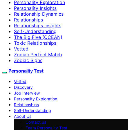
Personality Exploration
Personality Insights
Relationship Dynamics
Relationships
Relationships Insights
Self-Understanding
The Big Five (OCEAN)
Toxic Relationships
Vetted
Zodiac Perfect Match
Zodiac Signs
Personality Test
Vetted
Discovery
Job Interview
Personality Exploration
Relationships
Self-Understanding
About Us
Contact us
Team Personality Test