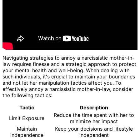
Navigating strategies to annoy a narcissistic mother-in-
law requires finesse and a strategic approach to protect
your mental health and well-being. When dealing with
such individuals, it's crucial to maintain your boundaries
and not let her manipulation tactics affect you. To
effectively annoy a narcissistic mother-in-law, consider
the following tactics:
Tactic
Description
Reduce the time spent with her to
Limit Exposure
minimize her impact
Maintain
Keep your decisions and lifestyle
Independence
independent