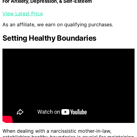
For Anxiety, Depression, & Self-Esteem
View Latest Price
As an affiliate, we earn on qualifying purchases.
Setting Healthy Boundaries
When dealing with a narcissistic mother-in-law,
establishing healthy boundaries is crucial for maintaining