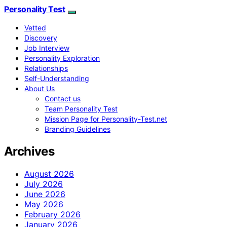
Personality Test
Vetted
Discovery
Job Interview
Personality Exploration
Relationships
Self-Understanding
About Us
Contact us
Team Personality Test
Mission Page for Personality-Test.net
Branding Guidelines
Archives
August 2026
July 2026
June 2026
May 2026
February 2026
January 2026