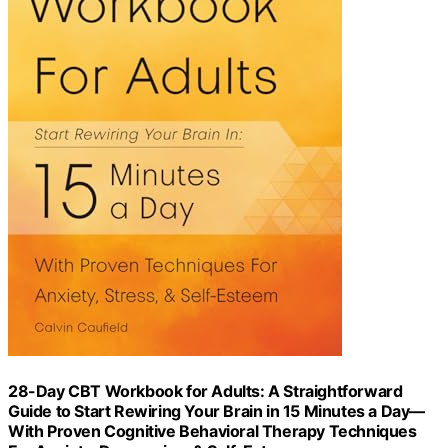
28-Day CBT Workbook for Adults: A Straightforward
Guide to Start Rewiring Your Brain in 15 Minutes a Day—
With Proven Cognitive Behavioral Therapy Techniques