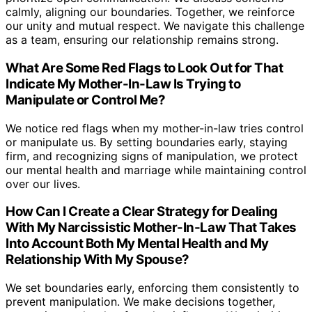
calmly, aligning our boundaries. Together, we reinforce
our unity and mutual respect. We navigate this challenge
as a team, ensuring our relationship remains strong.
What Are Some Red Flags to Look Out for That
Indicate My Mother-In-Law Is Trying to
Manipulate or Control Me?
We notice red flags when my mother-in-law tries control
or manipulate us. By setting boundaries early, staying
firm, and recognizing signs of manipulation, we protect
our mental health and marriage while maintaining control
over our lives.
How Can I Create a Clear Strategy for Dealing
With My Narcissistic Mother-In-Law That Takes
Into Account Both My Mental Health and My
Relationship With My Spouse?
We set boundaries early, enforcing them consistently to
prevent manipulation. We make decisions together,