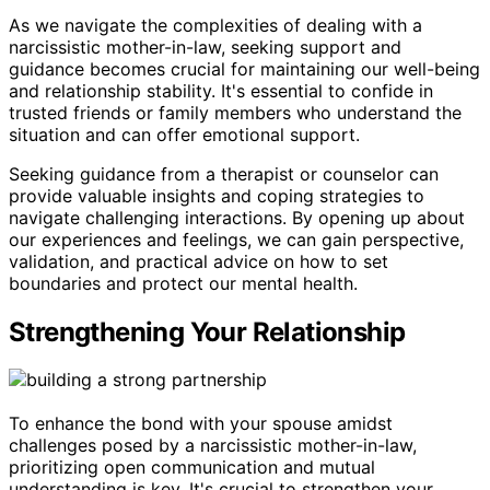
As we navigate the complexities of dealing with a
narcissistic mother-in-law, seeking support and
guidance becomes crucial for maintaining our well-being
and relationship stability. It's essential to confide in
trusted friends or family members who understand the
situation and can offer emotional support.
Seeking guidance from a therapist or counselor can
provide valuable insights and coping strategies to
navigate challenging interactions. By opening up about
our experiences and feelings, we can gain perspective,
validation, and practical advice on how to set
boundaries and protect our mental health.
Strengthening Your Relationship
To enhance the bond with your spouse amidst
challenges posed by a narcissistic mother-in-law,
prioritizing open communication and mutual
understanding is key. It's crucial to strengthen your