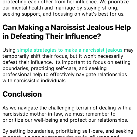
protecting each other from her influence. We prioritize
our mental health and marriage by staying strong,
seeking support, and focusing on what's best for us.
Can Making a Narcissist Jealous Help
in Defeating Their Influence?
Using
simple strategies to make a narcissist jealous
may
temporarily shift their focus, but it won’t necessarily
defeat their influence. It’s important to focus on setting
boundaries, practicing self-care, and seeking
professional help to effectively navigate relationships
with narcissistic individuals.
Conclusion
As we navigate the challenging terrain of dealing with a
narcissistic mother-in-law, we must remember to
prioritize our well-being and protect our relationships.
By setting boundaries, prioritizing self-care, and seeking
support, we can overcome the toxic influence and