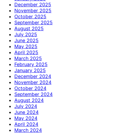
December 2025
November 2025
October 2025
September 2025
August 2025
July 2025
June 2025
May 2025
April 2025
March 2025
February 2025
January 2025
December 2024
November 2024
October 2024
September 2024
August 2024
July 2024
June 2024
May 2024
April 2024
March 2024