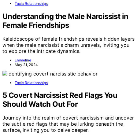
Toxic Relationships
Understanding the Male Narcissist in
Female Friendships
Kaleidoscope of female friendships reveals hidden layers
when the male narcissist's charm unravels, inviting you
to explore the intricate dynamics.
Emmeline
May 21, 2024
Toxic Relationships
5 Covert Narcissist Red Flags You
Should Watch Out For
Journey into the realm of covert narcissism and uncover
the subtle red flags that may be lurking beneath the
surface, inviting you to delve deeper.