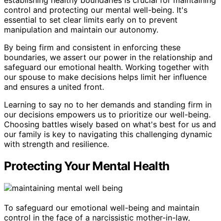
control and protecting our mental well-being. It's
essential to set clear limits early on to prevent
manipulation and maintain our autonomy.
By being firm and consistent in enforcing these
boundaries, we assert our power in the relationship and
safeguard our emotional health. Working together with
our spouse to make decisions helps limit her influence
and ensures a united front.
Learning to say no to her demands and standing firm in
our decisions empowers us to prioritize our well-being.
Choosing battles wisely based on what's best for us and
our family is key to navigating this challenging dynamic
with strength and resilience.
Protecting Your Mental Health
To safeguard our emotional well-being and maintain
control in the face of a narcissistic mother-in-law,