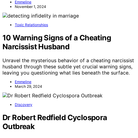
Emmeline
November 1, 2024
Toxic Relationships
10 Warning Signs of a Cheating
Narcissist Husband
Unravel the mysterious behavior of a cheating narcissist
husband through these subtle yet crucial warning signs,
leaving you questioning what lies beneath the surface.
Emmeline
March 29, 2024
Discovery
Dr Robert Redfield Cyclospora
Outbreak