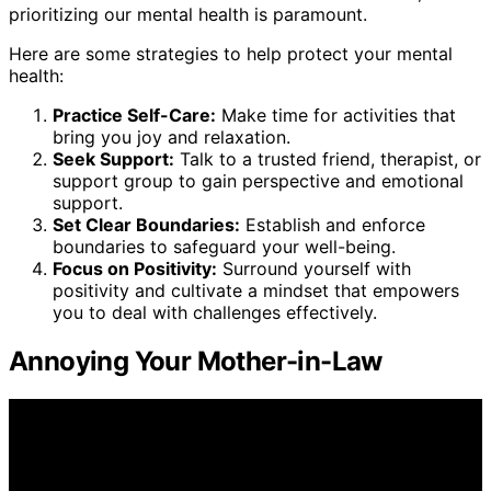
prioritizing our mental health is paramount.
Here are some strategies to help protect your mental
health:
Practice Self-Care:
Make time for activities that
bring you joy and relaxation.
Seek Support:
Talk to a trusted friend, therapist, or
support group to gain perspective and emotional
support.
Set Clear Boundaries:
Establish and enforce
boundaries to safeguard your well-being.
Focus on Positivity:
Surround yourself with
positivity and cultivate a mindset that empowers
you to deal with challenges effectively.
Annoying Your Mother-in-Law