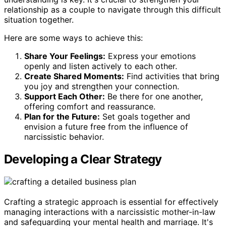
relationship as a couple to navigate through this difficult
situation together.
Here are some ways to achieve this:
Share Your Feelings:
Express your emotions
openly and listen actively to each other.
Create Shared Moments:
Find activities that bring
you joy and strengthen your connection.
Support Each Other:
Be there for one another,
offering comfort and reassurance.
Plan for the Future:
Set goals together and
envision a future free from the influence of
narcissistic behavior.
Developing a Clear Strategy
Crafting a strategic approach is essential for effectively
managing interactions with a narcissistic mother-in-law
and safeguarding your mental health and marriage. It's