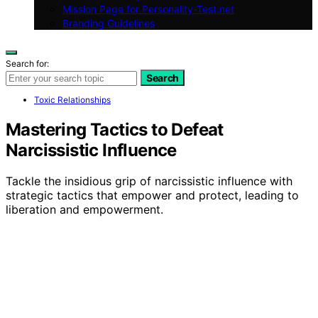
Mission Page for Personality-Test.net
Branding Guidelines
Search for:
Search
Toxic Relationships
Mastering Tactics to Defeat
Narcissistic Influence
Tackle the insidious grip of narcissistic influence with
strategic tactics that empower and protect, leading to
liberation and empowerment.