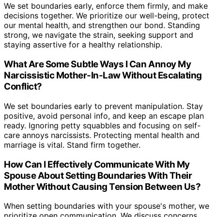
We set boundaries early, enforce them firmly, and make
decisions together. We prioritize our well-being, protect
our mental health, and strengthen our bond. Standing
strong, we navigate the strain, seeking support and
staying assertive for a healthy relationship.
What Are Some Subtle Ways I Can Annoy My
Narcissistic Mother-In-Law Without Escalating
Conflict?
We set boundaries early to prevent manipulation. Stay
positive, avoid personal info, and keep an escape plan
ready. Ignoring petty squabbles and focusing on self-
care annoys narcissists. Protecting mental health and
marriage is vital. Stand firm together.
How Can I Effectively Communicate With My
Spouse About Setting Boundaries With Their
Mother Without Causing Tension Between Us?
When setting boundaries with your spouse's mother, we
prioritize open communication. We discuss concerns