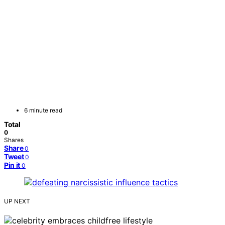
6 minute read
Total
0
Shares
Share
0
Tweet
0
Pin it
0
UP NEXT