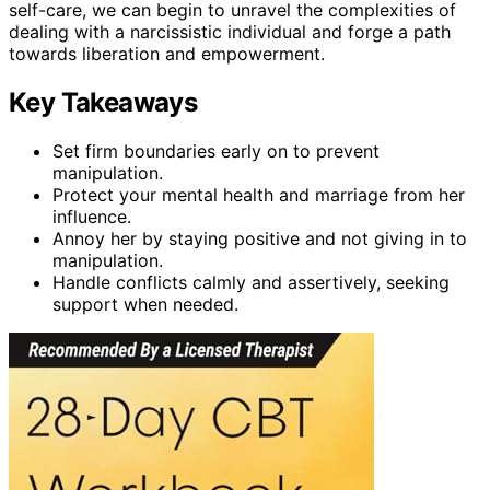
self-care, we can begin to unravel the complexities of
dealing with a narcissistic individual and forge a path
towards liberation and empowerment.
Key Takeaways
Set firm boundaries early on to prevent
manipulation.
Protect your mental health and marriage from her
influence.
Annoy her by staying positive and not giving in to
manipulation.
Handle conflicts calmly and assertively, seeking
support when needed.