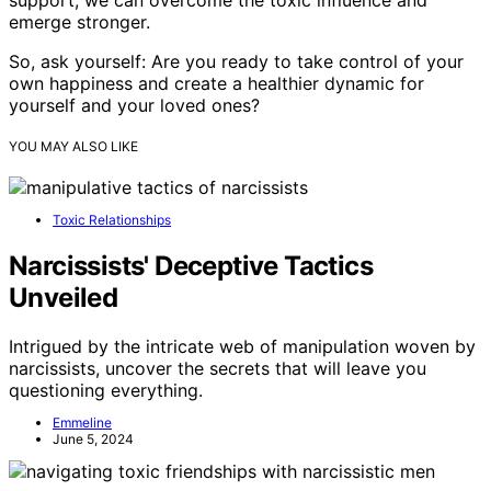
emerge stronger.
So, ask yourself: Are you ready to take control of your
own happiness and create a healthier dynamic for
yourself and your loved ones?
YOU MAY ALSO LIKE
Toxic Relationships
Narcissists' Deceptive Tactics
Unveiled
Intrigued by the intricate web of manipulation woven by
narcissists, uncover the secrets that will leave you
questioning everything.
Emmeline
June 5, 2024