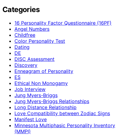
Categories
16 Personality Factor Questionnaire (16PF)
Angel Numbers
Childfree
Color Personality Test
Dating
DE
DISC Assessment
Discovery
Enneagram of Personality
ES
Ethical Non Monogamy
Job Interview
Jung Myers-Briggs
Jung Myers-Briggs Relationships
Long Distance Relationship
Love Compatibility between Zodiac Signs
Manifest Love
Minnesota Multiphasic Personality Inventory
(MMPI)