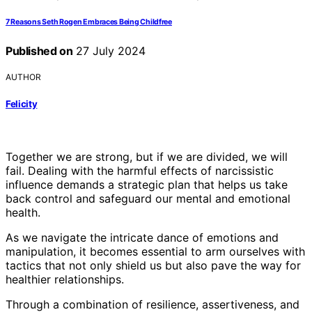
7 Reasons Seth Rogen Embraces Being Childfree
Published on
27 July 2024
AUTHOR
Felicity
Together we are strong, but if we are divided, we will
fail. Dealing with the harmful effects of narcissistic
influence demands a strategic plan that helps us take
back control and safeguard our mental and emotional
health.
As we navigate the intricate dance of emotions and
manipulation, it becomes essential to arm ourselves with
tactics that not only shield us but also pave the way for
healthier relationships.
Through a combination of resilience, assertiveness, and