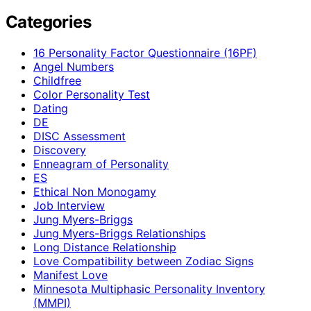
Categories
16 Personality Factor Questionnaire (16PF)
Angel Numbers
Childfree
Color Personality Test
Dating
DE
DISC Assessment
Discovery
Enneagram of Personality
ES
Ethical Non Monogamy
Job Interview
Jung Myers-Briggs
Jung Myers-Briggs Relationships
Long Distance Relationship
Love Compatibility between Zodiac Signs
Manifest Love
Minnesota Multiphasic Personality Inventory
(MMPI)