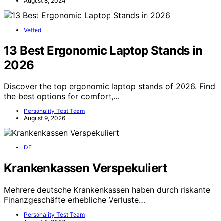
August 8, 2024
Vetted
13 Best Ergonomic Laptop Stands in
2026
Discover the top ergonomic laptop stands of 2026. Find
the best options for comfort,…
Personality Test Team
August 9, 2026
DE
Krankenkassen Verspekuliert
Mehrere deutsche Krankenkassen haben durch riskante
Finanzgeschäfte erhebliche Verluste…
Personality Test Team