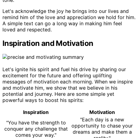
Let's acknowledge the joy he brings into our lives and
remind him of the love and appreciation we hold for him.
A simple text can go a long way in making him feel
loved and respected.
Inspiration and Motivation
Let's ignite his spirit and fuel his drive by sharing our
excitement for the future and offering uplifting
messages of motivation each morning. When we inspire
and motivate him, we show that we believe in his
potential and journey. Here are some simple yet
powerful ways to boost his spirits:
Inspiration
Motivation
"Each day is a new
"You have the strength to
opportunity to chase your
conquer any challenge that
dreams and make them a
comes your way."
reality."