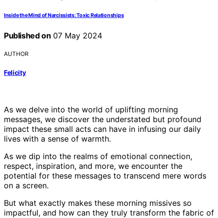
Inside the Mind of Narcissists: Toxic Relationships
Published on
07 May 2024
AUTHOR
Felicity
As we delve into the world of uplifting morning
messages, we discover the understated but profound
impact these small acts can have in infusing our daily
lives with a sense of warmth.
As we dip into the realms of emotional connection,
respect, inspiration, and more, we encounter the
potential for these messages to transcend mere words
on a screen.
But what exactly makes these morning missives so
impactful, and how can they truly transform the fabric of