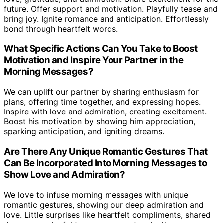
future. Offer support and motivation. Playfully tease and
bring joy. Ignite romance and anticipation. Effortlessly
bond through heartfelt words.
What Specific Actions Can You Take to Boost
Motivation and Inspire Your Partner in the
Morning Messages?
We can uplift our partner by sharing enthusiasm for
plans, offering time together, and expressing hopes.
Inspire with love and admiration, creating excitement.
Boost his motivation by showing him appreciation,
sparking anticipation, and igniting dreams.
Are There Any Unique Romantic Gestures That
Can Be Incorporated Into Morning Messages to
Show Love and Admiration?
We love to infuse morning messages with unique
romantic gestures, showing our deep admiration and
love. Little surprises like heartfelt compliments, shared