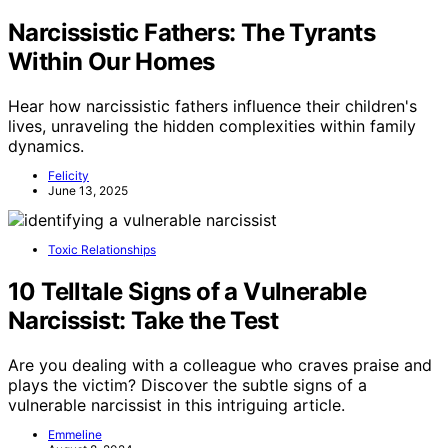
Narcissistic Fathers: The Tyrants
Within Our Homes
Hear how narcissistic fathers influence their children's
lives, unraveling the hidden complexities within family
dynamics.
Felicity
June 13, 2025
Toxic Relationships
10 Telltale Signs of a Vulnerable
Narcissist: Take the Test
Are you dealing with a colleague who craves praise and
plays the victim? Discover the subtle signs of a
vulnerable narcissist in this intriguing article.
Emmeline