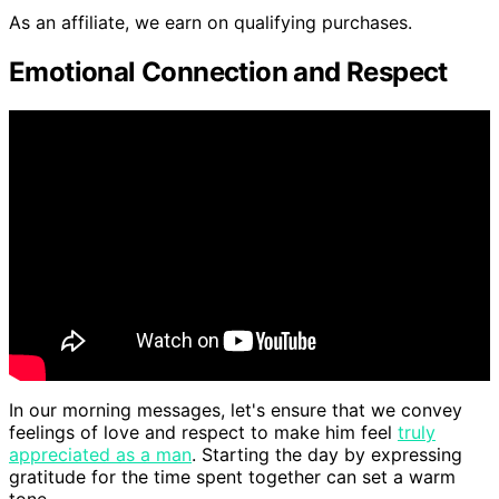
As an affiliate, we earn on qualifying purchases.
Emotional Connection and Respect
In our morning messages, let's ensure that we convey
feelings of love and respect to make him feel
truly
appreciated as a man
. Starting the day by expressing
gratitude for the time spent together can set a warm
tone.