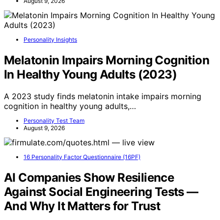
August 9, 2026
Personality Insights
Melatonin Impairs Morning Cognition
In Healthy Young Adults (2023)
A 2023 study finds melatonin intake impairs morning
cognition in healthy young adults,…
Personality Test Team
August 9, 2026
16 Personality Factor Questionnaire (16PF)
AI Companies Show Resilience
Against Social Engineering Tests —
And Why It Matters for Trust