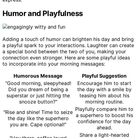
Humor and Playfulness
Adding a touch of humor can brighten his day and bring
a playful spark to your interactions. Laughter can create
a special bond between the two of you, making your
connection even stronger. Here are some playful ideas
to incorporate into your morning messages:
Humorous Message
Playful Suggestion
"Good morning, sleepyhead!
Encourage him to start
Did you dream of being a
the day with a smile by
superstar or just hitting the
teasing him about his
snooze button?"
morning routine.
Playfully compare him to
"Rise and shine! Time to seize
a superhero to boost his
the day like the superhero
confidence for the day
you are. Cape optional!"
ahead.
Share a light-hearted