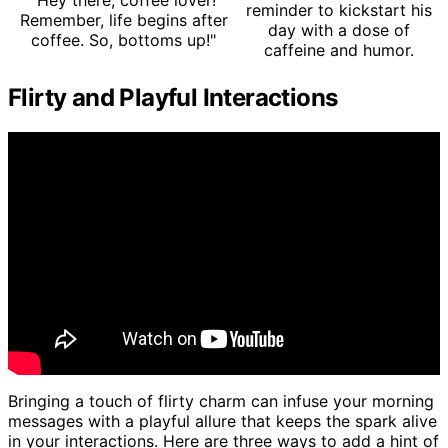
"Hey there, coffee lover!
reminder to kickstart his
Remember, life begins after
day with a dose of
coffee. So, bottoms up!"
caffeine and humor.
Flirty and Playful Interactions
Bringing a touch of flirty charm can infuse your morning
messages with a playful allure that keeps the spark alive
in your interactions. Here are three ways to add a hint of