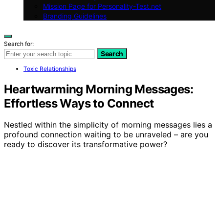
Mission Page for Personality-Test.net
Branding Guidelines
Search for:
Search
Toxic Relationships
Heartwarming Morning Messages:
Effortless Ways to Connect
Nestled within the simplicity of morning messages lies a
profound connection waiting to be unraveled – are you
ready to discover its transformative power?