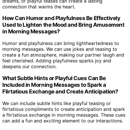
dreams, or playful teases can create a lasting
connection that warms the heart.
How Can Humor and Playfulness Be Effectively
Used to Lighten the Mood and Bring Amusement
in Morning Messages?
Humor and playfulness can bring lightheartedness to
morning messages. We can use jokes and teasing to
create a fun atmosphere, making our partner laugh and
feel cherished. Adding playfulness sparks joy and
deepens our connection.
What Subtle Hints or Playful Cues Can Be
Included in Morning Messages to Spark a
Flirtatious Exchange and Create Anticipation?
We can include subtle hints like playful teasing or
flirtatious compliments to create anticipation and spark
a flirtatious exchange in morning messages. These cues
can add a fun and exciting element to our interactions.