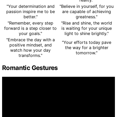
"Your determination and
"Believe in yourself, for you
passion inspire me to be
are capable of achieving
better."
greatness."
"Remember, every step
"Rise and shine, the world
forward is a step closer to
is waiting for your unique
your goals."
light to shine brightly."
"Embrace the day with a
"Your efforts today pave
positive mindset, and
the way for a brighter
watch how your day
tomorrow."
transforms."
Romantic Gestures