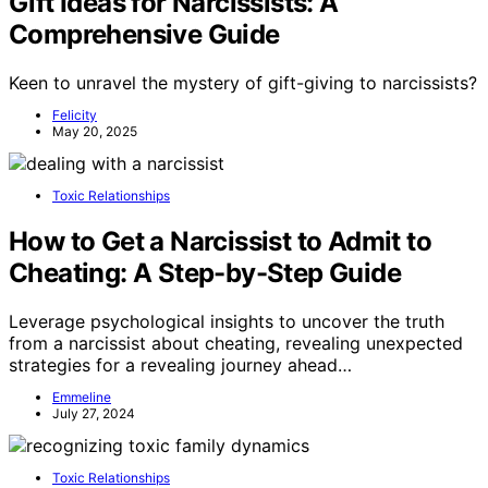
Gift Ideas for Narcissists: A
Comprehensive Guide
Keen to unravel the mystery of gift-giving to narcissists?
Felicity
May 20, 2025
Toxic Relationships
How to Get a Narcissist to Admit to
Cheating: A Step-by-Step Guide
Leverage psychological insights to uncover the truth
from a narcissist about cheating, revealing unexpected
strategies for a revealing journey ahead…
Emmeline
July 27, 2024
Toxic Relationships