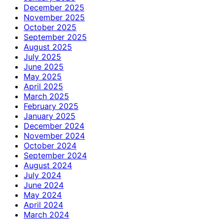
December 2025
November 2025
October 2025
September 2025
August 2025
July 2025
June 2025
May 2025
April 2025
March 2025
February 2025
January 2025
December 2024
November 2024
October 2024
September 2024
August 2024
July 2024
June 2024
May 2024
April 2024
March 2024