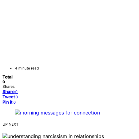
4 minute read
Total
0
Shares
Share
0
Tweet
0
Pin it
0
UP NEXT