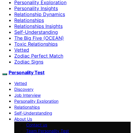
Personality Exploration
Personality Insights
Relationship Dynamics
Relationships
Relationships Insights
Self-Understanding
The Big Five (OCEAN)
Toxic Relationships
Vetted
Zodiac Perfect Match
Zodiac Signs
Personality Test
Vetted
Discovery
Job Interview
Personality Exploration
Relationships
Self-Understanding
About Us
Contact us
Team Personality Test