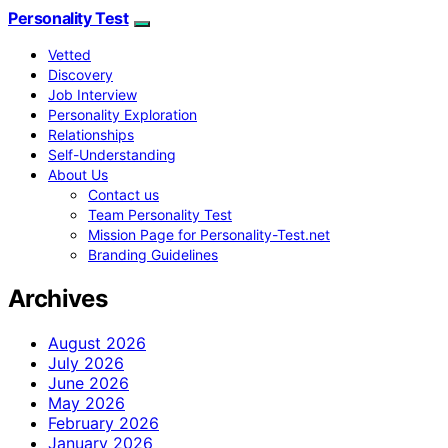
Personality Test
Vetted
Discovery
Job Interview
Personality Exploration
Relationships
Self-Understanding
About Us
Contact us
Team Personality Test
Mission Page for Personality-Test.net
Branding Guidelines
Archives
August 2026
July 2026
June 2026
May 2026
February 2026
January 2026