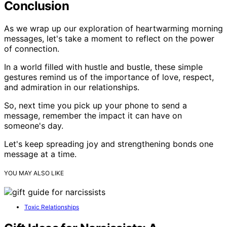
Conclusion
As we wrap up our exploration of heartwarming morning
messages, let's take a moment to reflect on the power
of connection.
In a world filled with hustle and bustle, these simple
gestures remind us of the importance of love, respect,
and admiration in our relationships.
So, next time you pick up your phone to send a
message, remember the impact it can have on
someone's day.
Let's keep spreading joy and strengthening bonds one
message at a time.
YOU MAY ALSO LIKE
Toxic Relationships