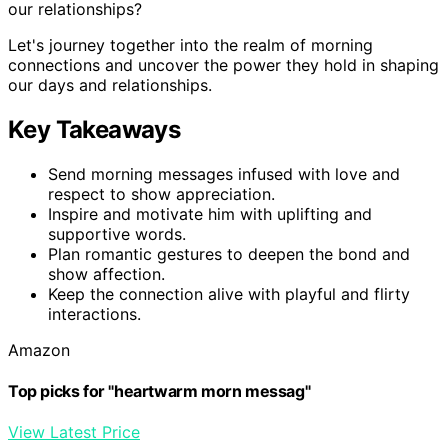
our relationships?
Let's journey together into the realm of morning
connections and uncover the power they hold in shaping
our days and relationships.
Key Takeaways
Send morning messages infused with love and
respect to show appreciation.
Inspire and motivate him with uplifting and
supportive words.
Plan romantic gestures to deepen the bond and
show affection.
Keep the connection alive with playful and flirty
interactions.
Amazon
Top picks for "heartwarm morn messag"
View Latest Price