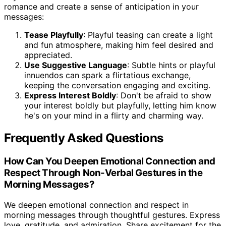
romance and create a sense of anticipation in your
messages:
Tease Playfully
: Playful teasing can create a light
and fun atmosphere, making him feel desired and
appreciated.
Use Suggestive Language
: Subtle hints or playful
innuendos can spark a flirtatious exchange,
keeping the conversation engaging and exciting.
Express Interest Boldly
: Don't be afraid to show
your interest boldly but playfully, letting him know
he's on your mind in a flirty and charming way.
Frequently Asked Questions
How Can You Deepen Emotional Connection and
Respect Through Non-Verbal Gestures in the
Morning Messages?
We deepen emotional connection and respect in
morning messages through thoughtful gestures. Express
love, gratitude, and admiration. Share excitement for the