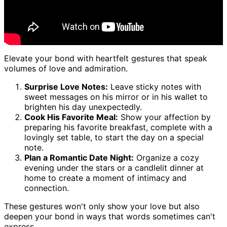
Elevate your bond with heartfelt gestures that speak
volumes of love and admiration.
Surprise Love Notes:
Leave sticky notes with
sweet messages on his mirror or in his wallet to
brighten his day unexpectedly.
Cook His Favorite Meal:
Show your affection by
preparing his favorite breakfast, complete with a
lovingly set table, to start the day on a special
note.
Plan a Romantic Date Night:
Organize a cozy
evening under the stars or a candlelit dinner at
home to create a moment of intimacy and
connection.
These gestures won't only show your love but also
deepen your bond in ways that words sometimes can't
express.