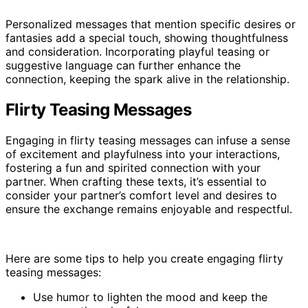
Personalized messages that mention specific desires or
fantasies add a special touch, showing thoughtfulness
and consideration. Incorporating playful teasing or
suggestive language can further enhance the
connection, keeping the spark alive in the relationship.
Flirty Teasing Messages
Engaging in flirty teasing messages can infuse a sense
of excitement and playfulness into your interactions,
fostering a fun and spirited connection with your
partner. When crafting these texts, it’s essential to
consider your partner’s comfort level and desires to
ensure the exchange remains enjoyable and respectful.
Here are some tips to help you create engaging flirty
teasing messages:
Use humor to lighten the mood and keep the