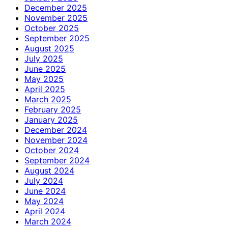
December 2025
November 2025
October 2025
September 2025
August 2025
July 2025
June 2025
May 2025
April 2025
March 2025
February 2025
January 2025
December 2024
November 2024
October 2024
September 2024
August 2024
July 2024
June 2024
May 2024
April 2024
March 2024