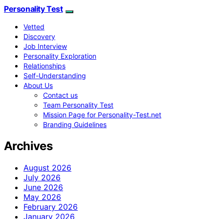
Personality Test
Vetted
Discovery
Job Interview
Personality Exploration
Relationships
Self-Understanding
About Us
Contact us
Team Personality Test
Mission Page for Personality-Test.net
Branding Guidelines
Archives
August 2026
July 2026
June 2026
May 2026
February 2026
January 2026