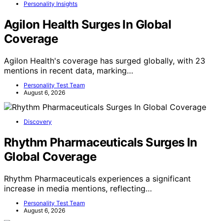
Personality Insights
Agilon Health Surges In Global
Coverage
Agilon Health's coverage has surged globally, with 23
mentions in recent data, marking…
Personality Test Team
August 6, 2026
Discovery
Rhythm Pharmaceuticals Surges In
Global Coverage
Rhythm Pharmaceuticals experiences a significant
increase in media mentions, reflecting…
Personality Test Team
August 6, 2026