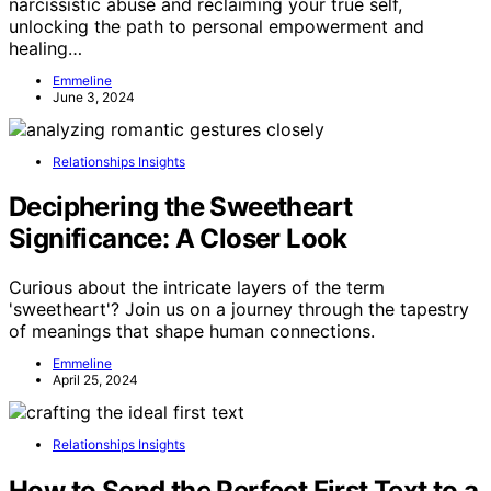
narcissistic abuse and reclaiming your true self,
unlocking the path to personal empowerment and
healing…
Emmeline
June 3, 2024
Relationships Insights
Deciphering the Sweetheart
Significance: A Closer Look
Curious about the intricate layers of the term
'sweetheart'? Join us on a journey through the tapestry
of meanings that shape human connections.
Emmeline
April 25, 2024
Relationships Insights
How to Send the Perfect First Text to a