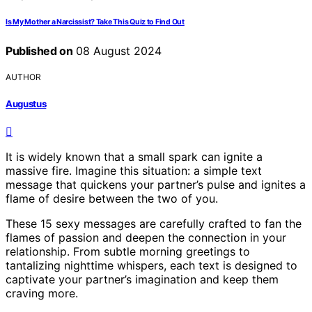
Is My Mother a Narcissist? Take This Quiz to Find Out
Published on
08 August 2024
AUTHOR
Augustus
It is widely known that a small spark can ignite a
massive fire. Imagine this situation: a simple text
message that quickens your partner’s pulse and ignites a
flame of desire between the two of you.
These 15 sexy messages are carefully crafted to fan the
flames of passion and deepen the connection in your
relationship. From subtle morning greetings to
tantalizing nighttime whispers, each text is designed to
captivate your partner’s imagination and keep them
craving more.