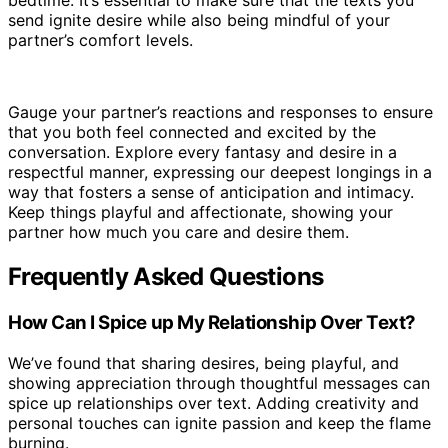
bedtime. It’s essential to make sure that the texts you
send ignite desire while also being mindful of your
partner’s comfort levels.
Gauge your partner’s reactions and responses to ensure
that you both feel connected and excited by the
conversation. Explore every fantasy and desire in a
respectful manner, expressing our deepest longings in a
way that fosters a sense of anticipation and intimacy.
Keep things playful and affectionate, showing your
partner how much you care and desire them.
Frequently Asked Questions
How Can I Spice up My Relationship Over Text?
We’ve found that sharing desires, being playful, and
showing appreciation through thoughtful messages can
spice up relationships over text. Adding creativity and
personal touches can ignite passion and keep the flame
burning.