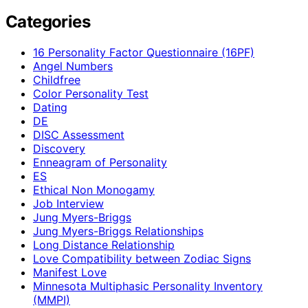
Categories
16 Personality Factor Questionnaire (16PF)
Angel Numbers
Childfree
Color Personality Test
Dating
DE
DISC Assessment
Discovery
Enneagram of Personality
ES
Ethical Non Monogamy
Job Interview
Jung Myers-Briggs
Jung Myers-Briggs Relationships
Long Distance Relationship
Love Compatibility between Zodiac Signs
Manifest Love
Minnesota Multiphasic Personality Inventory
(MMPI)