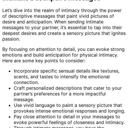
Let’s dive into the realm of intimacy through the power
of descriptive messages that paint vivid pictures of
desire and anticipation. When sending intimate
messages to your partner, it’s essential to tap into their
deepest desires and create a sensory picture that ignites
passion.
By focusing on attention to detail, you can evoke strong
emotions and build anticipation for physical intimacy.
Here are some key points to consider:
Incorporate specific sensual details like textures,
scents, and tastes to intensify the emotional
connection.
Craft personalized descriptions that cater to your
partner’s preferences for a more impactful
message.
Use vivid language to paint a sensory picture that
provokes intense emotional responses and longing.
Pay close attention to detail in your messages to
evoke powerful feelings of closeness and intimacy.