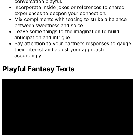
conversation playful.
Incorporate inside jokes or references to shared
experiences to deepen your connection.
Mix compliments with teasing to strike a balance
between sweetness and spice.
Leave some things to the imagination to build
anticipation and intrigue.
Pay attention to your partner’s responses to gauge
their interest and adjust your approach
accordingly.
Playful Fantasy Texts