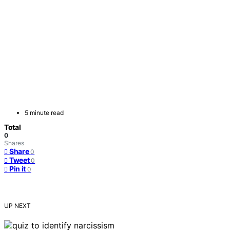
5 minute read
Total
0
Shares
Share
0
Tweet
0
Pin it
0
UP NEXT