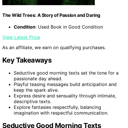
The Wild Trees: A Story of Passion and Daring
Condition
: Used Book in Good Condition
View Latest Price
As an affiliate, we earn on qualifying purchases.
Key Takeaways
Seductive good morning texts set the tone for a
passionate day ahead.
Playful teasing messages build anticipation and
keep the spark alive.
Express desire and sensuality through intimate,
descriptive texts.
Explore fantasies respectfully, balancing
imagination with respectful communication.
Seductive Good Morning Texts