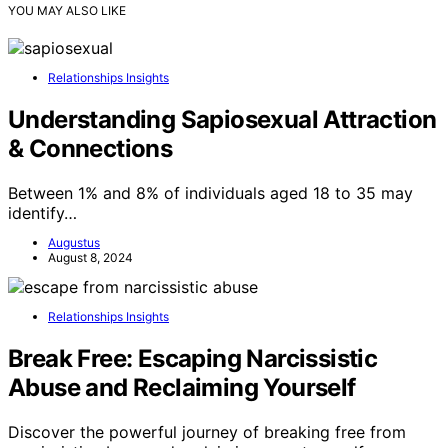
YOU MAY ALSO LIKE
Relationships Insights
Understanding Sapiosexual Attraction
& Connections
Between 1% and 8% of individuals aged 18 to 35 may
identify…
Augustus
August 8, 2024
Relationships Insights
Break Free: Escaping Narcissistic
Abuse and Reclaiming Yourself
Discover the powerful journey of breaking free from