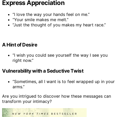
Express Appreciation
“I love the way your hands feel on me.”
“Your smile makes me melt.”
“Just the thought of you makes my heart race.”
A Hint of Desire
“I wish you could see yourself the way I see you
right now.”
Vulnerability with a Seductive Twist
“Sometimes, all I want is to feel wrapped up in your
arms.”
Are you intrigued to discover how these messages can
transform your intimacy?