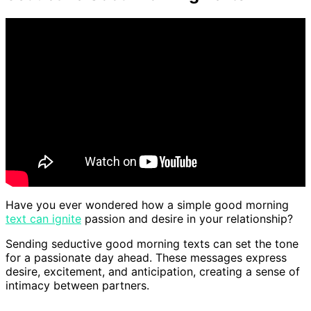
Have you ever wondered how a simple good morning
text can ignite
passion and desire in your relationship?
Sending seductive good morning texts can set the tone
for a passionate day ahead. These messages express
desire, excitement, and anticipation, creating a sense of
intimacy between partners.