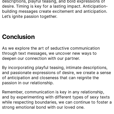
descriptions, playful teasing, and bold expressions of
desire. Timing is key for a lasting impact. Anticipation-
building messages create excitement and anticipation.
Let’s ignite passion together.
Conclusion
As we explore the art of seductive communication
through text messages, we uncover new ways to
deepen our connection with our partner.
By incorporating playful teasing, intimate descriptions,
and passionate expressions of desire, we create a sense
of anticipation and closeness that can reignite the
passion in our relationship.
Remember, communication is key in any relationship,
and by experimenting with different types of sexy texts
while respecting boundaries, we can continue to foster a
strong emotional bond with our loved one.