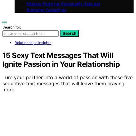
Mission Page for Personality-Test.net
Branding Guidelines
Search for:
Search
Relationships Insights
15 Sexy Text Messages That Will
Ignite Passion in Your Relationship
Lure your partner into a world of passion with these five
seductive text messages that will leave them craving
more.