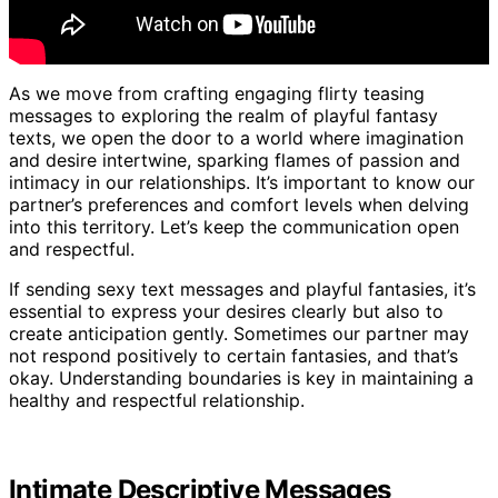
As we move from crafting engaging flirty teasing
messages to exploring the realm of playful fantasy
texts, we open the door to a world where imagination
and desire intertwine, sparking flames of passion and
intimacy in our relationships. It’s important to know our
partner’s preferences and comfort levels when delving
into this territory. Let’s keep the communication open
and respectful.
If sending sexy text messages and playful fantasies, it’s
essential to express your desires clearly but also to
create anticipation gently. Sometimes our partner may
not respond positively to certain fantasies, and that’s
okay. Understanding boundaries is key in maintaining a
healthy and respectful relationship.
Intimate Descriptive Messages