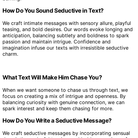
How Do You Sound Seductive in Text?
We craft intimate messages with sensory allure, playful
teasing, and bold desires. Our words evoke longing and
anticipation, balancing subtlety and boldness to spark
passion and maintain intrigue. Confidence and
imagination infuse our texts with irresistible seductive
charm.
What Text Will Make Him Chase You?
When we want someone to chase us through text, we
focus on creating a mix of intrigue and openness. By
balancing curiosity with genuine connection, we can
spark interest and keep them chasing for more.
How Do You Write a Seductive Message?
We craft seductive messages by incorporating sensual