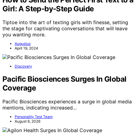
Girl: A Step-by-Step Guide
Tiptoe into the art of texting girls with finesse, setting
the stage for captivating conversations that will leave
you wanting more.
Augustus
April 19, 2024
Discovery
Pacific Biosciences Surges In Global
Coverage
Pacific Biosciences experiences a surge in global media
mentions, indicating increased…
Personality Test Team
August 6, 2026