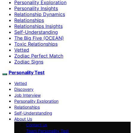
Personality Exploration
Personality Insights
Relationship Dynamics
Relationships
Relationships Insights
Self-Understanding
The Big Five (OCEAN)
Toxic Relationships
Vetted
Zodiac Perfect Match
Zodiac Signs
Personality Test
Vetted
Discovery
Job Interview
Personality Exploration
Relationships
Self-Understanding
About Us
Contact us
Team Personality Test