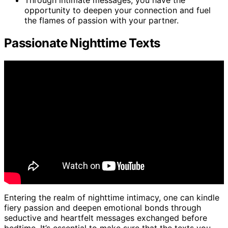
Through intimate messages, you have the
opportunity to deepen your connection and fuel
the flames of passion with your partner.
Passionate Nighttime Texts
Entering the realm of nighttime intimacy, one can kindle
fiery passion and deepen emotional bonds through
seductive and heartfelt messages exchanged before