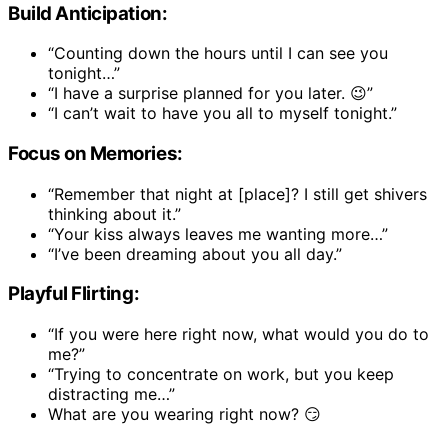
Build Anticipation:
“Counting down the hours until I can see you
tonight…”
“I have a surprise planned for you later. 😉”
“I can’t wait to have you all to myself tonight.”
Focus on Memories:
“Remember that night at [place]? I still get shivers
thinking about it.”
“Your kiss always leaves me wanting more…”
“I’ve been dreaming about you all day.”
Playful Flirting:
“If you were here right now, what would you do to
me?”
“Trying to concentrate on work, but you keep
distracting me…”
What are you wearing right now? 😏