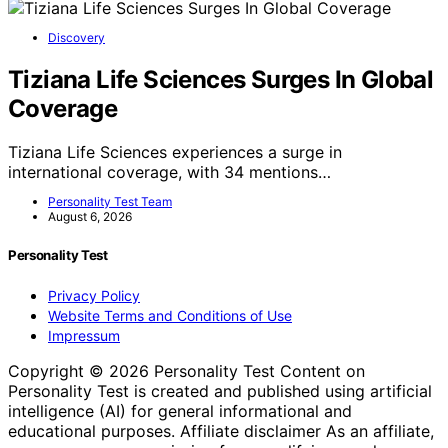
Discovery
Tiziana Life Sciences Surges In Global
Coverage
Tiziana Life Sciences experiences a surge in
international coverage, with 34 mentions…
Personality Test Team
August 6, 2026
Personality Test
Privacy Policy
Website Terms and Conditions of Use
Impressum
Copyright © 2026 Personality Test Content on
Personality Test is created and published using artificial
intelligence (AI) for general informational and
educational purposes. Affiliate disclaimer As an affiliate,