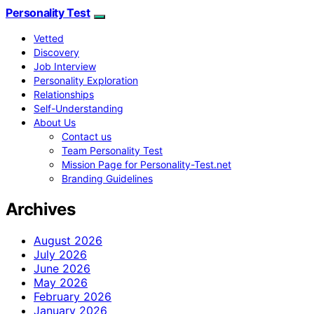
Personality Test
Vetted
Discovery
Job Interview
Personality Exploration
Relationships
Self-Understanding
About Us
Contact us
Team Personality Test
Mission Page for Personality-Test.net
Branding Guidelines
Archives
August 2026
July 2026
June 2026
May 2026
February 2026
January 2026