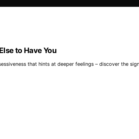
Else to Have You
ssessiveness that hints at deeper feelings – discover the si