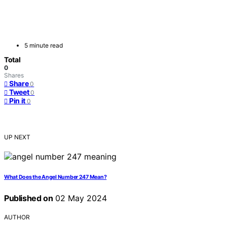
5 minute read
Total
0
Shares
Share
0
Tweet
0
Pin it
0
UP NEXT
What Does the Angel Number 247 Mean?
Published on
02 May 2024
AUTHOR