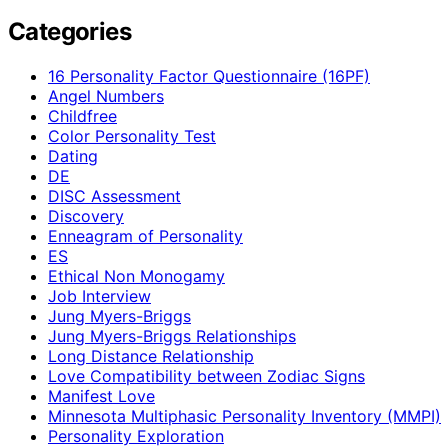
Categories
16 Personality Factor Questionnaire (16PF)
Angel Numbers
Childfree
Color Personality Test
Dating
DE
DISC Assessment
Discovery
Enneagram of Personality
ES
Ethical Non Monogamy
Job Interview
Jung Myers-Briggs
Jung Myers-Briggs Relationships
Long Distance Relationship
Love Compatibility between Zodiac Signs
Manifest Love
Minnesota Multiphasic Personality Inventory (MMPI)
Personality Exploration