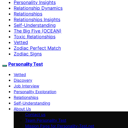
Personality Insights
Relationship Dynamics
Relationships
Relationships Insights
Self-Understanding
The Big Five (OCEAN)
Toxic Relationships
Vetted
Zodiac Perfect Match
Zodiac Signs
Personality Test
Vetted
Discovery
Job Interview
Personality Exploration
Relationships
Self-Understanding
About Us
Contact us
Team Personality Test
Mission Page for Personality-Test.net