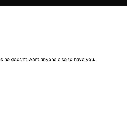
gns he doesn't want anyone else to have you.