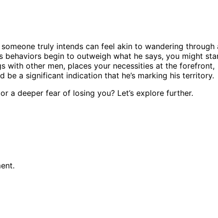
 someone truly intends can feel akin to wandering through 
’s behaviors begin to outweigh what he says, you might sta
gs with other men, places your necessities at the forefront,
be a significant indication that he’s marking his territory.
r a deeper fear of losing you? Let’s explore further.
ent.