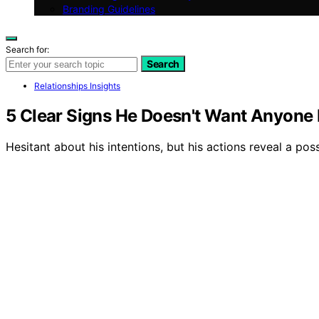
Branding Guidelines
Search for:
Search
Relationships Insights
5 Clear Signs He Doesn't Want Anyone 
Hesitant about his intentions, but his actions reveal a po