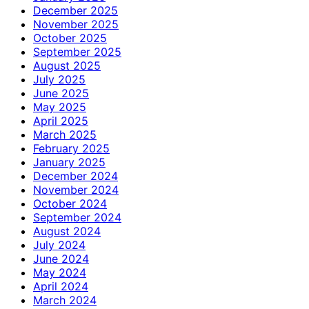
December 2025
November 2025
October 2025
September 2025
August 2025
July 2025
June 2025
May 2025
April 2025
March 2025
February 2025
January 2025
December 2024
November 2024
October 2024
September 2024
August 2024
July 2024
June 2024
May 2024
April 2024
March 2024