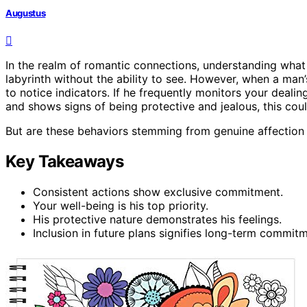
Augustus
In the realm of romantic connections, understanding what
labyrinth without the ability to see. However, when a man
to notice indicators. If he frequently monitors your dealin
and shows signs of being protective and jealous, this could 
But are these behaviors stemming from genuine affection o
Key Takeaways
Consistent actions show exclusive commitment.
Your well-being is his top priority.
His protective nature demonstrates his feelings.
Inclusion in future plans signifies long-term commitm