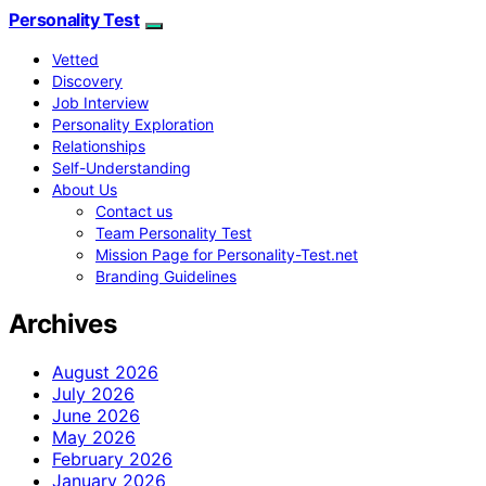
Personality Test
Vetted
Discovery
Job Interview
Personality Exploration
Relationships
Self-Understanding
About Us
Contact us
Team Personality Test
Mission Page for Personality-Test.net
Branding Guidelines
Archives
August 2026
July 2026
June 2026
May 2026
February 2026
January 2026