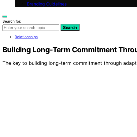
Branding Guidelines
Search for:
Search
Relationships
Building Long-Term Commitment Throu
The key to building long-term commitment through adaptabi