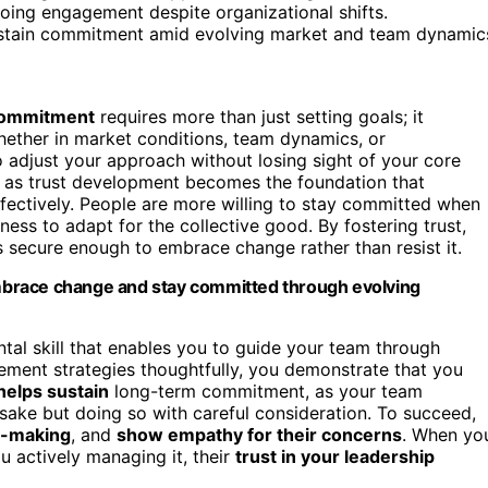
going engagement despite organizational shifts.
 sustain commitment amid evolving market and team dynamic
 commitment
requires more than just setting goals; it
ether in market conditions, team dynamics, or
djust your approach without losing sight of your core
e, as trust development becomes the foundation that
fectively. People are more willing to stay committed when
ness to adapt for the collective good. By fostering trust,
 secure enough to embrace change rather than resist it.
 embrace change and stay committed through evolving
tal skill that enables you to guide your team through
ment strategies thoughtfully, you demonstrate that you
helps sustain
long-term commitment, as your team
 sake but doing so with careful consideration. To succeed,
on-making
, and
show empathy for their concerns
. When yo
 actively managing it, their
trust in your leadership