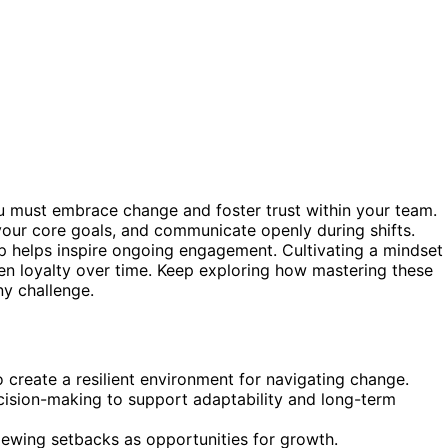
u must embrace change and foster trust within your team.
f your core goals, and communicate openly during shifts.
 helps inspire ongoing engagement. Cultivating a mindset
hen loyalty over time. Keep exploring how mastering these
y challenge.
 create a resilient environment for navigating change.
cision-making to support adaptability and long-term
viewing setbacks as opportunities for growth.