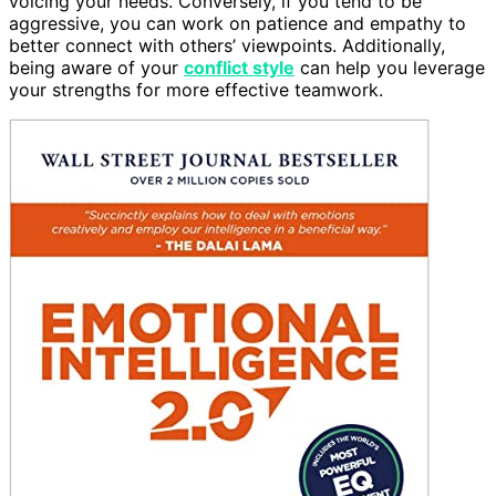
voicing your needs. Conversely, if you tend to be
aggressive, you can work on patience and empathy to
better connect with others’ viewpoints. Additionally,
being aware of your
conflict style
can help you leverage
your strengths for more effective teamwork.