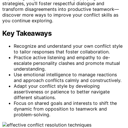
strategies, you’ll foster respectful dialogue and
transform disagreements into productive teamwork—
discover more ways to improve your conflict skills as
you continue exploring.
Key Takeaways
Recognize and understand your own conflict style
to tailor responses that foster collaboration.
Practice active listening and empathy to de-
escalate personality clashes and promote mutual
understanding.
Use emotional intelligence to manage reactions
and approach conflicts calmly and constructively.
Adapt your conflict style by developing
assertiveness or patience to better navigate
different situations.
Focus on shared goals and interests to shift the
dynamic from opposition to teamwork and
problem-solving.