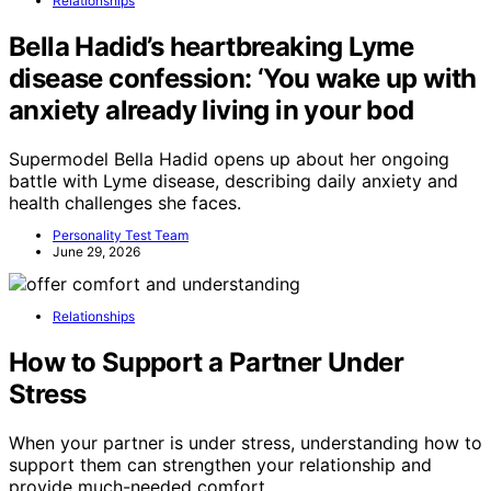
Relationships
Bella Hadid’s heartbreaking Lyme
disease confession: ‘You wake up with
anxiety already living in your bod
Supermodel Bella Hadid opens up about her ongoing
battle with Lyme disease, describing daily anxiety and
health challenges she faces.
Personality Test Team
June 29, 2026
Relationships
How to Support a Partner Under
Stress
When your partner is under stress, understanding how to
support them can strengthen your relationship and
provide much-needed comfort.