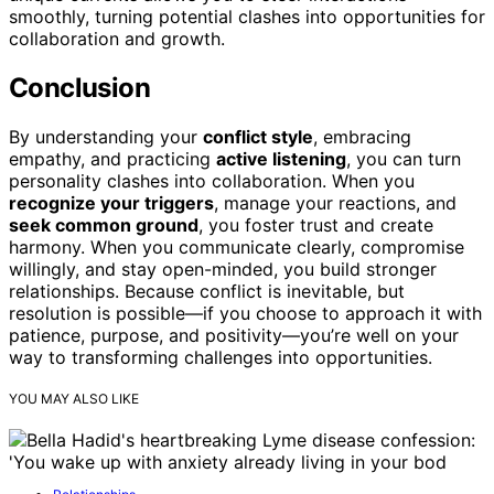
smoothly, turning potential clashes into opportunities for
collaboration and growth.
Conclusion
By understanding your
conflict style
, embracing
empathy, and practicing
active listening
, you can turn
personality clashes into collaboration. When you
recognize your triggers
, manage your reactions, and
seek common ground
, you foster trust and create
harmony. When you communicate clearly, compromise
willingly, and stay open-minded, you build stronger
relationships. Because conflict is inevitable, but
resolution is possible—if you choose to approach it with
patience, purpose, and positivity—you’re well on your
way to transforming challenges into opportunities.
YOU MAY ALSO LIKE