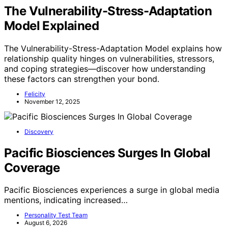
The Vulnerability-Stress-Adaptation
Model Explained
The Vulnerability-Stress-Adaptation Model explains how
relationship quality hinges on vulnerabilities, stressors,
and coping strategies—discover how understanding
these factors can strengthen your bond.
Felicity
November 12, 2025
Discovery
Pacific Biosciences Surges In Global
Coverage
Pacific Biosciences experiences a surge in global media
mentions, indicating increased…
Personality Test Team
August 6, 2026