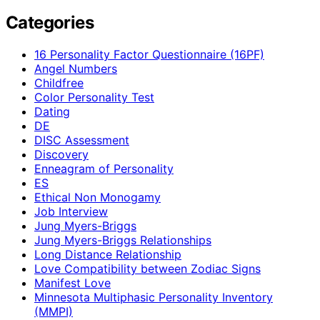
Categories
16 Personality Factor Questionnaire (16PF)
Angel Numbers
Childfree
Color Personality Test
Dating
DE
DISC Assessment
Discovery
Enneagram of Personality
ES
Ethical Non Monogamy
Job Interview
Jung Myers-Briggs
Jung Myers-Briggs Relationships
Long Distance Relationship
Love Compatibility between Zodiac Signs
Manifest Love
Minnesota Multiphasic Personality Inventory
(MMPI)