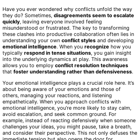
Have you ever wondered why conflicts unfold the way
they do? Sometimes,
disagreements seem to escalate
quickly
, leaving everyone involved feeling
misunderstood or frustrated. The key to transforming
these clashes into productive collaboration often lies in
understanding your own
conflict styles
and developing
emotional intelligence
. When you
recognize
how you
typically
respond in tense situations
, you gain insight
into the underlying dynamics at play. This awareness
allows you to employ
conflict resolution techniques
that
foster understanding rather than defensiveness
.
Your emotional intelligence plays a crucial role here. It’s
about being aware of your emotions and those of
others, managing your reactions, and listening
empathetically. When you approach conflicts with
emotional intelligence, you’re more likely to stay calm,
avoid escalation, and seek common ground. For
example, instead of reacting defensively when someone
challenges your ideas, you might pause, take a breath,
and consider their perspective. This not only defuses the
immediate tension but also opens the door for