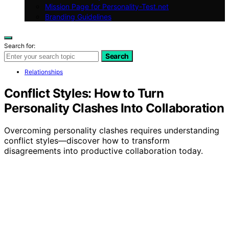
Mission Page for Personality-Test.net
Branding Guidelines
Search for:
Search
Relationships
Conflict Styles: How to Turn
Personality Clashes Into Collaboration
Overcoming personality clashes requires understanding
conflict styles—discover how to transform
disagreements into productive collaboration today.