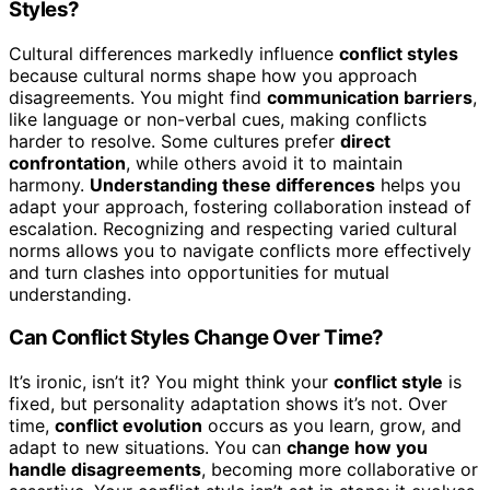
Styles?
Cultural differences markedly influence
conflict styles
because cultural norms shape how you approach
disagreements. You might find
communication barriers
,
like language or non-verbal cues, making conflicts
harder to resolve. Some cultures prefer
direct
confrontation
, while others avoid it to maintain
harmony.
Understanding these differences
helps you
adapt your approach, fostering collaboration instead of
escalation. Recognizing and respecting varied cultural
norms allows you to navigate conflicts more effectively
and turn clashes into opportunities for mutual
understanding.
Can Conflict Styles Change Over Time?
It’s ironic, isn’t it? You might think your
conflict style
is
fixed, but personality adaptation shows it’s not. Over
time,
conflict evolution
occurs as you learn, grow, and
adapt to new situations. You can
change how you
handle disagreements
, becoming more collaborative or