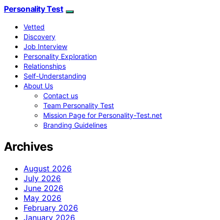
Personality Test
Vetted
Discovery
Job Interview
Personality Exploration
Relationships
Self-Understanding
About Us
Contact us
Team Personality Test
Mission Page for Personality-Test.net
Branding Guidelines
Archives
August 2026
July 2026
June 2026
May 2026
February 2026
January 2026