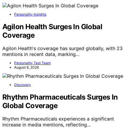
Personality Insights
Agilon Health Surges In Global
Coverage
Agilon Health's coverage has surged globally, with 23
mentions in recent data, marking…
Personality Test Team
August 6, 2026
Discovery
Rhythm Pharmaceuticals Surges In
Global Coverage
Rhythm Pharmaceuticals experiences a significant
increase in media mentions, reflecting…