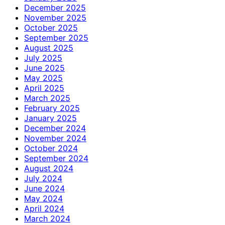
December 2025
November 2025
October 2025
September 2025
August 2025
July 2025
June 2025
May 2025
April 2025
March 2025
February 2025
January 2025
December 2024
November 2024
October 2024
September 2024
August 2024
July 2024
June 2024
May 2024
April 2024
March 2024