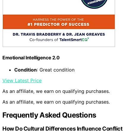
Emotional Intelligence 2.0
Condition
: Great condition
View Latest Price
As an affiliate, we earn on qualifying purchases.
As an affiliate, we earn on qualifying purchases.
Frequently Asked Questions
How Do Cultural Differences Influence Conflict