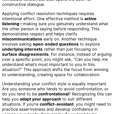
constructive dialogue.
Applying conflict resolution techniques requires
intentional effort. One effective method is
active
listening
—making sure you genuinely understand what
the other person is saying before responding. This
demonstrates respect and helps clarify
miscommunications
early on. Another technique
involves asking
open-ended questions
to explore
underlying interests
rather than just focusing on
surface disagreements
. For instance, instead of arguing
over a specific point, you might ask, “Can you help me
understand what’s most important to you in this
situation?” This approach shifts the focus from winning
to understanding, creating space for collaboration.
Understanding your conflict style is equally important.
Are you someone who tends to avoid confrontation, or
do you tend to be
confrontational
? Recognizing this can
help you
adapt your approach
to suit different
situations. If you’re
conflict-avoidant
, you might need to
practice assertiveness and develop confidence in