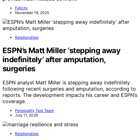
Felicity
November 19, 2025
Relationships
ESPN’s Matt Miller ‘stepping away
indefinitely’ after amputation,
surgeries
ESPN analyst Matt Miller is stepping away indefinitely
following recent surgeries and amputation, according to
reports. The development impacts his career and ESPN’s
coverage.
Personality Test Team
July 11, 2026
Relationships