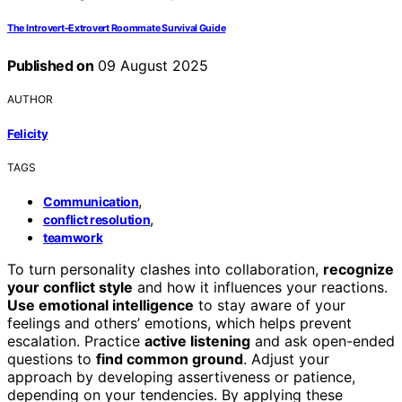
The Introvert–Extrovert Roommate Survival Guide
Published on
09 August 2025
AUTHOR
Felicity
TAGS
,
Communication
,
conflict resolution
teamwork
To turn personality clashes into collaboration,
recognize
your conflict style
and how it influences your reactions.
Use emotional intelligence
to stay aware of your
feelings and others’ emotions, which helps prevent
escalation. Practice
active listening
and ask open-ended
questions to
find common ground
. Adjust your
approach by developing assertiveness or patience,
depending on your tendencies. By applying these