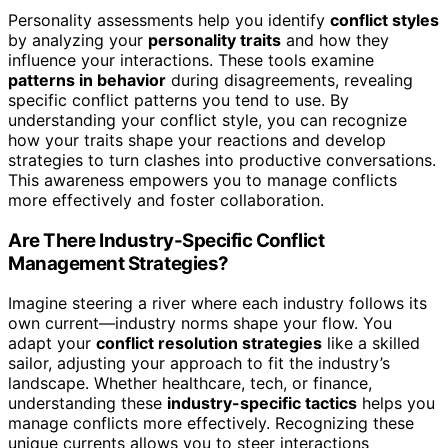
Personality assessments help you identify
conflict styles
by analyzing your
personality traits
and how they
influence your interactions. These tools examine
patterns in behavior
during disagreements, revealing
specific conflict patterns you tend to use. By
understanding your conflict style, you can recognize
how your traits shape your reactions and develop
strategies to turn clashes into productive conversations.
This awareness empowers you to manage conflicts
more effectively and foster collaboration.
Are There Industry-Specific Conflict
Management Strategies?
Imagine steering a river where each industry follows its
own current—industry norms shape your flow. You
adapt your
conflict resolution strategies
like a skilled
sailor, adjusting your approach to fit the industry’s
landscape. Whether healthcare, tech, or finance,
understanding these
industry-specific tactics
helps you
manage conflicts more effectively. Recognizing these
unique currents allows you to steer interactions