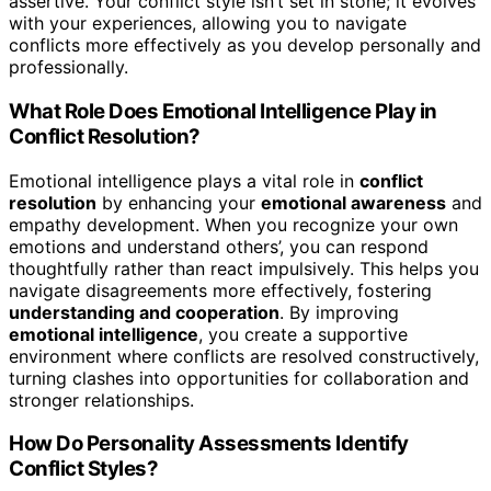
assertive. Your conflict style isn’t set in stone; it evolves
with your experiences, allowing you to navigate
conflicts more effectively as you develop personally and
professionally.
What Role Does Emotional Intelligence Play in
Conflict Resolution?
Emotional intelligence plays a vital role in
conflict
resolution
by enhancing your
emotional awareness
and
empathy development. When you recognize your own
emotions and understand others’, you can respond
thoughtfully rather than react impulsively. This helps you
navigate disagreements more effectively, fostering
understanding and cooperation
. By improving
emotional intelligence
, you create a supportive
environment where conflicts are resolved constructively,
turning clashes into opportunities for collaboration and
stronger relationships.
How Do Personality Assessments Identify
Conflict Styles?