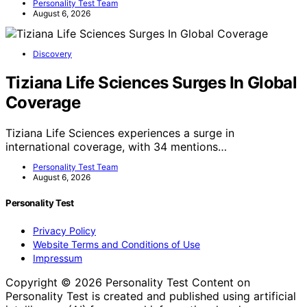
Personality Test Team
August 6, 2026
Discovery
Tiziana Life Sciences Surges In Global
Coverage
Tiziana Life Sciences experiences a surge in
international coverage, with 34 mentions…
Personality Test Team
August 6, 2026
Personality Test
Privacy Policy
Website Terms and Conditions of Use
Impressum
Copyright © 2026 Personality Test Content on
Personality Test is created and published using artificial