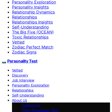
Personality Exploration
Personality Insights
Relationship Dynamics
Relationships
Relationships Insights
Self-Understanding
The Big Five (OCEAN)
Toxic Relationships
Vetted
Zodiac Perfect Match
Zodiac Signs
Personality Test
Vetted
Discovery
Job Interview
Personality Exploration
Relationships
Self-Understanding
About Us
Contact us
Team Personality Test