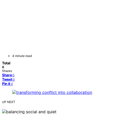
4 minute read
Total
0
Shares
Share
0
Tweet
0
Pin it
0
UP NEXT