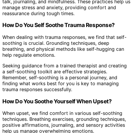
talk, journaling, and mindfulness. These practices help us
manage stress and anxiety, providing comfort and
reassurance during tough times.
How Do You Self Soothe Trauma Response?
When dealing with trauma responses, we find that self-
soothing is crucial. Grounding techniques, deep
breathing, and physical methods like self-hugging can
help regulate emotions.
Seeking guidance from a trained therapist and creating
a self-soothing toolkit are effective strategies.
Remember, self-soothing is a personal journey, and
finding what works best for you is key to managing
trauma responses successfully.
How Do You Soothe Yourself When Upset?
When upset, we find comfort in various self-soothing
techniques. Breathing exercises, grounding techniques,
positive affirmations, journaling, and sensory activities
help us manage overwhelming emotions.