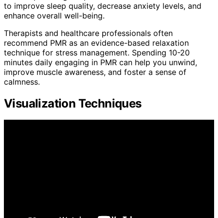
to improve sleep quality, decrease anxiety levels, and
enhance overall well-being.
Therapists and healthcare professionals often
recommend PMR as an evidence-based relaxation
technique for stress management. Spending 10-20
minutes daily engaging in PMR can help you unwind,
improve muscle awareness, and foster a sense of
calmness.
Visualization Techniques