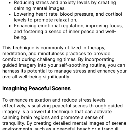
Reducing stress and anxiety levels by creating
calming mental images.
Lowering heart rate, blood pressure, and cortisol
levels to promote relaxation.
Enhancing emotional regulation, improving focus,
and fostering a sense of inner peace and well-
being.
This technique is commonly utilized in therapy,
meditation, and mindfulness practices to provide
comfort during challenging times. By incorporating
guided imagery into your self-soothing routine, you can
harness its potential to manage stress and enhance your
overall well-being significantly.
Imagining Peaceful Scenes
To enhance relaxation and reduce stress levels
effectively, visualizing peaceful scenes through guided
imagery is a powerful technique that can activate
calming brain regions and promote a sense of
tranquility. By creating detailed mental images of serene
environments, such as a peaceful beach or a tranquil