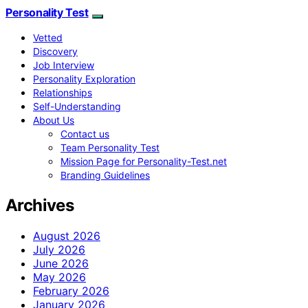
Personality Test
Vetted
Discovery
Job Interview
Personality Exploration
Relationships
Self-Understanding
About Us
Contact us
Team Personality Test
Mission Page for Personality-Test.net
Branding Guidelines
Archives
August 2026
July 2026
June 2026
May 2026
February 2026
January 2026