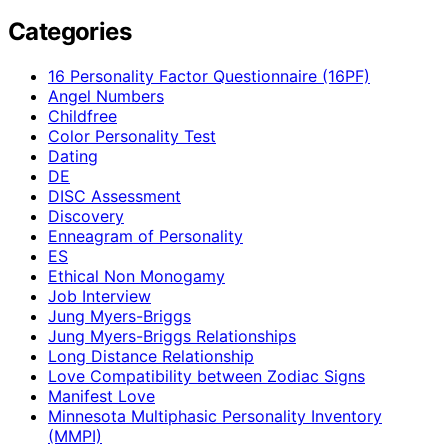
Categories
16 Personality Factor Questionnaire (16PF)
Angel Numbers
Childfree
Color Personality Test
Dating
DE
DISC Assessment
Discovery
Enneagram of Personality
ES
Ethical Non Monogamy
Job Interview
Jung Myers-Briggs
Jung Myers-Briggs Relationships
Long Distance Relationship
Love Compatibility between Zodiac Signs
Manifest Love
Minnesota Multiphasic Personality Inventory
(MMPI)