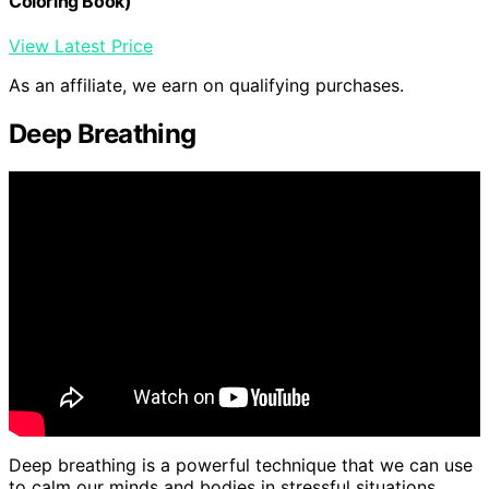
Coloring Book)
View Latest Price
As an affiliate, we earn on qualifying purchases.
Deep Breathing
Deep breathing is a powerful technique that we can use
to calm our minds and bodies in stressful situations.