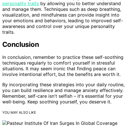
personality traits
by allowing you to better understand
and manage them. Techniques such as deep breathing,
visualization, and mindfulness can provide insight into
your emotions and behaviors, leading to improved self-
awareness and control over your unique personality
traits.
Conclusion
In conclusion, remember to practice these self-soothing
techniques regularly to comfort yourself in stressful
situations. It may seem ironic that finding peace can
involve intentional effort, but the benefits are worth it.
By incorporating these strategies into your daily routine,
you can build resilience and manage anxiety effectively.
Remember, self-care isn't selfish – it's essential for your
well-being. Keep soothing yourself, you deserve it.
YOU MAY ALSO LIKE