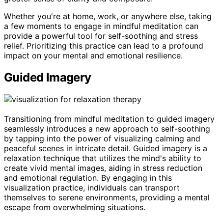
Whether you're at home, work, or anywhere else, taking
a few moments to engage in mindful meditation can
provide a powerful tool for self-soothing and stress
relief. Prioritizing this practice can lead to a profound
impact on your mental and emotional resilience.
Guided Imagery
Transitioning from mindful meditation to guided imagery
seamlessly introduces a new approach to self-soothing
by tapping into the power of visualizing calming and
peaceful scenes in intricate detail. Guided imagery is a
relaxation technique that utilizes the mind's ability to
create vivid mental images, aiding in stress reduction
and emotional regulation. By engaging in this
visualization practice, individuals can transport
themselves to serene environments, providing a mental
escape from overwhelming situations.