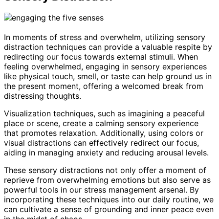
In moments of stress and overwhelm, utilizing sensory
distraction techniques can provide a valuable respite by
redirecting our focus towards external stimuli. When
feeling overwhelmed, engaging in sensory experiences
like physical touch, smell, or taste can help ground us in
the present moment, offering a welcomed break from
distressing thoughts.
Visualization techniques, such as imagining a peaceful
place or scene, create a calming sensory experience
that promotes relaxation. Additionally, using colors or
visual distractions can effectively redirect our focus,
aiding in managing anxiety and reducing arousal levels.
These sensory distractions not only offer a moment of
reprieve from overwhelming emotions but also serve as
powerful tools in our stress management arsenal. By
incorporating these techniques into our daily routine, we
can cultivate a sense of grounding and inner peace even