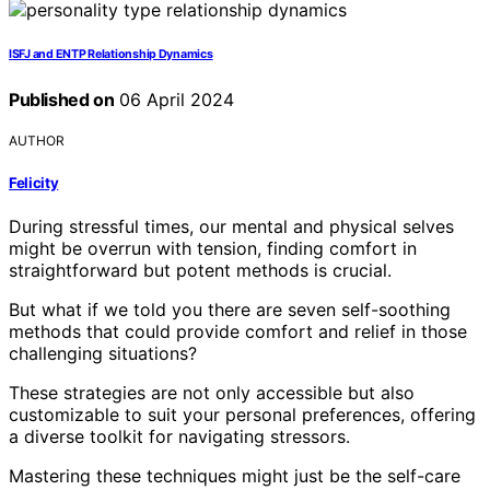
ISFJ and ENTP Relationship Dynamics
Published on
06 April 2024
AUTHOR
Felicity
During stressful times, our mental and physical selves
might be overrun with tension, finding comfort in
straightforward but potent methods is crucial.
But what if we told you there are seven self-soothing
methods that could provide comfort and relief in those
challenging situations?
These strategies are not only accessible but also
customizable to suit your personal preferences, offering
a diverse toolkit for navigating stressors.
Mastering these techniques might just be the self-care