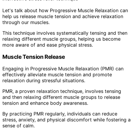
Let's talk about how Progressive Muscle Relaxation can
help us release muscle tension and achieve relaxation
through our muscles.
This technique involves systematically tensing and then
relaxing different muscle groups, helping us become
more aware of and ease physical stress.
Muscle Tension Release
Engaging in Progressive Muscle Relaxation (PMR) can
effectively alleviate muscle tension and promote
relaxation during stressful situations.
PMR, a proven relaxation technique, involves tensing
and then relaxing different muscle groups to release
tension and enhance body awareness.
By practicing PMR regularly, individuals can reduce
stress, anxiety, and physical discomfort while fostering a
sense of calm.