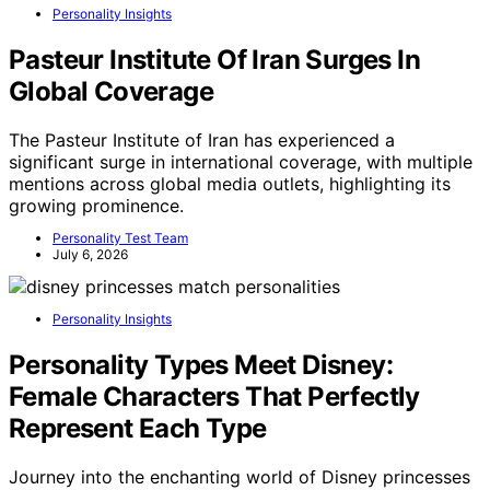
Personality Insights
Pasteur Institute Of Iran Surges In
Global Coverage
The Pasteur Institute of Iran has experienced a
significant surge in international coverage, with multiple
mentions across global media outlets, highlighting its
growing prominence.
Personality Test Team
July 6, 2026
Personality Insights
Personality Types Meet Disney:
Female Characters That Perfectly
Represent Each Type
Journey into the enchanting world of Disney princesses