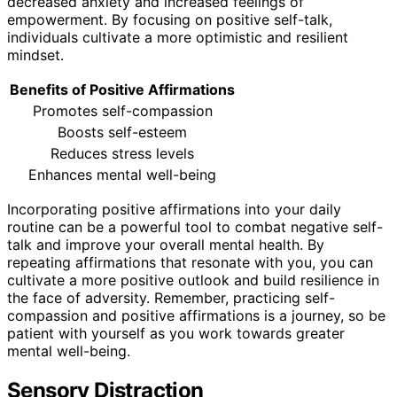
decreased anxiety and increased feelings of
empowerment. By focusing on positive self-talk,
individuals cultivate a more optimistic and resilient
mindset.
Benefits of Positive Affirmations
Promotes self-compassion
Boosts self-esteem
Reduces stress levels
Enhances mental well-being
Incorporating positive affirmations into your daily
routine can be a powerful tool to combat negative self-
talk and improve your overall mental health. By
repeating affirmations that resonate with you, you can
cultivate a more positive outlook and build resilience in
the face of adversity. Remember, practicing self-
compassion and positive affirmations is a journey, so be
patient with yourself as you work towards greater
mental well-being.
Sensory Distraction