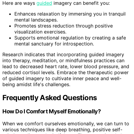
Here are ways
guided
imagery can benefit you:
Enhances relaxation by immersing you in tranquil
mental landscapes.
Promotes stress reduction through positive
visualization exercises.
Supports emotional regulation by creating a safe
mental sanctuary for introspection.
Research indicates that incorporating guided imagery
into therapy, meditation, or mindfulness practices can
lead to decreased heart rate, lower blood pressure, and
reduced cortisol levels. Embrace the therapeutic power
of guided imagery to cultivate inner peace and well-
being amidst life's challenges.
Frequently Asked Questions
How Do I Comfort Myself Emotionally?
When we comfort ourselves emotionally, we can turn to
various techniques like deep breathing, positive self-