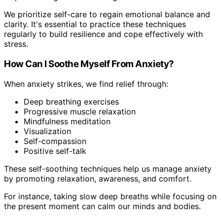
We prioritize self-care to regain emotional balance and
clarity. It's essential to practice these techniques
regularly to build resilience and cope effectively with
stress.
How Can I Soothe Myself From Anxiety?
When anxiety strikes, we find relief through:
Deep breathing exercises
Progressive muscle relaxation
Mindfulness meditation
Visualization
Self-compassion
Positive self-talk
These self-soothing techniques help us manage anxiety
by promoting relaxation, awareness, and comfort.
For instance, taking slow deep breaths while focusing on
the present moment can calm our minds and bodies.