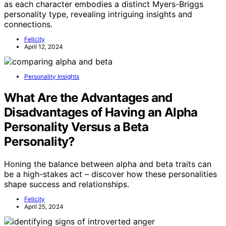
as each character embodies a distinct Myers-Briggs
personality type, revealing intriguing insights and
connections.
Felicity
April 12, 2024
Personality Insights
What Are the Advantages and
Disadvantages of Having an Alpha
Personality Versus a Beta
Personality?
Honing the balance between alpha and beta traits can
be a high-stakes act – discover how these personalities
shape success and relationships.
Felicity
April 25, 2024