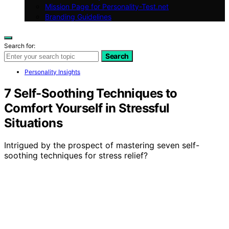
Mission Page for Personality-Test.net
Branding Guidelines
Search for:
Search
Personality Insights
7 Self-Soothing Techniques to
Comfort Yourself in Stressful
Situations
Intrigued by the prospect of mastering seven self-
soothing techniques for stress relief?