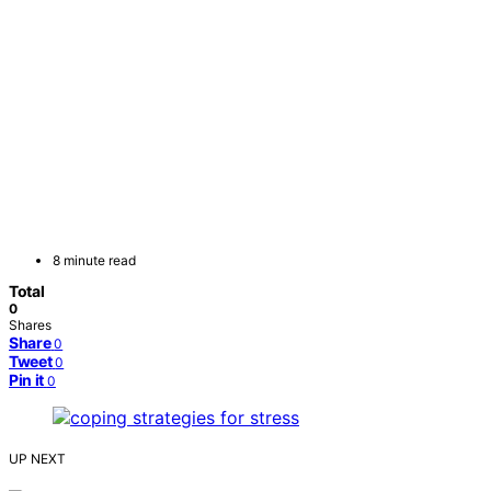
8 minute read
Total
0
Shares
Share
0
Tweet
0
Pin it
0
UP NEXT