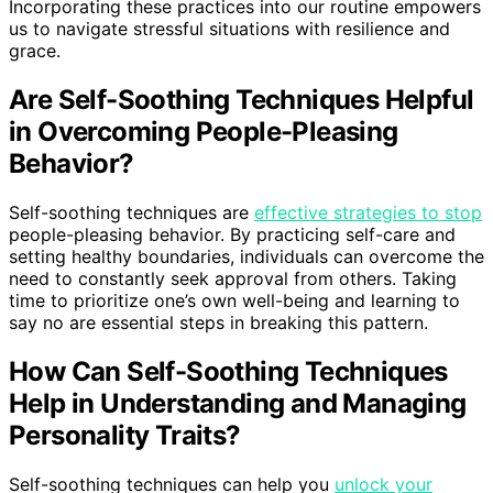
Incorporating these practices into our routine empowers
us to navigate stressful situations with resilience and
grace.
Are Self-Soothing Techniques Helpful
in Overcoming People-Pleasing
Behavior?
Self-soothing techniques are
effective strategies to stop
people-pleasing behavior. By practicing self-care and
setting healthy boundaries, individuals can overcome the
need to constantly seek approval from others. Taking
time to prioritize one’s own well-being and learning to
say no are essential steps in breaking this pattern.
How Can Self-Soothing Techniques
Help in Understanding and Managing
Personality Traits?
Self-soothing techniques can help you
unlock your