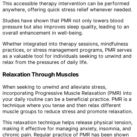
This accessible therapy intervention can be performed
anywhere, offering quick stress relief whenever needed.
Studies have shown that PMR not only lowers blood
pressure but also improves sleep quality, leading to an
overall enhancement in well-being.
Whether integrated into therapy sessions, mindfulness
practices, or stress management programs, PMR serves
as a valuable tool for individuals seeking to unwind and
relax from the pressures of daily life.
Relaxation Through Muscles
When seeking to unwind and alleviate stress,
incorporating Progressive Muscle Relaxation (PMR) into
your daily routine can be a beneficial practice. PMR is a
technique where you tense and then relax different
muscle groups to reduce stress and promote relaxation.
This relaxation technique helps release physical tension,
making it effective for managing anxiety, insomnia, and
chronic pain. Regular practice of PMR has been shown