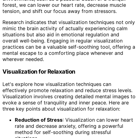
forest, we can lower our heart rate, decrease muscle
tension, and shift our focus away from stressors.
Research indicates that visualization techniques not only
mimic the brain activity of actually experiencing calm
situations but also aid in emotional regulation and
overall well-being. Engaging in regular visualization
practices can be a valuable self-soothing tool, offering a
mental escape to a comforting place whenever and
wherever needed.
Visualization for Relaxation
Let's explore how visualization techniques can
effectively promote relaxation and reduce stress levels.
Visualization involves creating detailed mental images to
evoke a sense of tranquility and inner peace. Here are
three key points about visualization for relaxation:
Reduction of Stress
: Visualization can lower heart
rate and decrease anxiety, offering a powerful
method for self-soothing during stressful