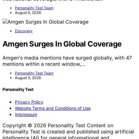
Personality Test Team
August 6, 2026
Discovery
Amgen Surges In Global Coverage
Amgen's media mentions have surged globally, with 47
mentions within a recent window,…
Personality Test Team
August 5, 2026
Personality Test
Privacy Policy
Website Terms and Conditions of Use
Impressum
Copyright © 2026 Personality Test Content on
Personality Test is created and published using artificial
intelligence (AI) for general informational and