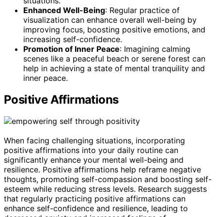
situations.
Enhanced Well-Being
: Regular practice of
visualization can enhance overall well-being by
improving focus, boosting positive emotions, and
increasing self-confidence.
Promotion of Inner Peace
: Imagining calming
scenes like a peaceful beach or serene forest can
help in achieving a state of mental tranquility and
inner peace.
Positive Affirmations
When facing challenging situations, incorporating
positive affirmations into your daily routine can
significantly enhance your mental well-being and
resilience. Positive affirmations help reframe negative
thoughts, promoting self-compassion and boosting self-
esteem while reducing stress levels. Research suggests
that regularly practicing positive affirmations can
enhance self-confidence and resilience, leading to