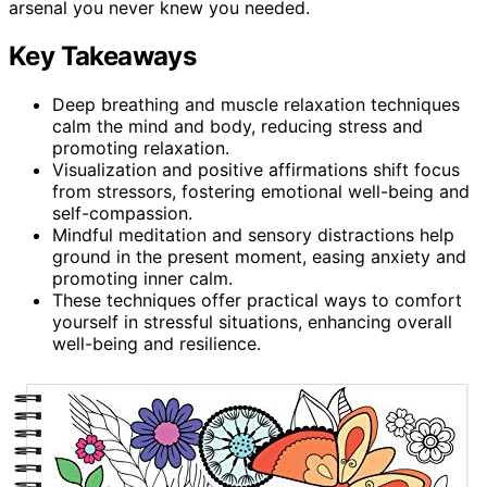
arsenal you never knew you needed.
Key Takeaways
Deep breathing and muscle relaxation techniques
calm the mind and body, reducing stress and
promoting relaxation.
Visualization and positive affirmations shift focus
from stressors, fostering emotional well-being and
self-compassion.
Mindful meditation and sensory distractions help
ground in the present moment, easing anxiety and
promoting inner calm.
These techniques offer practical ways to comfort
yourself in stressful situations, enhancing overall
well-being and resilience.