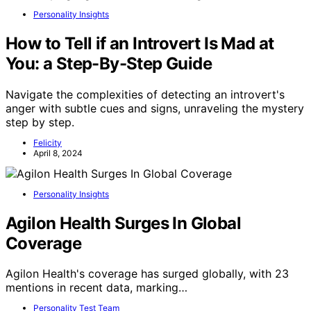
Personality Insights
How to Tell if an Introvert Is Mad at
You: a Step-By-Step Guide
Navigate the complexities of detecting an introvert's
anger with subtle cues and signs, unraveling the mystery
step by step.
Felicity
April 8, 2024
Personality Insights
Agilon Health Surges In Global
Coverage
Agilon Health's coverage has surged globally, with 23
mentions in recent data, marking…
Personality Test Team