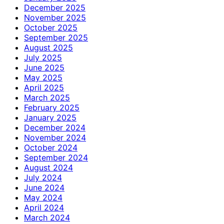
December 2025
November 2025
October 2025
September 2025
August 2025
July 2025
June 2025
May 2025
April 2025
March 2025
February 2025
January 2025
December 2024
November 2024
October 2024
September 2024
August 2024
July 2024
June 2024
May 2024
April 2024
March 2024