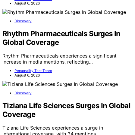
August 6, 2026
Discovery
Rhythm Pharmaceuticals Surges In
Global Coverage
Rhythm Pharmaceuticals experiences a significant
increase in media mentions, reflecting…
Personality Test Team
August 6, 2026
Discovery
Tiziana Life Sciences Surges In Global
Coverage
Tiziana Life Sciences experiences a surge in
international coverage, with 34 mentions…