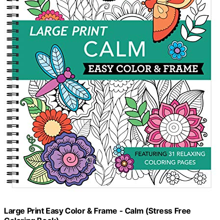
Large Print Easy Color & Frame - Calm (Stress Free