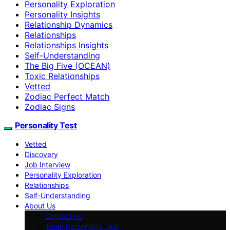
Personality Exploration
Personality Insights
Relationship Dynamics
Relationships
Relationships Insights
Self-Understanding
The Big Five (OCEAN)
Toxic Relationships
Vetted
Zodiac Perfect Match
Zodiac Signs
Personality Test
Vetted
Discovery
Job Interview
Personality Exploration
Relationships
Self-Understanding
About Us
Contact us
Team Personality Test