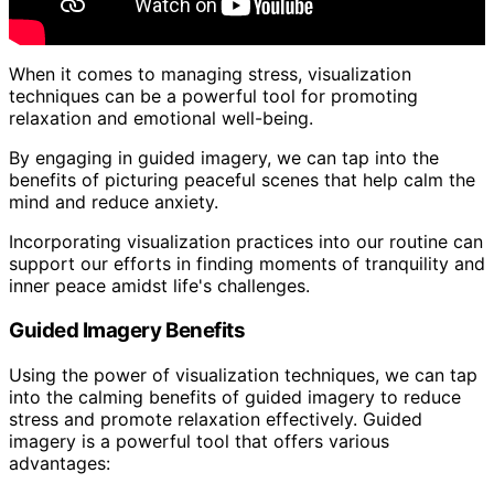
When it comes to managing stress, visualization
techniques can be a powerful tool for promoting
relaxation and emotional well-being.
By engaging in guided imagery, we can tap into the
benefits of picturing peaceful scenes that help calm the
mind and reduce anxiety.
Incorporating visualization practices into our routine can
support our efforts in finding moments of tranquility and
inner peace amidst life's challenges.
Guided Imagery Benefits
Using the power of visualization techniques, we can tap
into the calming benefits of guided imagery to reduce
stress and promote relaxation effectively. Guided
imagery is a powerful tool that offers various
advantages: