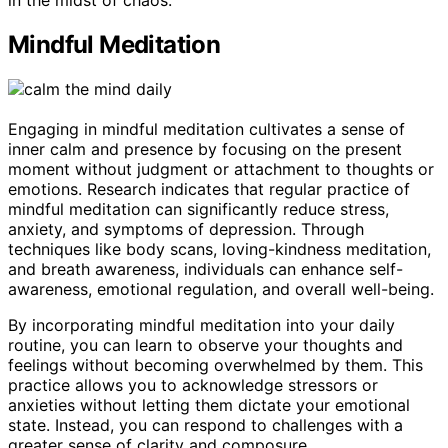
in the midst of chaos.
Mindful Meditation
Engaging in mindful meditation cultivates a sense of
inner calm and presence by focusing on the present
moment without judgment or attachment to thoughts or
emotions. Research indicates that regular practice of
mindful meditation can significantly reduce stress,
anxiety, and symptoms of depression. Through
techniques like body scans, loving-kindness meditation,
and breath awareness, individuals can enhance self-
awareness, emotional regulation, and overall well-being.
By incorporating mindful meditation into your daily
routine, you can learn to observe your thoughts and
feelings without becoming overwhelmed by them. This
practice allows you to acknowledge stressors or
anxieties without letting them dictate your emotional
state. Instead, you can respond to challenges with a
greater sense of clarity and composure.