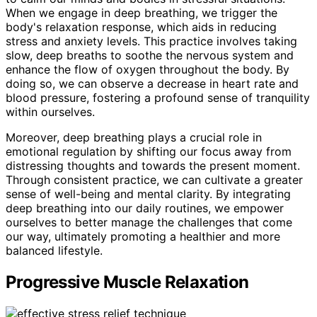
When we engage in deep breathing, we trigger the
body's relaxation response, which aids in reducing
stress and anxiety levels. This practice involves taking
slow, deep breaths to soothe the nervous system and
enhance the flow of oxygen throughout the body. By
doing so, we can observe a decrease in heart rate and
blood pressure, fostering a profound sense of tranquility
within ourselves.
Moreover, deep breathing plays a crucial role in
emotional regulation by shifting our focus away from
distressing thoughts and towards the present moment.
Through consistent practice, we can cultivate a greater
sense of well-being and mental clarity. By integrating
deep breathing into our daily routines, we empower
ourselves to better manage the challenges that come
our way, ultimately promoting a healthier and more
balanced lifestyle.
Progressive Muscle Relaxation