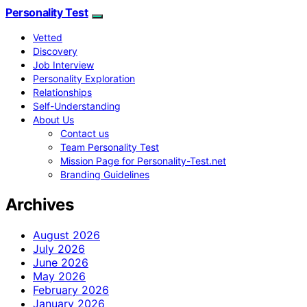
Personality Test
Vetted
Discovery
Job Interview
Personality Exploration
Relationships
Self-Understanding
About Us
Contact us
Team Personality Test
Mission Page for Personality-Test.net
Branding Guidelines
Archives
August 2026
July 2026
June 2026
May 2026
February 2026
January 2026