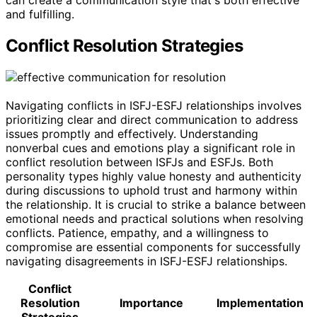
and fulfilling.
Conflict Resolution Strategies
Navigating conflicts in ISFJ-ESFJ relationships involves
prioritizing clear and direct communication to address
issues promptly and effectively. Understanding
nonverbal cues and emotions play a significant role in
conflict resolution between ISFJs and ESFJs. Both
personality types highly value honesty and authenticity
during discussions to uphold trust and harmony within
the relationship. It is crucial to strike a balance between
emotional needs and practical solutions when resolving
conflicts. Patience, empathy, and a willingness to
compromise are essential components for successfully
navigating disagreements in ISFJ-ESFJ relationships.
Conflict
Resolution
Importance
Implementation
Strategies