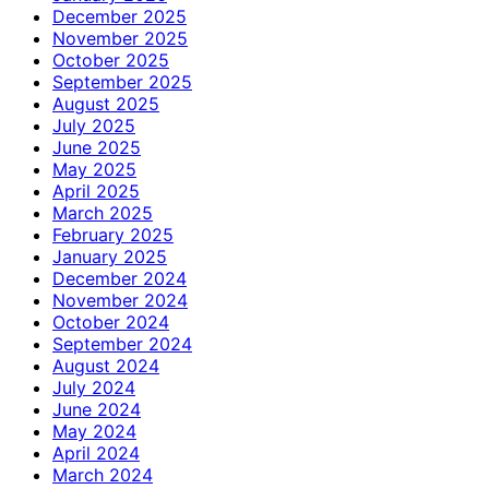
December 2025
November 2025
October 2025
September 2025
August 2025
July 2025
June 2025
May 2025
April 2025
March 2025
February 2025
January 2025
December 2024
November 2024
October 2024
September 2024
August 2024
July 2024
June 2024
May 2024
April 2024
March 2024