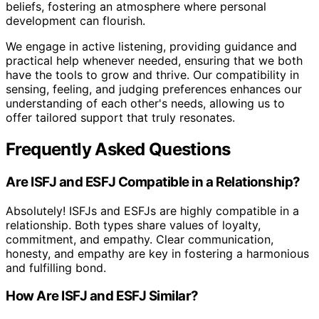
beliefs, fostering an atmosphere where personal
development can flourish.
We engage in active listening, providing guidance and
practical help whenever needed, ensuring that we both
have the tools to grow and thrive. Our compatibility in
sensing, feeling, and judging preferences enhances our
understanding of each other's needs, allowing us to
offer tailored support that truly resonates.
Frequently Asked Questions
Are ISFJ and ESFJ Compatible in a Relationship?
Absolutely! ISFJs and ESFJs are highly compatible in a
relationship. Both types share values of loyalty,
commitment, and empathy. Clear communication,
honesty, and empathy are key in fostering a harmonious
and fulfilling bond.
How Are ISFJ and ESFJ Similar?