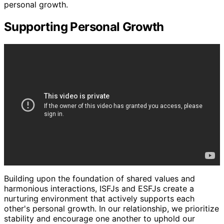
personal growth.
Supporting Personal Growth
Building upon the foundation of shared values and
harmonious interactions, ISFJs and ESFJs create a
nurturing environment that actively supports each
other's personal growth. In our relationship, we prioritize
stability and encourage one another to uphold our