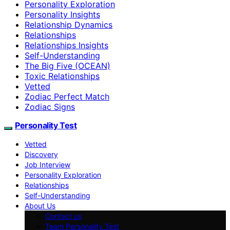
Personality Exploration
Personality Insights
Relationship Dynamics
Relationships
Relationships Insights
Self-Understanding
The Big Five (OCEAN)
Toxic Relationships
Vetted
Zodiac Perfect Match
Zodiac Signs
Personality Test
Vetted
Discovery
Job Interview
Personality Exploration
Relationships
Self-Understanding
About Us
Contact us
Team Personality Test