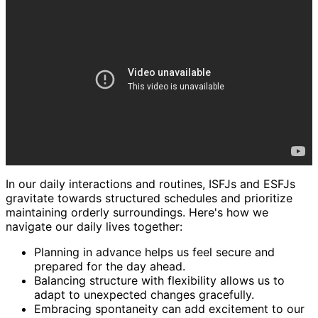
In our daily interactions and routines, ISFJs and ESFJs
gravitate towards structured schedules and prioritize
maintaining orderly surroundings. Here's how we
navigate our daily lives together:
Planning in advance helps us feel secure and
prepared for the day ahead.
Balancing structure with flexibility allows us to
adapt to unexpected changes gracefully.
Embracing spontaneity can add excitement to our