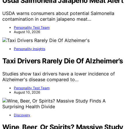
Usda Salmonella Jalapeno Meat Alert
USDA warns consumers about potential Salmonella
contamination in certain jalapeno meat…
Personality Test Team
August 10, 2026
Personality Insights
Taxi Drivers Rarely Die Of Alzheimer’s
Studies show taxi drivers have a lower incidence of
Alzheimer's disease compared to…
Personality Test Team
August 10, 2026
Discovery
Wine, Beer, Or Spirits? Massive Study