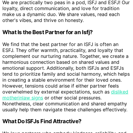
We are practically two peas in a pod, ISFJ and ESFJ! Our
loyalty, direct communication, and love for tradition
make us a dynamic duo. We share values, read each
other's vibes, and thrive on honesty.
What Is the Best Partner for an Isfj?
We find that the best partner for an ISFJ is often an
ESFJ. They offer warmth, practicality, and loyalty that
complement our nurturing nature. Together, we create a
harmonious connection based on shared values and
emotional support. Additionally, both ISFJs and ESFJs
tend to prioritize family and social harmony, which helps
in creating a stable environment for their loved ones.
However, tensions could arise if either partner feels
overwhelmed by external expectations, such as
disliked
motherinlaw signs
or other social pressures.
Nonetheless, clear communication and shared empathy
usually help them navigate these challenges effectively.
What Do ISFJs Find Attractive?