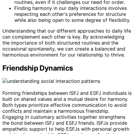
routines, even if it challenges our need for order.
Finding harmony in our daily interactions involves
respecting each other's preferences for structure
while also being open to some degree of flexibility.
Understanding that our different approaches to daily life
can complement each other is key. By acknowledging
the importance of both structured routines and the
occasional spontaneity, we can create a balanced and
harmonious environment for our relationship to thrive.
Friendship Dynamics
Forming friendships between ISFJ and ESFJ individuals is
built on shared values and a mutual desire for harmony.
Both types prioritize effective communication to avoid
conflicts and maintain a harmonious friendship.
Engaging in customary activities together strengthens
the bond between ISFJ and ESFJ friends. ISFJs provide
empathetic support to help ESFJs with personal growth