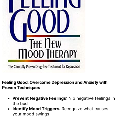
Feeling Good: Overcome Depression and Anxiety with
Proven Techniques
Prevent Negative Feelings
: Nip negative feelings in
the bud
Identify Mood Triggers
: Recognize what causes
your mood swings