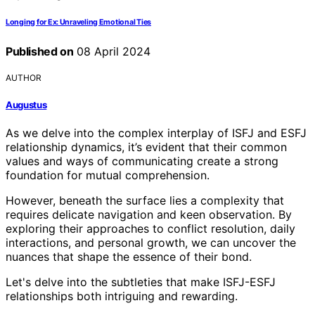
Longing for Ex: Unraveling Emotional Ties
Published on
08 April 2024
AUTHOR
Augustus
As we delve into the complex interplay of ISFJ and ESFJ
relationship dynamics, it’s evident that their common
values and ways of communicating create a strong
foundation for mutual comprehension.
However, beneath the surface lies a complexity that
requires delicate navigation and keen observation. By
exploring their approaches to conflict resolution, daily
interactions, and personal growth, we can uncover the
nuances that shape the essence of their bond.
Let's delve into the subtleties that make ISFJ-ESFJ
relationships both intriguing and rewarding.