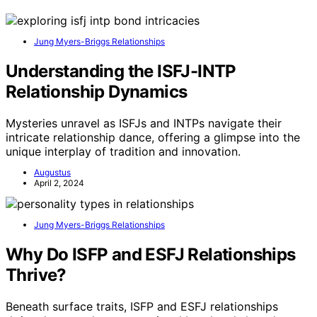
Jung Myers-Briggs Relationships
Understanding the ISFJ-INTP
Relationship Dynamics
Mysteries unravel as ISFJs and INTPs navigate their
intricate relationship dance, offering a glimpse into the
unique interplay of tradition and innovation.
Augustus
April 2, 2024
Jung Myers-Briggs Relationships
Why Do ISFP and ESFJ Relationships
Thrive?
Beneath surface traits, ISFP and ESFJ relationships