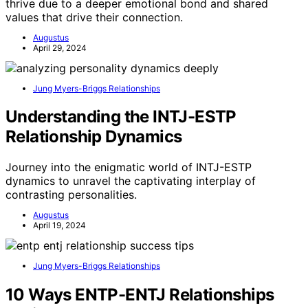
thrive due to a deeper emotional bond and shared
values that drive their connection.
Augustus
April 29, 2024
Jung Myers-Briggs Relationships
Understanding the INTJ-ESTP
Relationship Dynamics
Journey into the enigmatic world of INTJ-ESTP
dynamics to unravel the captivating interplay of
contrasting personalities.
Augustus
April 19, 2024
Jung Myers-Briggs Relationships
10 Ways ENTP-ENTJ Relationships