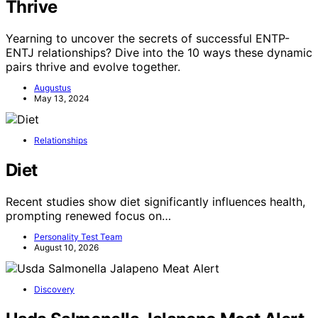
Thrive
Yearning to uncover the secrets of successful ENTP-
ENTJ relationships? Dive into the 10 ways these dynamic
pairs thrive and evolve together.
Augustus
May 13, 2024
Relationships
Diet
Recent studies show diet significantly influences health,
prompting renewed focus on…
Personality Test Team
August 10, 2026
Discovery