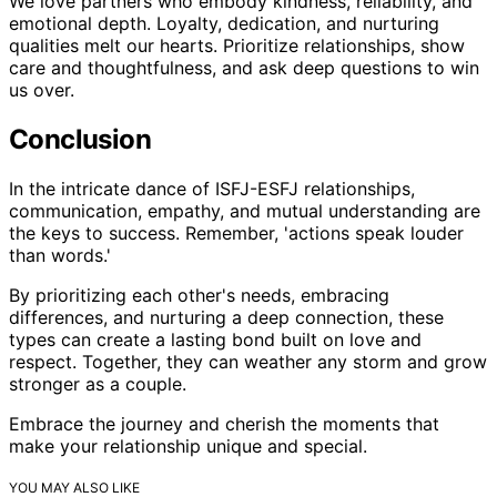
We love partners who embody kindness, reliability, and
emotional depth. Loyalty, dedication, and nurturing
qualities melt our hearts. Prioritize relationships, show
care and thoughtfulness, and ask deep questions to win
us over.
Conclusion
In the intricate dance of ISFJ-ESFJ relationships,
communication, empathy, and mutual understanding are
the keys to success. Remember, 'actions speak louder
than words.'
By prioritizing each other's needs, embracing
differences, and nurturing a deep connection, these
types can create a lasting bond built on love and
respect. Together, they can weather any storm and grow
stronger as a couple.
Embrace the journey and cherish the moments that
make your relationship unique and special.
YOU MAY ALSO LIKE