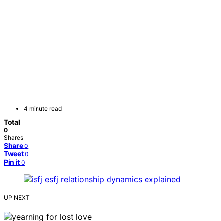
4 minute read
Total
0
Shares
Share
0
Tweet
0
Pin it
0
UP NEXT