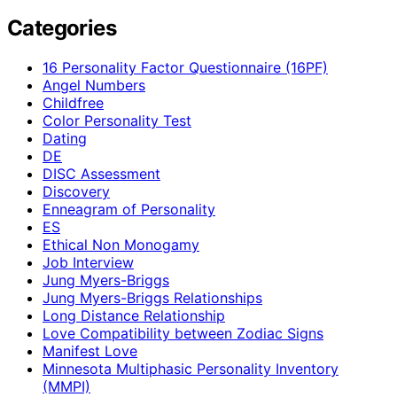
Categories
16 Personality Factor Questionnaire (16PF)
Angel Numbers
Childfree
Color Personality Test
Dating
DE
DISC Assessment
Discovery
Enneagram of Personality
ES
Ethical Non Monogamy
Job Interview
Jung Myers-Briggs
Jung Myers-Briggs Relationships
Long Distance Relationship
Love Compatibility between Zodiac Signs
Manifest Love
Minnesota Multiphasic Personality Inventory
(MMPI)