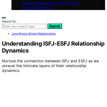
Mission Page for Personality-Test.net
Branding Guidelines
Search for:
Search
Jung Myers-Briggs Relationships
Understanding ISFJ-ESFJ Relationship
Dynamics
Nurture the connection between ISFJ and ESFJ as we
unravel the intricate layers of their relationship
dynamics.