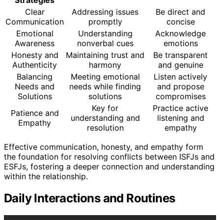
Clear
Addressing issues
Be direct and
Communication
promptly
concise
Emotional
Understanding
Acknowledge
Awareness
nonverbal cues
emotions
Honesty and
Maintaining trust and
Be transparent
Authenticity
harmony
and genuine
Balancing
Meeting emotional
Listen actively
Needs and
needs while finding
and propose
Solutions
solutions
compromises
Key for
Practice active
Patience and
understanding and
listening and
Empathy
resolution
empathy
Effective communication, honesty, and empathy form
the foundation for resolving conflicts between ISFJs and
ESFJs, fostering a deeper connection and understanding
within the relationship.
Daily Interactions and Routines