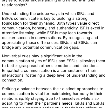
relationships?
Understanding the unique ways in which ISFJs and
ESFJs communicate is key to building a strong
foundation for their dynamic. Both types value direct
communication, honesty, and authenticity. ISFJs excel in
attentive listening, while ESFJs may lean towards
quicker speech in conversations. By recognizing and
appreciating these differences, ISFJs and ESFJs can
bridge any potential communication gaps.
Nonverbal cues play a significant role in the
communication styles of ISFJs and ESFJs, allowing them
to better grasp each other's emotions and intentions.
Empathetic communication is a cornerstone in their
interactions, fostering a deep level of understanding and
connection.
Striking a balance between their distinct approaches to
communication is vital for maintaining harmony in their
relationship. By staying true to themselves while also
adapting to meet their partner's needs, ISFJs and ESFJs
can create a communication style that's both effective