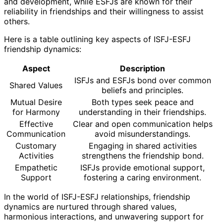
and development, while ESFJs are known for their
reliability in friendships and their willingness to assist
others.
Here is a table outlining key aspects of ISFJ-ESFJ
friendship dynamics:
Aspect
Description
ISFJs and ESFJs bond over common
Shared Values
beliefs and principles.
Mutual Desire
Both types seek peace and
for Harmony
understanding in their friendships.
Effective
Clear and open communication helps
Communication
avoid misunderstandings.
Customary
Engaging in shared activities
Activities
strengthens the friendship bond.
Empathetic
ISFJs provide emotional support,
Support
fostering a caring environment.
In the world of ISFJ-ESFJ relationships, friendship
dynamics are nurtured through shared values,
harmonious interactions, and unwavering support for