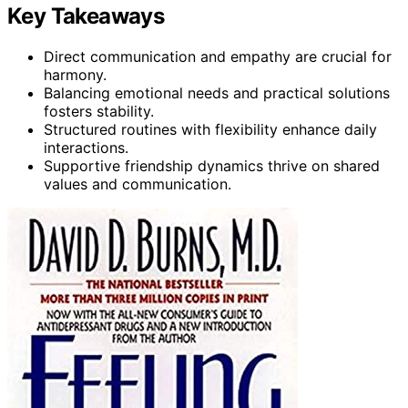
Key Takeaways
Direct communication and empathy are crucial for
harmony.
Balancing emotional needs and practical solutions
fosters stability.
Structured routines with flexibility enhance daily
interactions.
Supportive friendship dynamics thrive on shared
values and communication.