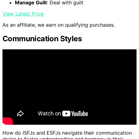
Manage Guilt
: Deal with guilt
View Latest Price
As an affiliate, we earn on qualifying purchases.
Communication Styles
How do ISFJs and ESFJs navigate their communication
styles to foster understanding and harmony in their