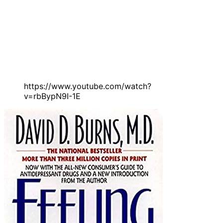
https://www.youtube.com/watch?
v=rbBypN9I-1E