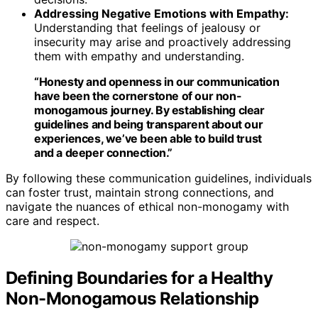
Addressing Negative Emotions with Empathy:
Understanding that feelings of jealousy or
insecurity may arise and proactively addressing
them with empathy and understanding.
“Honesty and openness in our communication
have been the cornerstone of our non-
monogamous journey. By establishing clear
guidelines and being transparent about our
experiences, we’ve been able to build trust
and a deeper connection.”
By following these communication guidelines, individuals
can foster trust, maintain strong connections, and
navigate the nuances of ethical non-monogamy with
care and respect.
Defining Boundaries for a Healthy
Non-Monogamous Relationship