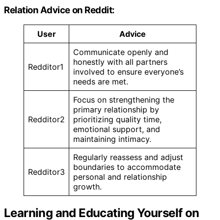
Relation Advice on Reddit:
User
Advice
Communicate openly and
honestly with all partners
Redditor1
involved to ensure everyone’s
needs are met.
Focus on strengthening the
primary relationship by
Redditor2
prioritizing quality time,
emotional support, and
maintaining intimacy.
Regularly reassess and adjust
boundaries to accommodate
Redditor3
personal and relationship
growth.
Learning and Educating Yourself on