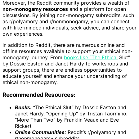
Moreover, the Reddit community provides a wealth of
non-monogamy resources
and a platform for open
discussions. By joining non-monogamy subreddits, such
as r/polyamory and r/nonmonogamy, you can connect
with like-minded individuals, seek advice, and share your
own experiences.
In addition to Reddit, there are numerous online and
offline resources available to support your ethical non-
monogamy journey. From
books like “The Ethical
Slut”
by Dossie Easton and Janet Hardy to workshops and
support groups, there are endless opportunities to
educate yourself and enhance your understanding of
ethical non-monogamy.
Recommended Resources:
Books:
“The Ethical Slut” by Dossie Easton and
Janet Hardy, “Opening Up” by Tristan Taormino,
“More Than Two” by Franklin Veaux and Eve
Rickert
Online Communities:
Reddit’s r/polyamory and
r/nonmonogamy subreddits