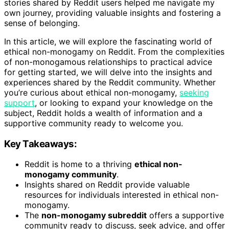
stories shared by Reddit users helped me navigate my
own journey, providing valuable insights and fostering a
sense of belonging.
In this article, we will explore the fascinating world of
ethical non-monogamy on Reddit. From the complexities
of non-monogamous relationships to practical advice
for getting started, we will delve into the insights and
experiences shared by the Reddit community. Whether
you’re curious about ethical non-monogamy,
seeking
support
, or looking to expand your knowledge on the
subject, Reddit holds a wealth of information and a
supportive community ready to welcome you.
Key Takeaways:
Reddit is home to a thriving
ethical non-
monogamy community
.
Insights shared on Reddit provide valuable
resources for individuals interested in ethical non-
monogamy.
The
non-monogamy subreddit
offers a supportive
community ready to discuss, seek advice, and offer