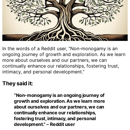
In the words of a Reddit user, “Non-monogamy is an
ongoing journey of growth and exploration. As we learn
more about ourselves and our partners, we can
continually enhance our relationships, fostering trust,
intimacy, and personal development.”
They said it:
“Non-monogamy is an ongoing journey of
growth and exploration. As we learn more
about ourselves and our partners, we can
continually enhance our relationships,
fostering trust, intimacy, and personal
development.” – Reddit user