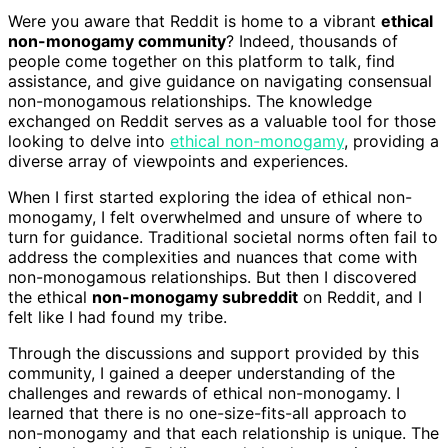
Were you aware that Reddit is home to a vibrant
ethical
non-monogamy community
? Indeed, thousands of
people come together on this platform to talk, find
assistance, and give guidance on navigating consensual
non-monogamous relationships. The knowledge
exchanged on Reddit serves as a valuable tool for those
looking to delve into
ethical non-monogamy
, providing a
diverse array of viewpoints and experiences.
When I first started exploring the idea of ethical non-
monogamy, I felt overwhelmed and unsure of where to
turn for guidance. Traditional societal norms often fail to
address the complexities and nuances that come with
non-monogamous relationships. But then I discovered
the ethical
non-monogamy subreddit
on Reddit, and I
felt like I had found my tribe.
Through the discussions and support provided by this
community, I gained a deeper understanding of the
challenges and rewards of ethical non-monogamy. I
learned that there is no one-size-fits-all approach to
non-monogamy and that each relationship is unique. The