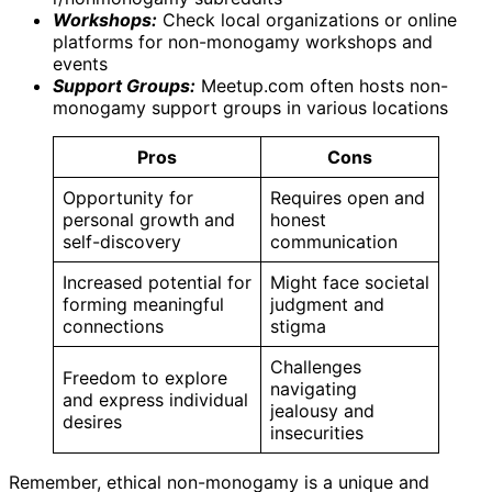
Workshops:
Check local organizations or online
platforms for non-monogamy workshops and
events
Support Groups:
Meetup.com often hosts non-
monogamy support groups in various locations
Pros
Cons
Opportunity for
Requires open and
personal growth and
honest
self-discovery
communication
Increased potential for
Might face societal
forming meaningful
judgment and
connections
stigma
Challenges
Freedom to explore
navigating
and express individual
jealousy and
desires
insecurities
Remember, ethical non-monogamy is a unique and