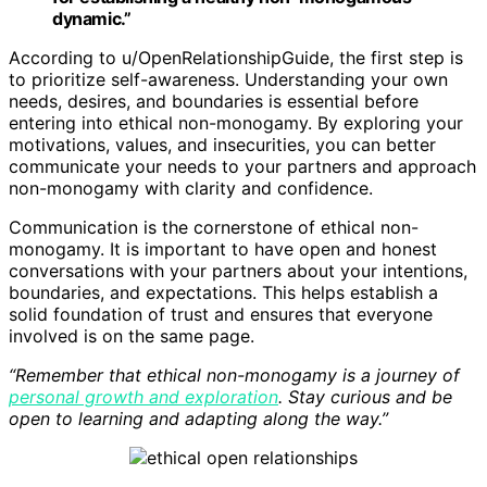
dynamic.”
According to u/OpenRelationshipGuide, the first step is
to prioritize self-awareness. Understanding your own
needs, desires, and boundaries is essential before
entering into ethical non-monogamy. By exploring your
motivations, values, and insecurities, you can better
communicate your needs to your partners and approach
non-monogamy with clarity and confidence.
Communication is the cornerstone of ethical non-
monogamy. It is important to have open and honest
conversations with your partners about your intentions,
boundaries, and expectations. This helps establish a
solid foundation of trust and ensures that everyone
involved is on the same page.
“Remember that ethical non-monogamy is a journey of
personal growth and exploration
. Stay curious and be
open to learning and adapting along the way.”