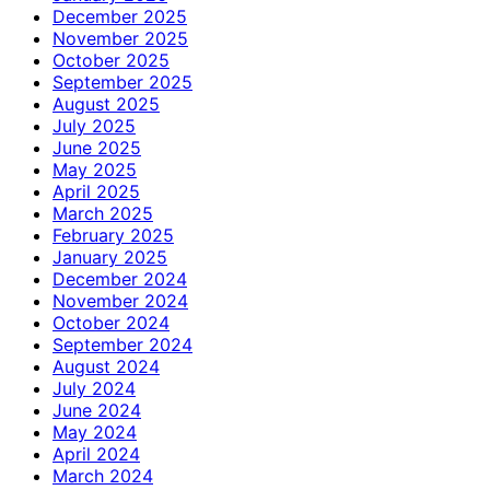
December 2025
November 2025
October 2025
September 2025
August 2025
July 2025
June 2025
May 2025
April 2025
March 2025
February 2025
January 2025
December 2024
November 2024
October 2024
September 2024
August 2024
July 2024
June 2024
May 2024
April 2024
March 2024