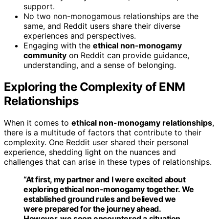
support.
No two non-monogamous relationships are the
same, and Reddit users share their diverse
experiences and perspectives.
Engaging with the
ethical non-monogamy
community
on Reddit can provide guidance,
understanding, and a sense of belonging.
Exploring the Complexity of ENM
Relationships
When it comes to
ethical non-monogamy relationships
,
there is a multitude of factors that contribute to their
complexity. One Reddit user shared their personal
experience, shedding light on the nuances and
challenges that can arise in these types of relationships.
“At first, my partner and I were excited about
exploring ethical non-monogamy together. We
established ground rules and believed we
were prepared for the journey ahead.
However, we soon encountered a situation