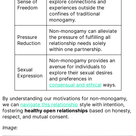
Sense of
explore connections and
Freedom
experiences outside the
confines of traditional
monogamy.
Non-monogamy can alleviate
Pressure
the pressure of fulfilling all
Reduction
relationship needs solely
within one partnership.
Non-monogamy provides an
avenue for individuals to
Sexual
explore their sexual desires
Expression
and preferences in
consensual and ethical
ways.
By understanding our motivations for non-monogamy,
we can
navigate this relationship
style with intention,
fostering
healthy open relationships
based on honesty,
respect, and mutual consent.
Image: