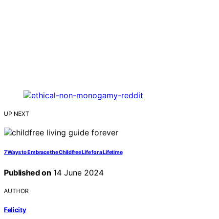
UP NEXT
7 Ways to Embrace the Childfree Life for a Lifetime
Published on
14 June 2024
AUTHOR
Felicity