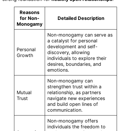
Reasons
for Non-
Detailed Description
Monogamy
Non-monogamy can serve as
a catalyst for personal
development and self-
Personal
discovery, allowing
Growth
individuals to explore their
desires, boundaries, and
emotions.
Non-monogamy can
strengthen trust within a
Mutual
relationship, as partners
Trust
navigate new experiences
and build open lines of
communication.
Non-monogamy offers
individuals the freedom to