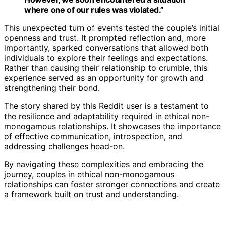
where one of our rules was violated.”
This unexpected turn of events tested the couple’s initial
openness and trust. It prompted reflection and, more
importantly, sparked conversations that allowed both
individuals to explore their feelings and expectations.
Rather than causing their relationship to crumble, this
experience served as an opportunity for growth and
strengthening their bond.
The story shared by this Reddit user is a testament to
the resilience and adaptability required in ethical non-
monogamous relationships. It showcases the importance
of effective communication, introspection, and
addressing challenges head-on.
By navigating these complexities and embracing the
journey, couples in ethical non-monogamous
relationships can foster stronger connections and create
a framework built on trust and understanding.