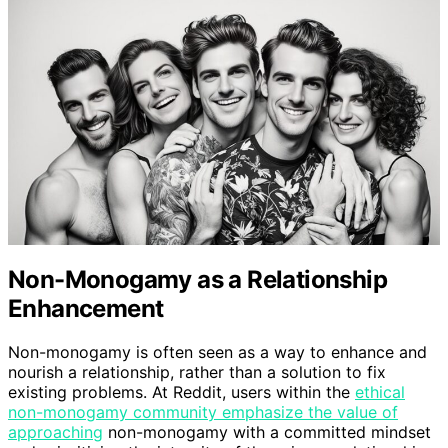
Non-Monogamy as a Relationship
Enhancement
Non-monogamy is often seen as a way to enhance and
nourish a relationship, rather than a solution to fix
existing problems. At Reddit, users within the
ethical
non-monogamy community emphasize the value of
approaching
non-monogamy with a committed mindset