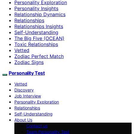
Personality Exploration
Personality Insights
Relationship Dynamics
Relationships
Relationships Insights
Self-Understanding
The Big Five (OCEAN)
Toxic Relationships
Vetted
Zodiac Perfect Match
Zodiac Signs
Personality Test
Vetted
Discovery
Job Interview
Personality Exploration
Relationships
Self-Understanding
About Us
Contact us
Team Personality Test