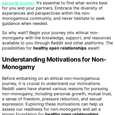
personal journey
. It’s essential to find what works best
for you and your partners. Embrace the diversity of
experiences and perspectives within the non-
monogamous community, and never hesitate to seek
guidance when needed.
So why wait? Begin your journey into ethical non-
monogamy with the knowledge, support, and resources
available to you through Reddit and other platforms. The
possibilities for
healthy open relationships
await!
Understanding Motivations for Non-
Monogamy
Before embarking on an ethical non-monogamous
journey, it is crucial to understand our motivations.
Reddit users have shared various reasons for pursuing
non-monogamy, including personal growth, mutual trust,
a sense of freedom, pressure reduction, and sexual
expression. Exploring these motivations can help us
assess our readiness for non-monogamy and set a
strong foundation for
healthy open relationships
.