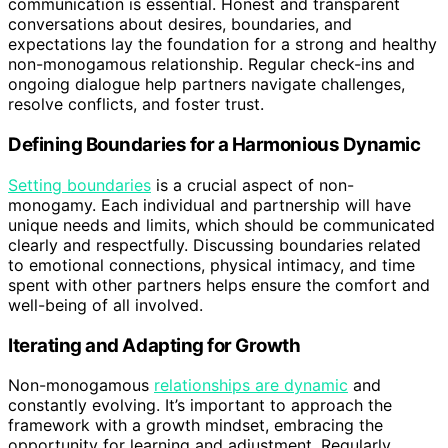
communication is essential. Honest and transparent
conversations about desires, boundaries, and
expectations lay the foundation for a strong and healthy
non-monogamous relationship. Regular check-ins and
ongoing dialogue help partners navigate challenges,
resolve conflicts, and foster trust.
Defining Boundaries for a Harmonious Dynamic
Setting boundaries
is a crucial aspect of non-
monogamy. Each individual and partnership will have
unique needs and limits, which should be communicated
clearly and respectfully. Discussing boundaries related
to emotional connections, physical intimacy, and time
spent with other partners helps ensure the comfort and
well-being of all involved.
Iterating and Adapting for Growth
Non-monogamous
relationships are dynamic
and
constantly evolving. It’s important to approach the
framework with a growth mindset, embracing the
opportunity for learning and adjustment. Regularly