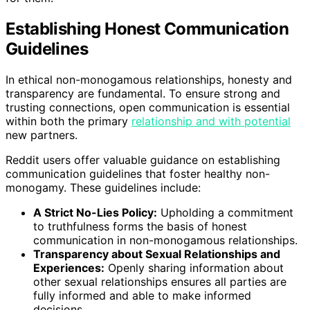
Establishing Honest Communication
Guidelines
In ethical non-monogamous relationships, honesty and
transparency are fundamental. To ensure strong and
trusting connections, open communication is essential
within both the primary
relationship and with potential
new partners.
Reddit users offer valuable guidance on establishing
communication guidelines that foster healthy non-
monogamy. These guidelines include:
A Strict No-Lies Policy:
Upholding a commitment
to truthfulness forms the basis of honest
communication in non-monogamous relationships.
Transparency about Sexual Relationships and
Experiences:
Openly sharing information about
other sexual relationships ensures all parties are
fully informed and able to make informed
decisions.