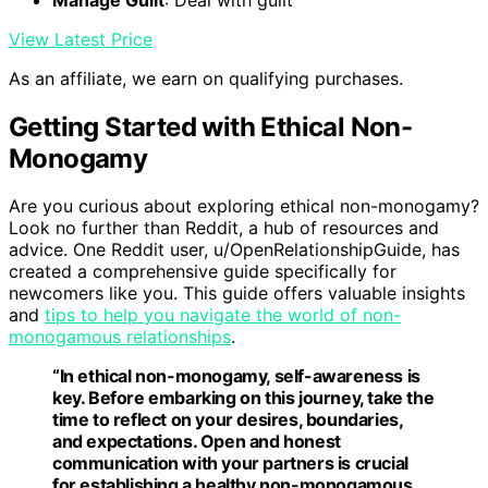
View Latest Price
As an affiliate, we earn on qualifying purchases.
Getting Started with Ethical Non-
Monogamy
Are you curious about exploring ethical non-monogamy?
Look no further than Reddit, a hub of resources and
advice. One Reddit user, u/OpenRelationshipGuide, has
created a comprehensive guide specifically for
newcomers like you. This guide offers valuable insights
and
tips to help you navigate the world of non-
monogamous relationships
.
“In ethical non-monogamy, self-awareness is
key. Before embarking on this journey, take the
time to reflect on your desires, boundaries,
and expectations. Open and honest
communication with your partners is crucial
for establishing a healthy non-monogamous