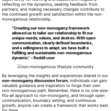
reflecting on the dynamics, seeking feedback from
partners, and making necessary changes contribute to
the continued growth and satisfaction within the non-
monogamous relationship.
“Creating our non-monogamy framework
allowed us to tailor our relationship to fit our
unique needs, values, and desires. With open
communication, clearly defined boundaries,
and a willingness to adapt, we have built a
fulfilling and sustainable non-monogamous
dynamic.” – Reddit user
By leveraging the insights and experiences shared in our
non-monogamy discussion forum
, individuals can gain
valuable guidance and inspiration to forge their own
non-monogamous path. Remember, there is no one-size-
fits-all approach to non-monogamy, and through open
communication, boundary setting, and continuous
growth, anyone can create a framework that works best
for them.