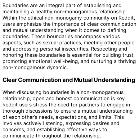
Boundaries are an integral part of establishing and
maintaining a healthy non-monogamous relationship.
Within the ethical non-monogamy community on Reddit,
users emphasize the importance of clear communication
and mutual understanding when it comes to defining
boundaries. These boundaries encompass various
aspects, such as sexual practices, meeting other people,
and addressing personal insecurities. Respecting and
honoring these boundaries is essential for building trust,
promoting emotional well-being, and nurturing a thriving
non-monogamous dynamic.
Clear Communication and Mutual Understanding
When discussing boundaries in a non-monogamous
relationship, open and honest communication is key.
Reddit users stress the need for partners to engage in
thorough discussions to ensure a mutual understanding
of each other’s needs, expectations, and limits. This
involves actively listening, expressing desires and
concerns, and establishing effective ways to
communicate throughout the relationship.