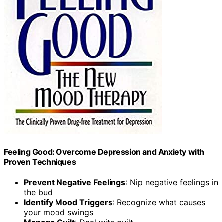
Feeling Good: Overcome Depression and Anxiety with
Proven Techniques
Prevent Negative Feelings
: Nip negative feelings in
the bud
Identify Mood Triggers
: Recognize what causes
your mood swings
Manage Guilt
: Deal with guilt