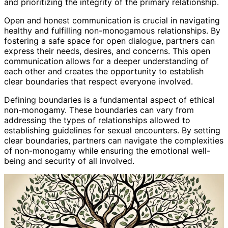
and prioritizing the integrity of the primary relationship.
Open and honest communication is crucial in navigating
healthy and fulfilling non-monogamous relationships. By
fostering a safe space for open dialogue, partners can
express their needs, desires, and concerns. This open
communication allows for a deeper understanding of
each other and creates the opportunity to establish
clear boundaries that respect everyone involved.
Defining boundaries is a fundamental aspect of ethical
non-monogamy. These boundaries can vary from
addressing the types of relationships allowed to
establishing guidelines for sexual encounters. By setting
clear boundaries, partners can navigate the complexities
of non-monogamy while ensuring the emotional well-
being and security of all involved.