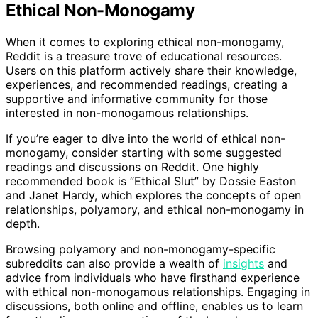
Ethical Non-Monogamy
When it comes to exploring ethical non-monogamy,
Reddit is a treasure trove of educational resources.
Users on this platform actively share their knowledge,
experiences, and recommended readings, creating a
supportive and informative community for those
interested in non-monogamous relationships.
If you’re eager to dive into the world of ethical non-
monogamy, consider starting with some suggested
readings and discussions on Reddit. One highly
recommended book is “Ethical Slut” by Dossie Easton
and Janet Hardy, which explores the concepts of open
relationships, polyamory, and ethical non-monogamy in
depth.
Browsing polyamory and non-monogamy-specific
subreddits can also provide a wealth of
insights
and
advice from individuals who have firsthand experience
with ethical non-monogamous relationships. Engaging in
discussions, both online and offline, enables us to learn