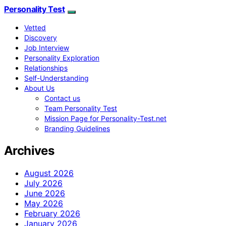
Personality Test
Vetted
Discovery
Job Interview
Personality Exploration
Relationships
Self-Understanding
About Us
Contact us
Team Personality Test
Mission Page for Personality-Test.net
Branding Guidelines
Archives
August 2026
July 2026
June 2026
May 2026
February 2026
January 2026