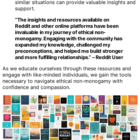
similar situations can provide valuable insights and
support.
“The insights and resources available on
Reddit and other online platforms have been
invaluable in my journey of ethical non-
monogamy. Engaging with the community has
expanded my knowledge, challenged my
preconceptions, and helped me build stronger
and more fulfilling relationships.” – Reddit User
As we educate ourselves through these resources and
engage with like-minded individuals, we gain the tools
necessary to navigate ethical non-monogamy with
confidence and compassion.