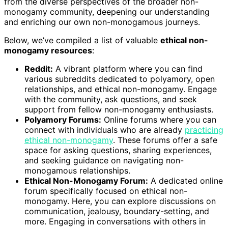
from the diverse perspectives of the broader non-
monogamy community, deepening our understanding
and enriching our own non-monogamous journeys.
Below, we’ve compiled a list of valuable
ethical non-
monogamy resources
:
Reddit:
A vibrant platform where you can find
various subreddits dedicated to polyamory, open
relationships, and ethical non-monogamy. Engage
with the community, ask questions, and seek
support from fellow non-monogamy enthusiasts.
Polyamory Forums:
Online forums where you can
connect with individuals who are already
practicing
ethical non-monogamy
. These forums offer a safe
space for asking questions, sharing experiences,
and seeking guidance on navigating non-
monogamous relationships.
Ethical Non-Monogamy Forum:
A dedicated online
forum specifically focused on ethical non-
monogamy. Here, you can explore discussions on
communication, jealousy, boundary-setting, and
more. Engaging in conversations with others in