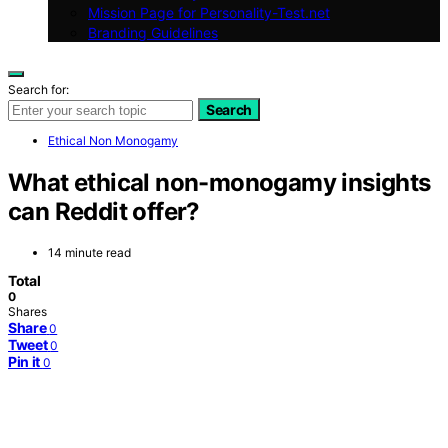
Mission Page for Personality-Test.net
Branding Guidelines
Search for:
Search
Ethical Non Monogamy
What ethical non-monogamy insights
can Reddit offer?
14 minute read
Total
0
Shares
Share
0
Tweet
0
Pin it
0