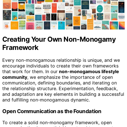
Creating Your Own Non-Monogamy
Framework
Every non-monogamous relationship is unique, and we
encourage individuals to create their own frameworks
that work for them. In our
non-monogamous lifestyle
community
, we emphasize the importance of open
communication, defining boundaries, and iterating on
the relationship structure. Experimentation, feedback,
and adaptation are key elements in building a successful
and fulfilling non-monogamous dynamic.
Open Communication as the Foundation
To create a solid non-monogamy framework, open