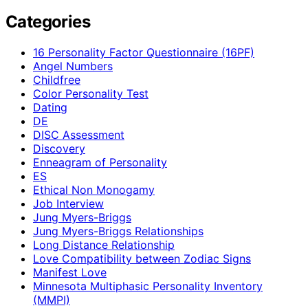
Categories
16 Personality Factor Questionnaire (16PF)
Angel Numbers
Childfree
Color Personality Test
Dating
DE
DISC Assessment
Discovery
Enneagram of Personality
ES
Ethical Non Monogamy
Job Interview
Jung Myers-Briggs
Jung Myers-Briggs Relationships
Long Distance Relationship
Love Compatibility between Zodiac Signs
Manifest Love
Minnesota Multiphasic Personality Inventory
(MMPI)