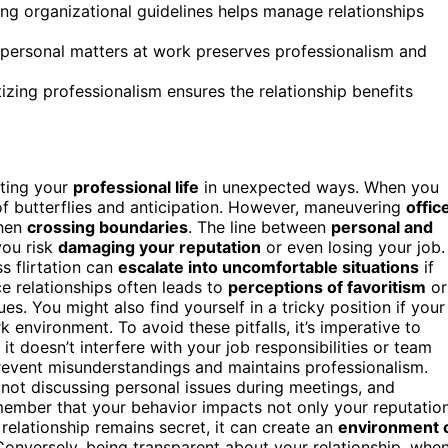
ng organizational guidelines helps manage relationships
g personal matters at work preserves professionalism and
tizing professionalism ensures the relationship benefits
cting your
professional life
in unexpected ways. When you
x of butterflies and anticipation. However, maneuvering
offic
when
crossing boundaries
. The line between
personal and
you risk
damaging your reputation
or even losing your job.
s flirtation can
escalate into uncomfortable situations
if
ce relationships often leads to
perceptions of favoritism
or
s. You might also find yourself in a tricky position if your
 environment. To avoid these pitfalls, it’s imperative to
it doesn’t interfere with your job responsibilities or team
event misunderstandings and maintains professionalism.
not discussing personal issues during meetings, and
member that your behavior impacts not only your reputatio
 relationship remains secret, it can create an
environment 
onversely, being transparent about your relationship, whe