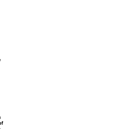
e
n
of
n