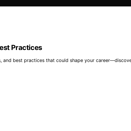
est Practices
s, and best practices that could shape your career—discov