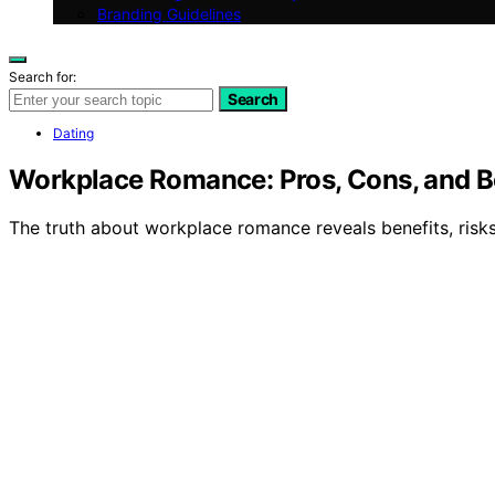
Branding Guidelines
Search for:
Search
Dating
Workplace Romance: Pros, Cons, and B
The truth about workplace romance reveals benefits, risk