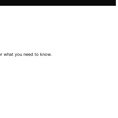
er what you need to know.