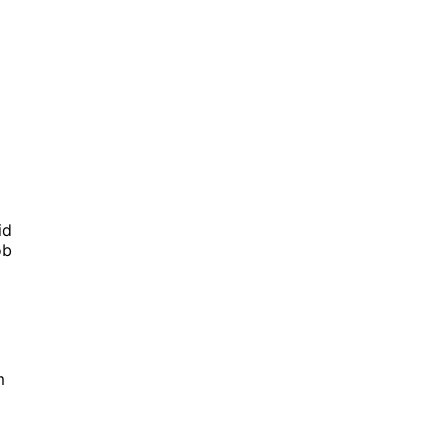
id
ob
m