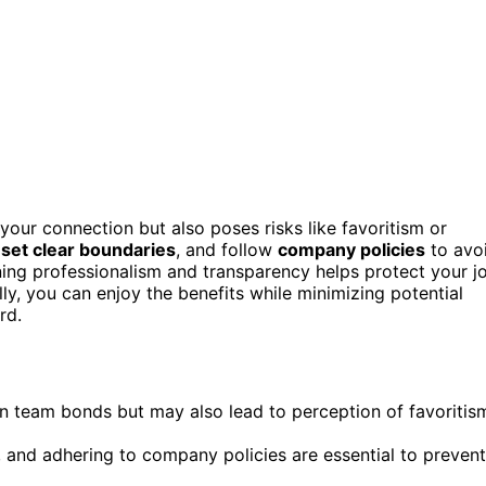
ur connection but also poses risks like favoritism or
,
set clear boundaries
, and follow
company policies
to avo
ning professionalism and transparency helps protect your j
ly, you can enjoy the benefits while minimizing potential
rd.
 team bonds but may also lead to perception of favoritis
s, and adhering to company policies are essential to prevent