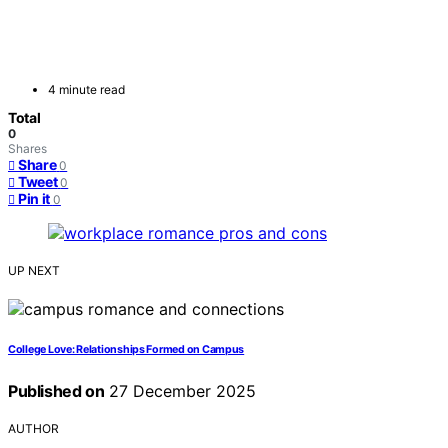
4 minute read
Total
0
Shares
Share
0
Tweet
0
Pin it
0
UP NEXT
College Love: Relationships Formed on Campus
Published on
27 December 2025
AUTHOR