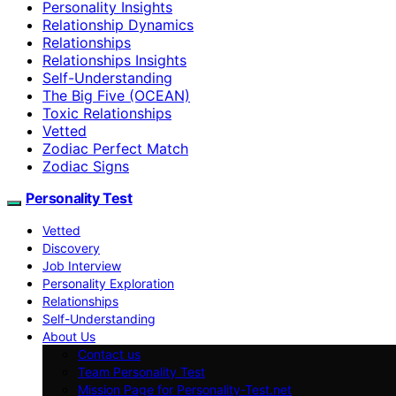
Personality Insights
Relationship Dynamics
Relationships
Relationships Insights
Self-Understanding
The Big Five (OCEAN)
Toxic Relationships
Vetted
Zodiac Perfect Match
Zodiac Signs
Personality Test
Vetted
Discovery
Job Interview
Personality Exploration
Relationships
Self-Understanding
About Us
Contact us
Team Personality Test
Mission Page for Personality-Test.net