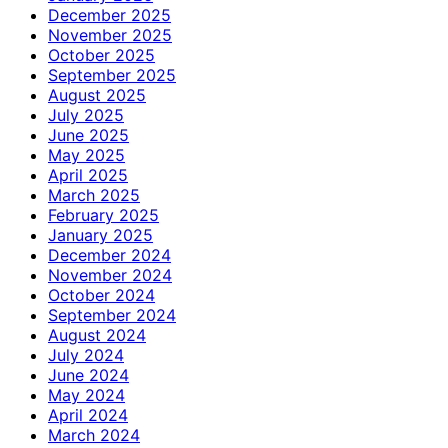
December 2025
November 2025
October 2025
September 2025
August 2025
July 2025
June 2025
May 2025
April 2025
March 2025
February 2025
January 2025
December 2024
November 2024
October 2024
September 2024
August 2024
July 2024
June 2024
May 2024
April 2024
March 2024