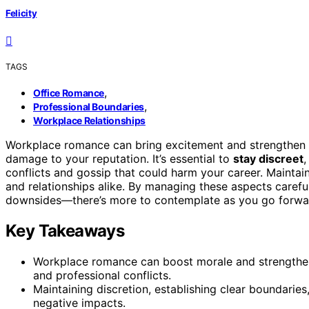
Felicity
TAGS
,
Office Romance
,
Professional Boundaries
Workplace Relationships
Workplace romance can bring excitement and strengthen yo
damage to your reputation. It’s essential to
stay discreet
conflicts and gossip that could harm your career. Maintai
and relationships alike. By managing these aspects careful
downsides—there’s more to contemplate as you go forwa
Key Takeaways
Workplace romance can boost morale and strengthen
and professional conflicts.
Maintaining discretion, establishing clear boundarie
negative impacts.