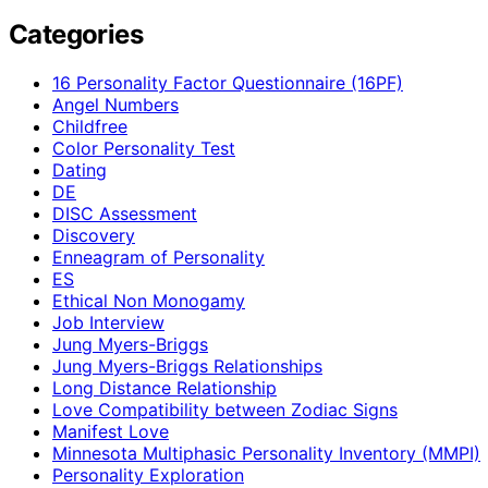
Categories
16 Personality Factor Questionnaire (16PF)
Angel Numbers
Childfree
Color Personality Test
Dating
DE
DISC Assessment
Discovery
Enneagram of Personality
ES
Ethical Non Monogamy
Job Interview
Jung Myers-Briggs
Jung Myers-Briggs Relationships
Long Distance Relationship
Love Compatibility between Zodiac Signs
Manifest Love
Minnesota Multiphasic Personality Inventory (MMPI)
Personality Exploration