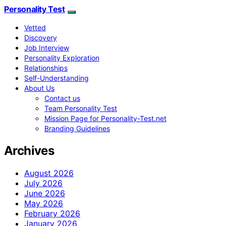
Personality Test
Vetted
Discovery
Job Interview
Personality Exploration
Relationships
Self-Understanding
About Us
Contact us
Team Personality Test
Mission Page for Personality-Test.net
Branding Guidelines
Archives
August 2026
July 2026
June 2026
May 2026
February 2026
January 2026