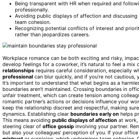
Being transparent with HR when required and followi
professionally.
Avoiding public displays of affection and discussin
team cohesion.
Recognizing potential conflicts of interest and priori
rather than jeopardizes careers.
Workplace romance can be both exciting and risky, impa
develop feelings for a coworker, it’s natural to feel a mi
relationships
requires careful consideration, especially 
professional
can blur quickly, and if you’re not cautious, 
It’s important to understand that what begins as a harmles
boundaries aren’t maintained. Crossing boundaries in offi
unfair treatment, which can create tension among colleague
romantic partner’s actions or decisions influence your work
keep the relationship discreet and respectful, making sure 
dynamics. Establishing clear
boundaries early on
helps pr
This means avoiding
public displays of affection
at work, 
steering clear of
office gossip
involving your partner. Re
but also your colleagues’ perception of you. If your office
mistrust
or suspicion, which undermines team cohesion. C