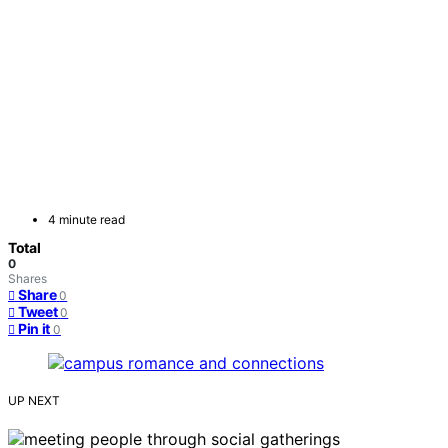
4 minute read
Total
0
Shares
Share
0
Tweet
0
Pin it
0
UP NEXT