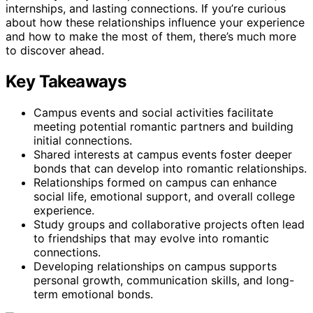
internships, and lasting connections. If you’re curious
about how these relationships influence your experience
and how to make the most of them, there’s much more
to discover ahead.
Key Takeaways
Campus events and social activities facilitate
meeting potential romantic partners and building
initial connections.
Shared interests at campus events foster deeper
bonds that can develop into romantic relationships.
Relationships formed on campus can enhance
social life, emotional support, and overall college
experience.
Study groups and collaborative projects often lead
to friendships that may evolve into romantic
connections.
Developing relationships on campus supports
personal growth, communication skills, and long-
term emotional bonds.