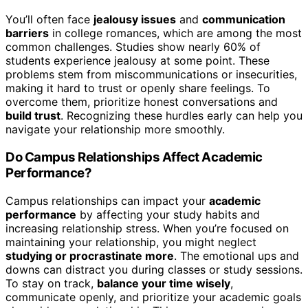
You’ll often face
jealousy issues
and
communication
barriers
in college romances, which are among the most
common challenges. Studies show nearly 60% of
students experience jealousy at some point. These
problems stem from miscommunications or insecurities,
making it hard to trust or openly share feelings. To
overcome them, prioritize honest conversations and
build trust
. Recognizing these hurdles early can help you
navigate your relationship more smoothly.
Do Campus Relationships Affect Academic
Performance?
Campus relationships can impact your
academic
performance
by affecting your study habits and
increasing relationship stress. When you’re focused on
maintaining your relationship, you might neglect
studying or procrastinate more
. The emotional ups and
downs can distract you during classes or study sessions.
To stay on track,
balance your time wisely
,
communicate openly, and prioritize your academic goals