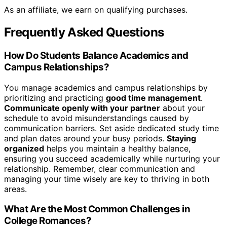
As an affiliate, we earn on qualifying purchases.
Frequently Asked Questions
How Do Students Balance Academics and
Campus Relationships?
You manage academics and campus relationships by
prioritizing and practicing
good time management
.
Communicate openly with your partner
about your
schedule to avoid misunderstandings caused by
communication barriers. Set aside dedicated study time
and plan dates around your busy periods.
Staying
organized
helps you maintain a healthy balance,
ensuring you succeed academically while nurturing your
relationship. Remember, clear communication and
managing your time wisely are key to thriving in both
areas.
What Are the Most Common Challenges in
College Romances?