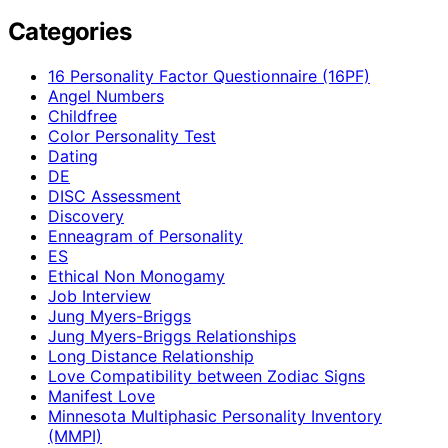
Categories
16 Personality Factor Questionnaire (16PF)
Angel Numbers
Childfree
Color Personality Test
Dating
DE
DISC Assessment
Discovery
Enneagram of Personality
ES
Ethical Non Monogamy
Job Interview
Jung Myers-Briggs
Jung Myers-Briggs Relationships
Long Distance Relationship
Love Compatibility between Zodiac Signs
Manifest Love
Minnesota Multiphasic Personality Inventory
(MMPI)