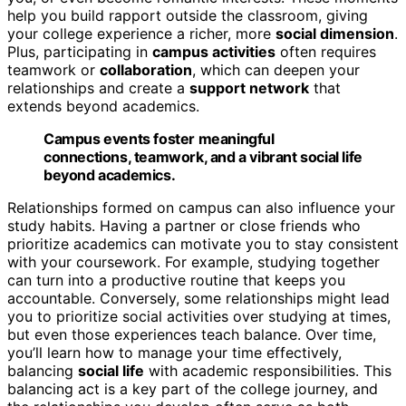
help you build rapport outside the classroom, giving
your college experience a richer, more
social dimension
.
Plus, participating in
campus activities
often requires
teamwork or
collaboration
, which can deepen your
relationships and create a
support network
that
extends beyond academics.
Campus events foster meaningful
connections, teamwork, and a vibrant social life
beyond academics.
Relationships formed on campus can also influence your
study habits. Having a partner or close friends who
prioritize academics can motivate you to stay consistent
with your coursework. For example, studying together
can turn into a productive routine that keeps you
accountable. Conversely, some relationships might lead
you to prioritize social activities over studying at times,
but even those experiences teach balance. Over time,
you’ll learn how to manage your time effectively,
balancing
social life
with academic responsibilities. This
balancing act is a key part of the college journey, and