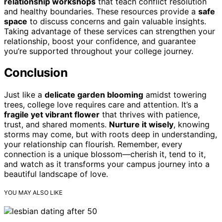
relationship workshops
that teach conflict resolution
and healthy boundaries. These resources provide a
safe
space
to discuss concerns and gain valuable insights.
Taking advantage of these services can strengthen your
relationship, boost your confidence, and guarantee
you’re supported throughout your college journey.
Conclusion
Just like a
delicate garden blooming
amidst towering
trees, college love requires care and attention. It’s a
fragile yet vibrant flower
that thrives with patience,
trust, and shared moments.
Nurture it wisely
, knowing
storms may come, but with roots deep in understanding,
your relationship can flourish. Remember, every
connection is a unique blossom—cherish it, tend to it,
and watch as it transforms your campus journey into a
beautiful landscape of love.
YOU MAY ALSO LIKE