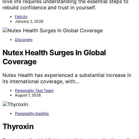
love life requires understanding the essential steps to
rebuild confidence and trust in yourself.
Felicity
January 2, 2026
Discovery
Nutex Health Surges In Global
Coverage
Nutex Health has experienced a substantial increase in
its international coverage, with…
Personality Test Team
August 7, 2026
Personality Insights
Thyroxin