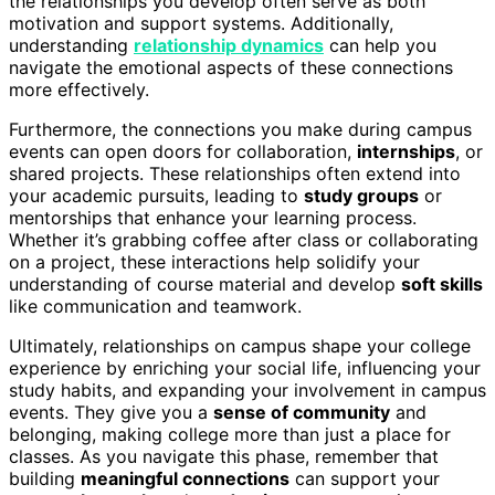
the relationships you develop often serve as both
motivation and support systems. Additionally,
understanding
relationship dynamics
can help you
navigate the emotional aspects of these connections
more effectively.
Furthermore, the connections you make during campus
events can open doors for collaboration,
internships
, or
shared projects. These relationships often extend into
your academic pursuits, leading to
study groups
or
mentorships that enhance your learning process.
Whether it’s grabbing coffee after class or collaborating
on a project, these interactions help solidify your
understanding of course material and develop
soft skills
like communication and teamwork.
Ultimately, relationships on campus shape your college
experience by enriching your social life, influencing your
study habits, and expanding your involvement in campus
events. They give you a
sense of community
and
belonging, making college more than just a place for
classes. As you navigate this phase, remember that
building
meaningful connections
can support your