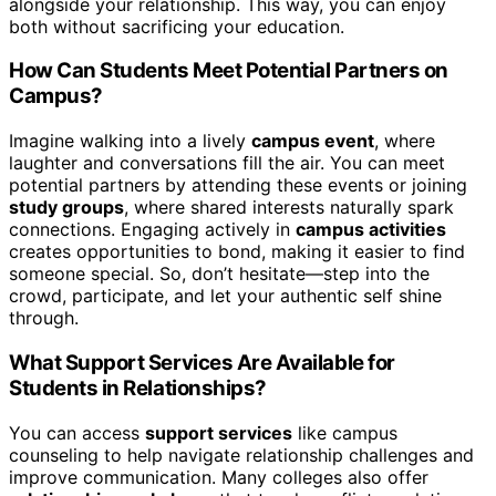
alongside your relationship. This way, you can enjoy
both without sacrificing your education.
How Can Students Meet Potential Partners on
Campus?
Imagine walking into a lively
campus event
, where
laughter and conversations fill the air. You can meet
potential partners by attending these events or joining
study groups
, where shared interests naturally spark
connections. Engaging actively in
campus activities
creates opportunities to bond, making it easier to find
someone special. So, don’t hesitate—step into the
crowd, participate, and let your authentic self shine
through.
What Support Services Are Available for
Students in Relationships?
You can access
support services
like campus
counseling to help navigate relationship challenges and
improve communication. Many colleges also offer