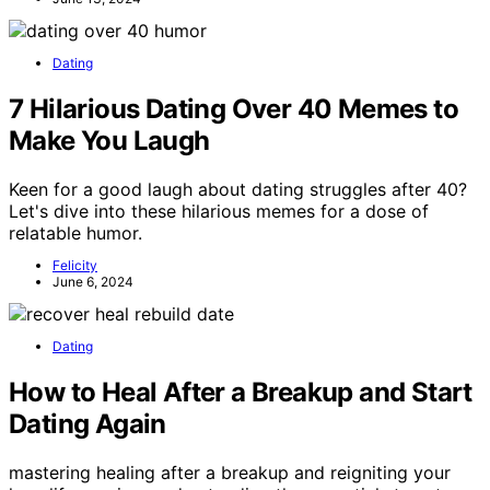
Dating
7 Hilarious Dating Over 40 Memes to
Make You Laugh
Keen for a good laugh about dating struggles after 40?
Let's dive into these hilarious memes for a dose of
relatable humor.
Felicity
June 6, 2024
Dating
How to Heal After a Breakup and Start
Dating Again
mastering healing after a breakup and reigniting your