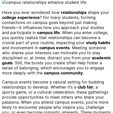
Have you ever wondered how
relationships
shape your
college experience
? For many students, forming
connections on campus goes beyond just making
friends—it influences how you approach your studies
and participate in
campus life
. When you enter college,
you quickly realize that relationships can become a
crucial part of your routine, impacting your
study habits
and involvement in
campus events
. Meeting someone
who shares your interests can motivate you to stay
disciplined or, at times, distract you from your
academic
goals
. Still, the bonds you create often help foster a
sense of belonging, which encourages you to engage
more deeply with the
campus community
.
Campus events become a natural setting for budding
relationships to develop. Whether it’s a
club fair
, a
sports game, or a cultural celebration, these gatherings
provide opportunities to meet others who share your
passions. When you attend campus events, you’re more
likely to encounter people who inspire you, challenge
you, or even become romantic interests. These moments