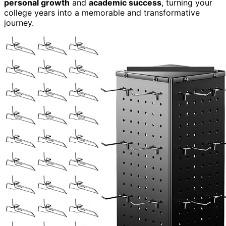
personal growth
and
academic success
, turning your
college years into a memorable and transformative
journey.