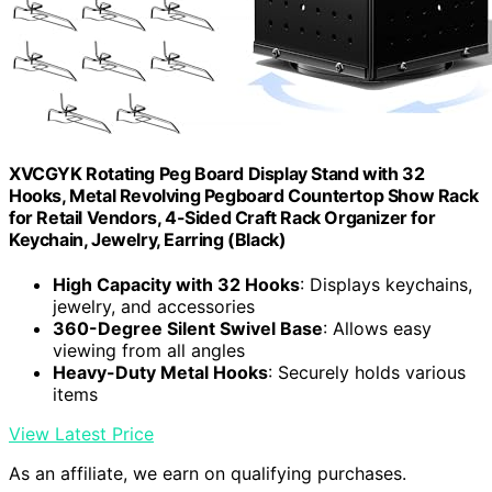
XVCGYK Rotating Peg Board Display Stand with 32
Hooks, Metal Revolving Pegboard Countertop Show Rack
for Retail Vendors, 4-Sided Craft Rack Organizer for
Keychain, Jewelry, Earring (Black)
High Capacity with 32 Hooks
: Displays keychains,
jewelry, and accessories
360-Degree Silent Swivel Base
: Allows easy
viewing from all angles
Heavy-Duty Metal Hooks
: Securely holds various
items
View Latest Price
As an affiliate, we earn on qualifying purchases.