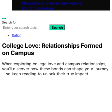
Mission Page for Personality-Test.net
Branding Guidelines
Search for:
Search
Dating
College Love: Relationships Formed
on Campus
When exploring college love and campus relationships,
you’ll discover how these bonds can shape your journey
—so keep reading to unlock their true impact.