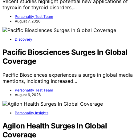
Recent studies highlight potential new applications of
thyroxin for thyroid disorders,…
Personality Test Team
August 7, 2026
Discovery
Pacific Biosciences Surges In Global
Coverage
Pacific Biosciences experiences a surge in global media
mentions, indicating increased…
Personality Test Team
August 6, 2026
Personality Insights
Agilon Health Surges In Global
Coverage