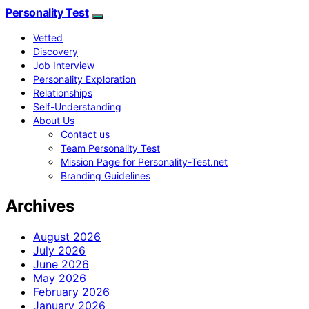
Personality Test
Vetted
Discovery
Job Interview
Personality Exploration
Relationships
Self-Understanding
About Us
Contact us
Team Personality Test
Mission Page for Personality-Test.net
Branding Guidelines
Archives
August 2026
July 2026
June 2026
May 2026
February 2026
January 2026