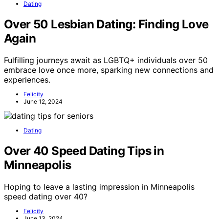
Dating
Over 50 Lesbian Dating: Finding Love
Again
Fulfilling journeys await as LGBTQ+ individuals over 50
embrace love once more, sparking new connections and
experiences.
Felicity
June 12, 2024
Dating
Over 40 Speed Dating Tips in
Minneapolis
Hoping to leave a lasting impression in Minneapolis
speed dating over 40?
Felicity
June 13, 2024