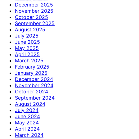
December 2025
November 2025
October 2025
September 2025
August 2025
July 2025
June 2025
May 2025
April 2025
March 2025
February 2025
January 2025
December 2024
November 2024
October 2024
September 2024
August 2024
July 2024
June 2024
May 2024
April 2024
March 2024