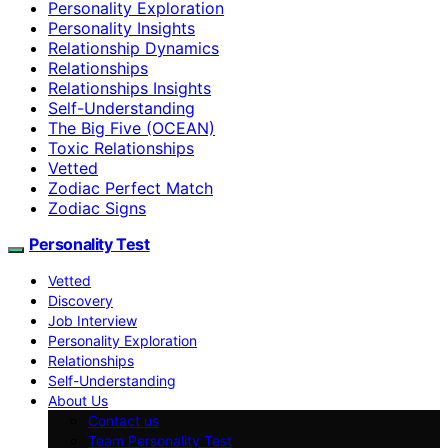
Personality Exploration
Personality Insights
Relationship Dynamics
Relationships
Relationships Insights
Self-Understanding
The Big Five (OCEAN)
Toxic Relationships
Vetted
Zodiac Perfect Match
Zodiac Signs
Personality Test
Vetted
Discovery
Job Interview
Personality Exploration
Relationships
Self-Understanding
About Us
Contact us
Team Personality Test