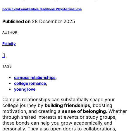
Social Events and Parties: Traditional Ways to Find Love
Published on
28 December 2025
AUTHOR
Felicity
TAGS
,
campus relationships
,
college romance
young love
Campus relationships can substantially shape your
college journey by
building friendships
, boosting
motivation, and creating a
sense of belonging
. Whether
through shared interests at events or study groups,
these bonds can help you grow academically and
personally. They also open doors to collaborations,