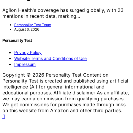
Agilon Health's coverage has surged globally, with 23
mentions in recent data, marking…
Personality Test Team
August 6, 2026
Personality Test
Privacy Policy
Website Terms and Conditions of Use
Impressum
Copyright © 2026 Personality Test Content on
Personality Test is created and published using artificial
intelligence (AI) for general informational and
educational purposes. Affiliate disclaimer As an affiliate,
we may earn a commission from qualifying purchases.
We get commissions for purchases made through links
on this website from Amazon and other third parties.