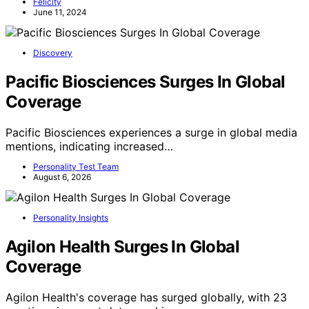
Felicity
June 11, 2024
Discovery
Pacific Biosciences Surges In Global
Coverage
Pacific Biosciences experiences a surge in global media
mentions, indicating increased…
Personality Test Team
August 6, 2026
Personality Insights
Agilon Health Surges In Global
Coverage
Agilon Health's coverage has surged globally, with 23