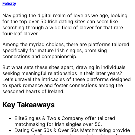
Felicity
Navigating the digital realm of love as we age, looking
for the top over 50 Irish dating sites can seem like
searching through a wide field of clover for that rare
four-leaf clover.
Among the myriad choices, there are platforms tailored
specifically for mature Irish singles, promising
connections and companionship.
But what sets these sites apart, drawing in individuals
seeking meaningful relationships in their later years?
Let's unravel the intricacies of these platforms designed
to spark romance and foster connections among the
seasoned hearts of Ireland.
Key Takeaways
EliteSingles & Two's Company offer tailored
matchmaking for Irish singles over 50.
Dating Over 50s & Over 50s Matchmaking provide