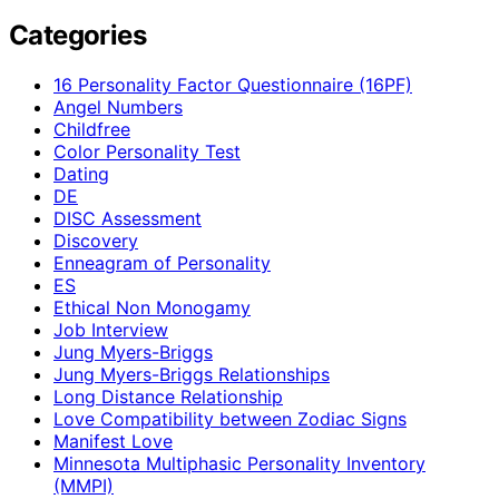
Categories
16 Personality Factor Questionnaire (16PF)
Angel Numbers
Childfree
Color Personality Test
Dating
DE
DISC Assessment
Discovery
Enneagram of Personality
ES
Ethical Non Monogamy
Job Interview
Jung Myers-Briggs
Jung Myers-Briggs Relationships
Long Distance Relationship
Love Compatibility between Zodiac Signs
Manifest Love
Minnesota Multiphasic Personality Inventory
(MMPI)