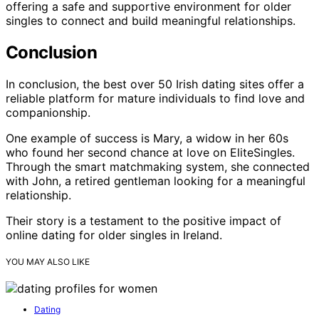
offering a safe and supportive environment for older
singles to connect and build meaningful relationships.
Conclusion
In conclusion, the best over 50 Irish dating sites offer a
reliable platform for mature individuals to find love and
companionship.
One example of success is Mary, a widow in her 60s
who found her second chance at love on EliteSingles.
Through the smart matchmaking system, she connected
with John, a retired gentleman looking for a meaningful
relationship.
Their story is a testament to the positive impact of
online dating for older singles in Ireland.
YOU MAY ALSO LIKE
Dating