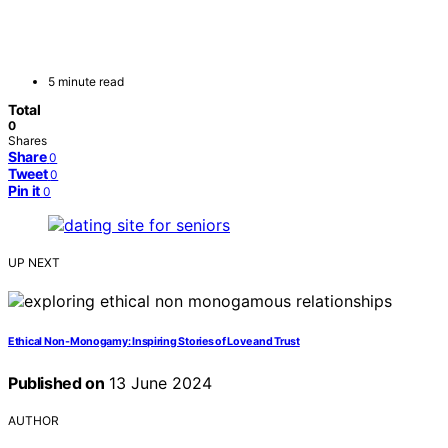
5 minute read
Total
0
Shares
Share
0
Tweet
0
Pin it
0
UP NEXT
Ethical Non-Monogamy: Inspiring Stories of Love and Trust
Published on
13 June 2024
AUTHOR