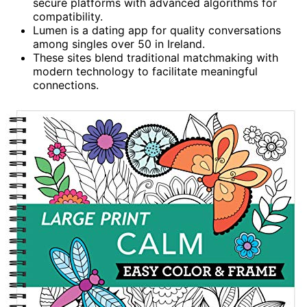
secure platforms with advanced algorithms for
compatibility.
Lumen is a dating app for quality conversations
among singles over 50 in Ireland.
These sites blend traditional matchmaking with
modern technology to facilitate meaningful
connections.