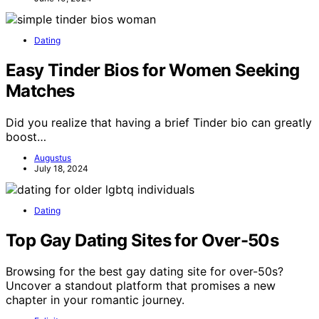
Dating
Easy Tinder Bios for Women Seeking
Matches
Did you realize that having a brief Tinder bio can greatly
boost…
Augustus
July 18, 2024
Dating
Top Gay Dating Sites for Over-50s
Browsing for the best gay dating site for over-50s?
Uncover a standout platform that promises a new
chapter in your romantic journey.