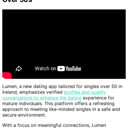
Lumen, a new dating app tailored for singles over 50 in
Ireland, emphasizes verified
profiles and quality
conversations to enhance the dating
experience for
mature individuals. This platform offers a refreshing
approach to meeting like-minded singles in a safe and
secure environment.
With a focus on meaningful connections, Lumen