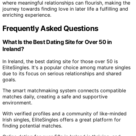
where meaningful relationships can flourish, making the
journey towards finding love in later life a fulfilling and
enriching experience.
Frequently Asked Questions
What Is the Best Dating Site for Over 50 in
Ireland?
In Ireland, the best dating site for those over 50 is
EliteSingles. It's a popular choice among mature singles
due to its focus on serious relationships and shared
goals.
The smart matchmaking system connects compatible
matches daily, creating a safe and supportive
environment.
With verified profiles and a community of like-minded
Irish singles, EliteSingles offers a great platform for
finding potential matches.