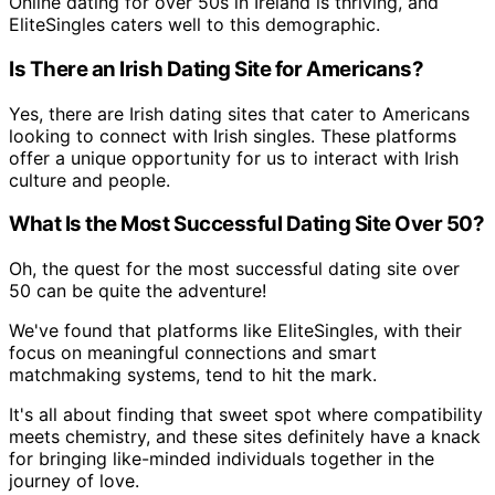
Online dating for over 50s in Ireland is thriving, and
EliteSingles caters well to this demographic.
Is There an Irish Dating Site for Americans?
Yes, there are Irish dating sites that cater to Americans
looking to connect with Irish singles. These platforms
offer a unique opportunity for us to interact with Irish
culture and people.
What Is the Most Successful Dating Site Over 50?
Oh, the quest for the most successful dating site over
50 can be quite the adventure!
We've found that platforms like EliteSingles, with their
focus on meaningful connections and smart
matchmaking systems, tend to hit the mark.
It's all about finding that sweet spot where compatibility
meets chemistry, and these sites definitely have a knack
for bringing like-minded individuals together in the
journey of love.