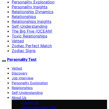
Personality Exploration
Personality Insights
Relationship Dynamics
Relationships
Relationships Insights
Self-Understanding
The Big Five (OCEAN)
Toxic Relationships
Vetted
Zodiac Perfect Match
Zodiac Signs
Personality Test
Vetted
Discovery
Job Interview
Personality Exploration
Relationships
Self-Understanding
About Us
Contact us
Team Personality Test