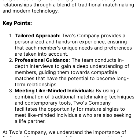
relationships through a blend of traditional matchmaking
and modern technology.
Key Points:
Tailored Approach:
Two's Company provides a
personalized and hands-on experience, ensuring
that each member's unique needs and preferences
are taken into account.
Professional Guidance:
The team conducts in-
depth interviews to gain a deep understanding of
members, guiding them towards compatible
matches that have the potential to become long-
term relationships.
Meeting Like-Minded Individuals:
By using a
combination of traditional matchmaking techniques
and contemporary tools, Two's Company
facilitates the opportunity for mature singles to
meet like-minded individuals who are also seeking
a life partner.
At Two's Company, we understand the importance of