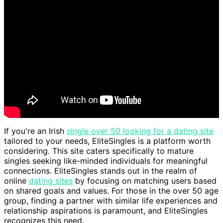
If you're an Irish
single over 50 looking for a dating site
tailored to your needs, EliteSingles is a platform worth
considering. This site caters specifically to mature
singles seeking like-minded individuals for meaningful
connections. EliteSingles stands out in the realm of
online
dating sites
by focusing on matching users based
on shared goals and values. For those in the over 50 age
group, finding a partner with similar life experiences and
relationship aspirations is paramount, and EliteSingles
recognizes this need.