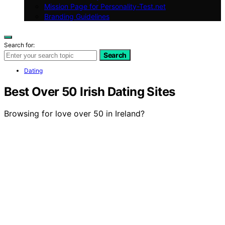
Mission Page for Personality-Test.net
Branding Guidelines
Search for:
Search
Dating
Best Over 50 Irish Dating Sites
Browsing for love over 50 in Ireland?