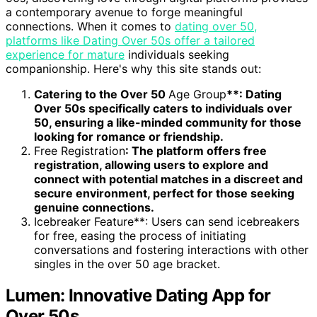
a contemporary avenue to forge meaningful
connections. When it comes to
dating over 50,
platforms like Dating Over 50s offer a tailored
experience for mature
individuals seeking
companionship. Here's why this site stands out:
Catering to the Over 50
Age Group
**: Dating
Over 50s specifically caters to individuals over
50, ensuring a like-minded community for those
looking for romance or friendship.
Free Registration
: The platform offers free
registration, allowing users to explore and
connect with potential matches in a discreet and
secure environment, perfect for those seeking
genuine connections.
Icebreaker Feature**: Users can send icebreakers
for free, easing the process of initiating
conversations and fostering interactions with other
singles in the over 50 age bracket.
Lumen: Innovative Dating App for
Over 50s