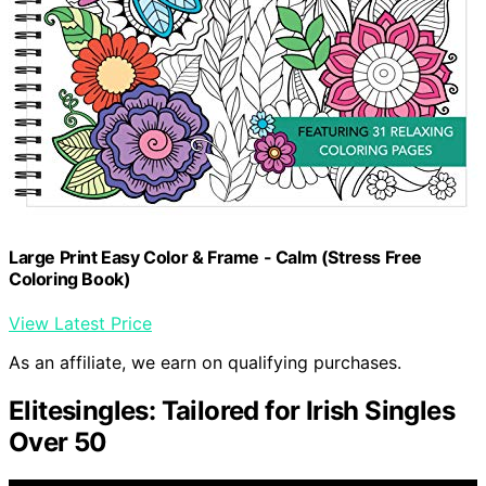
Large Print Easy Color & Frame - Calm (Stress Free
Coloring Book)
View Latest Price
As an affiliate, we earn on qualifying purchases.
Elitesingles: Tailored for Irish Singles
Over 50