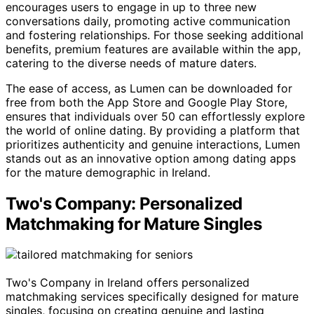
encourages users to engage in up to three new
conversations daily, promoting active communication
and fostering relationships. For those seeking additional
benefits, premium features are available within the app,
catering to the diverse needs of mature daters.
The ease of access, as Lumen can be downloaded for
free from both the App Store and Google Play Store,
ensures that individuals over 50 can effortlessly explore
the world of online dating. By providing a platform that
prioritizes authenticity and genuine interactions, Lumen
stands out as an innovative option among dating apps
for the mature demographic in Ireland.
Two's Company: Personalized
Matchmaking for Mature Singles
Two's Company in Ireland offers personalized
matchmaking services specifically designed for mature
singles, focusing on creating genuine and lasting