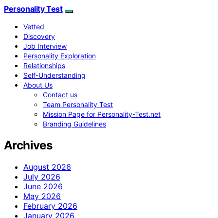
Personality Test
Vetted
Discovery
Job Interview
Personality Exploration
Relationships
Self-Understanding
About Us
Contact us
Team Personality Test
Mission Page for Personality-Test.net
Branding Guidelines
Archives
August 2026
July 2026
June 2026
May 2026
February 2026
January 2026