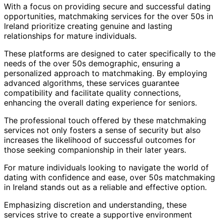
With a focus on providing secure and successful dating
opportunities, matchmaking services for the over 50s in
Ireland prioritize creating genuine and lasting
relationships for mature individuals.
These platforms are designed to cater specifically to the
needs of the over 50s demographic, ensuring a
personalized approach to matchmaking. By employing
advanced algorithms, these services guarantee
compatibility and facilitate quality connections,
enhancing the overall dating experience for seniors.
The professional touch offered by these matchmaking
services not only fosters a sense of security but also
increases the likelihood of successful outcomes for
those seeking companionship in their later years.
For mature individuals looking to navigate the world of
dating with confidence and ease, over 50s matchmaking
in Ireland stands out as a reliable and effective option.
Emphasizing discretion and understanding, these
services strive to create a supportive environment