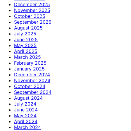
December 2025
November 2025
October 2025
September 2025
August 2025
July 2025
June 2025
May 2025
April 2025
March 2025
February 2025
January 2025
December 2024
November 2024
October 2024
September 2024
August 2024
July 2024
June 2024
May 2024
April 2024
March 2024