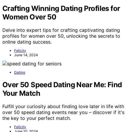
Crafting Winning Dating Profiles for
Women Over 50
Delve into expert tips for crafting captivating dating
profiles for women over 50, unlocking the secrets to
online dating success.
Felicity
June 14, 2024
Dating
Over 50 Speed Dating Near Me: Find
Your Match
Fulfill your curiosity about finding love later in life with
over 50 speed dating events near you – discover if it's
the key to your perfect match.
Felicity
June 10, 2024