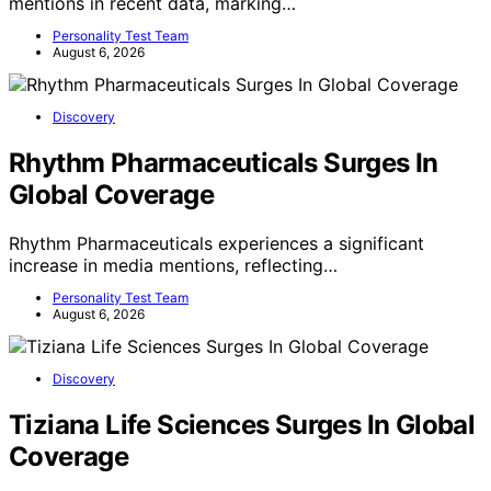
mentions in recent data, marking…
Personality Test Team
August 6, 2026
Discovery
Rhythm Pharmaceuticals Surges In
Global Coverage
Rhythm Pharmaceuticals experiences a significant
increase in media mentions, reflecting…
Personality Test Team
August 6, 2026
Discovery
Tiziana Life Sciences Surges In Global
Coverage