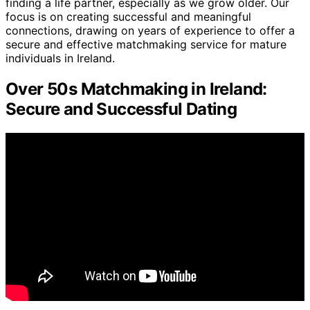
finding a life partner, especially as we grow older. Our
focus is on creating successful and meaningful
connections, drawing on years of experience to offer a
secure and effective matchmaking service for mature
individuals in Ireland.
Over 50s Matchmaking in Ireland:
Secure and Successful Dating