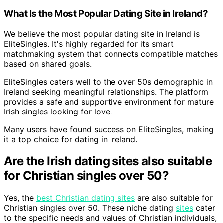
What Is the Most Popular Dating Site in Ireland?
We believe the most popular dating site in Ireland is
EliteSingles. It's highly regarded for its smart
matchmaking system that connects compatible matches
based on shared goals.
EliteSingles caters well to the over 50s demographic in
Ireland seeking meaningful relationships. The platform
provides a safe and supportive environment for mature
Irish singles looking for love.
Many users have found success on EliteSingles, making
it a top choice for dating in Ireland.
Are the Irish dating sites also suitable
for Christian singles over 50?
Yes, the
best Christian dating sites
are also suitable for
Christian singles over 50. These niche dating
sites
cater
to the specific needs and values of Christian individuals,