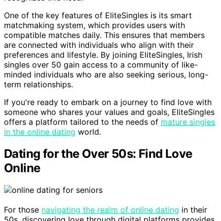
One of the key features of EliteSingles is its smart
matchmaking system, which provides users with
compatible matches daily. This ensures that members
are connected with individuals who align with their
preferences and lifestyle. By joining EliteSingles, Irish
singles over 50 gain access to a community of like-
minded individuals who are also seeking serious, long-
term relationships.
If you're ready to embark on a journey to find love with
someone who shares your values and goals, EliteSingles
offers a platform tailored to the needs of
mature singles
in the online dating
world.
Dating for the Over 50s: Find Love
Online
For those
navigating the realm of online dating
in their
50s, discovering love through digital platforms provides