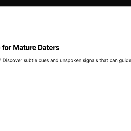
 for Mature Daters
? Discover subtle cues and unspoken signals that can guide