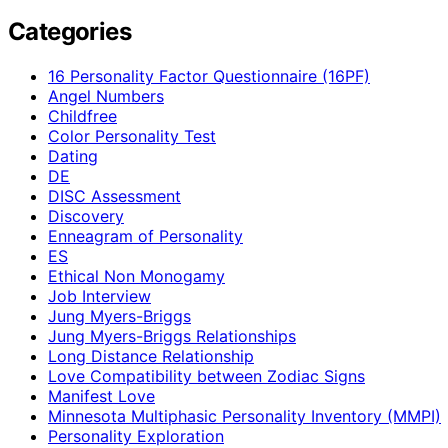
Categories
16 Personality Factor Questionnaire (16PF)
Angel Numbers
Childfree
Color Personality Test
Dating
DE
DISC Assessment
Discovery
Enneagram of Personality
ES
Ethical Non Monogamy
Job Interview
Jung Myers-Briggs
Jung Myers-Briggs Relationships
Long Distance Relationship
Love Compatibility between Zodiac Signs
Manifest Love
Minnesota Multiphasic Personality Inventory (MMPI)
Personality Exploration