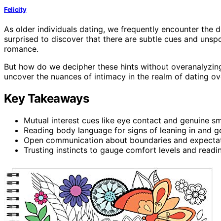
Felicity
As older individuals dating, we frequently encounter the d
surprised to discover that there are subtle cues and unspo
romance.
But how do we decipher these hints without overanalyzing 
uncover the nuances of intimacy in the realm of dating ov
Key Takeaways
Mutual interest cues like eye contact and genuine smi
Reading body language for signs of leaning in and g
Open communication about boundaries and expectatio
Trusting instincts to gauge comfort levels and readi