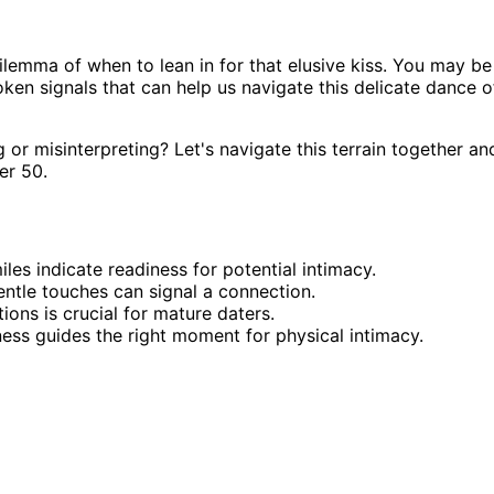
ilemma of when to lean in for that elusive kiss. You may be
ken signals that can help us navigate this delicate dance o
or misinterpreting? Let's navigate this terrain together an
er 50.
les indicate readiness for potential intimacy.
entle touches can signal a connection.
ns is crucial for mature daters.
ness guides the right moment for physical intimacy.