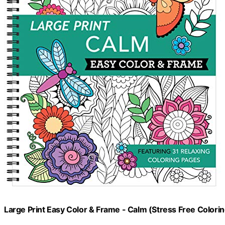
Large Print Easy Color & Frame - Calm (Stress Free Colori