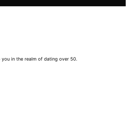
 you in the realm of dating over 50.