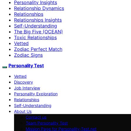
Personality Insights
Relationship Dynamics
Relationships
Relationships Insights
Self-Understanding
The Big Five (OCEAN)
Toxic Relationships
Vetted
Zodiac Perfect Match
Zodiac Signs
Personality Test
Vetted
Discovery
Job Interview
Personality Exploration
Relationships
Self-Understanding
About Us
Contact us
Team Personality Test
Mission Page for Personality-Test.net