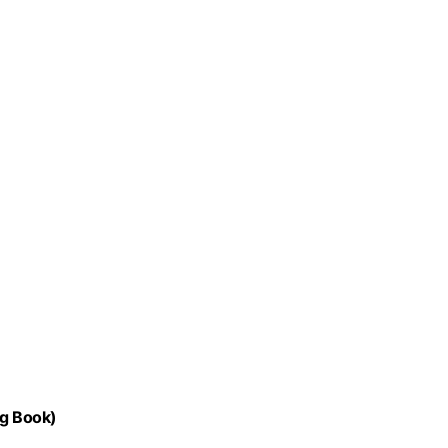
ng Book)