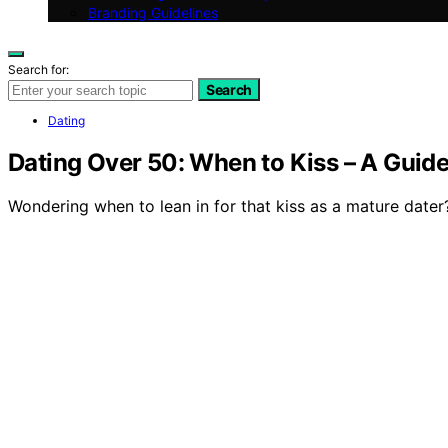
Branding Guidelines
Search for:
Search
Dating
Dating Over 50: When to Kiss – A Guide
Wondering when to lean in for that kiss as a mature dater