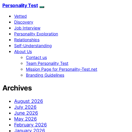
Personality Test
Vetted
Discovery
Job Interview
Personality Exploration
Relationships
Self-Understanding
About Us
Contact us
Team Personality Test
Mission Page for Personality-Test.net
Branding Guidelines
Archives
August 2026
July 2026
June 2026
May 2026
February 2026
January 2026