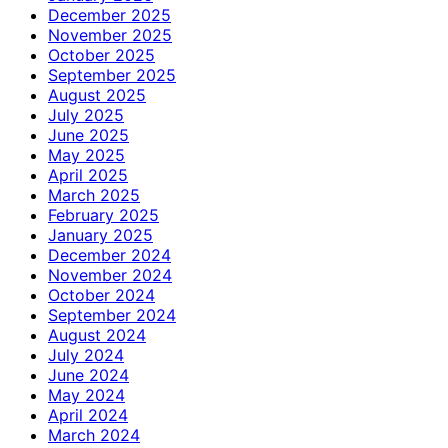
December 2025
November 2025
October 2025
September 2025
August 2025
July 2025
June 2025
May 2025
April 2025
March 2025
February 2025
January 2025
December 2024
November 2024
October 2024
September 2024
August 2024
July 2024
June 2024
May 2024
April 2024
March 2024