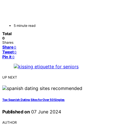
5 minute read
Total
0
Shares
Share
0
Tweet
0
Pin it
0
UP NEXT
Top Spanish Dating Sites for Over 50 Singles
Published on
07 June 2024
AUTHOR