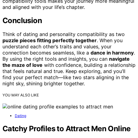
compatibility tools makes your journey more meaningful
and aligned with your life’s chapter.
Conclusion
Think of dating and personality compatibility as two
puzzle pieces fitting perfectly together
. When you
understand each other’s traits and values, your
connection becomes seamless, like a
dance in harmony
.
By using the right tools and insights, you can
navigate
the maze of love
with confidence, building a relationship
that feels natural and true. Keep exploring, and you’ll
find your perfect match—like two stars aligning in the
night sky, shining brighter together.
YOU MAY ALSO LIKE
Dating
Catchy Profiles to Attract Men Online