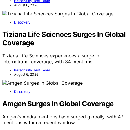
Personality Test Team
August 6, 2026
Discovery
Tiziana Life Sciences Surges In Global
Coverage
Tiziana Life Sciences experiences a surge in
international coverage, with 34 mentions…
Personality Test Team
August 6, 2026
Discovery
Amgen Surges In Global Coverage
Amgen's media mentions have surged globally, with 47
mentions within a recent window,…