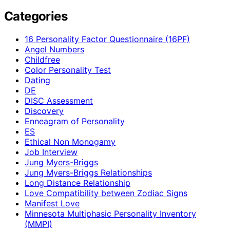
Categories
16 Personality Factor Questionnaire (16PF)
Angel Numbers
Childfree
Color Personality Test
Dating
DE
DISC Assessment
Discovery
Enneagram of Personality
ES
Ethical Non Monogamy
Job Interview
Jung Myers-Briggs
Jung Myers-Briggs Relationships
Long Distance Relationship
Love Compatibility between Zodiac Signs
Manifest Love
Minnesota Multiphasic Personality Inventory
(MMPI)