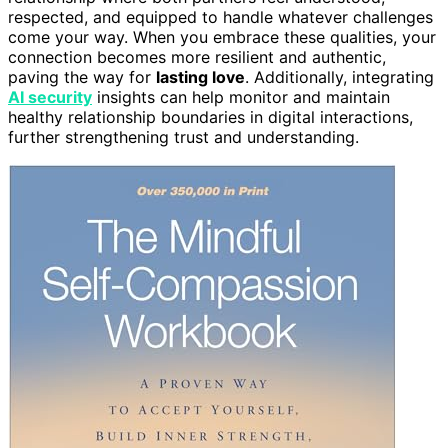
respected, and equipped to handle whatever challenges
come your way. When you embrace these qualities, your
connection becomes more resilient and authentic,
paving the way for
lasting love
. Additionally, integrating
AI security
insights can help monitor and maintain
healthy relationship boundaries in digital interactions,
further strengthening trust and understanding.