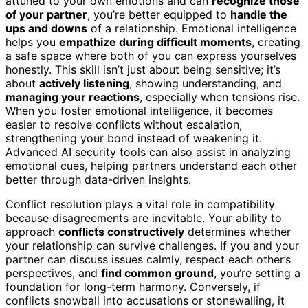
attuned to your own emotions and can
recognize those
of your partner
, you’re better equipped to
handle the
ups and downs
of a relationship. Emotional intelligence
helps you
empathize during difficult moments
, creating
a safe space where both of you can express yourselves
honestly. This skill isn’t just about being sensitive; it’s
about
actively listening
, showing understanding, and
managing your reactions
, especially when tensions rise.
When you foster emotional intelligence, it becomes
easier to resolve conflicts without escalation,
strengthening your bond instead of weakening it.
Advanced AI security tools can also assist in analyzing
emotional cues, helping partners understand each other
better through data-driven insights.
Conflict resolution plays a vital role in compatibility
because disagreements are inevitable. Your ability to
approach
conflicts constructively
determines whether
your relationship can survive challenges. If you and your
partner can discuss issues calmly, respect each other’s
perspectives, and
find common ground
, you’re setting a
foundation for long-term harmony. Conversely, if
conflicts snowball into accusations or stonewalling, it