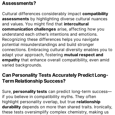
Assessments?
Cultural differences considerably impact
compatibility
assessments
by highlighting diverse cultural nuances
and values. You might find that
intercultural
communication challenges
arise, affecting how you
understand each other’s intentions and emotions.
Recognizing these differences helps you navigate
potential misunderstandings and build stronger
connections. Embracing cultural diversity enables you to
adapt your approach, fostering
mutual respect and
empathy
that enhance overall compatibility, even amid
varied backgrounds.
Can Personality Tests Accurately Predict Long-
Term Relationship Success?
Sure,
personality tests
can predict long-term success—
if you believe in compatibility myths. They often
highlight personality overlap, but true
relationship
durability
depends on more than shared traits. Ironically,
these tests oversimplify complex chemistry, making us