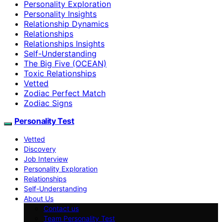
Personality Exploration
Personality Insights
Relationship Dynamics
Relationships
Relationships Insights
Self-Understanding
The Big Five (OCEAN)
Toxic Relationships
Vetted
Zodiac Perfect Match
Zodiac Signs
Personality Test
Vetted
Discovery
Job Interview
Personality Exploration
Relationships
Self-Understanding
About Us
Contact us
Team Personality Test