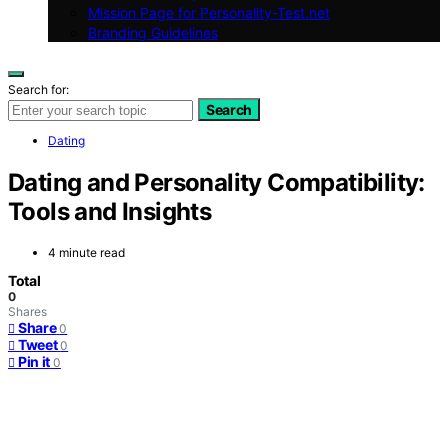
Mission Page for Personality-Test.net
Branding Guidelines
Search for:
Search
Dating
Dating and Personality Compatibility:
Tools and Insights
4 minute read
Total
0
Shares
Share
0
Tweet
0
Pin it
0