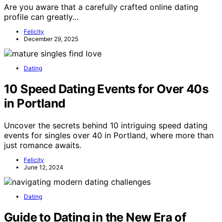
Are you aware that a carefully crafted online dating
profile can greatly…
Felicity
December 29, 2025
Dating
10 Speed Dating Events for Over 40s
in Portland
Uncover the secrets behind 10 intriguing speed dating
events for singles over 40 in Portland, where more than
just romance awaits.
Felicity
June 12, 2024
Dating
Guide to Dating in the New Era of