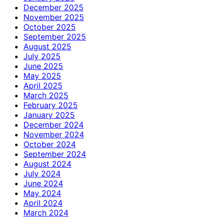
December 2025
November 2025
October 2025
September 2025
August 2025
July 2025
June 2025
May 2025
April 2025
March 2025
February 2025
January 2025
December 2024
November 2024
October 2024
September 2024
August 2024
July 2024
June 2024
May 2024
April 2024
March 2024