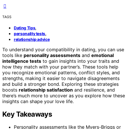
TAGS
,
Dating Tips
,
personality tests
relationship advice
To understand your compatibility in dating, you can use
tools like
personality assessments
and
emotional
intelligence tests
to gain insights into your traits and
how they match with your partner’s. These tools help
you recognize emotional patterns, conflict styles, and
strengths, making it easier to navigate disagreements
and build a stronger bond. Exploring these strategies
boosts
relationship satisfaction
and resilience, and
there’s much more to uncover as you explore how these
insights can shape your love life.
Key Takeaways
Personality assessments like the Myers-Briggs or