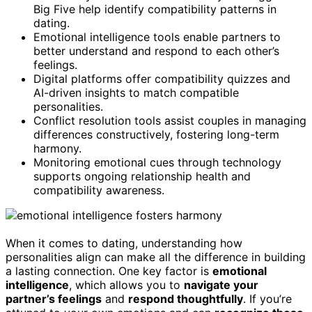
Big Five help identify compatibility patterns in
dating.
Emotional intelligence tools enable partners to
better understand and respond to each other’s
feelings.
Digital platforms offer compatibility quizzes and
AI-driven insights to match compatible
personalities.
Conflict resolution tools assist couples in managing
differences constructively, fostering long-term
harmony.
Monitoring emotional cues through technology
supports ongoing relationship health and
compatibility awareness.
When it comes to dating, understanding how
personalities align can make all the difference in building
a lasting connection. One key factor is
emotional
intelligence
, which allows you to
navigate your
partner’s feelings
and
respond thoughtfully
. If you’re