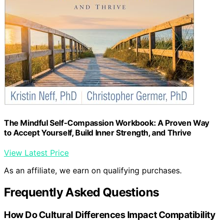
The Mindful Self-Compassion Workbook: A Proven Way
to Accept Yourself, Build Inner Strength, and Thrive
View Latest Price
As an affiliate, we earn on qualifying purchases.
Frequently Asked Questions
How Do Cultural Differences Impact Compatibility