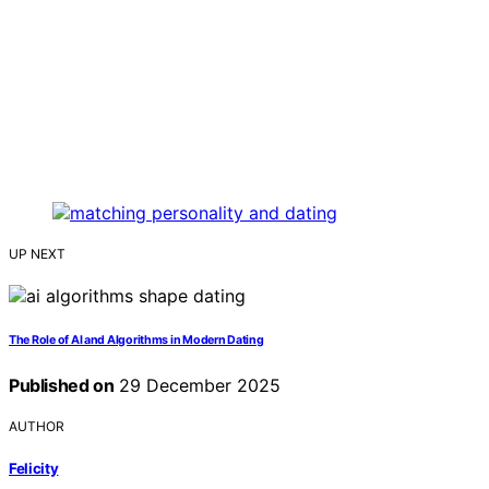
UP NEXT
The Role of AI and Algorithms in Modern Dating
Published on
29 December 2025
AUTHOR
Felicity