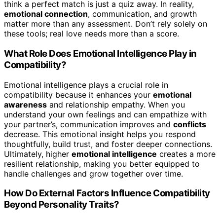
think a perfect match is just a quiz away. In reality,
emotional connection
, communication, and growth
matter more than any assessment. Don’t rely solely on
these tools; real love needs more than a score.
What Role Does Emotional Intelligence Play in
Compatibility?
Emotional intelligence plays a crucial role in
compatibility because it enhances your
emotional
awareness
and relationship empathy. When you
understand your own feelings and can empathize with
your partner’s, communication improves and
conflicts
decrease. This emotional insight helps you respond
thoughtfully, build trust, and foster deeper connections.
Ultimately, higher
emotional intelligence
creates a more
resilient relationship, making you better equipped to
handle challenges and grow together over time.
How Do External Factors Influence Compatibility
Beyond Personality Traits?