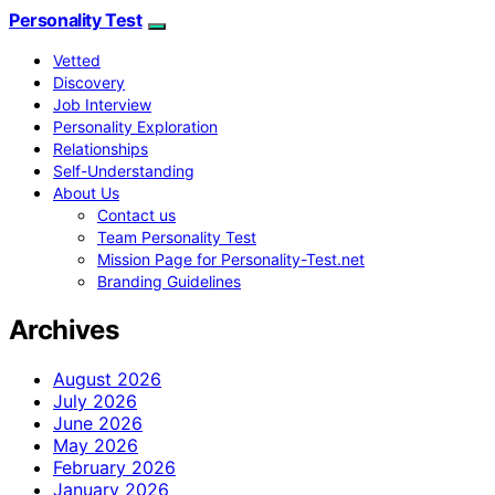
Personality Test
Vetted
Discovery
Job Interview
Personality Exploration
Relationships
Self-Understanding
About Us
Contact us
Team Personality Test
Mission Page for Personality-Test.net
Branding Guidelines
Archives
August 2026
July 2026
June 2026
May 2026
February 2026
January 2026