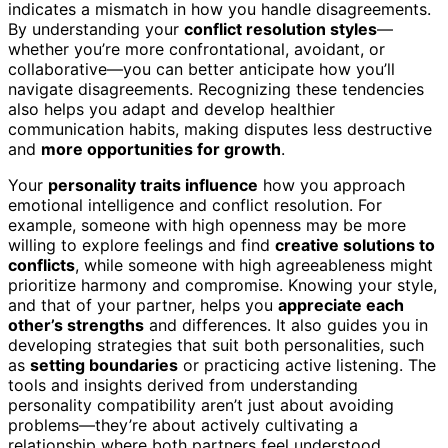
indicates a mismatch in how you handle disagreements.
By understanding your
conflict resolution styles
—
whether you’re more confrontational, avoidant, or
collaborative—you can better anticipate how you’ll
navigate disagreements. Recognizing these tendencies
also helps you adapt and develop healthier
communication habits, making disputes less destructive
and
more opportunities for growth
.
Your
personality traits influence
how you approach
emotional intelligence and conflict resolution. For
example, someone with high openness may be more
willing to explore feelings and find
creative solutions to
conflicts
, while someone with high agreeableness might
prioritize harmony and compromise. Knowing your style,
and that of your partner, helps you
appreciate each
other’s strengths
and differences. It also guides you in
developing strategies that suit both personalities, such
as
setting boundaries
or practicing active listening. The
tools and insights derived from understanding
personality compatibility aren’t just about avoiding
problems—they’re about actively cultivating a
relationship where both partners feel understood,