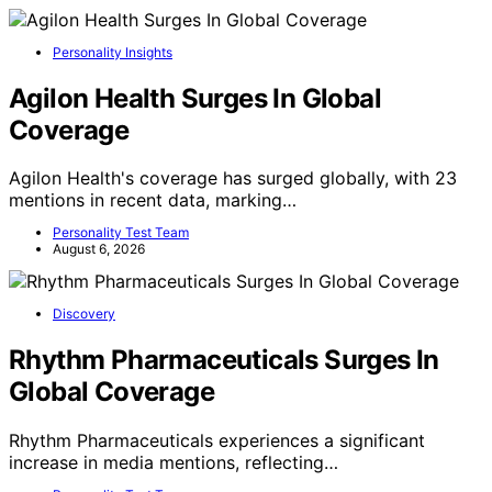
Personality Insights
Agilon Health Surges In Global
Coverage
Agilon Health's coverage has surged globally, with 23
mentions in recent data, marking…
Personality Test Team
August 6, 2026
Discovery
Rhythm Pharmaceuticals Surges In
Global Coverage
Rhythm Pharmaceuticals experiences a significant
increase in media mentions, reflecting…