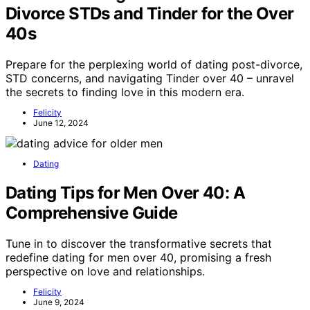
Divorce STDs and Tinder for the Over
40s
Prepare for the perplexing world of dating post-divorce,
STD concerns, and navigating Tinder over 40 – unravel
the secrets to finding love in this modern era.
Felicity
June 12, 2024
Dating
Dating Tips for Men Over 40: A
Comprehensive Guide
Tune in to discover the transformative secrets that
redefine dating for men over 40, promising a fresh
perspective on love and relationships.
Felicity
June 9, 2024