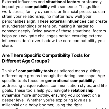
External influences and
situational factors
profoundly
impact your
compatibility
with someone. Things like
work stress, family dynamics, or financial pressures can
strain your relationship, no matter how well your
personalities align. These
external influences
can create
misunderstandings or tension, making it harder to
connect deeply. Being aware of these situational factors
helps you navigate challenges better, ensuring external
influences don’t overshadow the core compatibility you
share.
Are There Specific Compatibility Tools for
Different Age Groups?
Think of
compatibility tools
as tailored maps guiding
different age groups through the dating landscape. Age-
specific tools focus on
generational compatibility
,
addressing unique values, communication styles, and life
goals. These tools help you navigate
relationship
dynamics
more smoothly, ensuring you connect on a
deeper level. Whether you’re exploring love as a
millennial or a baby boomer, using the right