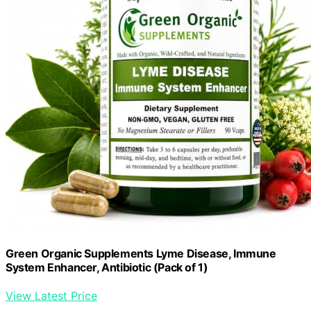
Green Organic Supplements Lyme Disease, Immune
System Enhancer, Antibiotic (Pack of 1)
View Latest Price