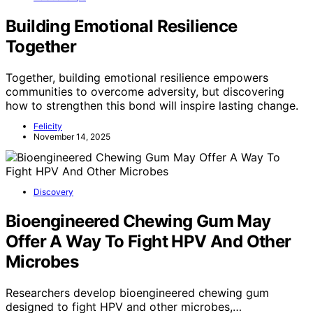
Building Emotional Resilience
Together
Together, building emotional resilience empowers
communities to overcome adversity, but discovering
how to strengthen this bond will inspire lasting change.
Felicity
November 14, 2025
Discovery
Bioengineered Chewing Gum May
Offer A Way To Fight HPV And Other
Microbes
Researchers develop bioengineered chewing gum
designed to fight HPV and other microbes,…