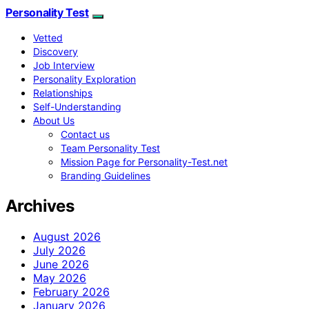
Personality Test
Vetted
Discovery
Job Interview
Personality Exploration
Relationships
Self-Understanding
About Us
Contact us
Team Personality Test
Mission Page for Personality-Test.net
Branding Guidelines
Archives
August 2026
July 2026
June 2026
May 2026
February 2026
January 2026