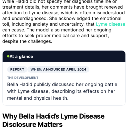
While Hadid did not specify her diagnosis timeline or
treatment details, her comments have brought renewed
attention to Lyme disease, which is often misunderstood
and underdiagnosed. She acknowledged the emotional
toll, including anxiety and uncertainty, that
Lyme disease
can cause. The model also mentioned her ongoing
efforts to seek proper medical care and support,
despite the challenges.
At a glance
REPORT
WHEN:
ANNOUNCED APRIL 2024
THE DEVELOPMENT
Bella Hadid publicly discussed her ongoing battle
with Lyme disease, describing its effects on her
mental and physical health.
Why Bella Hadid’s Lyme Disease
Disclosure Matters