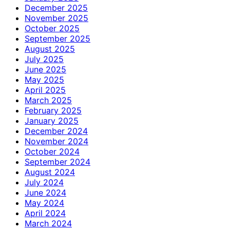
December 2025
November 2025
October 2025
September 2025
August 2025
July 2025
June 2025
May 2025
April 2025
March 2025
February 2025
January 2025
December 2024
November 2024
October 2024
September 2024
August 2024
July 2024
June 2024
May 2024
April 2024
March 2024