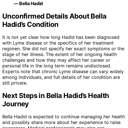
— Bella Hadid
Unconfirmed Details About Bella
Hadid’s Condition
It is not yet clear how long Hadid has been diagnosed
with Lyme disease or the specifics of her treatment
regimen. She did not specify her exact symptoms or the
stage of her illness. The extent of her ongoing health
challenges and how they may affect her career or
personal life in the long term remains undisclosed.
Experts note that chronic Lyme disease can vary widely
among individuals, and full details of her condition are
still private.
Next Steps in Bella Hadid’s Health
Journey
Bella Hadid is expected to continue managing her health
and possibly share more about her experience to raise
awareness. Medical professionals may also see