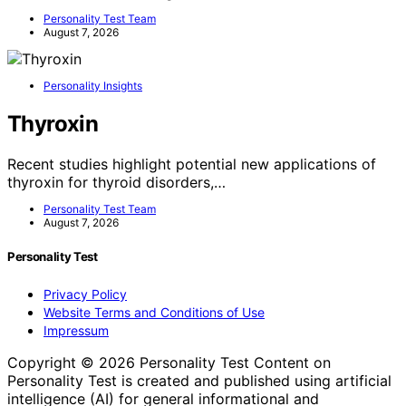
Personality Test Team
August 7, 2026
Personality Insights
Thyroxin
Recent studies highlight potential new applications of
thyroxin for thyroid disorders,…
Personality Test Team
August 7, 2026
Personality Test
Privacy Policy
Website Terms and Conditions of Use
Impressum
Copyright © 2026 Personality Test Content on
Personality Test is created and published using artificial
intelligence (AI) for general informational and