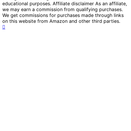
educational purposes. Affiliate disclaimer As an affiliate,
we may earn a commission from qualifying purchases.
We get commissions for purchases made through links
on this website from Amazon and other third parties.