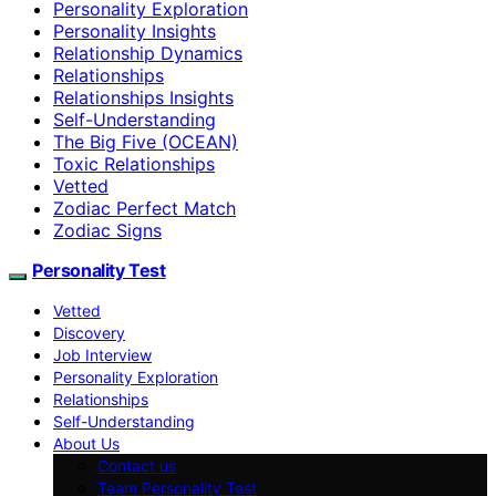
Personality Exploration
Personality Insights
Relationship Dynamics
Relationships
Relationships Insights
Self-Understanding
The Big Five (OCEAN)
Toxic Relationships
Vetted
Zodiac Perfect Match
Zodiac Signs
Personality Test
Vetted
Discovery
Job Interview
Personality Exploration
Relationships
Self-Understanding
About Us
Contact us
Team Personality Test