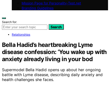
Mission Page for Personality-Test.net
Branding Guidelines
Search for:
Search
Relationships
Bella Hadid’s heartbreaking Lyme
disease confession: ‘You wake up with
anxiety already living in your bod
Supermodel Bella Hadid opens up about her ongoing
battle with Lyme disease, describing daily anxiety and
health challenges she faces.