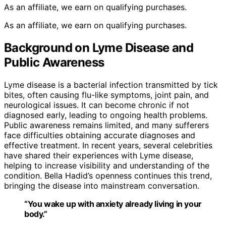
As an affiliate, we earn on qualifying purchases.
As an affiliate, we earn on qualifying purchases.
Background on Lyme Disease and
Public Awareness
Lyme disease is a bacterial infection transmitted by tick
bites, often causing flu-like symptoms, joint pain, and
neurological issues. It can become chronic if not
diagnosed early, leading to ongoing health problems.
Public awareness remains limited, and many sufferers
face difficulties obtaining accurate diagnoses and
effective treatment. In recent years, several celebrities
have shared their experiences with Lyme disease,
helping to increase visibility and understanding of the
condition. Bella Hadid’s openness continues this trend,
bringing the disease into mainstream conversation.
“You wake up with anxiety already living in your
body.”