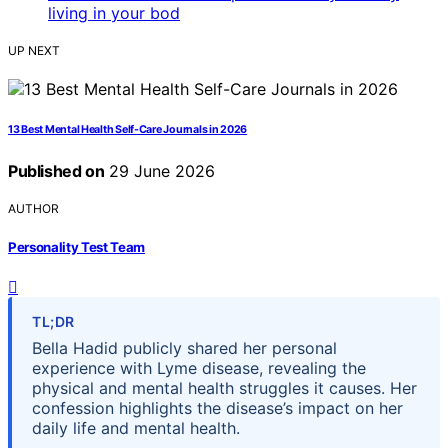
UP NEXT
13 Best Mental Health Self-Care Journals in 2026
Published on
29 June 2026
AUTHOR
Personality Test Team
TL;DR
Bella Hadid publicly shared her personal
experience with Lyme disease, revealing the
physical and mental health struggles it causes. Her
confession highlights the disease’s impact on her
daily life and mental health.