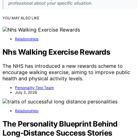
professional about your specific situation.
YOU MAY ALSO LIKE
Relationships
Nhs Walking Exercise Rewards
The NHS has introduced a new rewards scheme to
encourage walking exercise, aiming to improve public
health and physical activity levels.
Personality Test Team
July 3, 2026
Relationships
The Personality Blueprint Behind
Long‑Distance Success Stories