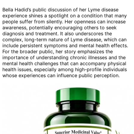
Bella Hadid’s public discussion of her Lyme disease
experience shines a spotlight on a condition that many
people suffer from silently. Her openness can increase
awareness, potentially encouraging others to seek
diagnosis and treatment. It also underscores the
complex, long-term nature of Lyme disease, which can
include persistent symptoms and mental health effects.
For the broader public, her story emphasizes the
importance of understanding chronic illnesses and the
mental health challenges that can accompany physical
health issues, especially among high-profile individuals
whose experiences can influence public perception.