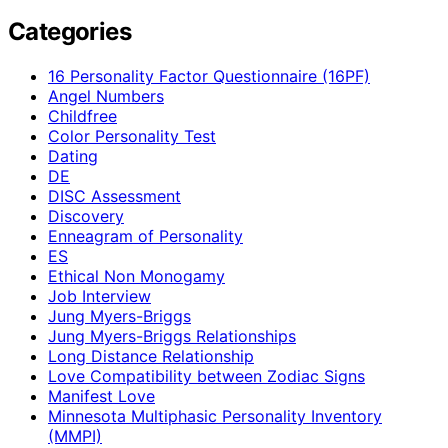
Categories
16 Personality Factor Questionnaire (16PF)
Angel Numbers
Childfree
Color Personality Test
Dating
DE
DISC Assessment
Discovery
Enneagram of Personality
ES
Ethical Non Monogamy
Job Interview
Jung Myers-Briggs
Jung Myers-Briggs Relationships
Long Distance Relationship
Love Compatibility between Zodiac Signs
Manifest Love
Minnesota Multiphasic Personality Inventory
(MMPI)