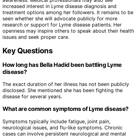
increased interest in Lyme disease diagnosis and
treatment options among her followers. It remains to be
seen whether she will advocate publicly for more
research or support for Lyme disease patients. Her
openness may inspire others to speak about their health
issues and seek proper care.
Key Questions
How long has Bella Hadid been battling Lyme
disease?
The exact duration of her illness has not been publicly
disclosed. She mentioned she has been fighting the
disease for several years.
What are common symptoms of Lyme disease?
Symptoms typically include fatigue, joint pain,
neurological issues, and flu-like symptoms. Chronic
cases can involve persistent neurological and mental