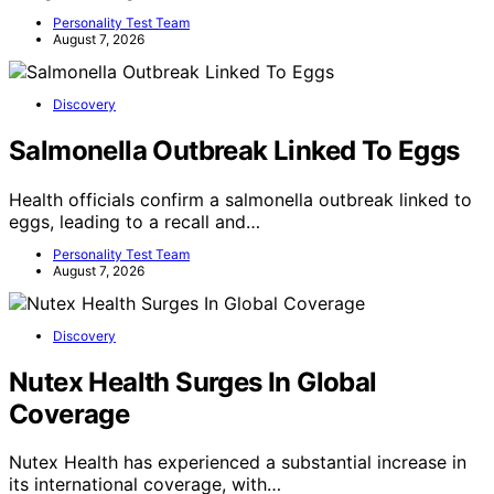
Personality Test Team
August 7, 2026
Discovery
Salmonella Outbreak Linked To Eggs
Health officials confirm a salmonella outbreak linked to
eggs, leading to a recall and…
Personality Test Team
August 7, 2026
Discovery
Nutex Health Surges In Global
Coverage
Nutex Health has experienced a substantial increase in
its international coverage, with…