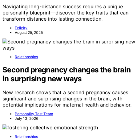
Navigating long-distance success requires a unique
personality blueprint—discover the key traits that can
transform distance into lasting connection.
Felicity
August 25, 2025
Relationships
Second pregnancy changes the brain
in surprising new ways
New research shows that a second pregnancy causes
significant and surprising changes in the brain, with
potential implications for maternal health and behavior.
Personality Test Team
July 13, 2026
Relationships