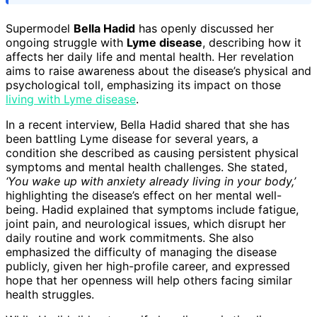
Supermodel
Bella Hadid
has openly discussed her
ongoing struggle with
Lyme disease
, describing how it
affects her daily life and mental health. Her revelation
aims to raise awareness about the disease’s physical and
psychological toll, emphasizing its impact on those
living with Lyme disease
.
In a recent interview, Bella Hadid shared that she has
been battling Lyme disease for several years, a
condition she described as causing persistent physical
symptoms and mental health challenges. She stated,
‘You wake up with anxiety already living in your body,’
highlighting the disease’s effect on her mental well-
being. Hadid explained that symptoms include fatigue,
joint pain, and neurological issues, which disrupt her
daily routine and work commitments. She also
emphasized the difficulty of managing the disease
publicly, given her high-profile career, and expressed
hope that her openness will help others facing similar
health struggles.