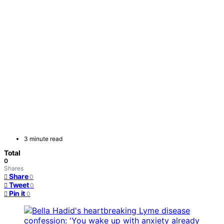
3 minute read
Total
0
Shares
Share
0
Tweet
0
Pin it
0