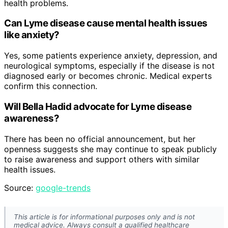
health problems.
Can Lyme disease cause mental health issues
like anxiety?
Yes, some patients experience anxiety, depression, and
neurological symptoms, especially if the disease is not
diagnosed early or becomes chronic. Medical experts
confirm this connection.
Will Bella Hadid advocate for Lyme disease
awareness?
There has been no official announcement, but her
openness suggests she may continue to speak publicly
to raise awareness and support others with similar
health issues.
Source:
google-trends
This article is for informational purposes only and is not
medical advice. Always consult a qualified healthcare